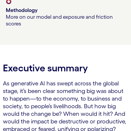
6
Methodology
More on our model and exposure and friction
scores
Executive summary
As generative AI has swept across the global
stage, it’s been clear something big was about
to happen—to the economy, to business and
society, to people’s livelihoods. But how big
would the change be? When would it hit? And
would the impact be destructive or productive,
embraced or feared, unifying or polarizing?