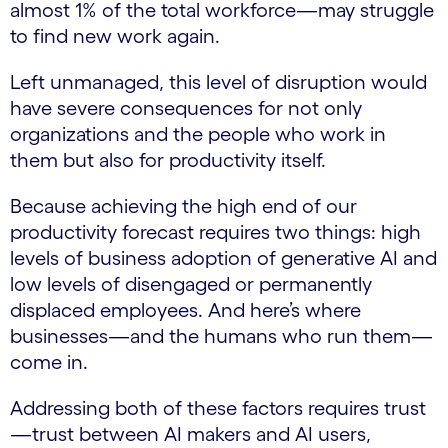
almost 1% of the total workforce—may struggle
to find new work again.
Left unmanaged, this level of disruption would
have severe consequences for not only
organizations and the people who work in
them but also for productivity itself.
Because achieving the high end of our
productivity forecast requires two things: high
levels of business adoption of generative AI and
low levels of disengaged or permanently
displaced employees. And here’s where
businesses—and the humans who run them—
come in.
Addressing both of these factors requires trust
—trust between AI makers and AI users,