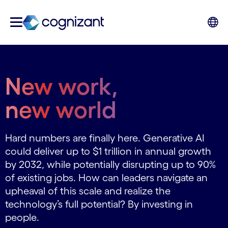
New work,
new world
Hard numbers are finally here. Generative AI
could deliver up to $1 trillion in annual growth
by 2032, while potentially disrupting up to 90%
of existing jobs. How can leaders navigate an
upheaval of this scale and realize the
technology’s full potential? By investing in
people.