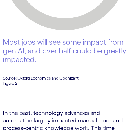
Most jobs will see some impact from
gen AI, and over half could be greatly
impacted.
Source: Oxford Economics and Cognizant
Figure 2
In the past, technology advances and
automation largely impacted manual labor and
process-centric knowledge work. This time