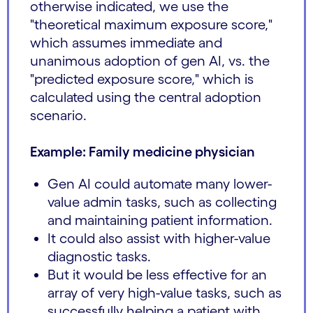
otherwise indicated, we use the
"theoretical maximum exposure score,"
which assumes immediate and
unanimous adoption of gen AI, vs. the
"predicted exposure score," which is
calculated using the central adoption
scenario.
Example: Family medicine physician
Gen AI could automate many lower-
value admin tasks, such as collecting
and maintaining patient information.
It could also assist with higher-value
diagnostic tasks.
But it would be less effective for an
array of very high-value tasks, such as
successfully helping a patient with