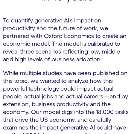
To quantify generative AI’s impact on
productivity and the future of work, we
partnered with Oxford Economics to create an
economic model. The model is calibrated to
reveal three scenarios reflecting low, middle
and high levels of business adoption.
While multiple studies have been published on
this topic, we wanted to analyze how this
powerful technology could impact actual
people, actual jobs and actual careers—and by
extension, business productivity and the
economy. Our model digs into the 18,000 tasks
that drive the US economy, and carefully
examines the impact generative AI could have