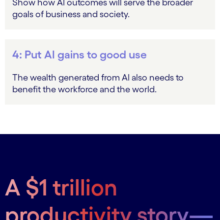
Show how AI outcomes will serve the broader
goals of business and society.
4: Put AI gains to good use
The wealth generated from AI also needs to
benefit the workforce and the world.
A $1 trillion
productivity story—