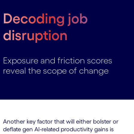
Decoding job
disruption
Exposure and friction scores
reveal the scope of change
Another key factor that will either bolster or
deflate gen AI-related productivity gains is