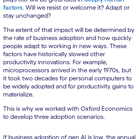
factors
. Will we resist or welcome it? Adapt or
stay unchanged?
The extent of that impact will be determined by
the rate of business adoption and how quickly
people adapt to working in new ways. These
factors have historically slowed other
productivity innovations. For example,
microprocessors arrived in the early 1970s, but
it took two decades for personal computers to
be widely adopted and for productivity gains to
materialize.
This is why we worked with Oxford Economics
to develop three adoption scenarios.
If business adoption of gen AI is low, the annual