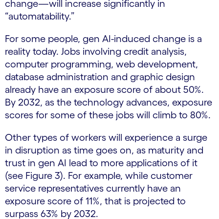
change—will increase significantly in
“automatability.”
For some people, gen AI-induced change is a
reality today. Jobs involving credit analysis,
computer programming, web development,
database administration and graphic design
already have an exposure score of about 50%.
By 2032, as the technology advances, exposure
scores for some of these jobs will climb to 80%.
Other types of workers will experience a surge
in disruption as time goes on, as maturity and
trust in gen AI lead to more applications of it
(see Figure 3). For example, while customer
service representatives currently have an
exposure score of 11%, that is projected to
surpass 63% by 2032.