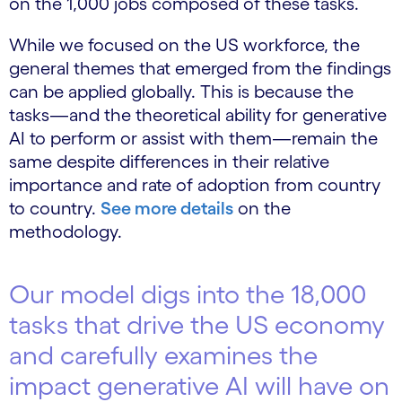
on the 1,000 jobs composed of these tasks.
While we focused on the US workforce, the
general themes that emerged from the findings
can be applied globally. This is because the
tasks—and the theoretical ability for generative
AI to perform or assist with them—remain the
same despite differences in their relative
importance and rate of adoption from country
to country.
See more details
on the
methodology.
Our model digs into the 18,000
tasks that drive the US economy
and carefully examines the
impact generative AI will have on