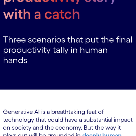
with a catch
Three scenarios that put the final
productivity tally in human
hands
Generative AI is a breathtaking feat of
technology that could have a substantial impact
on society and the economy. But the way it
plays out will be grounded in
deeply human