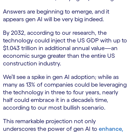
Answers are beginning to emerge, and it
appears gen AI will be very big indeed.
By 2032, according to our research, the
technology could inject the US GDP with up to
$1.043 trillion in additional annual value—an
economic surge greater than the entire US
construction industry.
We’ll see a spike in gen AI adoption; while as
many as 13% of companies could be leveraging
the technology in three to four years, nearly
half could embrace it in a decade’s time,
according to our most bullish scenario.
This remarkable projection not only
underscores the power of gen AI to
enhance,