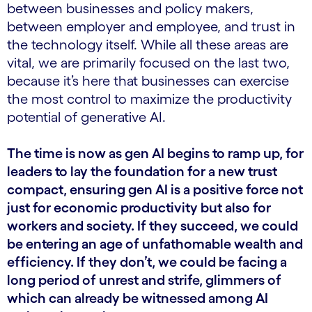
between businesses and policy makers,
between employer and employee, and trust in
the technology itself. While all these areas are
vital, we are primarily focused on the last two,
because it’s here that businesses can exercise
the most control to maximize the productivity
potential of generative AI.
The time is now as gen AI begins to ramp up, for
leaders to lay the foundation for a new trust
compact, ensuring gen AI is a positive force not
just for economic productivity but also for
workers and society. If they succeed, we could
be entering an age of unfathomable wealth and
efficiency. If they don’t, we could be facing a
long period of unrest and strife, glimmers of
which can already be witnessed among AI