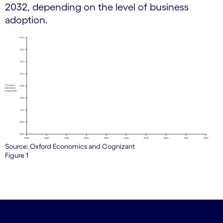
2032, depending on the level of business
adoption.
Source: Oxford Economics and Cognizant
Figure 1