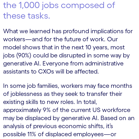
the 1,000 jobs composed of
these tasks.
What we learned has profound implications for
workers—and for the future of work. Our
model shows that in the next 10 years, most
jobs (90%) could be disrupted in some way by
generative AI. Everyone from administrative
assistants to CXOs will be affected.
In some job families, workers may face months
of joblessness as they seek to transfer their
existing skills to new roles. In total,
approximately 9% of the current US workforce
may be displaced by generative AI. Based on an
analysis of previous economic shifts, it’s
possible 11% of displaced employees—or