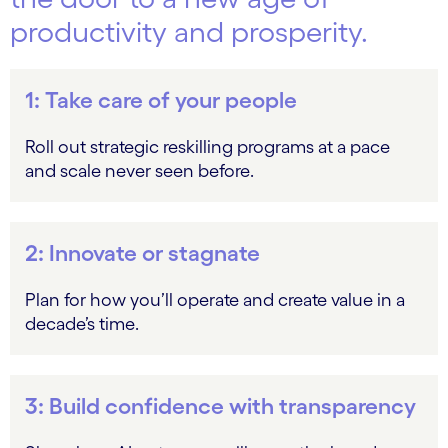
productivity and prosperity.
1: Take care of your people
Roll out strategic reskilling programs at a pace
and scale never seen before.
2: Innovate or stagnate
Plan for how you’ll operate and create value in a
decade’s time.
3: Build confidence with transparency