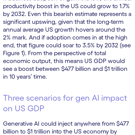
productivity boost in the US could grow to 1.7%
by 2032. Even this bearish estimate represents a
significant upswing, given that the long-term
annual average US growth hovers around the
2% mark. And if adoption comes in at the high
end, that figure could soar to 3.5% by 2032 (see
Figure 1). From the perspective of total
economic output, this means US GDP would
see a boost between $477 billion and $1 trillion
in 10 years’ time.
Three scenarios for gen AI impact
on US GDP
Generative AI could inject anywhere from $477
billion to $1 trillion into the US economy by