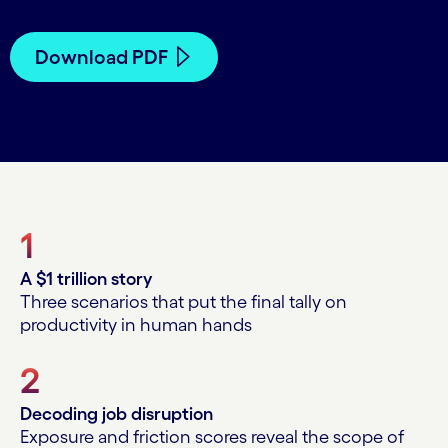
Download PDF
1
A $1 trillion story
Three scenarios that put the final tally on
productivity in human hands
2
Decoding job disruption
Exposure and friction scores reveal the scope of