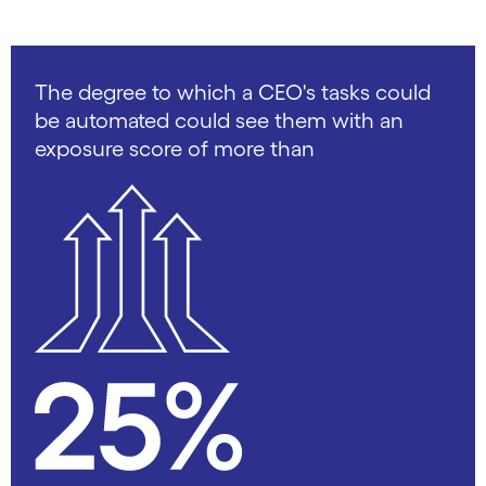
The degree to which a CEO's tasks could
be automated could see them with an
exposure score of more than