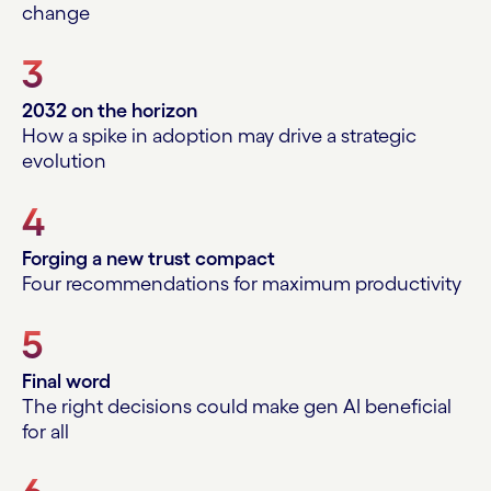
change
3
2032 on the horizon
How a spike in adoption may drive a strategic
evolution
4
Forging a new trust compact
Four recommendations for maximum productivity
5
Final word
The right decisions could make gen AI beneficial
for all