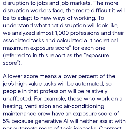
disruption to jobs and job markets. The more
disruption workers face, the more difficult it will
be to adapt to new ways of working. To
understand what that disruption will look like,
we analyzed almost 1,000 professions and their
associated tasks and calculated a “theoretical
maximum exposure score” for each one
(referred to in this report as the “exposure
score”).
A lower score means a lower percent of the
job’s high-value tasks will be automated, so
people in that profession will be relatively
unaffected. For example, those who work on a
heating, ventilation and air-conditioning
maintenance crew have an exposure score of
5% because generative AI will neither assist with
nor automate most of their job tasks. Contrast