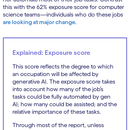
this with the 62% exposure score for computer
science teams—individuals who do these jobs
are looking at major change
.
Explained: Exposure score
This score reflects the degree to which
an occupation will be affected by
generative AI. The exposure score takes
into account how many of the job’s
tasks could be fully automated by gen
AI; how many could be assisted; and the
relative importance of these tasks.
Through most of the report, unless