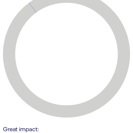
Great impact: