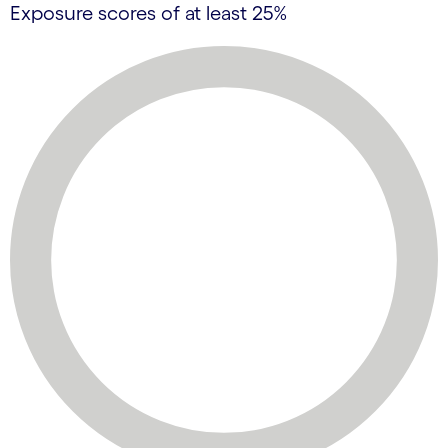
Exposure scores of at least 25%