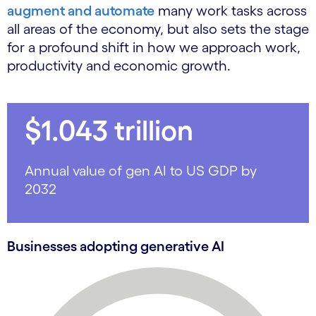
augment and automate
many work tasks across
all areas of the economy, but also sets the stage
for a profound shift in how we approach work,
productivity and economic growth.
$1.043 trillion
Annual value of gen AI to US GDP by
2032
Businesses adopting generative AI