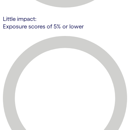
Little impact:
Exposure scores of 5% or lower