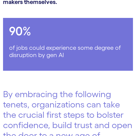
makers themselves.
90%
of jobs could experience some degree of
disruption by gen AI
By embracing the following
tenets, organizations can take
the crucial first steps to bolster
confidence, build trust and open
the door to a new age of