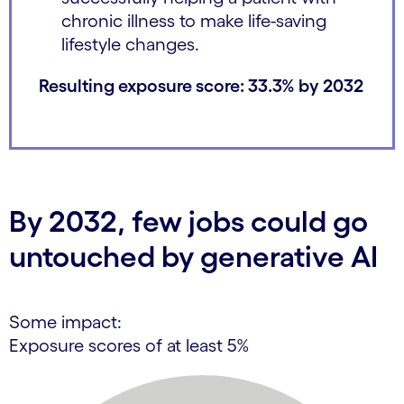
chronic illness to make life-saving
lifestyle changes.
Resulting exposure score: 33.3% by 2032
By 2032, few jobs could go
untouched by generative AI
Some impact:
Exposure scores of at least 5%