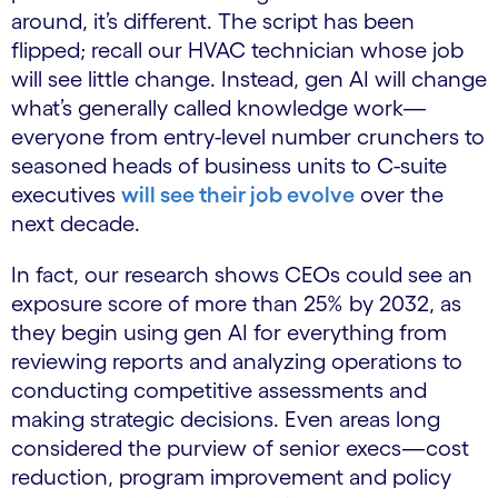
around, it’s different. The script has been
flipped; recall our HVAC technician whose job
will see little change. Instead, gen AI will change
what’s generally called knowledge work—
everyone from entry-level number crunchers to
seasoned heads of business units to C-suite
executives
will see their job evolve
over the
next decade.
In fact, our research shows CEOs could see an
exposure score of more than 25% by 2032, as
they begin using gen AI for everything from
reviewing reports and analyzing operations to
conducting competitive assessments and
making strategic decisions. Even areas long
considered the purview of senior execs—cost
reduction, program improvement and policy