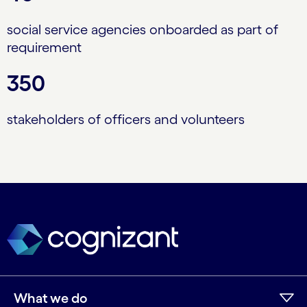
social service agencies onboarded as part of
requirement
350
stakeholders of officers and volunteers
What we do