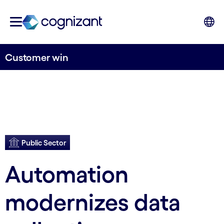
Customer win
Public Sector
Automation
modernizes data