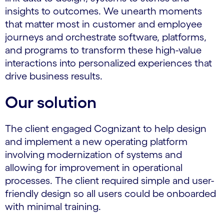
insights to outcomes. We unearth moments
that matter most in customer and employee
journeys and orchestrate software, platforms,
and programs to transform these high-value
interactions into personalized experiences that
drive business results.
Our solution
The client engaged Cognizant to help design
and implement a new operating platform
involving modernization of systems and
allowing for improvement in operational
processes. The client required simple and user-
friendly design so all users could be onboarded
with minimal training.