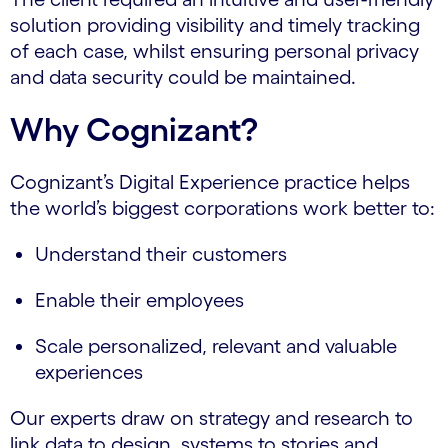
solution providing visibility and timely tracking
of each case, whilst ensuring personal privacy
and data security could be maintained.
Why Cognizant?
Cognizant’s Digital Experience practice helps
the world’s biggest corporations work better to:
Understand their customers
Enable their employees
Scale personalized, relevant and valuable
experiences
Our experts draw on strategy and research to
link data to design, systems to stories and