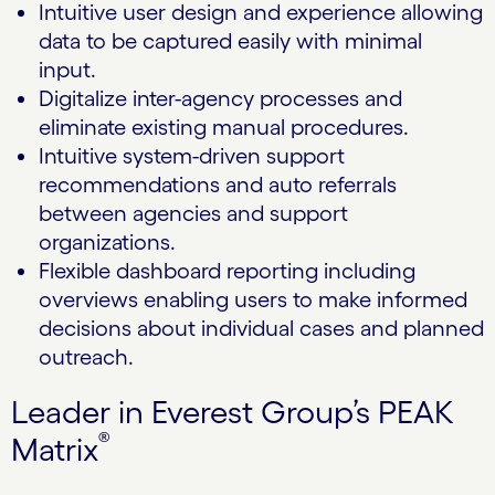
Intuitive user design and experience allowing
data to be captured easily with minimal
input.
Digitalize inter-agency processes and
eliminate existing manual procedures.
Intuitive system-driven support
recommendations and auto referrals
between agencies and support
organizations.
Flexible dashboard reporting including
overviews enabling users to make informed
decisions about individual cases and planned
outreach.
Leader in Everest Group’s PEAK
®
Matrix