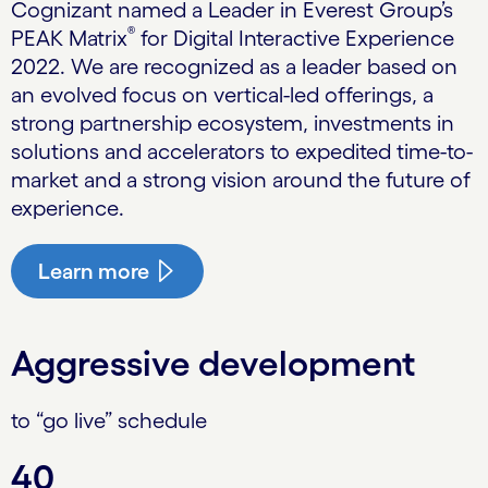
Cognizant named a Leader in Everest Group’s
®
PEAK Matrix
for Digital Interactive Experience
2022. We are recognized as a leader based on
an evolved focus on vertical-led offerings, a
strong partnership ecosystem, investments in
solutions and accelerators to expedited time-to-
market and a strong vision around the future of
experience.
Learn more
Aggressive development
to “go live” schedule
40