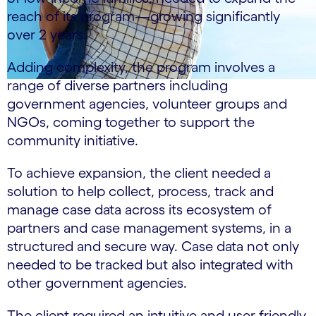
reach of its program—growing significantly
over 2 years.
Adding complexity, the program involves a
range of diverse partners including
government agencies, volunteer groups and
NGOs, coming together to support the
community initiative.
To achieve expansion, the client needed a
solution to help collect, process, track and
manage case data across its ecosystem of
partners and case management systems, in a
structured and secure way. Case data not only
needed to be tracked but also integrated with
other government agencies.
The client required an intuitive and user-friendly