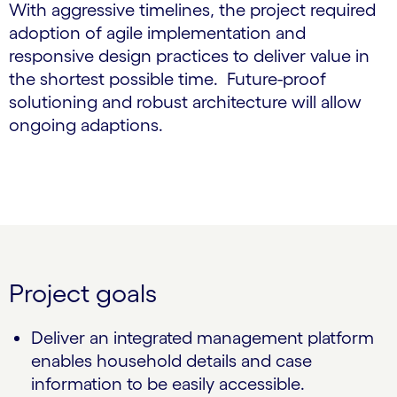
With aggressive timelines, the project required
adoption of agile implementation and
responsive design practices to deliver value in
the shortest possible time. Future-proof
solutioning and robust architecture will allow
ongoing adaptions.
Project goals
Deliver an integrated management platform
enables household details and case
information to be easily accessible.