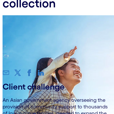
collection
Client challenge
An Asian government agency overseeing the
provision of community support to thousands
of low-income families, needed to expand the