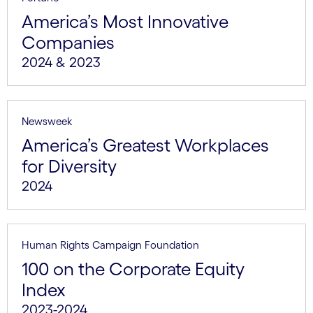
America’s Most Innovative
Companies
2024 & 2023
Newsweek
America’s Greatest Workplaces
for Diversity
2024
Human Rights Campaign Foundation
100 on the Corporate Equity
Index
2023-2024