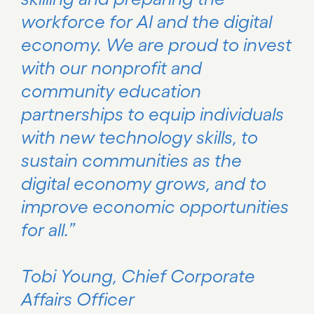
workforce for AI and the digital
economy. We are proud to invest
with our nonprofit and
community education
partnerships to equip individuals
with new technology skills, to
sustain communities as the
digital economy grows, and to
improve economic opportunities
for all.”
Tobi Young, Chief Corporate
Affairs Officer