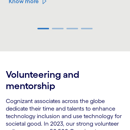
Know more
Carousel ends
Volunteering and
mentorship
Cognizant associates across the globe
dedicate their time and talents to enhance
technology inclusion and use technology for
societal good. In 2023, our strong volunteer