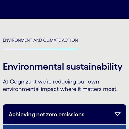
ENVIRONMENT AND CLIMATE ACTION
Environmental sustainability
At Cognizant we’re reducing our own
environmental impact where it matters most.
Achieving net zero emissions