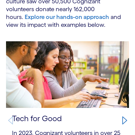
culture saw over 50,500 Cognizant
volunteers donate nearly 162,000
hours.
Explore our hands-on approach
and
view its impact with examples below.
Carousel starts
Tech for Good
In 2023, Cognizant volunteers in over 25