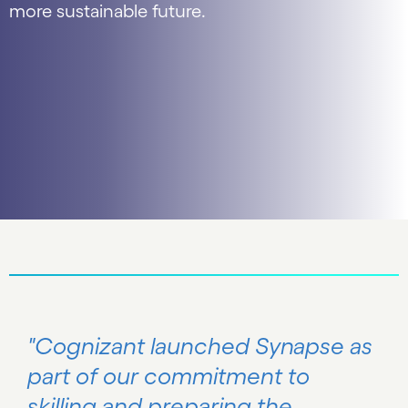
more sustainable future.
"Cognizant launched Synapse as
part of our commitment to
skilling and preparing the