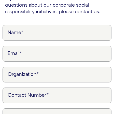
questions about our corporate social
responsibility initiatives, please contact us.
Name*
Email*
Organization*
Contact Number*