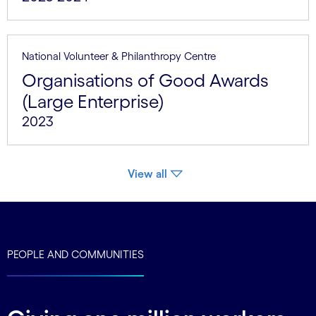
National Volunteer & Philanthropy Centre
Organisations of Good Awards
(Large Enterprise)
2023
View all
PEOPLE AND COMMUNITIES