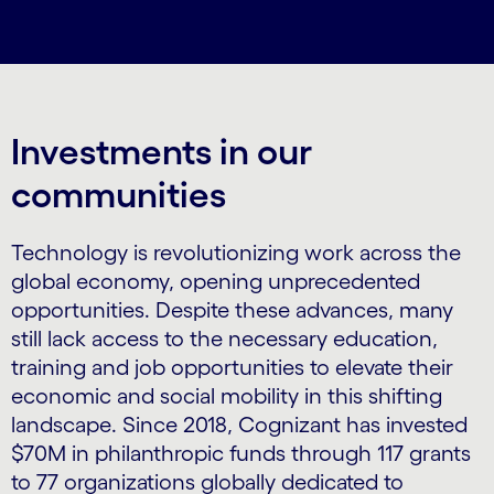
Investments in our
communities
Technology is revolutionizing work across the
global economy, opening unprecedented
opportunities. Despite these advances, many
still lack access to the necessary education,
training and job opportunities to elevate their
economic and social mobility in this shifting
landscape. Since 2018, Cognizant has invested
$70M in philanthropic funds through 117 grants
to 77 organizations globally dedicated to