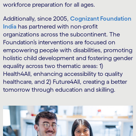
workforce preparation for all ages.
Additionally, since 2005,
Cognizant Foundation
India
has partnered with non-profit
organizations across the subcontinent. The
Foundation’s interventions are focused on
empowering people with disabilities, promoting
holistic child development and fostering gender
equality across two thematic areas: 1)
Health4All, enhancing accessibility to quality
healthcare, and 2) Future4All, creating a better
tomorrow through education and skilling.
Carousel starts