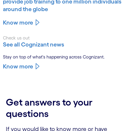
provide job training to one million individuals
around the globe
Know more
Check us out
See all Cognizant news
Stay on top of what's happening across Cognizant.
Know more
Get answers to your
questions
If you would like to know more or have