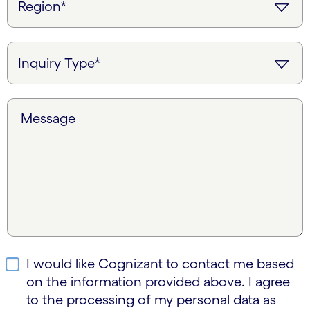
Message
I would like Cognizant to contact me based
on the information provided above. I agree
to the processing of my personal data as