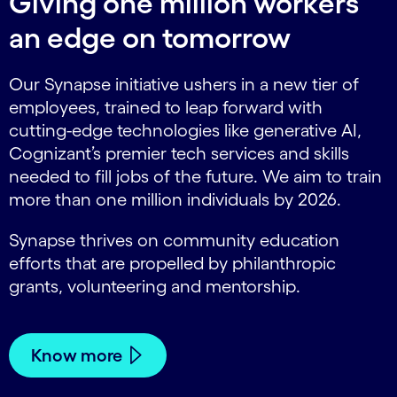
Giving one million workers
an edge on tomorrow
Our Synapse initiative ushers in a new tier of
employees, trained to leap forward with
cutting-edge technologies like generative AI,
Cognizant’s premier tech services and skills
needed to fill jobs of the future. We aim to train
more than one million individuals by 2026.
Synapse thrives on community education
efforts that are propelled by philanthropic
grants, volunteering and mentorship.
Know more