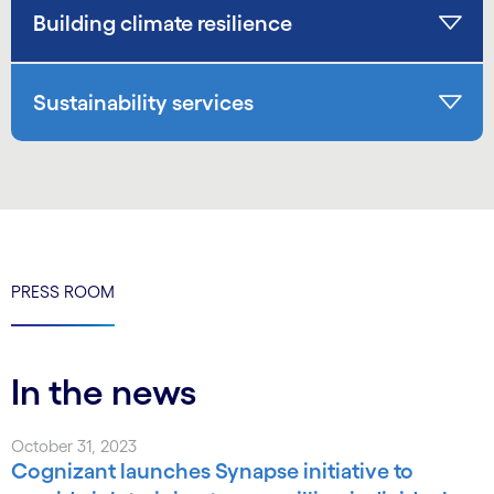
Building climate resilience
Sustainability services
PRESS ROOM
In the news
October 31, 2023
Cognizant launches Synapse initiative to