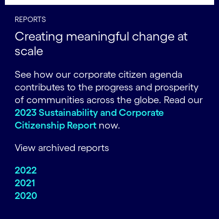
REPORTS
Creating meaningful change at
scale
See how our corporate citizen agenda
contributes to the progress and prosperity
of communities across the globe. Read our
2023 Sustainability and Corporate
Citizenship Report
now.
View archived reports
2022
2021
2020