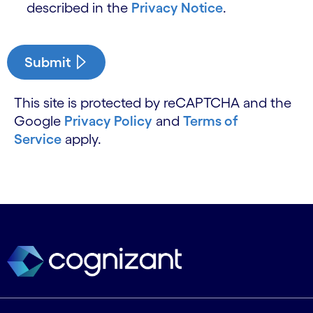
described in the
Privacy Notice
.
Submit
This site is protected by reCAPTCHA and the
Google
Privacy Policy
and
Terms of
Service
apply.