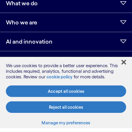
What we do
Who we are
AI and innovation
Resources
We use cookies to provide a better user experience. This
includes required, analytics, functional and advertising
cookies. Review our
cookie policy
for more details.
LinkedIn
Twitter
Facebook
Instagram
Youtube
Accept all cookies
Sitemap
Terms
Privacy Notice
Reject all cookies
Cookie Notice
Manage my preferences
©2026 Cognizant, all rights reserved