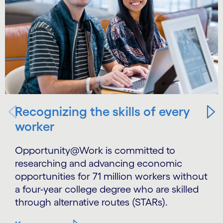
Recognizing the skills of every
worker
Opportunity@Work is committed to
researching and advancing economic
opportunities for 71 million workers without
a four-year college degree who are skilled
through alternative routes (STARs).