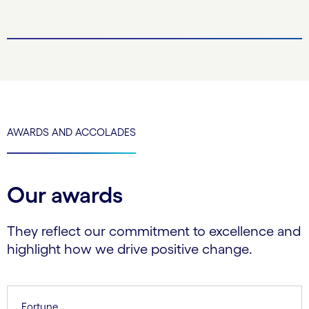
AWARDS AND ACCOLADES
Our awards
They reflect our commitment to excellence and
highlight how we drive positive change.
Fortune