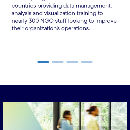
countries providing data management,
analysis and visualization training to
nearly 300 NGO staff looking to improve
their organization’s operations.
Carousel ends