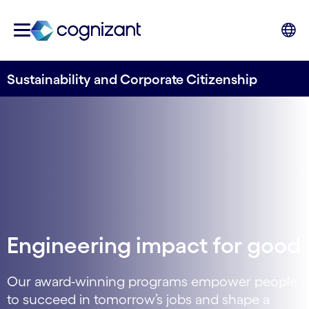
Sustainability and Corporate Citizenship
Engineering impact for good
Our award-winning programs empower people
to succeed in tomorrow’s jobs and shape a