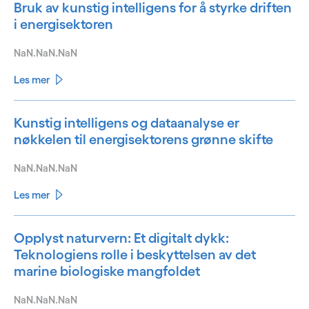
Bruk av kunstig intelligens for å styrke driften
i energisektoren
NaN.NaN.NaN
Les mer
Kunstig intelligens og dataanalyse er
nøkkelen til energisektorens grønne skifte
NaN.NaN.NaN
Les mer
Opplyst naturvern: Et digitalt dykk:
Teknologiens rolle i beskyttelsen av det
marine biologiske mangfoldet
NaN.NaN.NaN