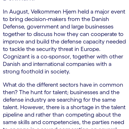
In August, Velkommen Hjem held a major event
to bring decision-makers from the Danish
Defense, government and large businesses
together to discuss how they can cooperate to
improve and build the defense capacity needed
to tackle the security threat in Europe.
Cognizant is a co-sponsor, together with other
Danish and international companies with a
strong foothold in society.
What do the different sectors have in common
then? The hunt for talent; businesses and the
defense industry are searching for the same
talent. However, there is a shortage in the talent
pipeline and rather than competing about the
same skills and competencies, the parties need