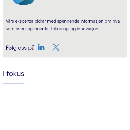
Våre eksperter bidrar med spennende informasjon om hva
som rører seg innenfor teknologi og innovasjon.
Følg oss på
LinkedIn
Twitter
I fokus