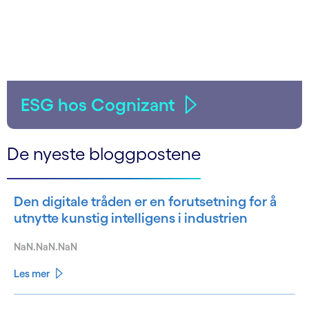
ESG hos Cognizant
De nyeste bloggpostene
Den digitale tråden er en forutsetning for å
utnytte kunstig intelligens i industrien
NaN.NaN.NaN
Les mer