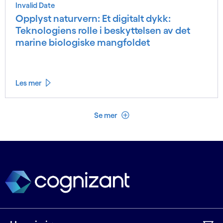
Invalid Date
Opplyst naturvern: Et digitalt dykk:
Teknologiens rolle i beskyttelsen av det
marine biologiske mangfoldet
Les mer
Se mindre
Se mer