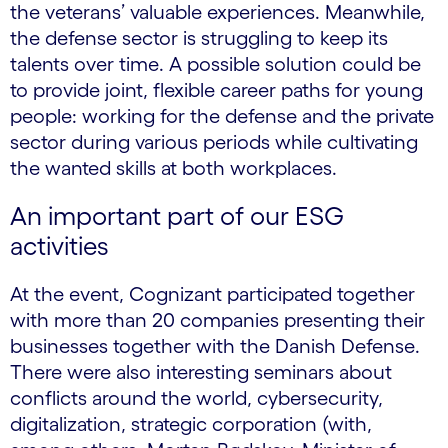
the veterans’ valuable experiences. Meanwhile,
the defense sector is struggling to keep its
talents over time. A possible solution could be
to provide joint, flexible career paths for young
people: working for the defense and the private
sector during various periods while cultivating
the wanted skills at both workplaces.
An important part of our ESG
activities
At the event, Cognizant participated together
with more than 20 companies presenting their
businesses together with the Danish Defense.
There were also interesting seminars about
conflicts around the world, cybersecurity,
digitalization, strategic corporation (with,