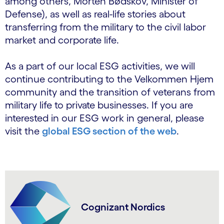
among others, Morten Bødskov, Minister of
Defense), as well as real-life stories about
transferring from the military to the civil labor
market and corporate life.
As a part of our local ESG activities, we will
continue contributing to the Velkommen Hjem
community and the transition of veterans from
military life to private businesses. If you are
interested in our ESG work in general, please
visit the
global ESG section of the web
.
Cognizant Nordics