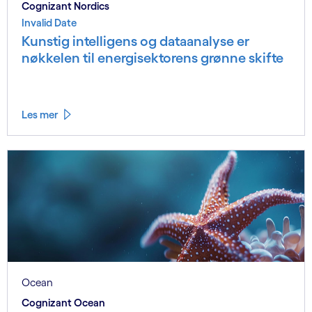
Cognizant Nordics
Invalid Date
Kunstig intelligens og dataanalyse er
nøkkelen til energisektorens grønne skifte
Les mer
Ocean
Cognizant Ocean