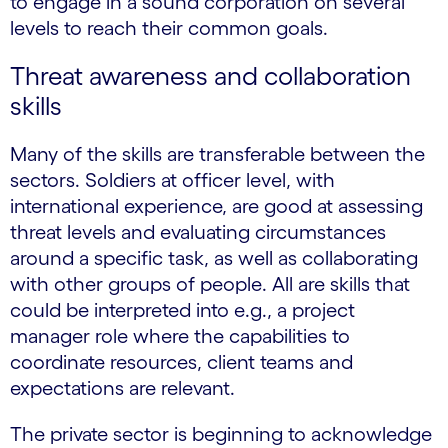
to engage in a sound corporation on several
levels to reach their common goals.
Threat awareness and collaboration
skills
Many of the skills are transferable between the
sectors. Soldiers at officer level, with
international experience, are good at assessing
threat levels and evaluating circumstances
around a specific task, as well as collaborating
with other groups of people. All are skills that
could be interpreted into e.g., a project
manager role where the capabilities to
coordinate resources, client teams and
expectations are relevant.
The private sector is beginning to acknowledge