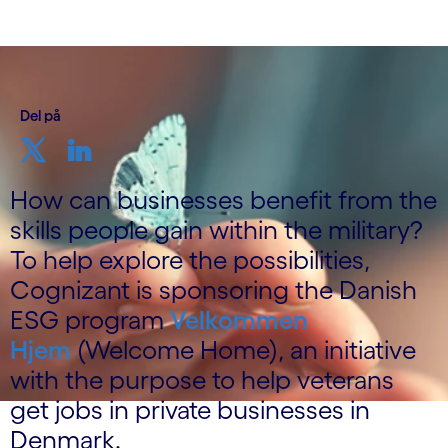
Del på
How can businesses benefit from the
skills people gain within the military?
To help explore the possibilities,
Cognizant is sponsoring the Danish
ESG program
Velkommen
Hjem
(Welcome Home), an initiative
with the purpose to help veterans
get jobs in private businesses in
Denmark.