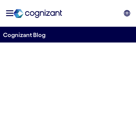
Cognizant Blog
Securing the talent pipeline
in both business and
defense
Skrevet av Martin Horn Andersen
31. august 2022