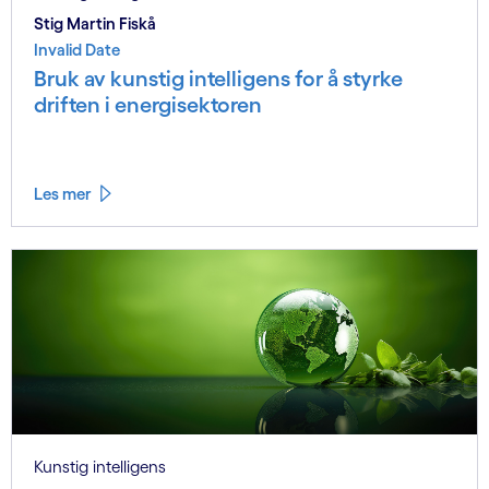
Stig Martin Fiskå
Invalid Date
Bruk av kunstig intelligens for å styrke
driften i energisektoren
Les mer
Kunstig intelligens