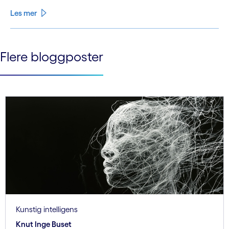
Les mer
See less
Flere bloggposter
See more
Kunstig intelligens
Knut Inge Buset