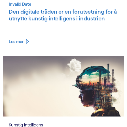
Invalid Date
Den digitale tråden er en forutsetning for å
utnytte kunstig intelligens i industrien
Les mer
Kunstig intelligens