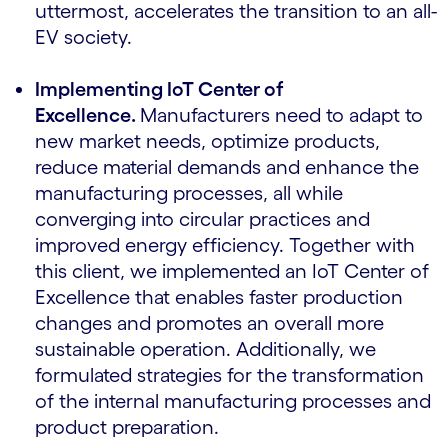
uttermost, accelerates the transition to an all-
EV society.
Implementing IoT Center of
Excellence.
Manufacturers need to adapt to
new market needs, optimize products,
reduce material demands and enhance the
manufacturing processes, all while
converging into circular practices and
improved energy efficiency. Together with
this client, we implemented an IoT Center of
Excellence that enables faster production
changes and promotes an overall more
sustainable operation. Additionally, we
formulated strategies for the transformation
of the internal manufacturing processes and
product preparation.