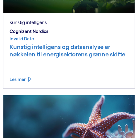
Kunstig intelligens
Cognizant Nordics
Invalid Date
Kunstig intelligens og dataanalyse er
nøkkelen til energisektorens grønne skifte
Les mer