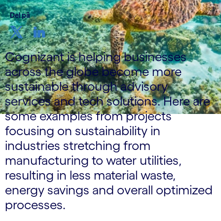
Del på
Cognizant is helping businesses
across the globe become more
sustainable through advisory
services and tech solutions. Here are
some examples from projects
focusing on sustainability in
industries stretching from
manufacturing to water utilities,
resulting in less material waste,
energy savings and overall optimized
processes.