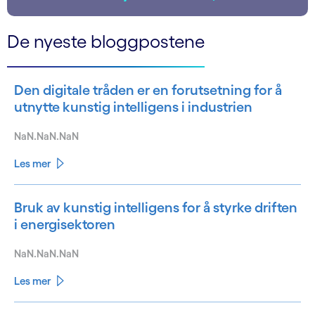
De nyeste bloggpostene
Den digitale tråden er en forutsetning for å
utnytte kunstig intelligens i industrien
NaN.NaN.NaN
Les mer
Bruk av kunstig intelligens for å styrke driften
i energisektoren
NaN.NaN.NaN
Les mer