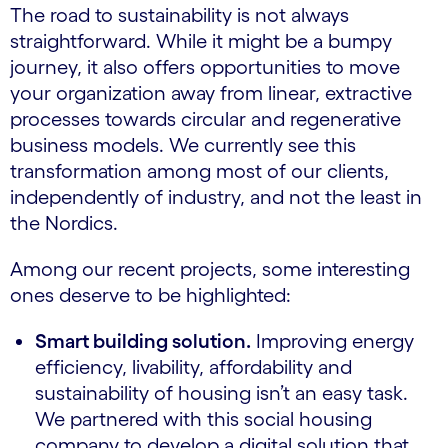
The road to sustainability is not always
straightforward. While it might be a bumpy
journey, it also offers opportunities to move
your organization away from linear, extractive
processes towards circular and regenerative
business models. We currently see this
transformation among most of our clients,
independently of industry, and not the least in
the Nordics.
Among our recent projects, some interesting
ones deserve to be highlighted:
Smart building solution.
Improving energy
efficiency, livability, affordability and
sustainability of housing isn’t an easy task.
We partnered with this social housing
company to develop a digital solution that