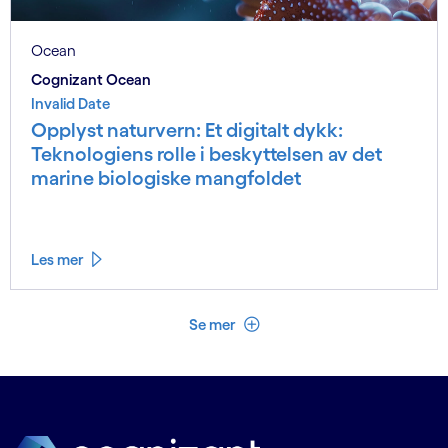
Ocean
Cognizant Ocean
Invalid Date
Opplyst naturvern: Et digitalt dykk:
Teknologiens rolle i beskyttelsen av det
marine biologiske mangfoldet
Les mer
Se mindre
Se mer