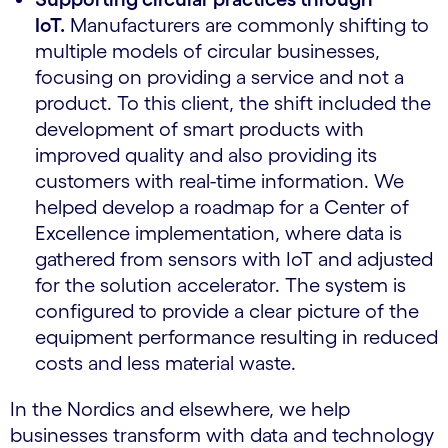
IoT.
Manufacturers are commonly shifting to
multiple models of circular businesses,
focusing on providing a service and not a
product. To this client, the shift included the
development of smart products with
improved quality and also providing its
customers with real-time information. We
helped develop a roadmap for a Center of
Excellence implementation, where data is
gathered from sensors with IoT and adjusted
for the solution accelerator. The system is
configured to provide a clear picture of the
equipment performance resulting in reduced
costs and less material waste.
In the Nordics and elsewhere, we help
businesses transform with data and technology