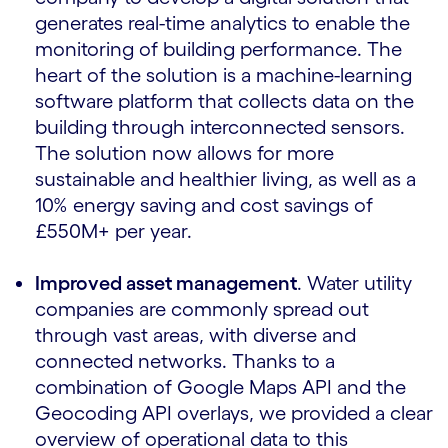
generates real-time analytics to enable the
monitoring of building performance. The
heart of the solution is a machine-learning
software platform that collects data on the
building through interconnected sensors.
The solution now allows for more
sustainable and healthier living, as well as a
10% energy saving and cost savings of
£550M+ per year.
Improved asset management
. Water utility
companies are commonly spread out
through vast areas, with diverse and
connected networks. Thanks to a
combination of Google Maps API and the
Geocoding API overlays, we provided a clear
overview of operational data to this