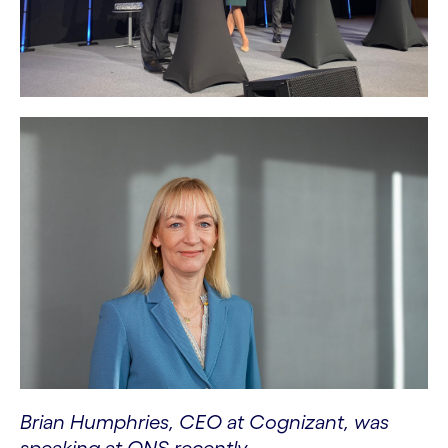
Brian Humphries, CEO at Cognizant, was
speaking at ONS recently