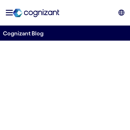
Cognizant Blog
The top executives at
Cognizant talk about
transparency, practical use
of AI and retaining
employees