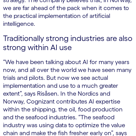
strategy. The company believes that, in Norway,
we are far ahead of the pack when it comes to
the practical implementation of artificial
intelligence.
Traditionally strong industries are also
strong within AI use
“We have been talking about AI for many years
now, and all over the world we have seen many
trials and pilots. But now we see actual
implementation and use to a much greater
extent”, says Risåsen. In the Nordics and
Norway, Cognizant contributes AI expertise
within the shipping, the oil, food production
and the seafood industries. “The seafood
industry was using data to optimize the value
chain and make the fish fresher early on”, says