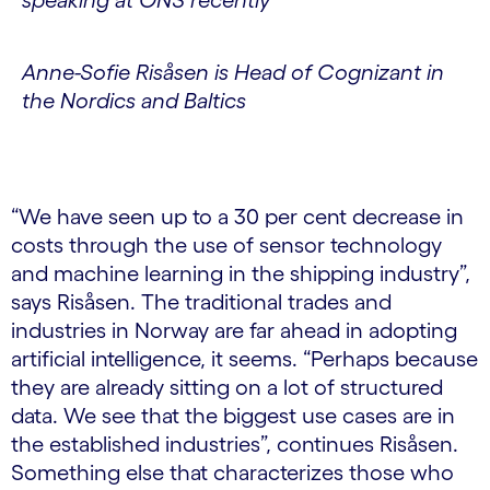
Anne-Sofie Risåsen is Head of Cognizant in
the Nordics and Baltics
“We have seen up to a 30 per cent decrease in
costs through the use of sensor technology
and machine learning in the shipping industry”,
says Risåsen. The traditional trades and
industries in Norway are far ahead in adopting
artificial intelligence, it seems. “Perhaps because
they are already sitting on a lot of structured
data. We see that the biggest use cases are in
the established industries”, continues Risåsen.
Something else that characterizes those who