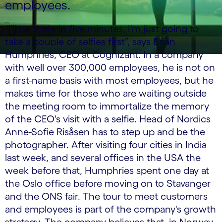
employees.
“I'll be there in five minutes, I'm just going to
take a couple of selfies first”, says Brian
Humphries, CEO at Cognizant. In a company
with well over 300,000 employees, he is not on
a first-name basis with most employees, but he
makes time for those who are waiting outside
the meeting room to immortalize the memory
of the CEO's visit with a selfie. Head of Nordics
Anne-Sofie Risåsen has to step up and be the
photographer. After visiting four cities in India
last week, and several offices in the USA the
week before that, Humphries spent one day at
the Oslo office before moving on to Stavanger
and the ONS fair. The tour to meet customers
and employees is part of the company's growth