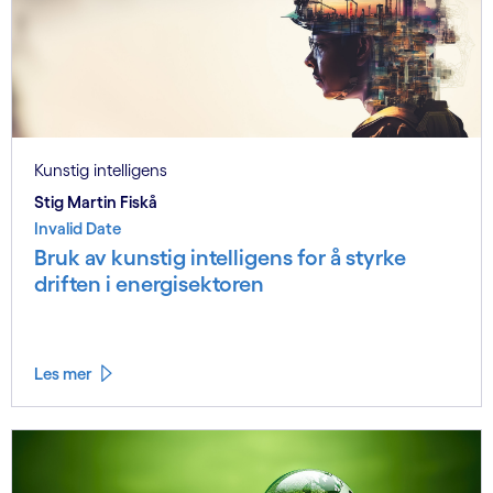
Kunstig intelligens
Stig Martin Fiskå
Invalid Date
Bruk av kunstig intelligens for å styrke
driften i energisektoren
Les mer