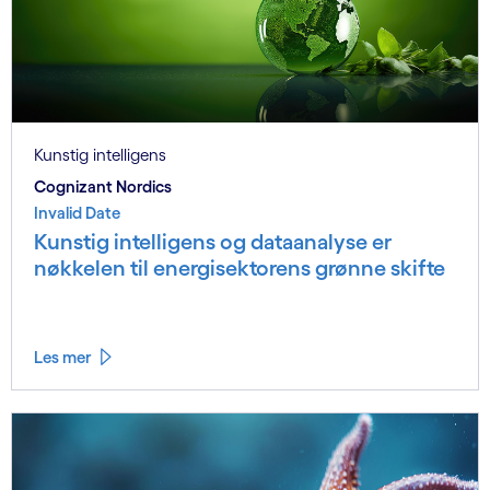
Kunstig intelligens
Cognizant Nordics
Invalid Date
Kunstig intelligens og dataanalyse er
nøkkelen til energisektorens grønne skifte
Les mer