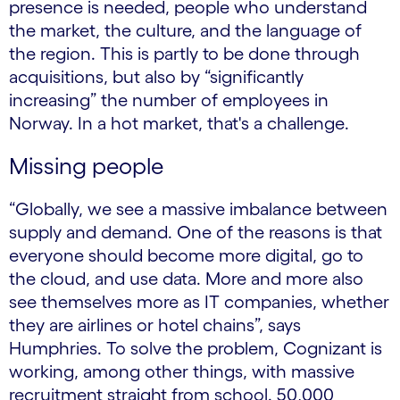
presence is needed, people who understand
the market, the culture, and the language of
the region. This is partly to be done through
acquisitions, but also by “significantly
increasing” the number of employees in
Norway. In a hot market, that's a challenge.
Missing people
“Globally, we see a massive imbalance between
supply and demand. One of the reasons is that
everyone should become more digital, go to
the cloud, and use data. More and more also
see themselves more as IT companies, whether
they are airlines or hotel chains”, says
Humphries. To solve the problem, Cognizant is
working, among other things, with massive
recruitment straight from school. 50,000