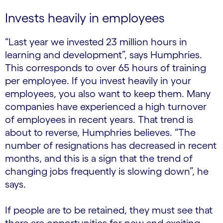
Invests heavily in employees
“Last year we invested 23 million hours in
learning and development”, says Humphries.
This corresponds to over 65 hours of training
per employee. If you invest heavily in your
employees, you also want to keep them. Many
companies have experienced a high turnover
of employees in recent years. That trend is
about to reverse, Humphries believes. “The
number of resignations has decreased in recent
months, and this is a sign that the trend of
changing jobs frequently is slowing down”, he
says.
If people are to be retained, they must see that
there are opportunities for new and exciting