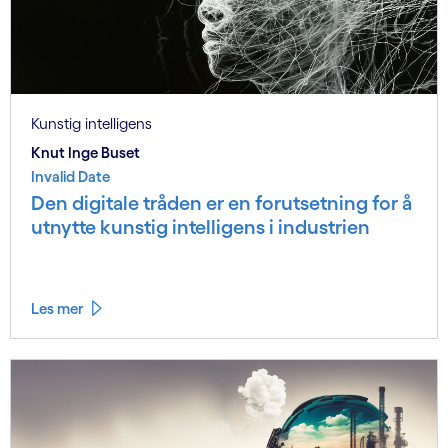
Kunstig intelligens
Knut Inge Buset
Invalid Date
Den digitale tråden er en forutsetning for å
utnytte kunstig intelligens i industrien
Les mer