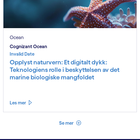
Ocean
Cognizant Ocean
Invalid Date
Opplyst naturvern: Et digitalt dykk:
Teknologiens rolle i beskyttelsen av det
marine biologiske mangfoldet
Les mer
Se mindre
Se mer