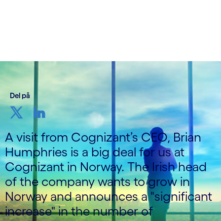
Skrevet av Cognizant Nordics
20. september 2022
Del på
A visit from Cognizant’s CEO, Brian
Humphries is a big deal for us at
Cognizant in Norway. The Irish head
of the company wants to grow in
Norway and announces a "significant
increase" in the number of