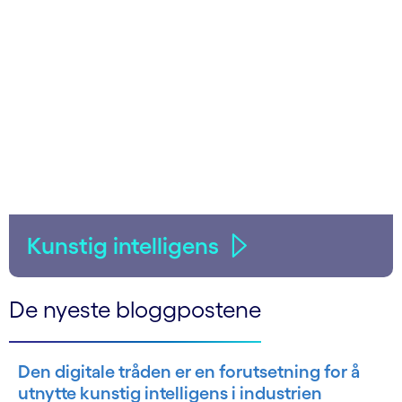
Kunstig intelligens
De nyeste bloggpostene
Den digitale tråden er en forutsetning for å
utnytte kunstig intelligens i industrien