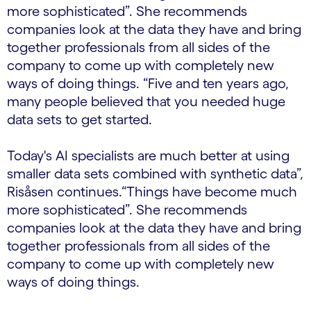
more sophisticated”. She recommends
companies look at the data they have and bring
together professionals from all sides of the
company to come up with completely new
ways of doing things. “Five and ten years ago,
many people believed that you needed huge
data sets to get started.
Today's AI specialists are much better at using
smaller data sets combined with synthetic data”,
Risåsen continues.“Things have become much
more sophisticated”. She recommends
companies look at the data they have and bring
together professionals from all sides of the
company to come up with completely new
ways of doing things.