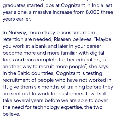
graduates started jobs at Cognizant in India last
year alone, a massive increase from 8,000 three
years earlier.
In Norway, more study places and more
retention are needed, Risåsen believes. “Maybe
you work at a bank and later in your career
become more and more familiar with digital
tools and can complete further education, is
another way to recruit more people”, she says.
In the Baltic countries, Cognizant is testing
recruitment of people who have not worked in
IT, give them six months of training before they
are sent out to work for customers. It will still
take several years before we are able to cover
the need for technology expertise, the two
believe.