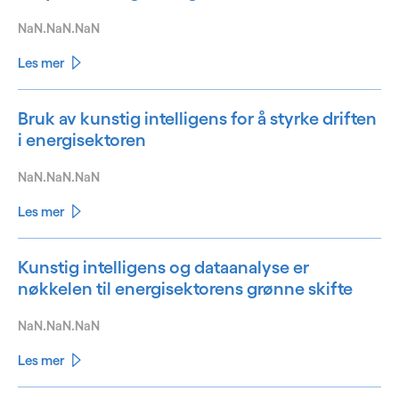
NaN.NaN.NaN
Les mer
Bruk av kunstig intelligens for å styrke driften
i energisektoren
NaN.NaN.NaN
Les mer
Kunstig intelligens og dataanalyse er
nøkkelen til energisektorens grønne skifte
NaN.NaN.NaN
Les mer