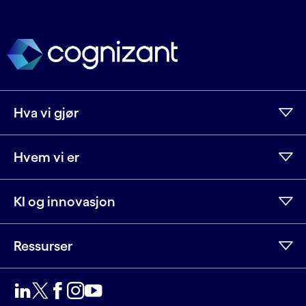
Hva vi gjør
Hvem vi er
KI og innovasjon
Ressurser