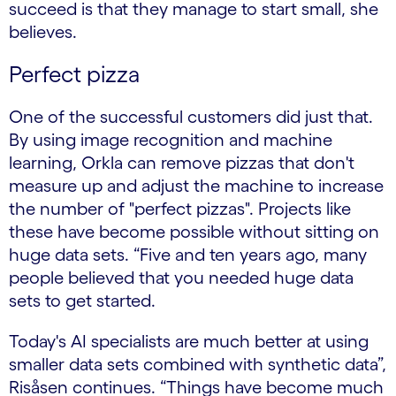
succeed is that they manage to start small, she
believes.
Perfect pizza
One of the successful customers did just that.
By using image recognition and machine
learning, Orkla can remove pizzas that don't
measure up and adjust the machine to increase
the number of "perfect pizzas". Projects like
these have become possible without sitting on
huge data sets. “Five and ten years ago, many
people believed that you needed huge data
sets to get started.
Today's AI specialists are much better at using
smaller data sets combined with synthetic data”,
Risåsen continues. “Things have become much