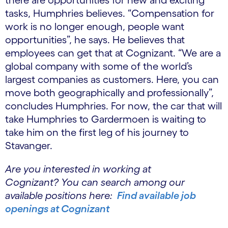
tasks, Humphries believes. “Compensation for
work is no longer enough, people want
opportunities”, he says. He believes that
employees can get that at Cognizant. “We are a
global company with some of the world’s
largest companies as customers. Here, you can
move both geographically and professionally”,
concludes Humphries. For now, the car that will
take Humphries to Gardermoen is waiting to
take him on the first leg of his journey to
Stavanger.
Are you interested in working at
Cognizant? You can search among our
available positions here:
Find available job
openings at Cognizant