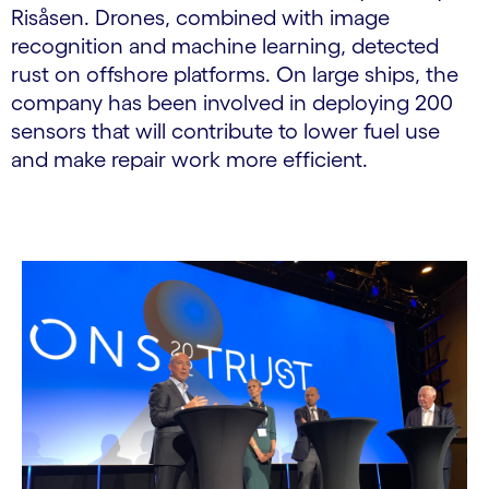
Risåsen. Drones, combined with image
recognition and machine learning, detected
rust on offshore platforms. On large ships, the
company has been involved in deploying 200
sensors that will contribute to lower fuel use
and make repair work more efficient.