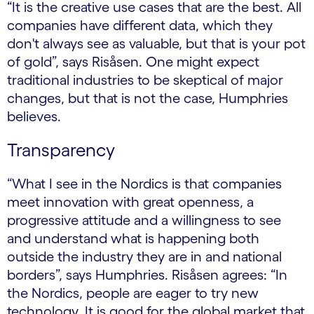
“It is the creative use cases that are the best. All
companies have different data, which they
don't always see as valuable, but that is your pot
of gold”, says Risåsen. One might expect
traditional industries to be skeptical of major
changes, but that is not the case, Humphries
believes.
Transparency
“What I see in the Nordics is that companies
meet innovation with great openness, a
progressive attitude and a willingness to see
and understand what is happening both
outside the industry they are in and national
borders”, says Humphries. Risåsen agrees: “In
the Nordics, people are eager to try new
technology. It is good for the global market that