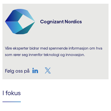
Cognizant Nordics
Våre eksperter bidrar med spennende informasjon om hva
som rører seg innenfor teknologi og innovasjon.
Følg oss på
LinkedIn
Twitter
I fokus