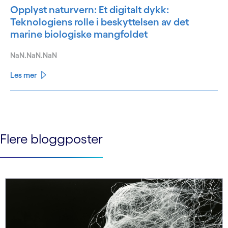
Opplyst naturvern: Et digitalt dykk:
Teknologiens rolle i beskyttelsen av det
marine biologiske mangfoldet
NaN.NaN.NaN
Les mer
See less
See more
Flere bloggposter