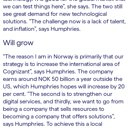
we can test things here”, she says. The two still
see great demand for new technological
solutions. “The challenge now is a lack of talent,
and inflation”, says Humphries.
Will grow
“The reason I am in Norway is primarily that our
strategy is to increase the international area of
Cognizant”, says Humphries. The company
earns around NOK 50 billion a year outside the
US, which Humphries hopes will increase by 20
per cent. “The second is to strengthen our
digital services, and thirdly, we want to go from
being a company that sells resources to
becoming a company that offers solutions”,
says Humphries. To achieve this a local