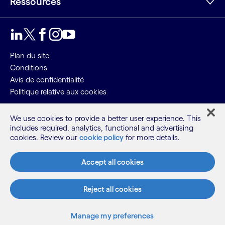
Ressources
LinkedIn
Twitter
Facebook
Instagram
Youtube
Plan du site
Conditions
Avis de confidentialité
Politique relative aux cookies
©2026 Cognizant, tous droits réservés
We use cookies to provide a better user experience. This
includes required, analytics, functional and advertising
cookies. Review our
cookie policy
for more details.
Accept all cookies
Reject all cookies
Manage my preferences