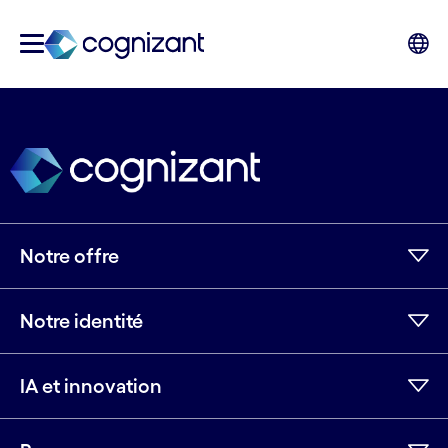
Notre offre
Notre identité
IA et innovation