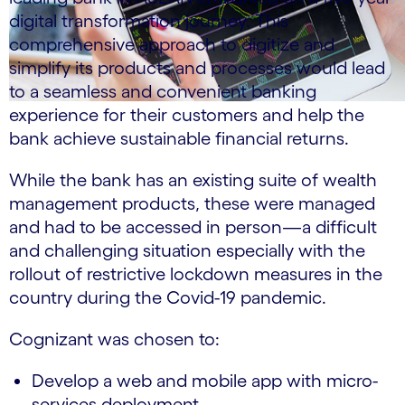
digital transformation journey. This
comprehensive approach to digitize and
simplify its products and processes would lead
to a seamless and convenient banking
experience for their customers and help the
bank achieve sustainable financial returns.
While the bank has an existing suite of wealth
management products, these were managed
and had to be accessed in person—a difficult
and challenging situation especially with the
rollout of restrictive lockdown measures in the
country during the Covid-19 pandemic.
Cognizant was chosen to:
Develop a web and mobile app with micro-
services deployment.