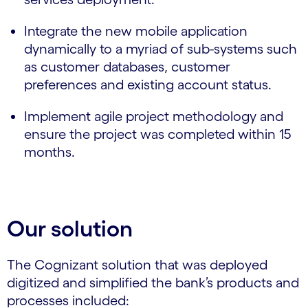
Integrate the new mobile application
dynamically to a myriad of sub-systems such
as customer databases, customer
preferences and existing account status.
Implement agile project methodology and
ensure the project was completed within 15
months.
Our solution
The Cognizant solution that was deployed
digitized and simplified the bank’s products and
processes included: