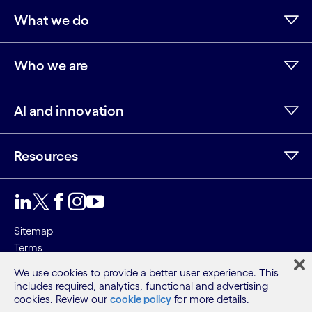
What we do
Who we are
AI and innovation
Resources
LinkedIn
Twitter
Facebook
Instagram
Youtube
Sitemap
Terms
Privacy Notice
We use cookies to provide a better user experience. This
Cookie Notice
includes required, analytics, functional and advertising
cookies. Review our
cookie policy
for more details.
©2026 Cognizant, all rights reserved