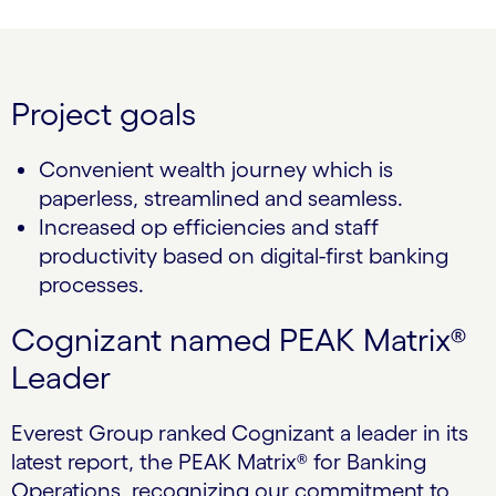
Project goals
Convenient wealth journey which is
paperless, streamlined and seamless.
Increased op efficiencies and staff
productivity based on digital-first banking
processes.
Cognizant named PEAK Matrix®
Leader
Everest Group ranked Cognizant a leader in its
latest report, the PEAK Matrix® for Banking
Operations, recognizing our commitment to