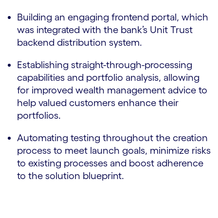
Building an engaging frontend portal, which
was integrated with the bank’s Unit Trust
backend distribution system.
Establishing straight-through-processing
capabilities and portfolio analysis, allowing
for improved wealth management advice to
help valued customers enhance their
portfolios.
Automating testing throughout the creation
process to meet launch goals, minimize risks
to existing processes and boost adherence
to the solution blueprint.