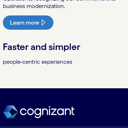
business modernization.
Learn more
Faster and simpler
people-centric experiences