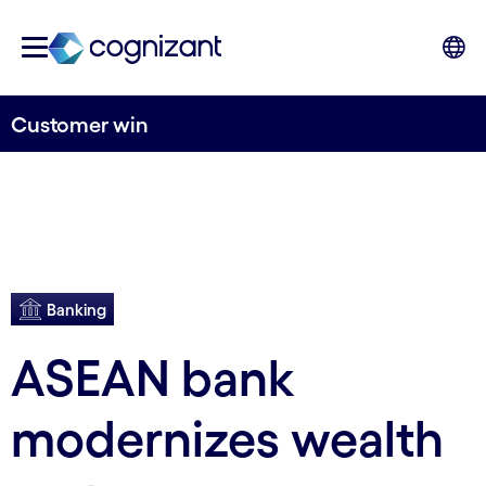
Customer win
Banking
ASEAN bank
modernizes wealth