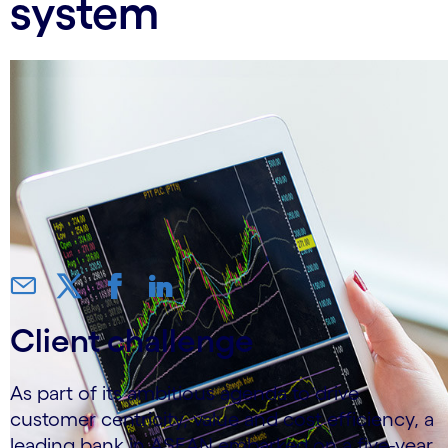
system
Client challenge
As part of its ambitious agenda to drive
customer centricity, value and cost efficiency, a
leading bank in ASEAN embarked on a five-year