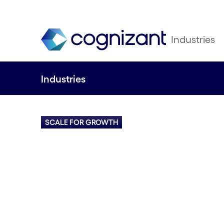
Industries
Industries
SCALE FOR GROWTH
Navigate change
successfully with
and digital know