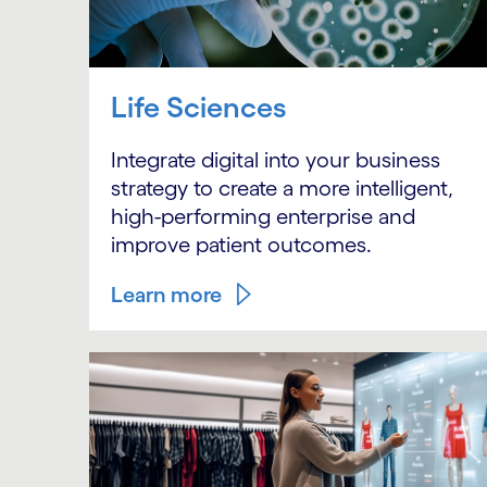
Life Sciences
Integrate digital into your business
strategy to create a more intelligent,
high-performing enterprise and
improve patient outcomes.
Learn more