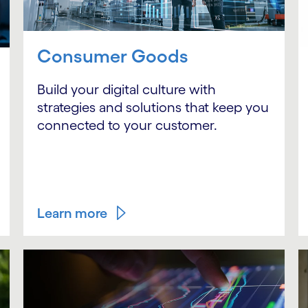
Consumer Goods
Build your digital culture with
strategies and solutions that keep you
connected to your customer.
Learn more