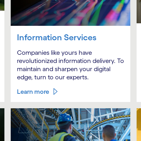
Information Services
Companies like yours have
revolutionized information delivery. To
maintain and sharpen your digital
edge, turn to our experts.
Learn more