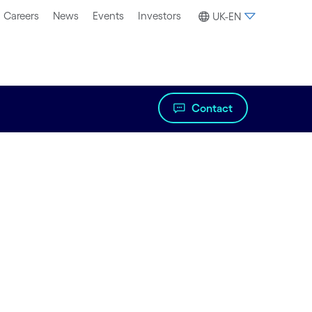
Careers
News
Events
Investors
UK-EN
Contact