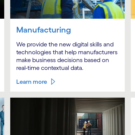
Manufacturing
We provide the new digital skills and
technologies that help manufacturers
make business decisions based on
real-time contextual data.
Learn more