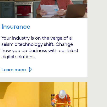
Insurance
Your industry is on the verge of a
seismic technology shift. Change
how you do business with our latest
digital solutions.
Learn more