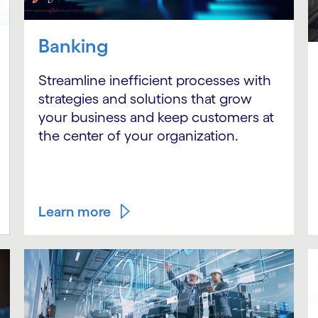
Banking
Streamline inefficient processes with
strategies and solutions that grow
your business and keep customers at
the center of your organization.
Learn more