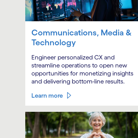
Communications, Media &
Technology
Engineer personalized CX and
streamline operations to open new
opportunities for monetizing insights
and delivering bottom-line results.
Learn more