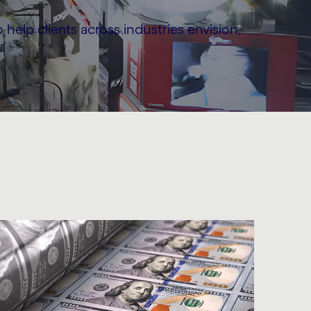
elp clients across industries envision,