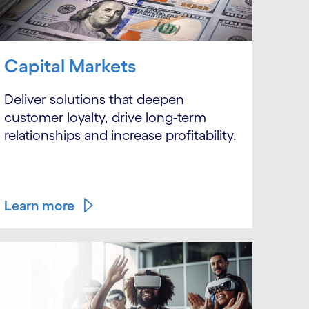
Capital Markets
Deliver solutions that deepen
customer loyalty, drive long-term
relationships and increase profitability.
Learn more