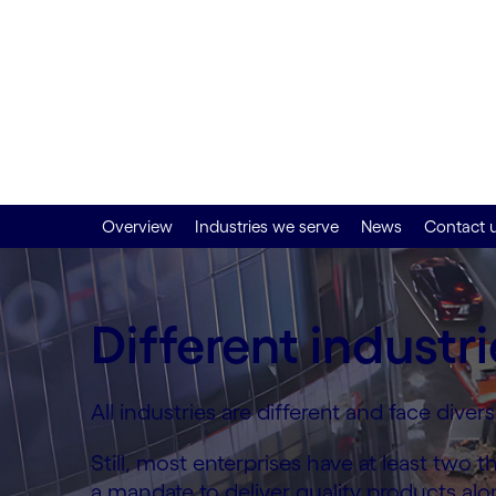
grow your indust
Step up your transformation efforts with
experts and enterprise command of digital
Overview
Industries we serve
News
Contact 
Different industri
All industries are different and face dive
Still, most enterprises have at least tw
a mandate to deliver quality products al