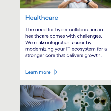
Healthcare
The need for hyper-collaboration in
healthcare comes with challenges.
We make integration easier by
modernizing your IT ecosystem for a
stronger core that delivers growth.
Learn more