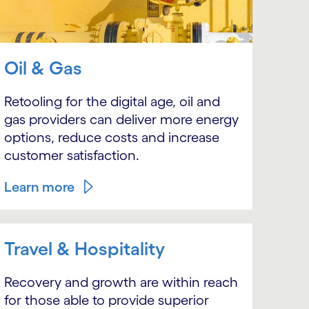
Oil & Gas
Retooling for the digital age, oil and
gas providers can deliver more energy
options, reduce costs and increase
customer satisfaction.
Learn more
Travel & Hospitality
Recovery and growth are within reach
for those able to provide superior