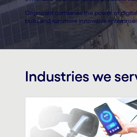
Cognizant combines the power of digital 
build and run more innovative enterprises
Industries we ser