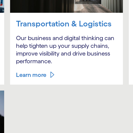
Transportation & Logistics
Our business and digital thinking can
help tighten up your supply chains,
improve visibility and drive business
performance.
Learn more