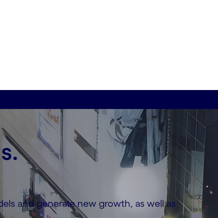
s.
dels and generate new growth, as well as