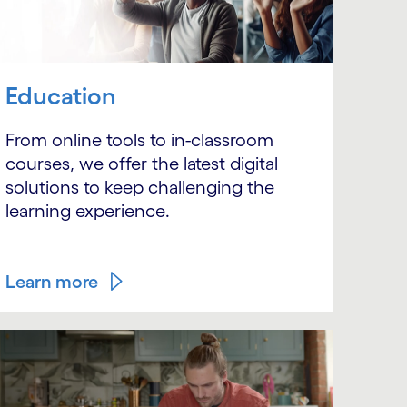
Education
From online tools to in-classroom
courses, we offer the latest digital
solutions to keep challenging the
learning experience.
Learn more