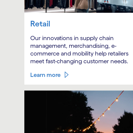
Retail
Our innovations in supply chain
management, merchandising, e-
commerce and mobility help retailers
meet fast-changing customer needs.
Learn more