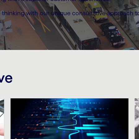
thinking with our unique consultative approach to h
.
ve