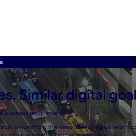
ry
 help from our industry
 at scale.
us
es. Similar digital goal
rse business requirements.
o things in common: the need to evolve business mo
ong with a superior customer experience.