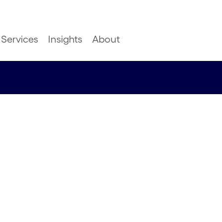
Services
Insights
About
 industry
ledge to