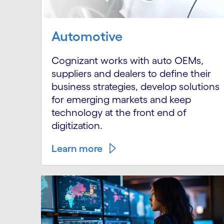
Automotive
Cognizant works with auto OEMs,
suppliers and dealers to define their
business strategies, develop solutions
for emerging markets and keep
technology at the front end of
digitization.
Learn more