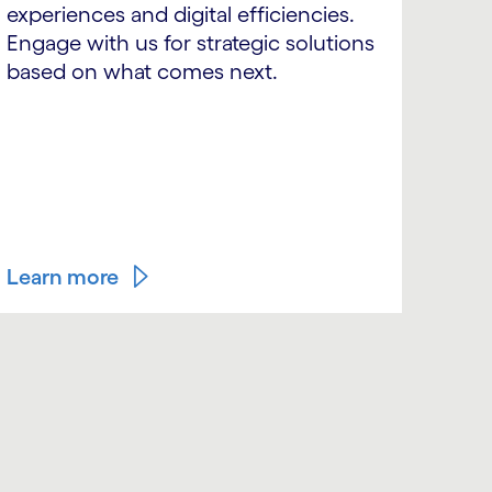
experiences and digital efficiencies.
Engage with us for strategic solutions
based on what comes next.
Learn more