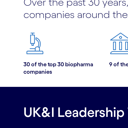
Over the past 30 years,
companies around the
30 of the top 30 biopharma
9 of th
companies
UK&I Leadership