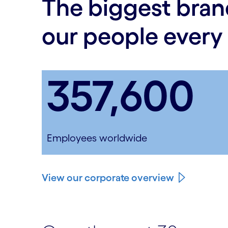
The biggest bran
our people every
357,600
Employees worldwide
View our corporate overview