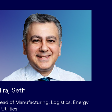
iraj Seth
ead of Manufacturing, Logistics, Energy
 Utilities