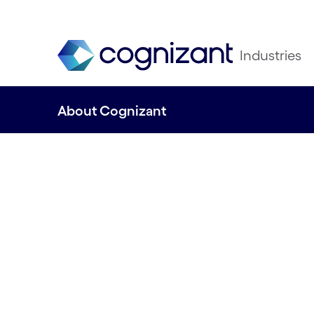
Industries
About Cognizant
Engineering mod
business to impr
everyday lives