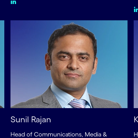
Sunil Rajan
K
Head of Communications, Media &
H