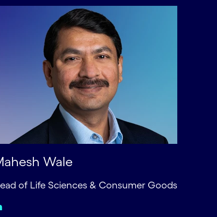
Mahesh Wale
ead of Life Sciences & Consumer Goods