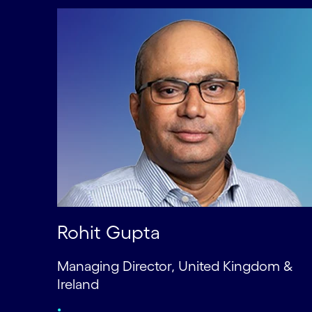
Rohit Gupta
Managing Director, United Kingdom &
Ireland