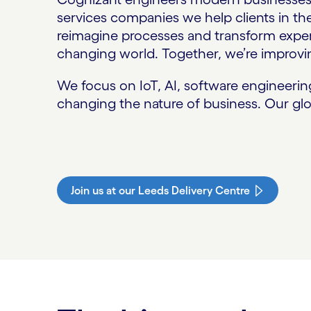
services companies we help clients in t
reimagine processes and transform experi
changing world. Together, we’re improvin
We focus on IoT, AI, software engineeri
changing the nature of business. Our glo
Join us at our Leeds Delivery Centre