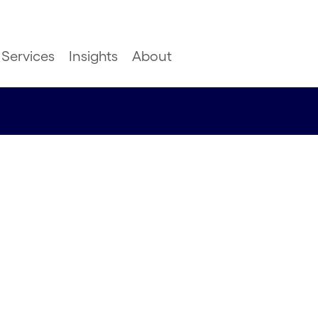
Services
Insights
About
ern
ove