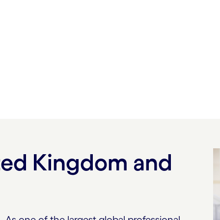
erating so you can
at
ited Kingdom and
As one of the largest global professional