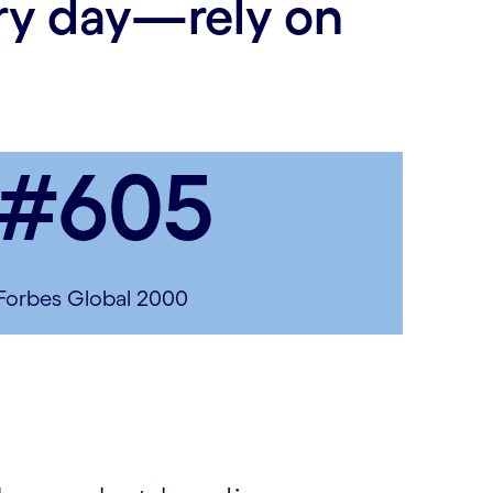
ery day—rely on
#605
Forbes Global 2000