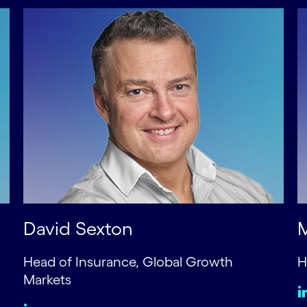
David Sexton
Head of Insurance, Global Growth
H
Markets