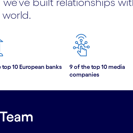
 we’ve built relationships wi
 world.
e top 10 European banks
9 of the top 10 media
companies
 Team