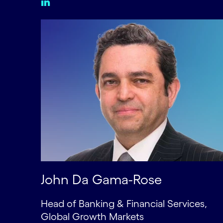
John Da Gama-Rose
Head of Banking & Financial Services,
Global Growth Markets