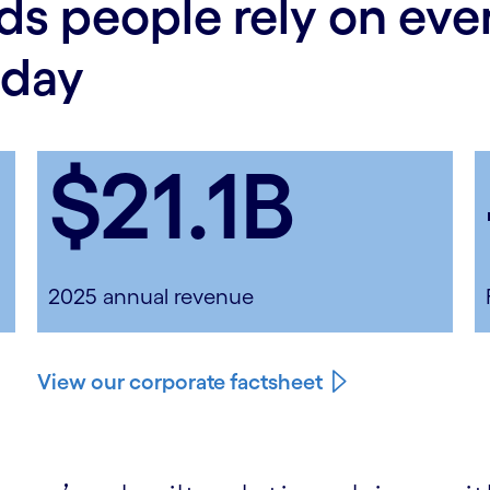
ds people rely on ev
 day
$21.1B
2025 annual revenue
View our corporate factsheet