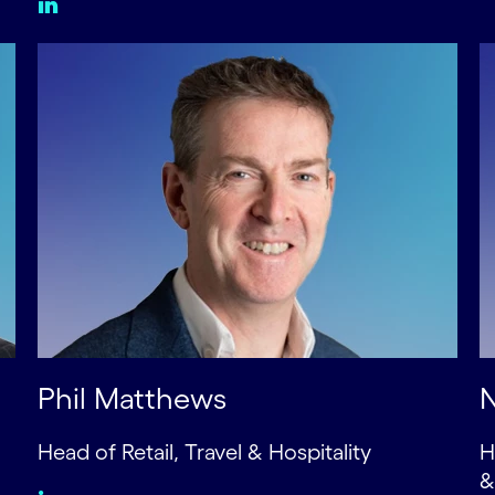
Phil Matthews
N
Head of Retail, Travel & Hospitality
H
&