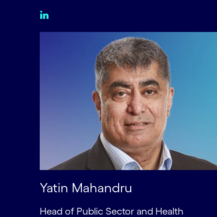
Yatin Mahandru
Head of Public Sector and Health