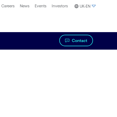
Careers
News
Events
Investors
UK-EN
Contact