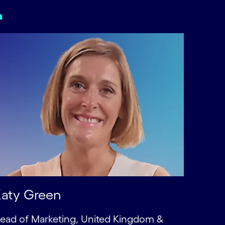
aty Green
ead of Marketing, United Kingdom &