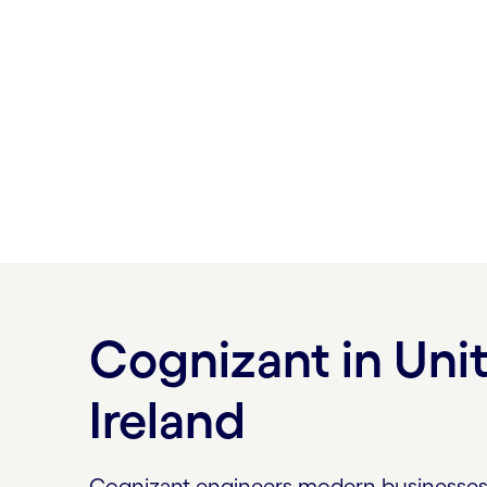
Let us help you discover new ways of op
anticipate and act, as if on intuition.
Find our new London Collaboration Hub 
280 Bishopsgate EC2M 4AG.
Cognizant in Un
Ireland
Cognizant engineers modern businesses. 