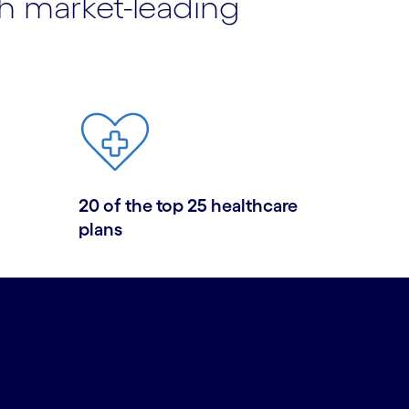
th market-leading
20 of the top 25 healthcare
plans