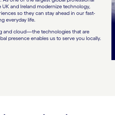
he UK and Ireland modernize technology,
ences so they can stay ahead in our fast-
g everyday life.
ng and cloud—the technologies that are
bal presence enables us to serve you locally.