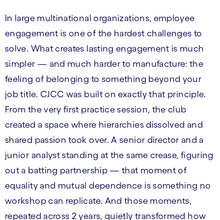
In large multinational organizations, employee
engagement is one of the hardest challenges to
solve. What creates lasting engagement is much
simpler — and much harder to manufacture: the
feeling of belonging to something beyond your
job title. CJCC was built on exactly that principle.
From the very first practice session, the club
created a space where hierarchies dissolved and
shared passion took over. A senior director and a
junior analyst standing at the same crease, figuring
out a batting partnership — that moment of
equality and mutual dependence is something no
workshop can replicate. And those moments,
repeated across 2 years, quietly transformed how