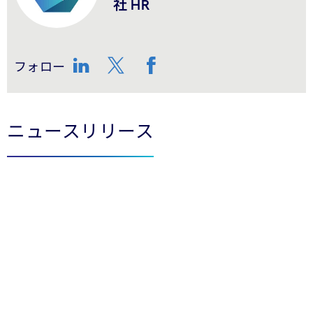
社 HR
フォロー
LinkedIn
Twitter
Facebook
ニュースリリース