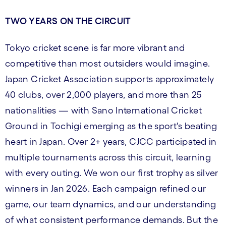
TWO YEARS ON THE CIRCUIT
Tokyo cricket scene is far more vibrant and
competitive than most outsiders would imagine.
Japan Cricket Association supports approximately
40 clubs, over 2,000 players, and more than 25
nationalities — with Sano International Cricket
Ground in Tochigi emerging as the sport's beating
heart in Japan. Over 2+ years, CJCC participated in
multiple tournaments across this circuit, learning
with every outing. We won our first trophy as silver
winners in Jan 2026. Each campaign refined our
game, our team dynamics, and our understanding
of what consistent performance demands. But the