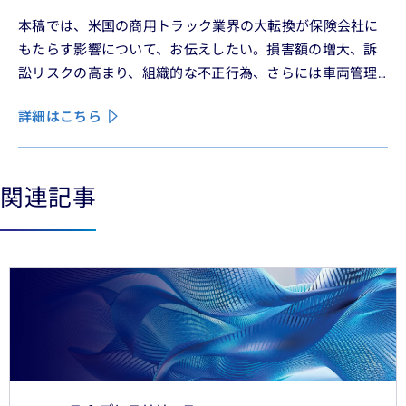
本稿では、米国の商用トラック業界の大転換が保険会社に
もたらす影響について、お伝えしたい。損害額の増大、訴
訟リスクの高まり、組織的な不正行為、さらには車両管理
業務の急速なデジタル化により、この業界は再編の渦中に
詳細はこちら
ある。
関連記事
See less
See more