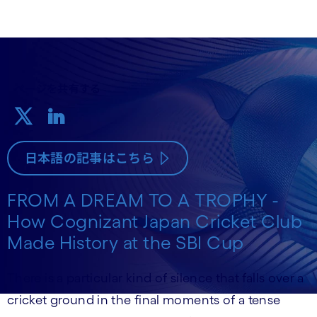
ページを共有する
日本語の記事はこちら
FROM A DREAM TO A TROPHY -
How Cognizant Japan Cricket Club
Made History at the SBI Cup
There is a particular kind of silence that falls over a
cricket ground in the final moments of a tense