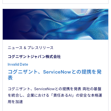
ニュース & プレスリリース
コグニザントジャパン株式会社
Invalid Date
コグニザント、ServiceNowとの提携を発
表
コグニザント、ServiceNowとの提携を発表 両社の基盤
を統合し、企業における「責任あるAI」の安全な本格運
用を加速