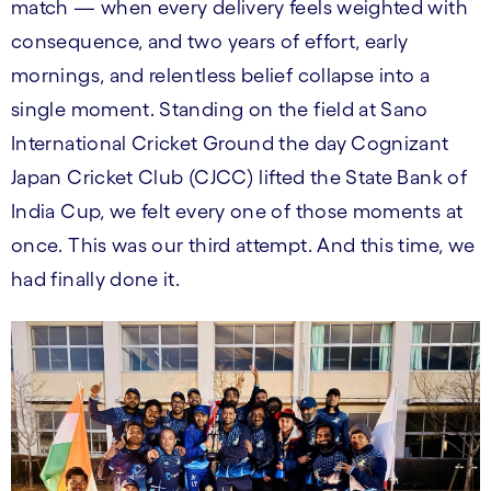
match — when every delivery feels weighted with
consequence, and two years of effort, early
mornings, and relentless belief collapse into a
single moment. Standing on the field at Sano
International Cricket Ground the day Cognizant
Japan Cricket Club (CJCC) lifted the State Bank of
India Cup, we felt every one of those moments at
once. This was our third attempt. And this time, we
had finally done it.