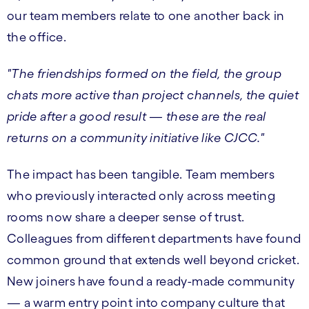
our team members relate to one another back in
the office.
"The friendships formed on the field, the group
chats more active than project channels, the quiet
pride after a good result — these are the real
returns on a community initiative like CJCC."
The impact has been tangible. Team members
who previously interacted only across meeting
rooms now share a deeper sense of trust.
Colleagues from different departments have found
common ground that extends well beyond cricket.
New joiners have found a ready-made community
— a warm entry point into company culture that