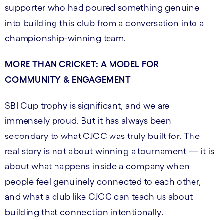
supporter who had poured something genuine
into building this club from a conversation into a
championship-winning team.
MORE THAN CRICKET: A MODEL FOR
COMMUNITY & ENGAGEMENT
SBI Cup trophy is significant, and we are
immensely proud. But it has always been
secondary to what CJCC was truly built for. The
real story is not about winning a tournament — it is
about what happens inside a company when
people feel genuinely connected to each other,
and what a club like CJCC can teach us about
building that connection intentionally.