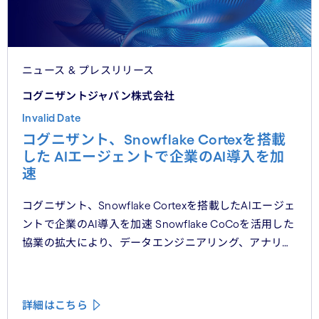
ニュース & プレスリリース
コグニザントジャパン株式会社
Invalid Date
コグニザント、Snowflake Cortexを搭載
した AIエージェントで企業のAI導入を加
速
コグニザント、Snowflake Cortexを搭載したAIエージェ
ントで企業のAI導入を加速 Snowflake CoCoを活用した
協業の拡大により、データエンジニアリング、アナリ
ティクス、意思決定ワークフロー全体において、本番環
境レベルのAIエージェントの提供を目指す
詳細はこちら