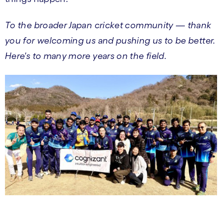
To the broader Japan cricket community — thank
you for welcoming us and pushing us to be better.
Here's to many more years on the field.