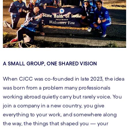
A SMALL GROUP, ONE SHARED VISION
When CJCC was co-founded in late 2023, the idea
was born from a problem many professionals
working abroad quietly carry but rarely voice. You
join a company in a new country, you give
everything to your work, and somewhere along
the way, the things that shaped you — your