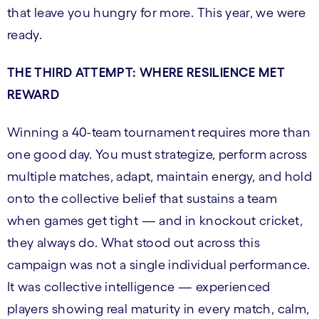
that leave you hungry for more. This year, we were
ready.
THE THIRD ATTEMPT: WHERE RESILIENCE MET
REWARD
Winning a 40-team tournament requires more than
one good day. You must strategize, perform across
multiple matches, adapt, maintain energy, and hold
onto the collective belief that sustains a team
when games get tight — and in knockout cricket,
they always do. What stood out across this
campaign was not a single individual performance.
It was collective intelligence — experienced
players showing real maturity in every match, calm,