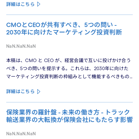
詳細はこちら
パーソナライゼーションの罠を、第3回では Learn フェーズ
で再定義されつつあるブランドの可視性を、第4回では
CMO と CEO が共有すべき5つの問いを論じた。シリーズ
CMOとCEOが共有すべき、5つの問い -
の最終回となる本稿は、これらの議論を日本市場の文脈に
2030年に向けたマーケティング投資判断
着地させる。そして、希望の視座を提示したい——日本の
「顧客との関係構築」が、世界で勝てる時代が、いま始
NaN.NaN.NaN
まっている。
本稿は、CMO と CEO が、経営会議で互いに投げかけ合う
べき、5つの問いを提示する。これらは、2030年に向けた
マーケティング投資判断の枠組みとして機能するべきもの
である。
詳細はこちら
保険業界の羅針盤 - 未来の働き方 - トラック
輸送業界の大転換が保険会社にもたらす影響
NaN.NaN.NaN