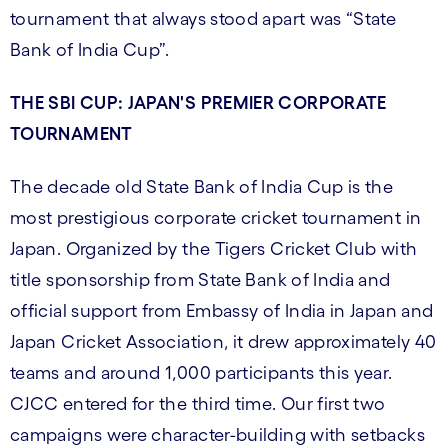
tournament that always stood apart was “State
Bank of India Cup”.
THE SBI CUP: JAPAN'S PREMIER CORPORATE
TOURNAMENT
The decade old State Bank of India Cup is the
most prestigious corporate cricket tournament in
Japan. Organized by the Tigers Cricket Club with
title sponsorship from State Bank of India and
official support from Embassy of India in Japan and
Japan Cricket Association, it drew approximately 40
teams and around 1,000 participants this year.
CJCC entered for the third time. Our first two
campaigns were character-building with setbacks