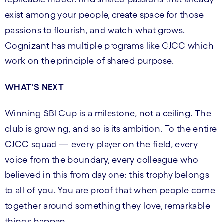
exist among your people, create space for those
passions to flourish, and watch what grows.
Cognizant has multiple programs like CJCC which
work on the principle of shared purpose.
WHAT'S NEXT
Winning SBI Cup is a milestone, not a ceiling. The
club is growing, and so is its ambition. To the entire
CJCC squad — every player on the field, every
voice from the boundary, every colleague who
believed in this from day one: this trophy belongs
to all of you. You are proof that when people come
together around something they love, remarkable
things happen.