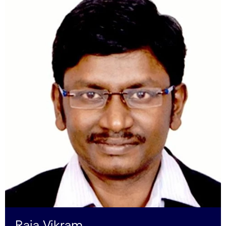
Raja Vikram