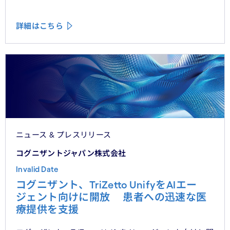
詳細はこちら
ニュース & プレスリリース
コグニザントジャパン株式会社
Invalid Date
コグニザント、TriZetto UnifyをAIエー
ジェント向けに開放 患者への迅速な医
療提供を支援