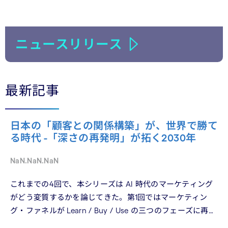
ニュースリリース
最新記事
日本の「顧客との関係構築」が、世界で勝て
る時代 -「深さの再発明」が拓く2030年
NaN.NaN.NaN
これまでの4回で、本シリーズは AI 時代のマーケティング
がどう変質するかを論じてきた。第1回ではマーケティン
グ・ファネルが Learn / Buy / Use の三つのフェーズに再構
造化される構造を、第2回では Use フェーズで起きている