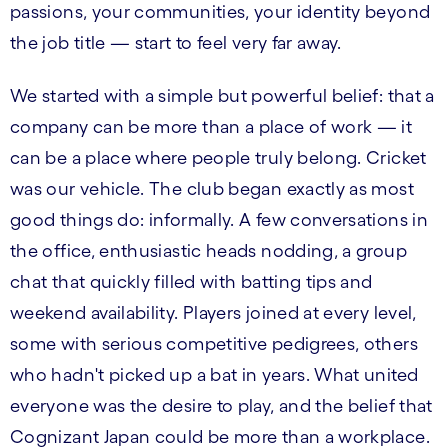
passions, your communities, your identity beyond
the job title — start to feel very far away.
We started with a simple but powerful belief: that a
company can be more than a place of work — it
can be a place where people truly belong. Cricket
was our vehicle. The club began exactly as most
good things do: informally. A few conversations in
the office, enthusiastic heads nodding, a group
chat that quickly filled with batting tips and
weekend availability. Players joined at every level,
some with serious competitive pedigrees, others
who hadn't picked up a bat in years. What united
everyone was the desire to play, and the belief that
Cognizant Japan could be more than a workplace.