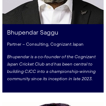
Bhupendar Saggu
Partner – Consulting, Cognizant Japan
Bhupendar is a co-founder of the Cognizant
Japan Cricket Club and has been central to
building CJCC into a championship-winning
community since its inception in late 2023.