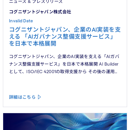
ニュース & プレスリリース
コグニザントジャパン株式会社
Invalid Date
コグニザントジャパン、企業のAI実装を支
える 「AIガバナンス整備支援サービス」
を日本で本格展開
コグニザントジャパン、企業のAI実装を支える「AIガバ
ナンス整備支援サービス」を日本で本格展開 AI Builder
として、ISO/IEC 42001の取得支援から その後の運用・
維持まで、AIガバナンスの実装を包括的かつ一貫した支
援
詳細はこちら