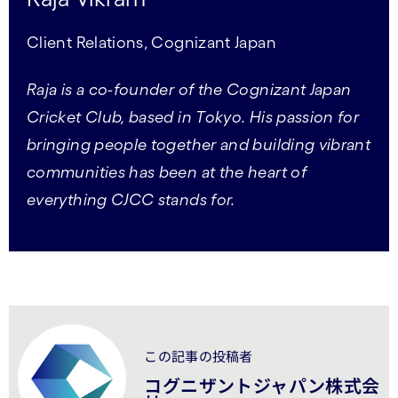
Client Relations, Cognizant Japan
Raja is a co-founder of the Cognizant Japan
Cricket Club, based in Tokyo. His passion for
bringing people together and building vibrant
communities has been at the heart of
everything CJCC stands for.
この記事の投稿者
コグニザントジャパン株式会