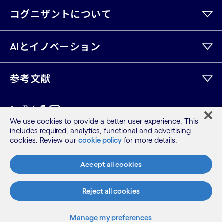
コグニザントについて
AIとイノベーション
参考文献
LinkedIn
Twitter
Facebook
Instagram
Youtube
We use cookies to provide a better user experience. This
includes required, analytics, functional and advertising
サイトマップ
cookies. Review our
cookie policy
for more details.
利用規約
プライバシーポリシー
Accept all cookies
Cookieポリシー
©2026 Cognizant, all rights reserved
Reject all cookies
Manage my preferences