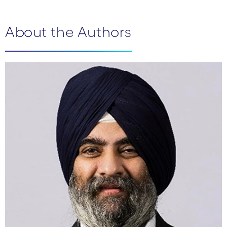
About the Authors