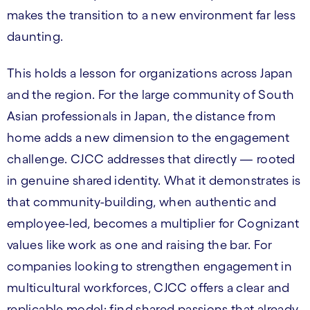
makes the transition to a new environment far less
daunting.
This holds a lesson for organizations across Japan
and the region. For the large community of South
Asian professionals in Japan, the distance from
home adds a new dimension to the engagement
challenge. CJCC addresses that directly — rooted
in genuine shared identity. What it demonstrates is
that community-building, when authentic and
employee-led, becomes a multiplier for Cognizant
values like work as one and raising the bar. For
companies looking to strengthen engagement in
multicultural workforces, CJCC offers a clear and
replicable model: find shared passions that already