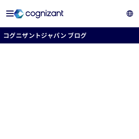
コグニザントジャパン ブログ
FROM A DREAM TO A
TROPHY - How Cognizant
Japan Cricket Club Made
History at the SBI Cup
コグニザントジャパン株式会社 HR
May 7th, 2026