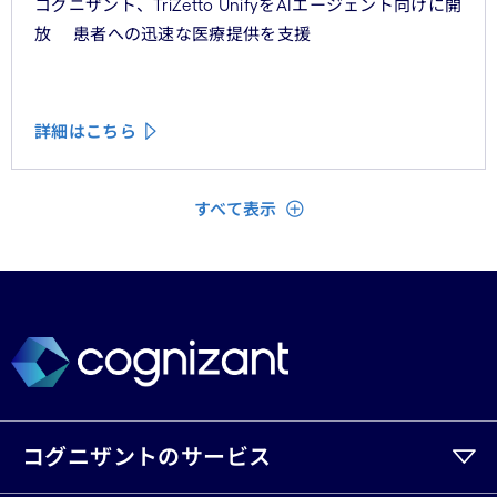
コグニザント、TriZetto UnifyをAIエージェント向けに開
放 患者への迅速な医療提供を支援
詳細はこちら
閉じる
すべて表示
コグニザントのサービス