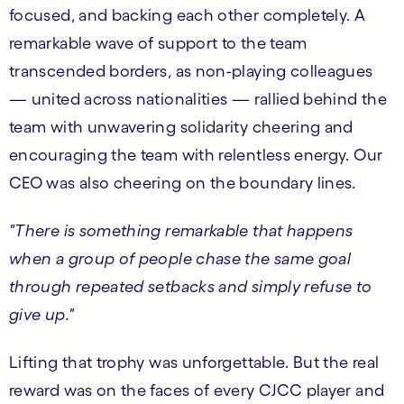
focused, and backing each other completely. A
remarkable wave of support to the team
transcended borders, as non-playing colleagues
— united across nationalities — rallied behind the
team with unwavering solidarity cheering and
encouraging the team with relentless energy. Our
CEO was also cheering on the boundary lines.
"There is something remarkable that happens
when a group of people chase the same goal
through repeated setbacks and simply refuse to
give up."
Lifting that trophy was unforgettable. But the real
reward was on the faces of every CJCC player and