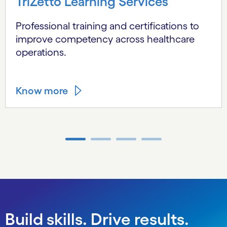
TriZetto Learning Services
Professional training and certifications to
improve competency across healthcare
operations.
Know more
Carousel ends
Build skills. Drive results.