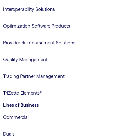
Interoperability Solutions
Optimization Software Products
Provider Reimbursement Solutions
Quality Management
Trading Partner Management
TriZetto Elements®
Lines of Business
Commercial
Duals