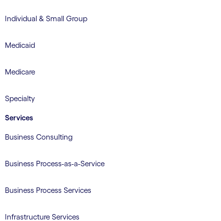
Individual & Small Group
Medicaid
Medicare
Specialty
Services
Business Consulting
Business Process-as-a-Service
Business Process Services
Infrastructure Services