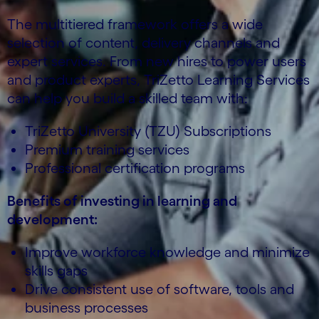
The multitiered framework offers a wide
selection of content, delivery channels and
expert services. From new hires to power users
and product experts, TriZetto Learning Services
can help you build a skilled team with:
TriZetto University (TZU) Subscriptions
Premium training services
Professional certification programs
Benefits of investing in learning and
development:
Improve workforce knowledge and minimize
skills gaps
Drive consistent use of software, tools and
business processes