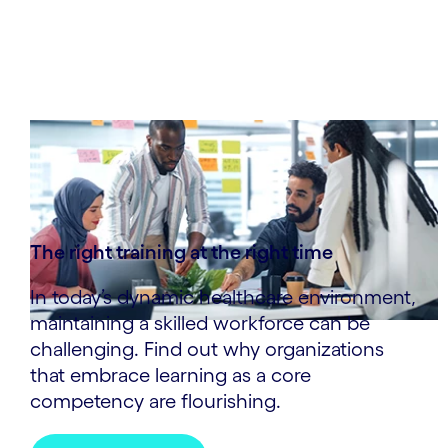
The right training at the right time
In today’s dynamic healthcare environment,
maintaining a skilled workforce can be
challenging. Find out why organizations
that embrace learning as a core
competency are flourishing.