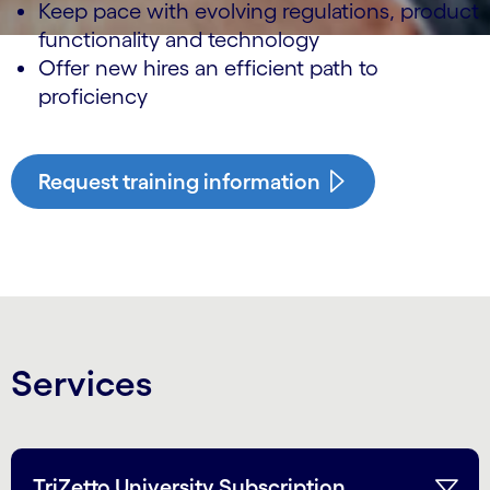
Keep pace with evolving regulations, product
functionality and technology
Offer new hires an efficient path to
proficiency
Request training information
Services
TriZetto University Subscription