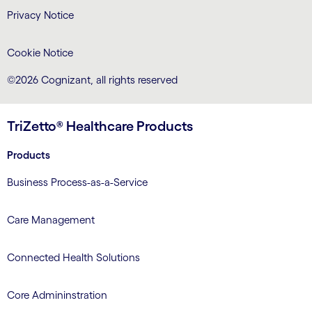
Privacy Notice
Cookie Notice
©2026 Cognizant, all rights reserved
TriZetto® Healthcare Products
Products
Business Process-as-a-Service
Care Management
Connected Health Solutions
Core Admininstration