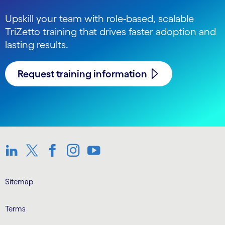
Upskill your team with role-based, scalable
TriZetto training that drives faster adoption and
lasting results.
Request training information
LinkedIn
Twitter
Facebook
Instagram
Youtube
Sitemap
Terms