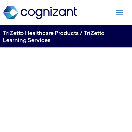
TriZetto Healthcare Products / TriZetto
Learning Services
Build your team
with TriZetto
Learning Services