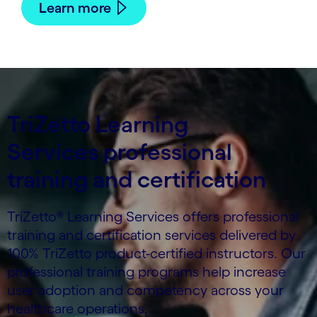
Learn more
TriZetto Learning
Services professional
training and certification
TriZetto® Learning Services offers professional
training and certification services delivered by
100% TriZetto product-certified instructors. Our
professional training programs help increase
user adoption and competency across your
healthcare operations.