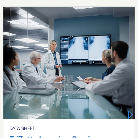
Carousel starts
DATA SHEET