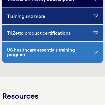
Training and more
TriZetto product certifications
US healthcare essentials training
program
Resources