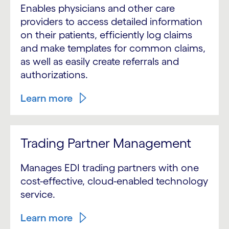
Enables physicians and other care
providers to access detailed information
on their patients, efficiently log claims
and make templates for common claims,
as well as easily create referrals and
authorizations.
Learn more
Trading Partner Management
Manages EDI trading partners with one
cost-effective, cloud-enabled technology
service.
Learn more