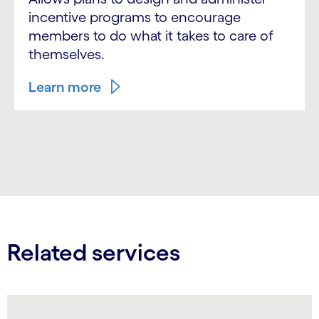
incentive programs to encourage
members to do what it takes to care of
themselves.
Learn more
Related services