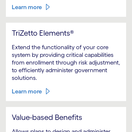
Learn more
TriZetto Elements®
Extend the functionality of your core
system by providing critical capabilities
from enrollment through risk adjustment,
to efficiently administer government
solutions.
Learn more
Value-based Benefits
Allows plans to design and administer