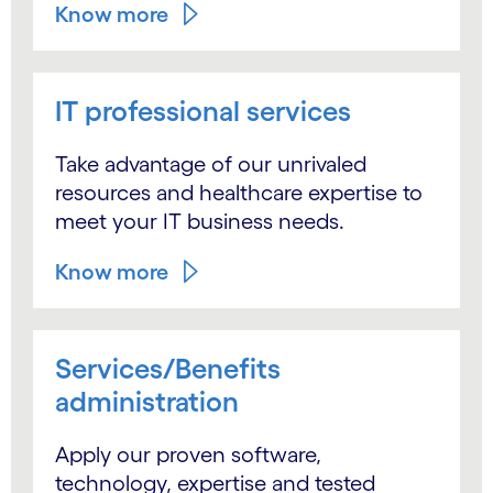
Know more
IT professional services
Take advantage of our unrivaled
resources and healthcare expertise to
meet your IT business needs.
Know more
Services/Benefits
administration
Apply our proven software,
technology, expertise and tested