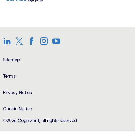
LinkedIn
Twitter
Facebook
Instagram
Youtube
Sitemap
Terms
Privacy Notice
Cookie Notice
©2026 Cognizant, all rights reserved