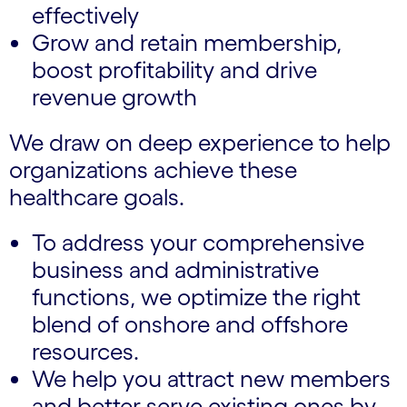
effectively
Grow and retain membership,
boost profitability and drive
revenue growth
We draw on deep experience to help
organizations achieve these
healthcare goals.
To address your comprehensive
business and administrative
functions, we optimize the right
blend of onshore and offshore
resources.
We help you attract new members
and better serve existing ones by