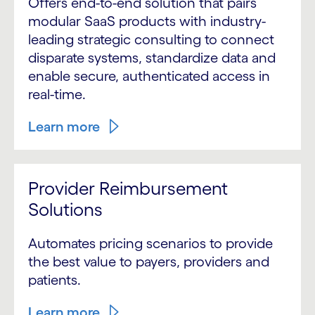
Offers end-to-end solution that pairs
modular SaaS products with industry-
leading strategic consulting to connect
disparate systems, standardize data and
enable secure, authenticated access in
real-time.
Learn more
Provider Reimbursement
Solutions
Automates pricing scenarios to provide
the best value to payers, providers and
patients.
Learn more