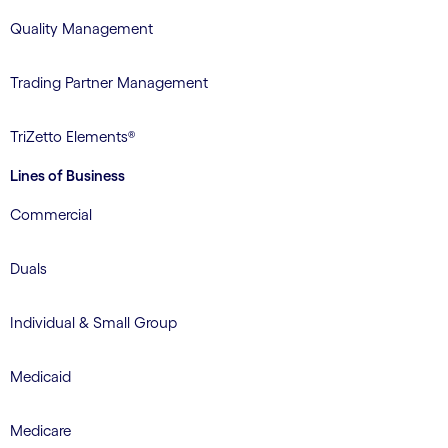
Quality Management
Trading Partner Management
TriZetto Elements®
Lines of Business
Commercial
Duals
Individual & Small Group
Medicaid
Medicare