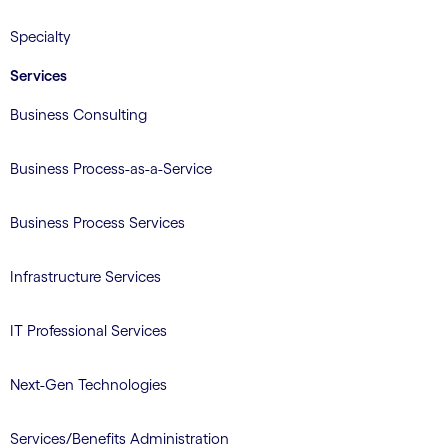
Specialty
Services
Business Consulting
Business Process-as-a-Service
Business Process Services
Infrastructure Services
IT Professional Services
Next-Gen Technologies
Services/Benefits Administration