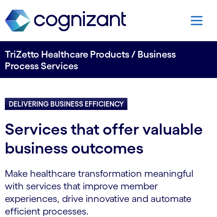
TriZetto Healthcare Products / Business
Process Services
DELIVERING BUSINESS EFFICIENCY
Services that offer valuable
business outcomes
Make healthcare transformation meaningful
with services that improve member
experiences, drive innovative and automate
efficient processes.