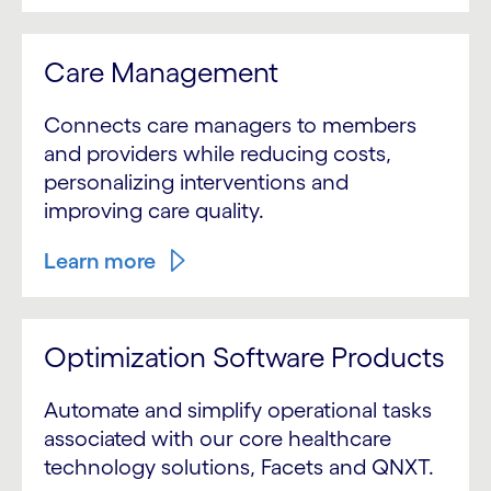
Care Management
Connects care managers to members
and providers while reducing costs,
personalizing interventions and
improving care quality.
Learn more
Optimization Software Products
Automate and simplify operational tasks
associated with our core healthcare
technology solutions, Facets and QNXT.