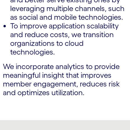
leveraging multiple channels, such
as social and mobile technologies.
To improve application scalability
and reduce costs, we transition
organizations to cloud
technologies.
We incorporate analytics to provide
meaningful insight that improves
member engagement, reduces risk
and optimizes utilization.