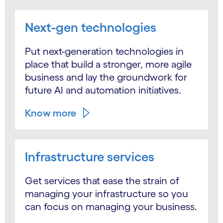
Next-gen technologies
Put next-generation technologies in
place that build a stronger, more agile
business and lay the groundwork for
future AI and automation initiatives.
Know more
Infrastructure services
Get services that ease the strain of
managing your infrastructure so you
can focus on managing your business.