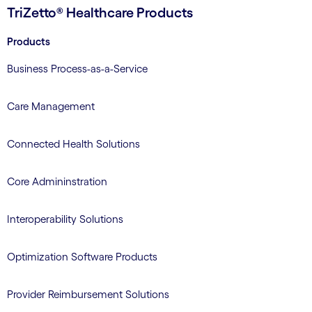
TriZetto® Healthcare Products
Products
Business Process-as-a-Service
Care Management
Connected Health Solutions
Core Admininstration
Interoperability Solutions
Optimization Software Products
Provider Reimbursement Solutions