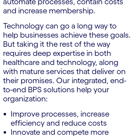
automate processes, contain costs
and increase membership.
Technology can go a long way to
help businesses achieve these goals.
But taking it the rest of the way
requires deep expertise in both
healthcare and technology, along
with mature services that deliver on
their promises. Our integrated, end-
to-end BPS solutions help your
organization:
Improve processes, increase
efficiency and reduce costs
Innovate and compete more