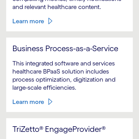
and relevant healthcare content.
Learn more
Business Process-as-a-Service
This integrated software and services
healthcare BPaaS solution includes
process optimization, digitization and
large-scale efficiencies.
Learn more
TriZetto® EngageProvider®