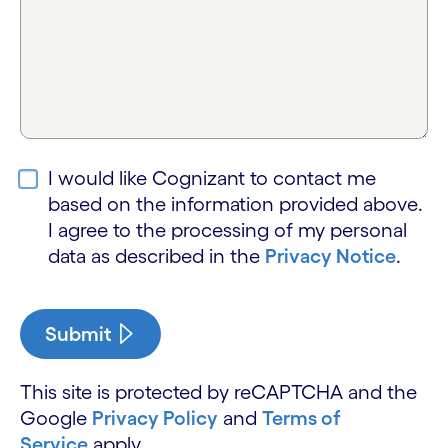
I would like Cognizant to contact me
based on the information provided above.
I agree to the processing of my personal
data as described in the
Privacy Notice
.
Submit
This site is protected by reCAPTCHA and the
Google
Privacy Policy
and
Terms of
Service
apply.