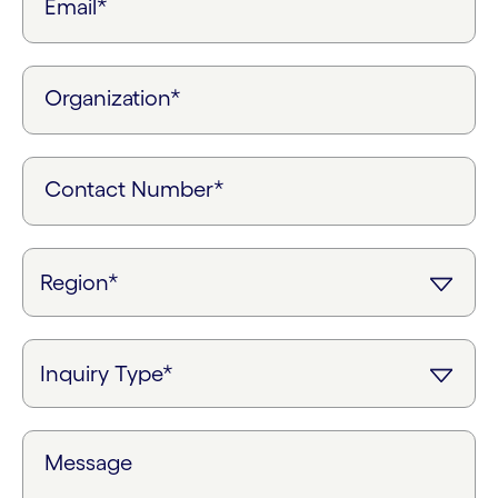
Email*
Organization*
Contact Number*
Message