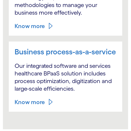
methodologies to manage your
business more effectively.
Know more
Business process-as-a-service
Our integrated software and services
healthcare BPaaS solution includes
process optimization, digitization and
large-scale efficiencies.
Know more