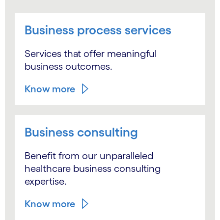
Business process services
Services that offer meaningful
business outcomes.
Know more
Business consulting
Benefit from our unparalleled
healthcare business consulting
expertise.
Know more