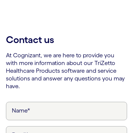
Contact us
At Cognizant, we are here to provide you
with more information about our TriZetto
Healthcare Products software and service
solutions and answer any questions you may
have.
Name*