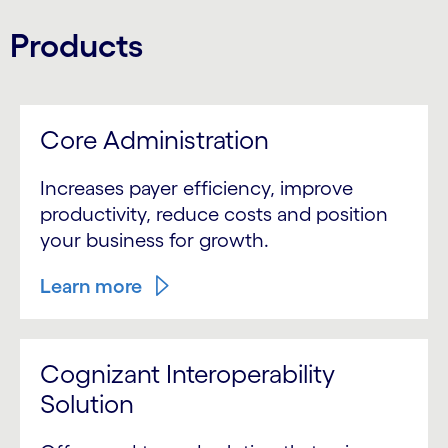
Products
Core Administration
Increases payer efficiency, improve
productivity, reduce costs and position
your business for growth.
Learn more
Cognizant Interoperability
Solution