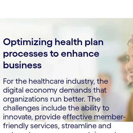
Optimizing health plan
processes to enhance
business
For the healthcare industry, the
digital economy demands that
organizations run better. The
challenges include the ability to
innovate, provide effective member-
friendly services, streamline and