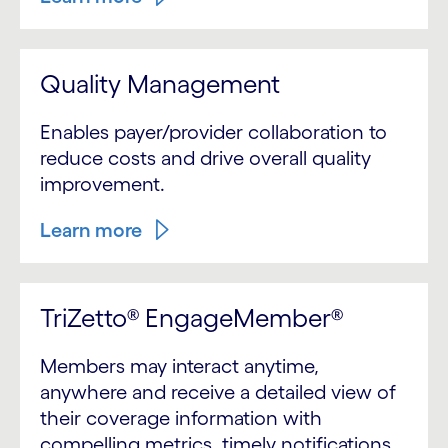
Quality Management
Enables payer/provider collaboration to
reduce costs and drive overall quality
improvement.
Learn more
TriZetto® EngageMember®
Members may interact anytime,
anywhere and receive a detailed view of
their coverage information with
compelling metrics, timely notifications