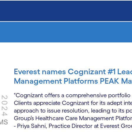
Everest names Cognizant #1 Lea
Management Platforms PEAK Mat
"Cognizant offers a comprehensive portfoli
Clients appreciate Cognizant for its adept int
approach to issue resolution, leading to its p
Group’s Healthcare Care Management Platfo
- Priya Sahni, Practice Director at Everest Gr