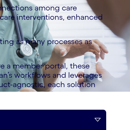
nnections among care
care interventions, enhanced
ating as many processes as
e a member portal, these
lan’s workflows and leverages
uct-agnostic, each solution
s.