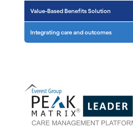
Value-Based Benefits Solution
Integrating care and outcomes