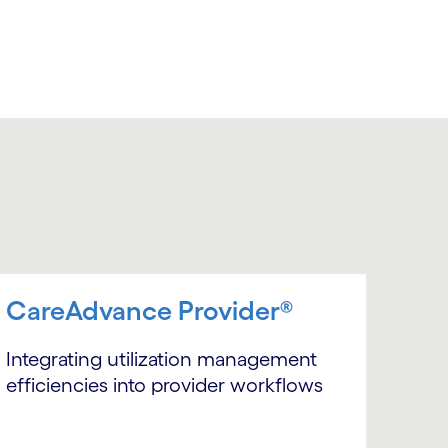
CareAdvance Provider®
Integrating utilization management
efficiencies into provider workflows