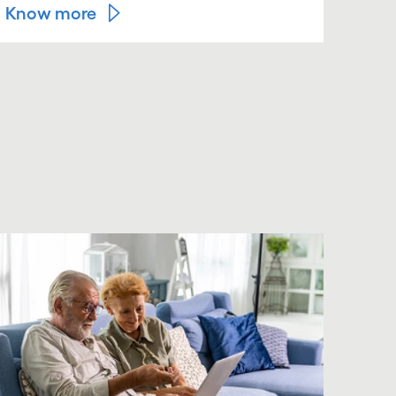
Know more