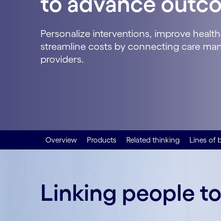
to advance outc
Personalize interventions, improve health
streamline costs by connecting care m
providers.
Overview
Products
Related thinking
Lines of 
Linking people t