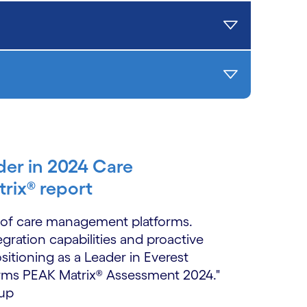
der in 2024 Care
rix® report
o of care management platforms.
egration capabilities and proactive
ositioning as a Leader in Everest
rms PEAK Matrix® Assessment 2024."
oup