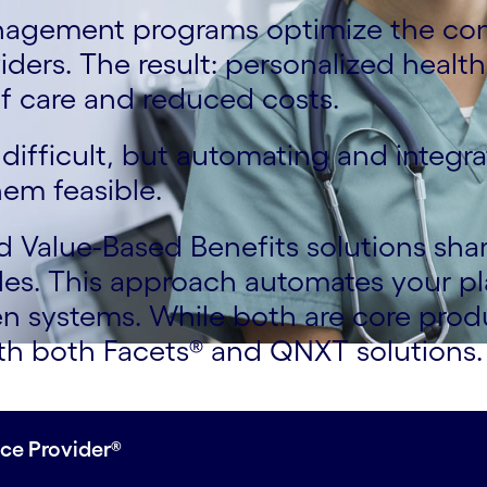
nagement programs optimize the co
ers. The result: personalized health
f care and reduced costs.
difficult, but automating and integr
em feasible.
Value-Based Benefits solutions shar
les. This approach automates your p
n systems. While both are core prod
with both Facets® and QNXT solution
ce Provider®