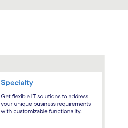
Specialty
Get flexible IT solutions to address
your unique business requirements
with customizable functionality.