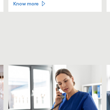
Know more