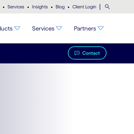
•
•
•
•
|
Search
Services
Insights
Blog
Client Login
ducts
Services
Partners
Contact