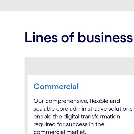
Lines of business
Commercial
Our comprehensive, flexible and
scalable core administrative solutions
enable the digital transformation
required for success in the
commercial market.