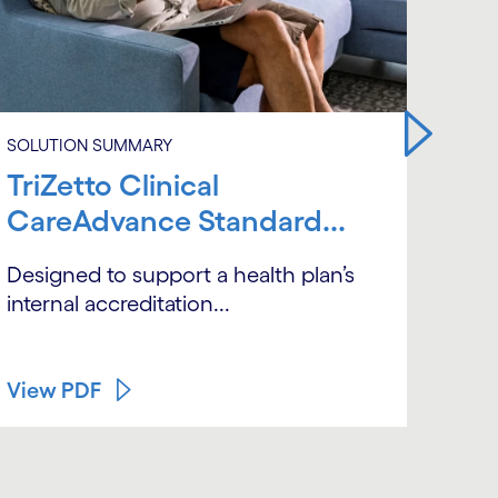
SOLUTION SUMMARY
SOLU
TriZetto Clinical
Tri
CareAdvance Standard...
Car
QN
Designed to support a health plan’s
internal accreditation...
A un
man
View PDF
Vie