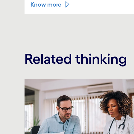
Know more
Related thinking
Carousel starts