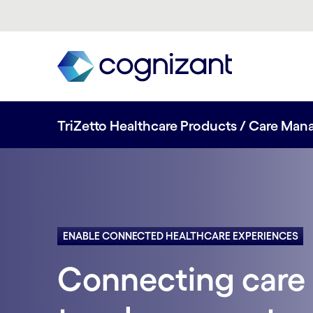
TriZetto Healthcare Products / Care Ma
ENABLE CONNECTED HEALTHCARE EXPERIENCES
Connecting care