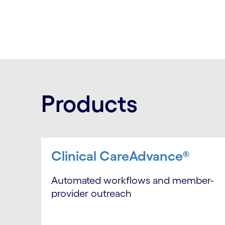
Products
Clinical CareAdvance®
Automated workflows and member-
provider outreach