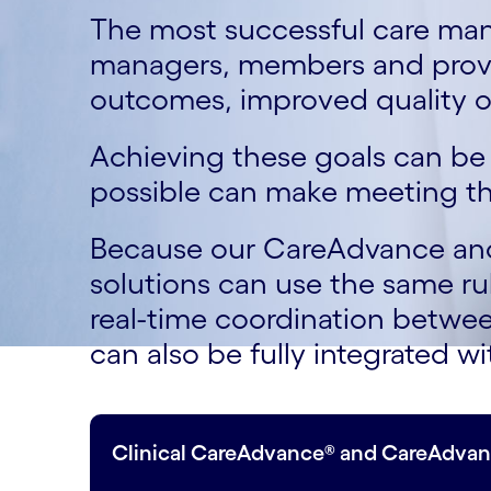
The most successful care ma
managers, members and provid
outcomes, improved quality o
Achieving these goals can be 
possible can make meeting th
Because our CareAdvance and 
solutions can use the same ru
real-time coordination betwee
can also be fully integrated 
Clinical CareAdvance® and CareAdvan