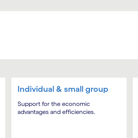
Individual & small group
Support for the economic
advantages and efficiencies.