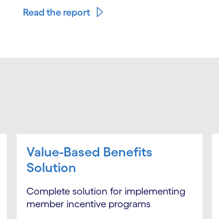
Read the report
Value-Based Benefits
Solution
Complete solution for implementing
member incentive programs