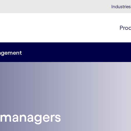
Industries
Pro
nagement
 managers