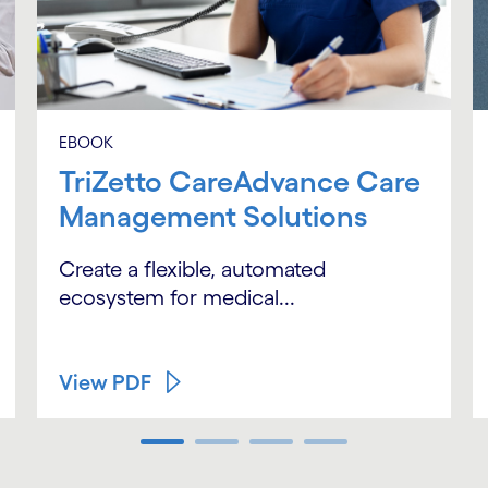
EBOOK
TriZetto CareAdvance Care
Management Solutions
Create a flexible, automated
ecosystem for medical...
View PDF