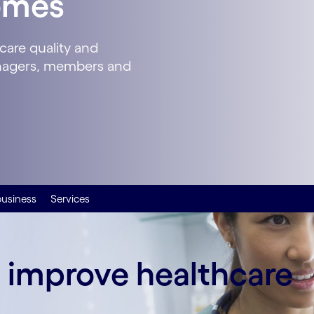
omes
care quality and
anagers, members and
business
Services
o improve healthcare