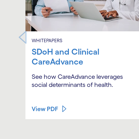
WHITEPAPERS
SDoH and Clinical
CareAdvance
See how CareAdvance leverages
social determinants of health.
View PDF
Carousel ends