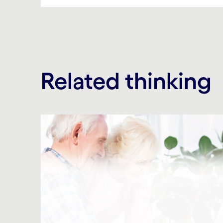
Related thinking