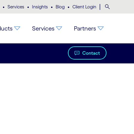
•
•
•
•
|
Search
Services
Insights
Blog
Client Login
ducts
Services
Partners
Contact