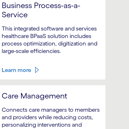
Business Process-as-a-
Service
This integrated software and services
healthcare BPaaS solution includes
process optimization, digitization and
large-scale efficiencies.
Learn more
Care Management
Connects care managers to members
and providers while reducing costs,
personalizing interventions and