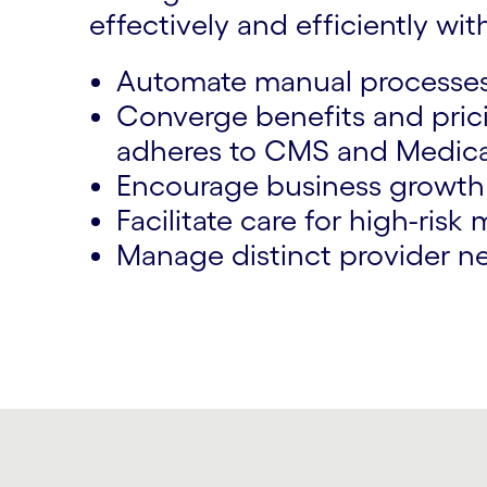
effectively and efficiently with
Automate manual processes 
Converge benefits and prici
adheres to CMS and Medicai
Encourage business growth w
Facilitate care for high-ris
Manage distinct provider n