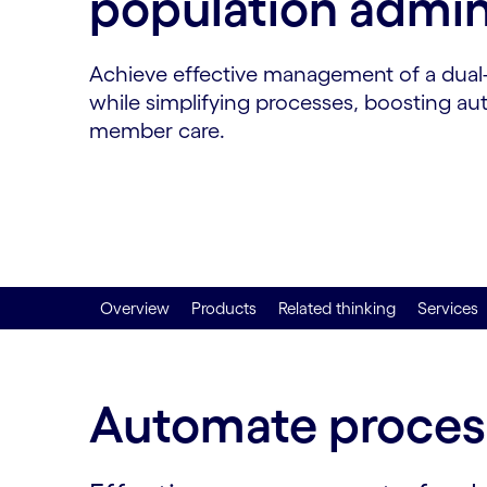
population admin
Achieve effective management of a dual-
while simplifying processes, boosting a
member care.
Overview
Products
Related thinking
Services
Automate process