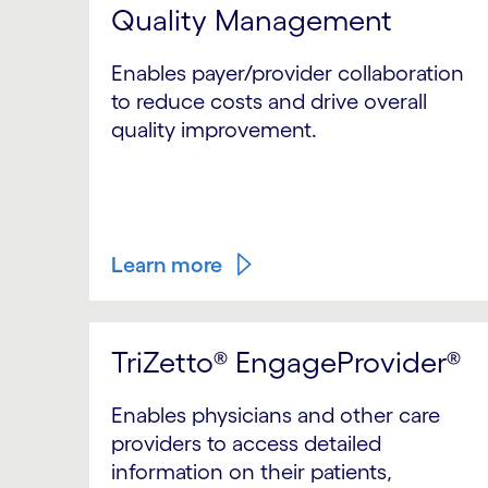
Quality Management
Enables payer/provider collaboration
to reduce costs and drive overall
quality improvement.
Learn more
TriZetto® EngageProvider®
Enables physicians and other care
providers to access detailed
information on their patients,