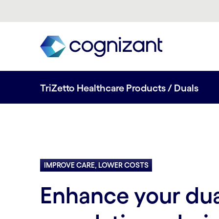
TriZetto Healthcare Products / Duals
IMPROVE CARE, LOWER COSTS
Enhance your dual