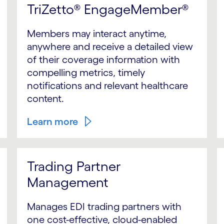
TriZetto® EngageMember®
Members may interact anytime,
anywhere and receive a detailed view
of their coverage information with
compelling metrics, timely
notifications and relevant healthcare
content.
Learn more
Trading Partner
Management
Manages EDI trading partners with
one cost-effective, cloud-enabled