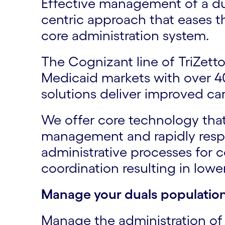
Effective management of a dua
centric approach that eases t
core administration system.
The Cognizant line of TriZet
Medicaid markets with over 40
solutions deliver improved car
We offer core technology tha
management and rapidly respo
administrative processes for 
coordination resulting in low
Manage your duals population
Manage the administration o