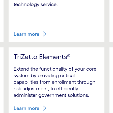
technology service.
Learn more
TriZetto Elements®
Extend the functionality of your core
system by providing critical
capabilities from enrollment through
risk adjustment, to efficiently
administer government solutions.
Learn more