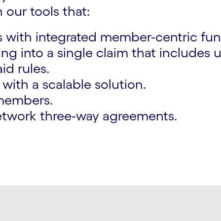
 our tools that:
with integrated member-centric func
ng into a single claim that includes
d rules.
ith a scalable solution.
k members.
etwork three-way agreements.