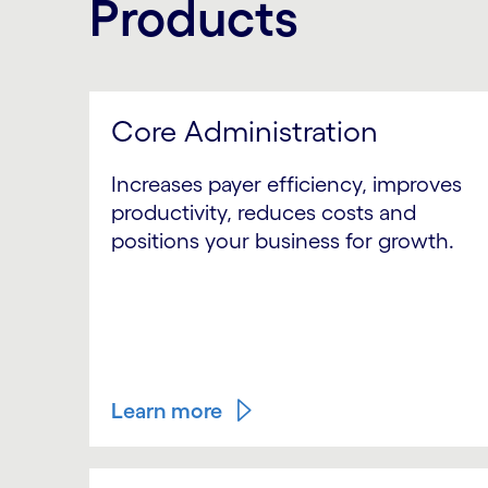
Products
Core Administration
Increases payer efficiency, improves
productivity, reduces costs and
positions your business for growth.
Learn more