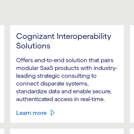
Cognizant Interoperability
Solutions
Offers end-to-end solution that pairs
modular SaaS products with industry-
leading strategic consulting to
connect disparate systems,
standardize data and enable secure,
authenticated access in real-time.
Learn more