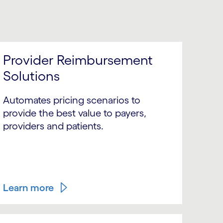
Provider Reimbursement
Solutions
Automates pricing scenarios to
provide the best value to payers,
providers and patients.
Learn more