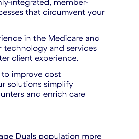
ghly-integrated, member-
cesses that circumvent your
rience in the Medicare and
r technology and services
ter client experience.
 to improve cost
 solutions simplify
unters and enrich care
age Duals population more