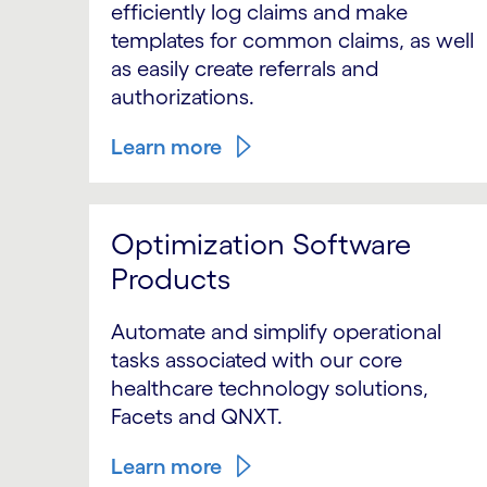
efficiently log claims and make
templates for common claims, as well
as easily create referrals and
authorizations.
Learn more
Optimization Software
Products
Automate and simplify operational
tasks associated with our core
healthcare technology solutions,
Facets and QNXT.
Learn more