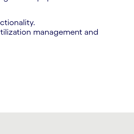
tionality.
 utilization management and