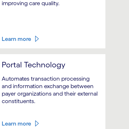
improving care quality.
Learn more
Portal Technology
Automates transaction processing
and information exchange between
payer organizations and their external
constituents.
Learn more