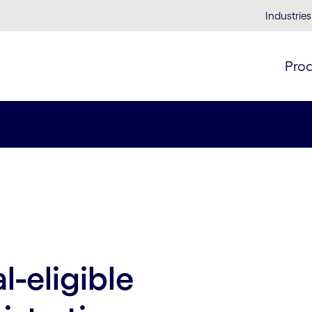
Industries
Pro
-eligible