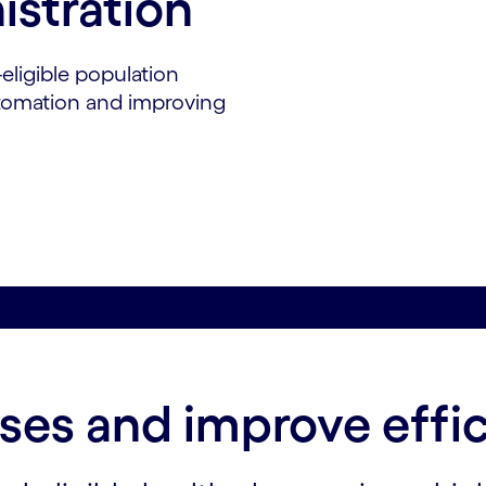
istration
eligible population
utomation and improving
es and improve effi