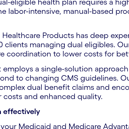
l-eligible health plan requires a hi
he labor-intensive, manual-based pro
to Healthcare Products has deep expe
 clients managing dual eligibles. Ou
e coordination to lower costs for bet
t employs a single-solution approach
nd to changing CMS guidelines. Our
complex dual benefit claims and enco
er costs and enhanced quality.
 effectively
f your Medicaid and Medicare Advant