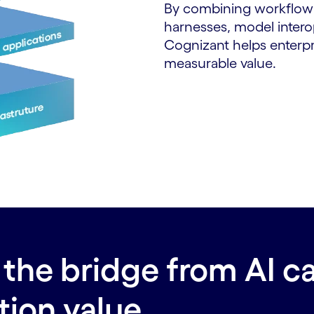
By combining workflow 
harnesses, model interop
Cognizant helps enterpris
measurable value.
the bridge from AI ca
tion value