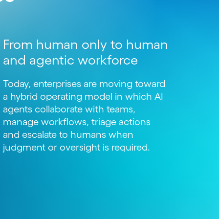
From human only to human
and agentic workforce
Today, enterprises are moving toward
a hybrid operating model in which AI
agents collaborate with teams,
manage workflows, triage actions
and escalate to humans when
judgment or oversight is required.