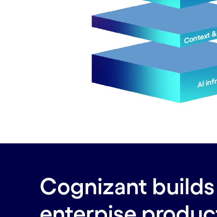
Cognizant builds 
enterpise produc