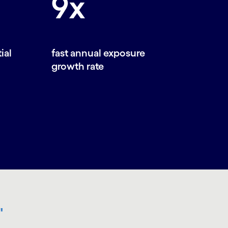
9x
ial
fast annual exposure
growth rate
"