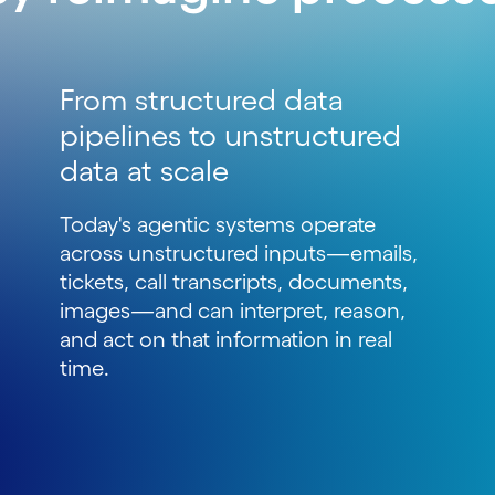
From structured data
pipelines to unstructured
data at scale
Today's agentic systems operate
across unstructured inputs
—
emails,
tickets, call transcripts, documents,
images
—
and can interpret, reason,
and act on that information in real
time.