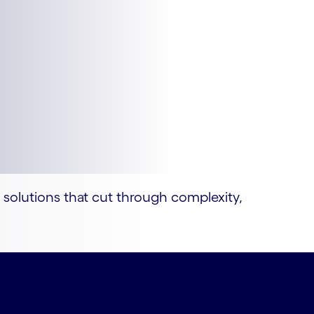
I solutions that cut through complexity,