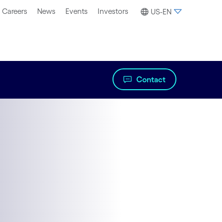
Careers
News
Events
Investors
US-EN
Contact