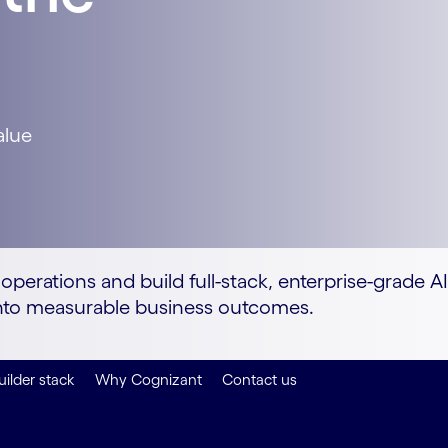
alue
perations and build full-stack, enterprise-grade A
y into measurable business outcomes.
uilder stack
Why Cognizant
Contact us