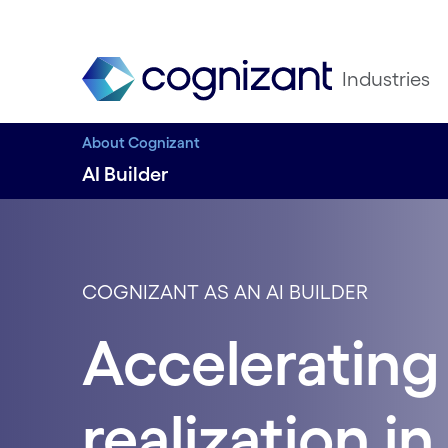
Industries
About Cognizant
AI Builder
COGNIZANT AS AN AI BUILDER
Accelerating 
realization in