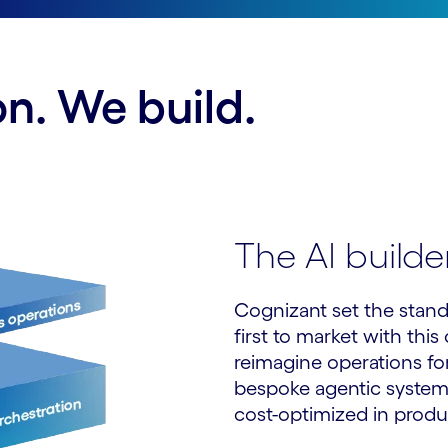
n. We build.
The AI build
Cognizant set the stand
first to market with thi
reimagine operations for
bespoke agentic systems
cost-optimized in produ