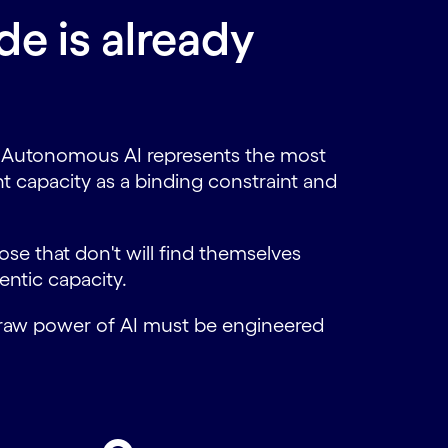
e is already
ct. Autonomous AI represents the most
ent capacity as a binding constraint and
ose that don't will find themselves
entic capacity.
e raw power of AI must be engineered