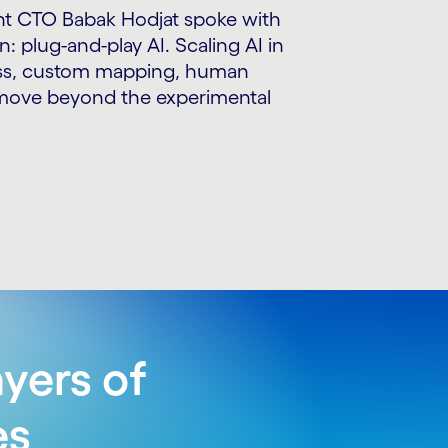
ant CTO Babak Hodjat spoke with
: plug-and-play AI. Scaling AI in
wess, custom mapping, human
o move beyond the experimental
yers of
es