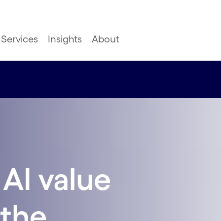
Services
Insights
About
AI value
 the