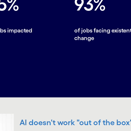
5%
93%
obs impacted
of jobs facing existent
change
AI doesn't work "out of the box