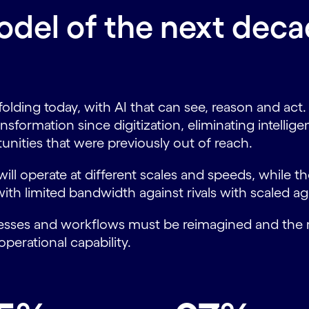
del of the next decad
folding today, with AI that can see, reason and a
ansformation since digitization, eliminating intellig
unities that were previously out of reach.
ill operate at different scales and speeds, while th
th limited bandwidth against rivals with scaled ag
processes and workflows must be reimagined and th
operational capability.