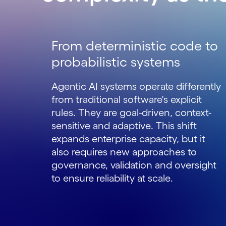
From deterministic code to
probabilistic systems
Agentic AI systems operate differently
from traditional software's explicit
rules. They are goal-driven, context-
sensitive and adaptive. This shift
expands enterprise capacity, but it
also requires new approaches to
governance, validation and oversight
to ensure reliability at scale.