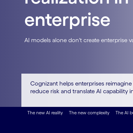
enterprise
AI models alone don't create enterprise v
Cognizant helps enterprises reimagine o
reduce risk and translate AI capabilit
The new AI reality
The new complexity
The AI b