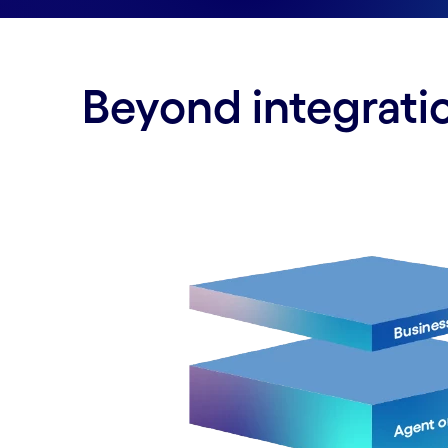
Beyond integratio