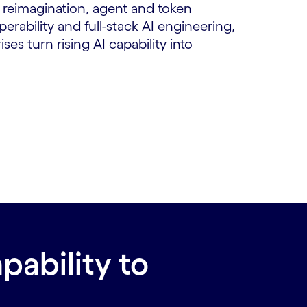
reimagination, agent and token
erability and full-stack AI engineering,
es turn rising AI capability into
pability to