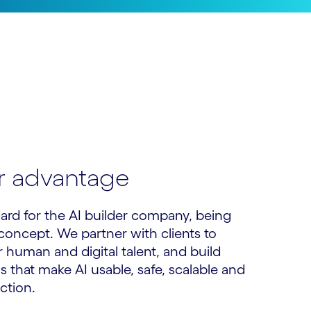
er advantage
ard for the AI builder company, being
s concept. We partner with clients to
 human and digital talent, and build
 that make AI usable, safe, scalable and
ction.