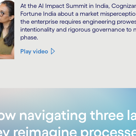
At the AI Impact Summit in India, Cogniz
Fortune India about a market misperception
the enterprise requires engineering pro
intentionality and rigorous governance t
phase.
Play video
w navigating three la
ey reimagine process