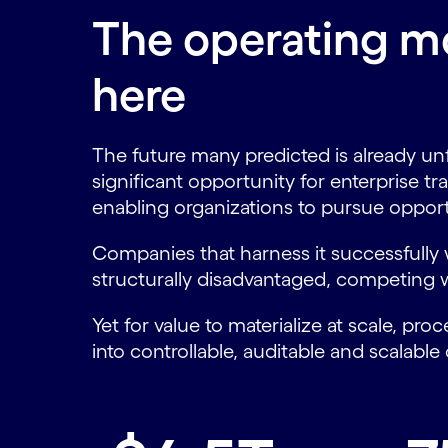
The operating mo
here
The future many predicted is already un
significant opportunity for enterprise tr
enabling organizations to pursue opport
Companies that harness it successfully w
structurally disadvantaged, competing wi
Yet for value to materialize at scale, 
into controllable, auditable and scalable 