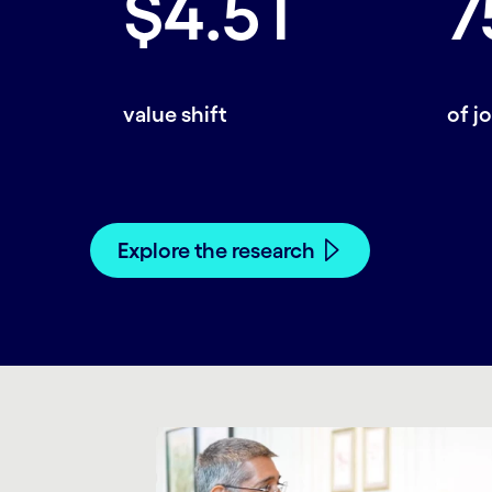
$4.5T
7
value shift
of j
Explore the research
carousel starts