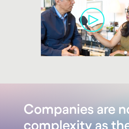
carousel ends
Companies are no
complexity as th