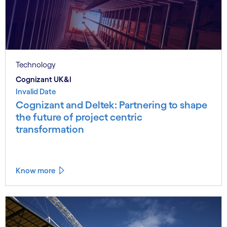
Technology
Cognizant UK&I
Invalid Date
Cognizant and Deltek: Partnering to shape
the future of project centric
transformation
Know more