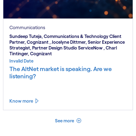
Communications
Sundeep Tuteja, Communications & Technology Client
Partner, Cognizant , Jocelyne Dittmer, Senior Experience
Strategist, Partner Design Studio ServiceNow , Charl
Tintinger, Cognizant
Invalid Date
The AltNet market is speaking. Are we
listening?
Know more
See less
See more