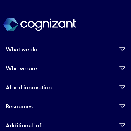
What we do
Who we are
AI and innovation
Resources
Additional info