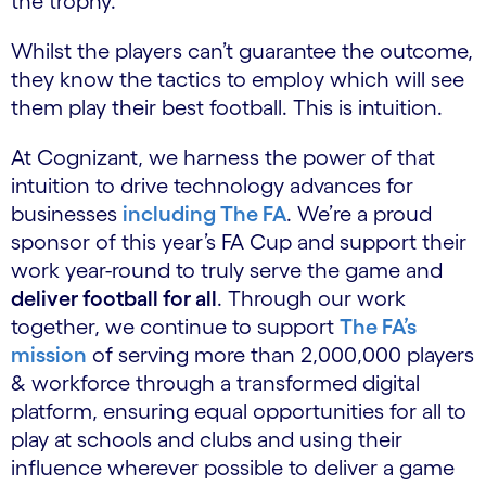
the trophy.
Whilst the players can’t guarantee the outcome,
they know the tactics to employ which will see
them play their best football. This is intuition.
At Cognizant, we harness the power of that
intuition to drive technology advances for
businesses
including The FA
. We’re a proud
sponsor of this year’s FA Cup and support their
work year-round to truly serve the game and
deliver football for all
. Through our work
together, we continue to support
The FA’s
mission
of serving more than 2,000,000 players
& workforce through a transformed digital
platform, ensuring equal opportunities for all to
play at schools and clubs and using their
influence wherever possible to deliver a game