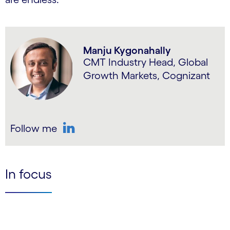
Manju Kygonahally
CMT Industry Head, Global
Growth Markets, Cognizant
Follow me
LinkedIn
In focus