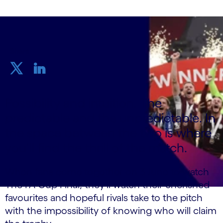
Share
Possibility and intuition. The
predictable and the unpredictable. In
the space between the two is where
you’ll find the thrill of the match.
When fans come together on 3 June to watch
The FA Cup Final, they’ll watch their cherished
favourites and hopeful rivals take to the pitch
with the impossibility of knowing who will claim