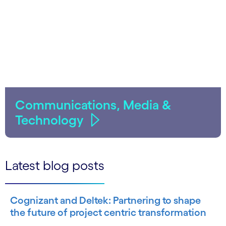
Communications, Media &
Technology
Latest blog posts
Cognizant and Deltek: Partnering to shape
the future of project centric transformation