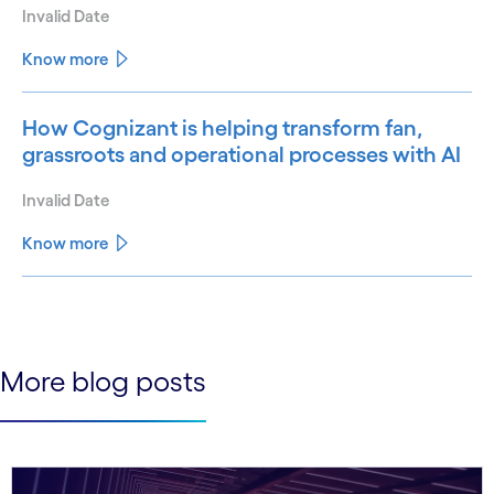
Invalid Date
Know more
How Cognizant is helping transform fan,
grassroots and operational processes with AI
Invalid Date
Know more
See less
See more
More blog posts