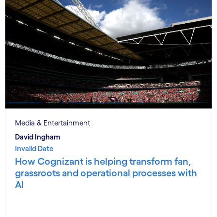
Media & Entertainment
David Ingham
Invalid Date
How Cognizant is helping transform fan,
grassroots and operational processes with
AI