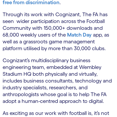
free from discrimination
.
Through its work with Cognizant, The FA has
seen wider participation across the Football
Community with 150,000+ downloads and
68,000 weekly users of the
Match Day
app, as
well as a grassroots game management
platform utilised by more than 30,000 clubs.
Cognizant’s multidisciplinary business
engineering team, embedded at Wembley
Stadium HQ both physically and virtually,
includes business consultants, technology and
industry specialists, researchers, and
anthropologists whose goal is to help The FA
adopt a human-centred approach to digital.
As exciting as our work with football is, it’s not