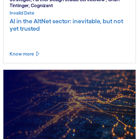
Tintinger, Cognizant
Invalid Date
AI in the AltNet sector: inevitable, but not
yet trusted
Know more