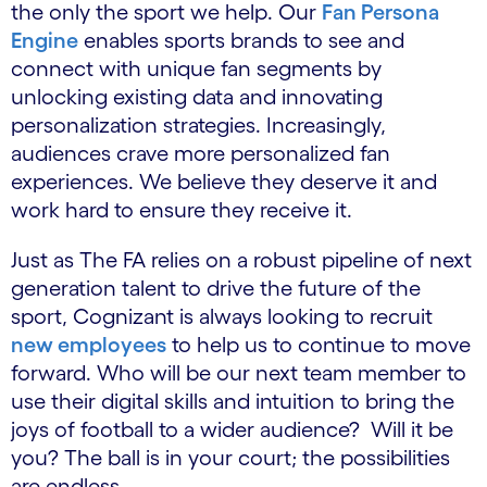
the only the sport we help. Our
Fan Persona
Engine
enables sports brands to see and
connect with unique fan segments by
unlocking existing data and innovating
personalization strategies. Increasingly,
audiences crave more personalized fan
experiences. We believe they deserve it and
work hard to ensure they receive it.
Just as The FA relies on a robust pipeline of next
generation talent to drive the future of the
sport, Cognizant is always looking to recruit
new employees
to help us to continue to move
forward. Who will be our next team member to
use their digital skills and intuition to bring the
joys of football to a wider audience? Will it be
you? The ball is in your court; the possibilities
are endless.