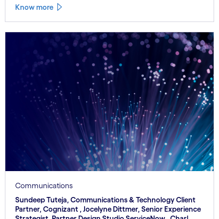
Know more
Communications
Sundeep Tuteja, Communications & Technology Client
Partner, Cognizant , Jocelyne Dittmer, Senior Experience
Strategist, Partner Design Studio ServiceNow , Charl