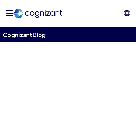
Cognizant Blog
When intuition meets The
FA, anything is possible
Written by Manju Kygonahally, CMT Industry
Head, Global Growth Markets, Cognizant
1st June 2023