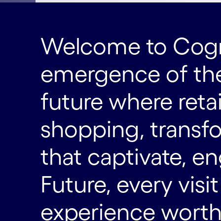
Welcome to Cogni
emergence of the
future where reta
shopping, transf
that captivate, en
Future, every visi
experience worth