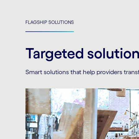
FLAGSHIP SOLUTIONS
Targeted solutio
Smart solutions that help providers transf