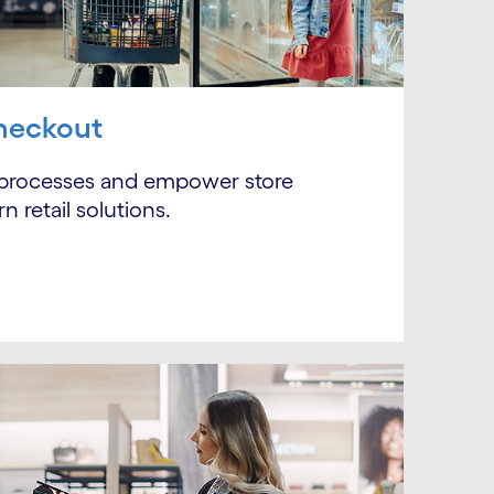
heckout
 processes and empower store
 retail solutions.