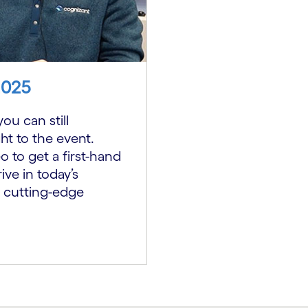
2025
ou can still
ht to the event.
 to get a first-hand
ive in today’s
 cutting-edge