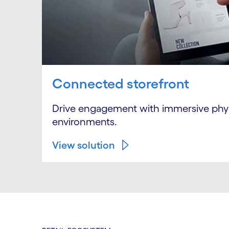
Connected storefront
Drive engagement with immersive physic
environments.
View solution