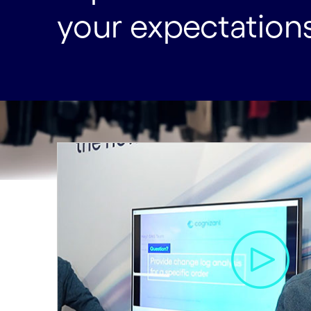
your expectations 