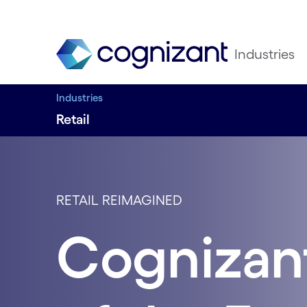
Industries
Industries
Retail
RETAIL REIMAGINED
Cognizant