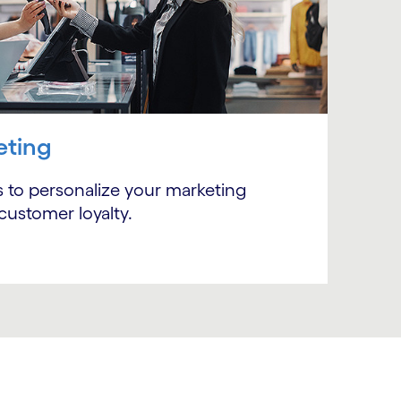
eting
Subscribe
 to personalize your marketing
customer loyalty.