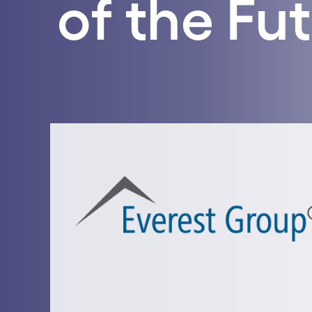
of the Fu