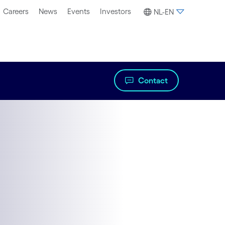
Careers
News
Events
Investors
NL-EN
Contact