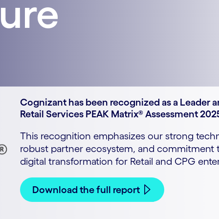
ture
Cognizant has been recognized as a Leader an
Retail Services PEAK Matrix® Assessment 202
This recognition emphasizes our strong techni
robust partner ecosystem, and commitment to
digital transformation for Retail and CPG enter
Download the full report