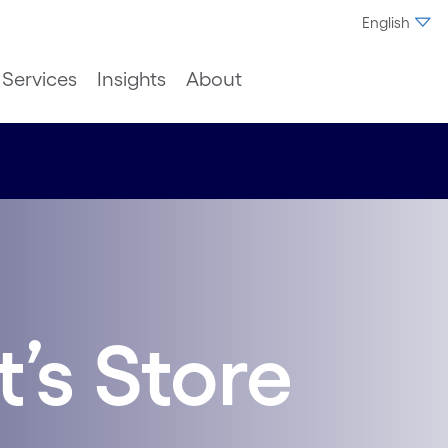
English
Services
Insights
About
’s Store