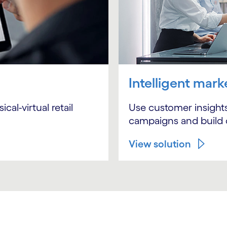
Intelligent mark
Use customer insights
al-virtual retail
campaigns and build 
View solution