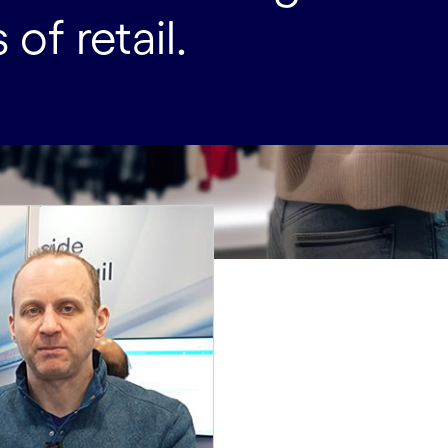
of retail.