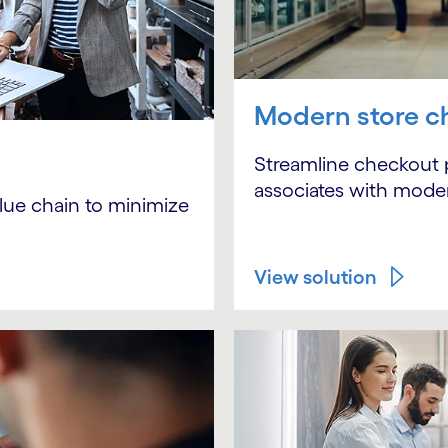
Modern store c
Streamline checkout
associates with modern
alue chain to minimize
View solution