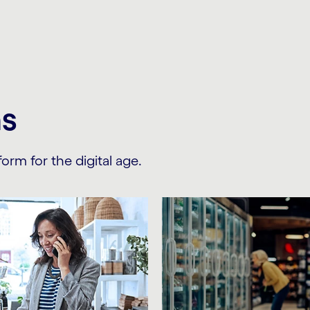
ns
orm for the digital age.