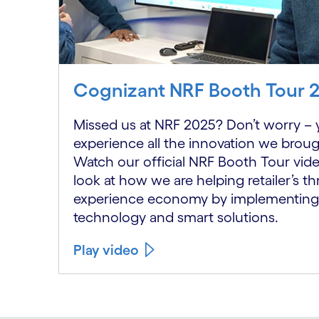
Cognizant NRF Booth Tour 
Missed us at NRF 2025? Don’t worry – y
experience all the innovation we broug
Watch our official NRF Booth Tour video
look at how we are helping retailer’s thr
experience economy by implementing
technology and smart solutions.
Play video