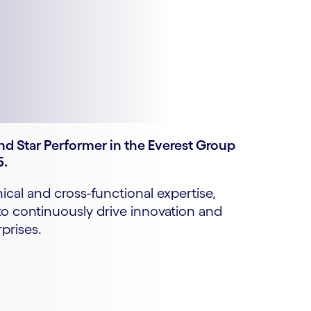
d Star Performer in the Everest Group
5.
cal and cross-functional expertise,
 continuously drive innovation and
prises.