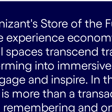
zant's Store of the F
 experience economy
il spaces transcend tr
orming into immersiv
gage and inspire. In t
t is more than a trans
 remembering and one