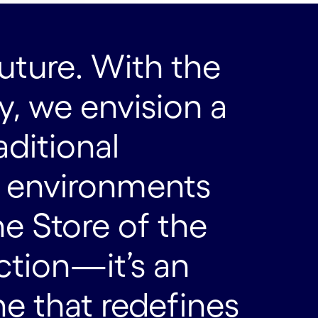
uture. With the
, we envision a
aditional
e environments
he Store of the
action—it’s an
 that redefines