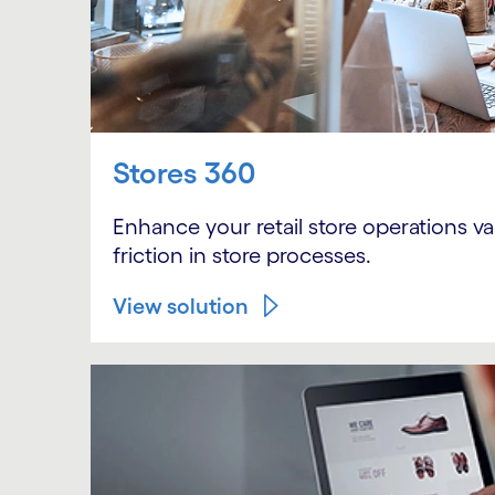
Stores 360
Enhance your retail store operations v
friction in store processes.
View solution