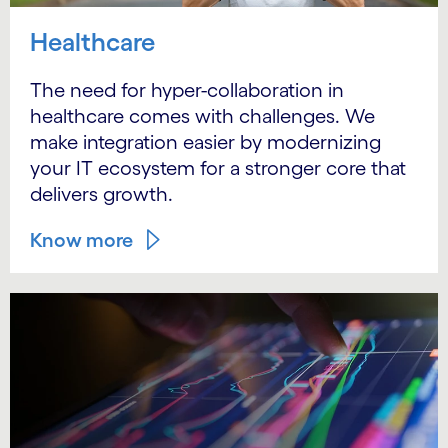
Healthcare
The need for hyper-collaboration in
healthcare comes with challenges. We
make integration easier by modernizing
your IT ecosystem for a stronger core that
delivers growth.
Know more