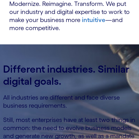
Modernize. Reimagine. Transform. We put
our industry and digital expertise to work to
make your business more
intuitive
—and
more competitive.
Different industries. Similar
digital goals.
All industries are different and face diverse
business requirements.
Still, most enterprises have at least two things in
common: the need to evolve business models
and generate new growth, as well as a mandate