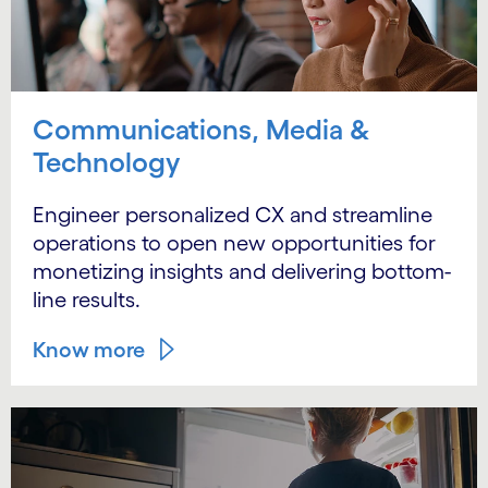
Communications, Media &
Technology
Engineer personalized CX and streamline
operations to open new opportunities for
monetizing insights and delivering bottom-
line results.
Know more