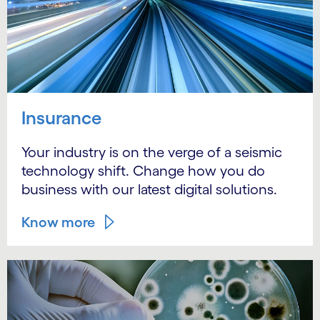
Insurance
Your industry is on the verge of a seismic
technology shift. Change how you do
business with our latest digital solutions.
Know more