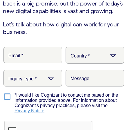
back is a big promise, but the power of today’s
new digital capabilities is vast and growing.
Let’s talk about how digital can work for your
business.