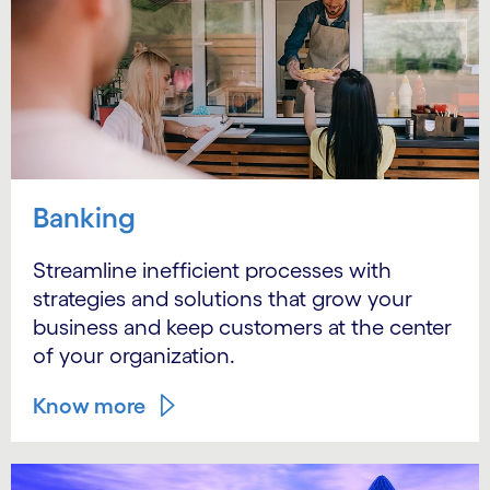
Banking
Streamline inefficient processes with
strategies and solutions that grow your
business and keep customers at the center
of your organization.
Know more