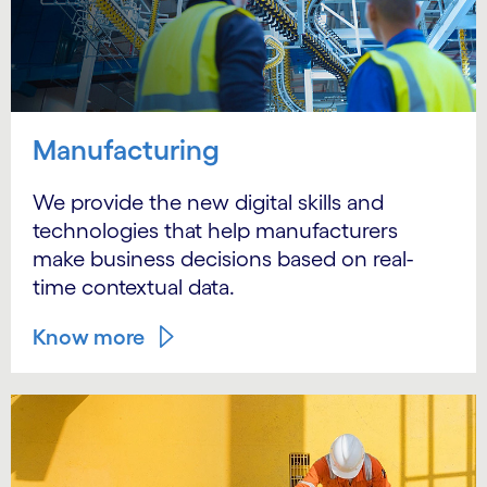
Manufacturing
We provide the new digital skills and
technologies that help manufacturers
make business decisions based on real-
time contextual data.
Know more