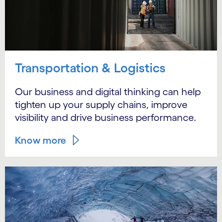
Transportation & Logistics
Our business and digital thinking can help
tighten up your supply chains, improve
visibility and drive business performance.
Know more