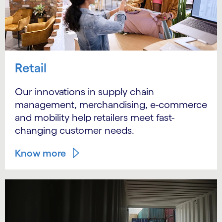
Retail
Our innovations in supply chain
management, merchandising, e-commerce
and mobility help retailers meet fast-
changing customer needs.
Know more