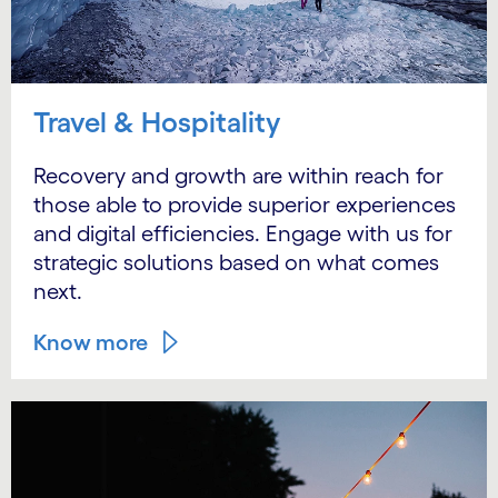
Travel & Hospitality
Recovery and growth are within reach for
those able to provide superior experiences
and digital efficiencies. Engage with us for
strategic solutions based on what comes
next.
Know more