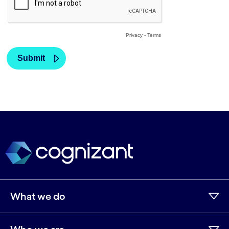
What we do