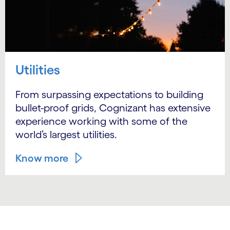
Utilities
From surpassing expectations to building
bullet-proof grids, Cognizant has extensive
experience working with some of the
world’s largest utilities.
Know more