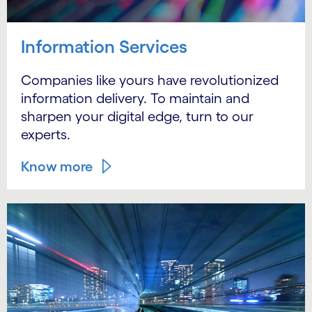
Information Services
Companies like yours have revolutionized
information delivery. To maintain and
sharpen your digital edge, turn to our
experts.
Know more