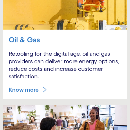
Oil & Gas
Retooling for the digital age, oil and gas
providers can deliver more energy options,
reduce costs and increase customer
satisfaction.
Know more