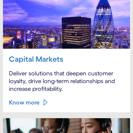
Capital Markets
Deliver solutions that deepen customer
loyalty, drive long-term relationships and
increase profitability.
Know more