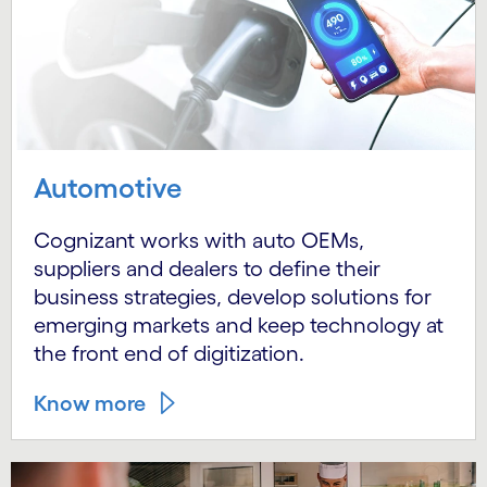
Automotive
Cognizant works with auto OEMs,
suppliers and dealers to define their
business strategies, develop solutions for
emerging markets and keep technology at
the front end of digitization.
Know more