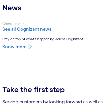
News
Check us out
See all Cognizant news
Stay on top of what's happening across Cognizant.
Know more
Take the first step
Serving customers by looking forward as well as