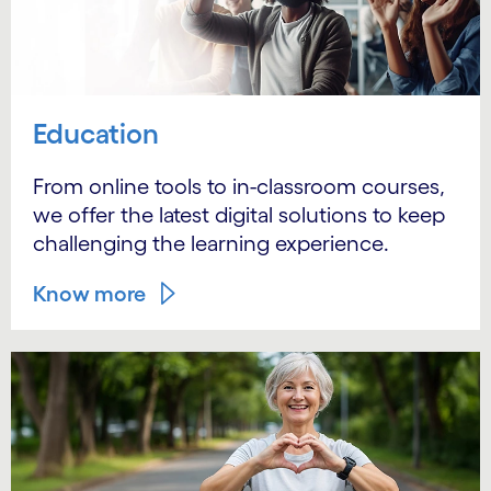
Education
From online tools to in-classroom courses,
we offer the latest digital solutions to keep
challenging the learning experience.
Know more