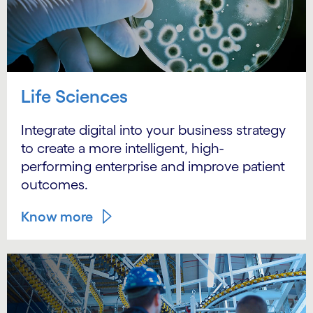
Life Sciences
Integrate digital into your business strategy
to create a more intelligent, high-
performing enterprise and improve patient
outcomes.
Know more