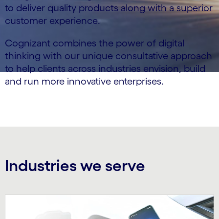
to deliver quality products along with a superior
customer experience.
Cognizant combines the power of digital
thinking with our unique consultative approach
to help clients across industries envision, build
and run more innovative enterprises.
Industries we serve