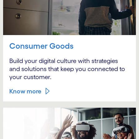
Consumer Goods
Build your digital culture with strategies
and solutions that keep you connected to
your customer.
Know more