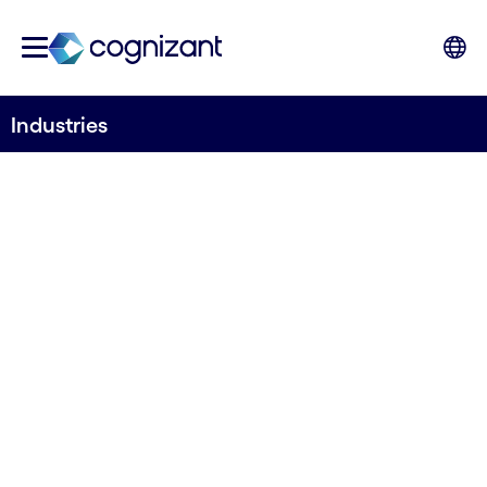
Industries
Deep industry
knowledge to fuel
your growth