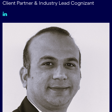
Client Partner & Industry Lead Cognizant