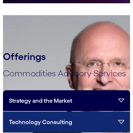
carousel ends
Offerings
Commodities Advisory Services
Strategy and the Market
Technology Consulting