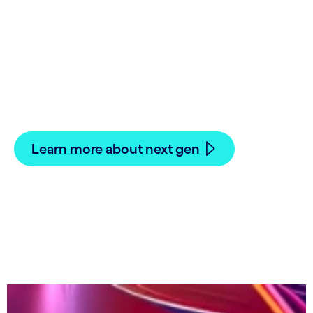
Building the growth
Why the future of commodity and energy
trading starts with a next gen CTRM/ETRM
Learn more about next gen