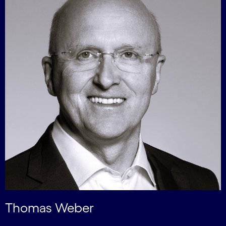
Thomas Weber