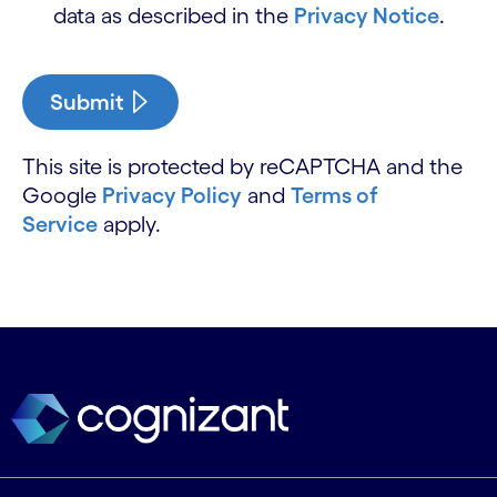
data as described in the
Privacy Notice
.
Submit
This site is protected by reCAPTCHA and the
Google
Privacy Policy
and
Terms of
Service
apply.