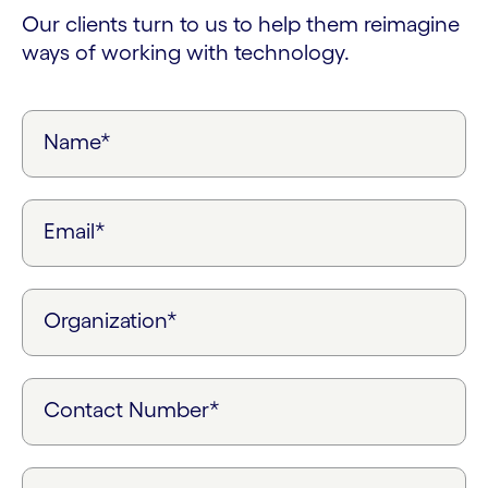
Our clients turn to us to help them reimagine
ways of working with technology.
Name*
Email*
Organization*
Contact Number*