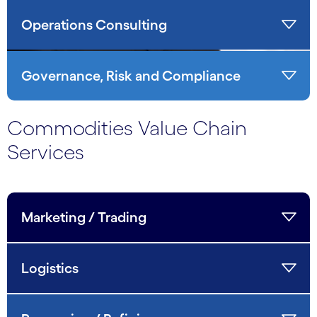
Operations Consulting
Governance, Risk and Compliance
Commodities Value Chain
Services
Marketing / Trading
Logistics