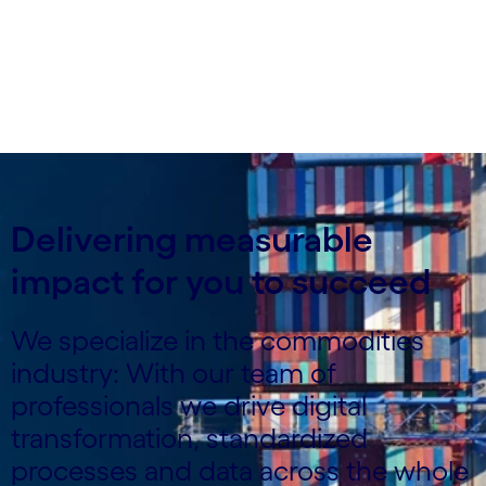
Delivering measurable
impact for you to succeed
We specialize in the commodities
industry: With our team of
professionals we drive digital
transformation, standardized
processes and data across the whole