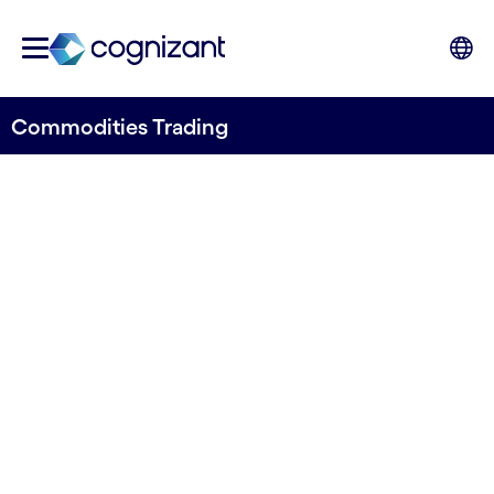
Commodities Trading
Improve performance in the
commodity trading value
chain