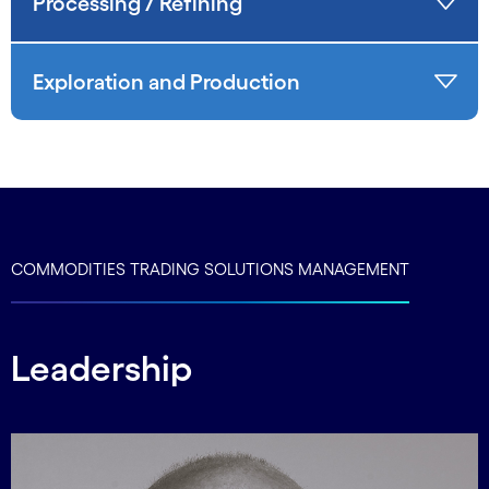
Processing / Refining
Exploration and Production
COMMODITIES TRADING SOLUTIONS MANAGEMENT
Leadership