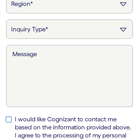
Message
I would like Cognizant to contact me
based on the information provided above.
I agree to the processing of my personal