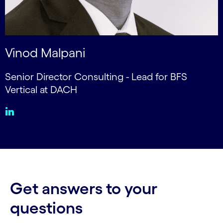
Vinod Malpani
Senior Director Consulting - Lead for BFS
Vertical at DACH
Get answers to your
questions