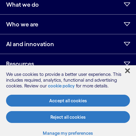
What we do
Who we are
AI and innovation
Resources
We use cookies to provide a better user experience. This
includes required, analytics, functional and advertising
cookies. Review our
cookie policy
for more details.
LinkedIn
Twitter
Facebook
Instagram
Youtube
Sitemap
Accept all cookies
Terms
Privacy Notice
Reject all cookies
Cookie Notice
©2026 Cognizant, all rights reserved
Manage my preferences