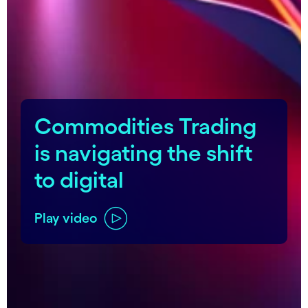
carousel starts
Commodities Trading
is navigating the shift
to digital
Play video