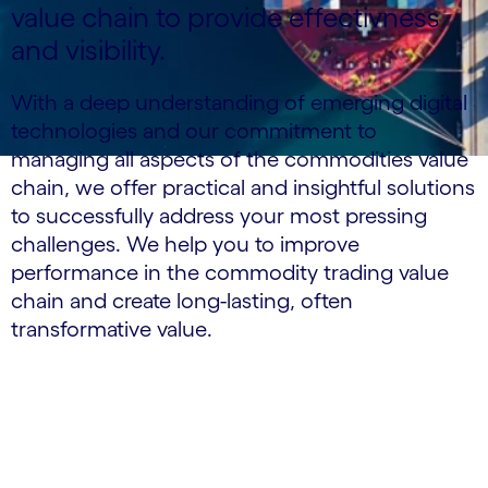
value chain to provide effectivness
and visibility.
With a deep understanding of emerging digital
technologies and our commitment to
managing all aspects of the commodities value
chain, we offer practical and insightful solutions
to successfully address your most pressing
challenges. We help you to improve
performance in the commodity trading value
chain and create long-lasting, often
transformative value.