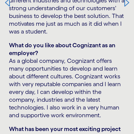
different industries and technologies with a
strong understanding of our customers'
business to develop the best solution. That
motivates me just as much as it did when I
was a student.
What do you like about Cognizant as an
employer?
As a global company, Cognizant offers
many opportunities to develop and learn
about different cultures. Cognizant works
with very reputable companies and I learn
every day, I can develop within the
company, industries and the latest
technologies. I also work in a very human
and supportive work environment.
What has been your most exciting project