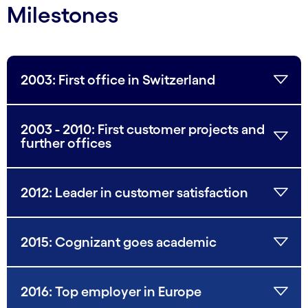
Milestones
2003: First office in Switzerland
2003 - 2010: First customer projects and
further offices
2012: Leader in customer satisfaction
2015: Cognizant goes academic
2016: Top employer in Europe