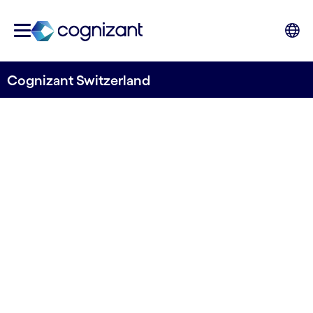
Cognizant Switzerland
Tradition meets
Innovation