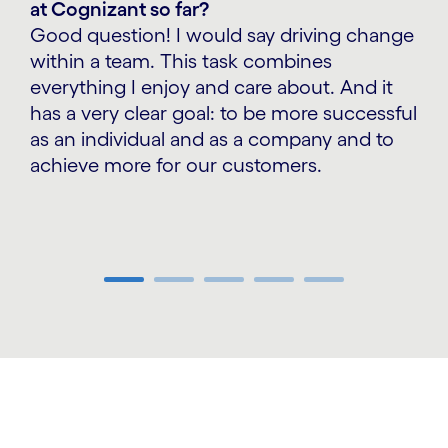
at Cognizant so far?
Good question! I would say driving change
within a team. This task combines
everything I enjoy and care about. And it
has a very clear goal: to be more successful
as an individual and as a company and to
achieve more for our customers.
Carousel ends
carousel starts