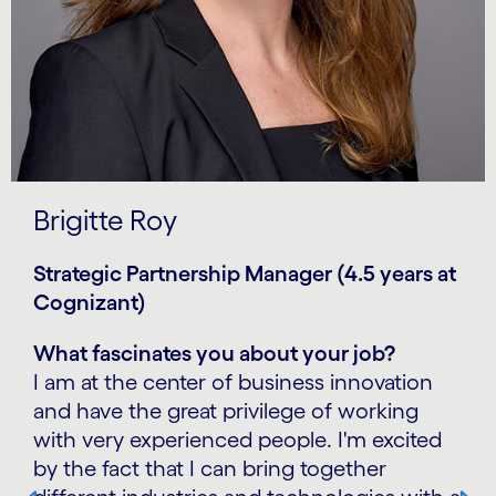
Brigitte Roy
Strategic Partnership Manager (4.5 years at
Cognizant)
What fascinates you about your job?
I am at the center of business innovation
and have the great privilege of working
with very experienced people. I'm excited
by the fact that I can bring together