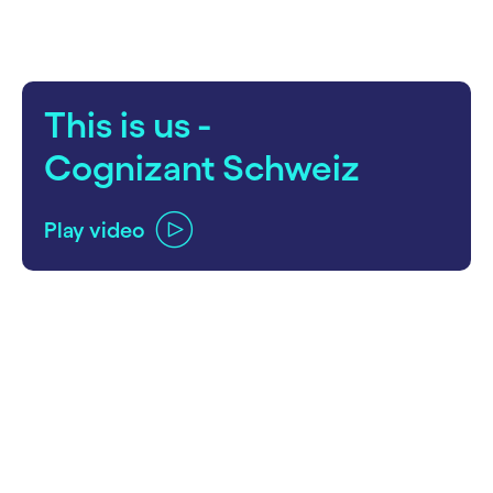
This is us -
Cognizant Schweiz
Play video
carousel ends