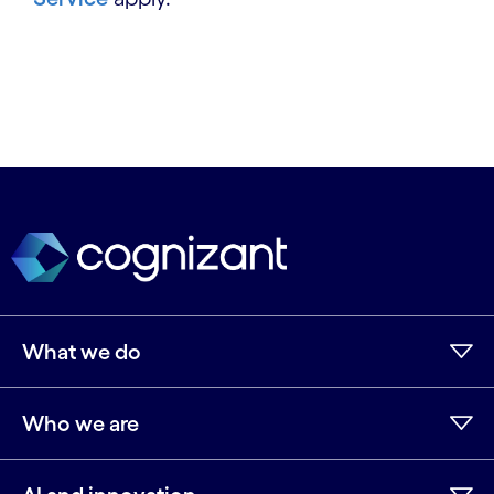
What we do
Who we are