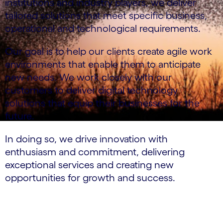
institutions and industry players, we deliver
tailored solutions that meet specific business,
operational and technological requirements.
Our goal is to help our clients create agile work
environments that enable them to anticipate
new needs. We work closely with our
customers to deliver digital technology
solutions that equip their businesses for the
future.
In doing so, we drive innovation with
enthusiasm and commitment, delivering
exceptional services and creating new
opportunities for growth and success.