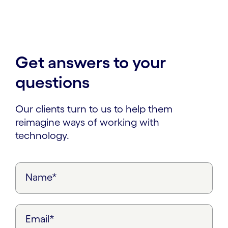
Get answers to your
questions
Our clients turn to us to help them
reimagine ways of working with
technology.
Name*
Email*