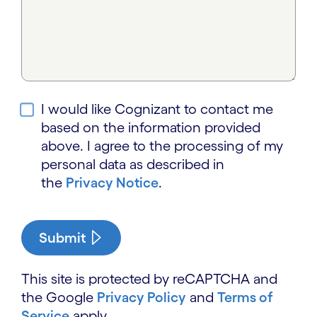
I would like Cognizant to contact me
based on the information provided
above. I agree to the processing of my
personal data as described in
the
Privacy Notice
.
Submit
This site is protected by reCAPTCHA and
the Google
Privacy Policy
and
Terms of
Service
apply.