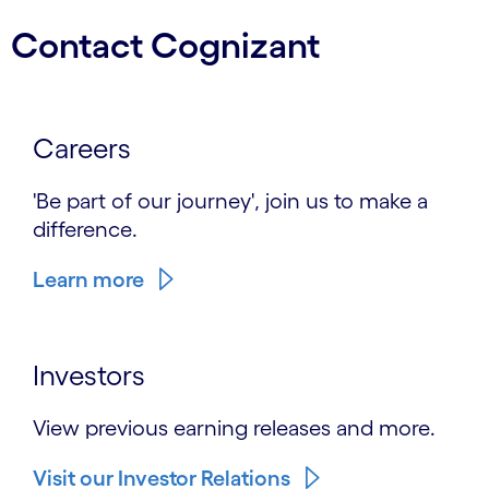
Contact Cognizant
Careers
'Be part of our journey', join us to make a
difference.
Learn more
Investors
View previous earning releases and more.
Visit our Investor Relations