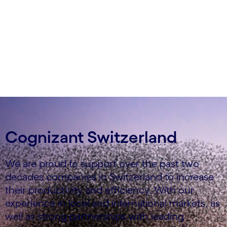
Cognizant Switzerland
We are proud to support over the past two
decades companies in Switzerland to increase
their productivity and efficiency. With our
experience in local and international markets, as
well as strong partnerships with leading