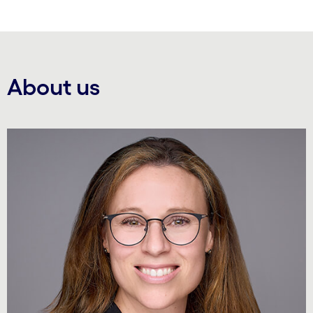
About us
Carousel starts