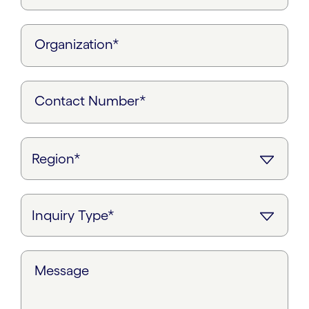
Organization*
Contact Number*
Message