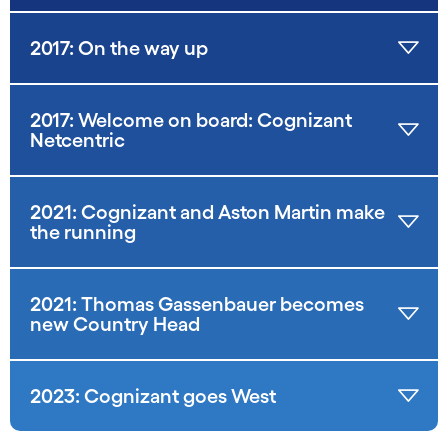
2017: On the way up
2017: Welcome on board: Cognizant
Netcentric
2021: Cognizant and Aston Martin make
the running
2021: Thomas Gassenbauer becomes
new Country Head
2023: Cognizant goes West