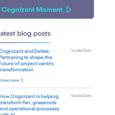
Cognizant Moment
atest blog posts
Cognizant and Deltek:
Invalid Date
Partnering to shape the
future of project centric
transformation
Know more
How Cognizant is helping
Invalid Date
transform fan, grassroots
and operational processes
with AI