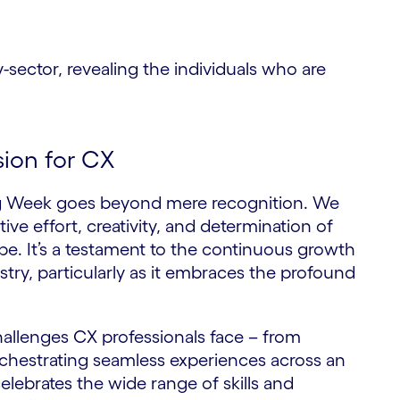
ctor, revealing the individuals who are
sion for CX
ng Week goes beyond mere recognition. We
tive effort, creativity, and determination of
e. It’s a testament to the continuous growth
try, particularly as it embraces the profound
lenges CX professionals face – from
orchestrating seamless experiences across an
celebrates the wide range of skills and