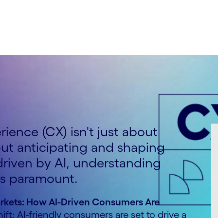
ience (CX) isn't just about
out anticipating and shaping
 driven by AI, understanding
is paramount.
rkets: How AI-Driven Consumers Are
hift: AI-friendly consumers are set to drive a