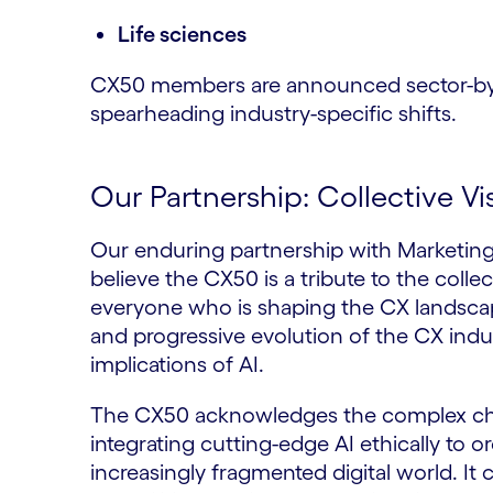
Life sciences
CX50 members are announced sector-by-se
spearheading industry-specific shifts.
Our Partnership: Collective Vi
Our enduring partnership with Marketi
believe the CX50 is a tribute to the collec
everyone who is shaping the CX landscap
and progressive evolution of the CX indus
implications of AI.
The CX50 acknowledges the complex chal
integrating cutting-edge AI ethically to 
increasingly fragmented digital world. It 