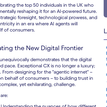
lebrating the top 50 individuals in the UK who
entally reshaping it for an AI-powered future.
 strategic foresight, technological prowess, and
icity in an era where AI agents will
alf of consumers.
L
ing the New Digital Frontier
nequivocally demonstrates that the digital
d pace. Exceptional CX is no longer a luxury;
. From designing for the "agentic internet" –
 behalf of consumers – to building trust in
complex, yet exhilarating, challenge.
 are:
Understanding the nuances of how different