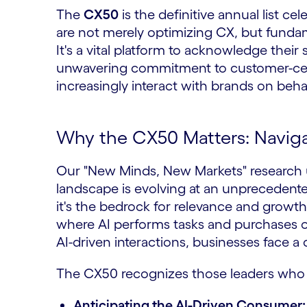
The
CX50
is the definitive annual list ce
are not merely optimizing CX, but fundam
It's a vital platform to acknowledge their
unwavering commitment to customer-centr
increasingly interact with brands on beh
Why the CX50 Matters: Navigat
Our "New Minds, New Markets" research u
landscape is evolving at an unprecedente
it's the bedrock for relevance and growth
where AI performs tasks and purchases on
AI-driven interactions, businesses face a 
The CX50 recognizes those leaders who
Anticipating the AI-Driven Consumer: