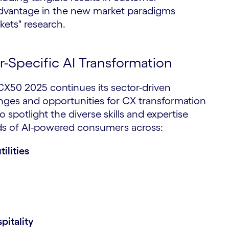
e advantage in the new market paradigms
kets" research.
-Specific AI Transformation
 CX50 2025 continues its sector-driven
nges and opportunities for CX transformation
to spotlight the diverse skills and expertise
nds of AI-powered consumers across:
ilities
pitality