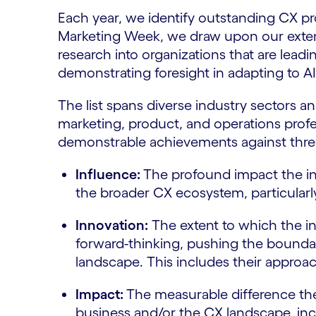
Each year, we identify outstanding CX pr
Marketing Week, we draw upon our exten
research into organizations that are leadi
demonstrating foresight in adapting to A
The list spans diverse industry sectors an
marketing, product, and operations profes
demonstrable achievements against three 
Influence:
The profound impact the in
the broader CX ecosystem, particularly
Innovation:
The extent to which the i
forward-thinking, pushing the boundari
landscape. This includes their approach
Impact:
The measurable difference the
business and/or the CX landscape, inc