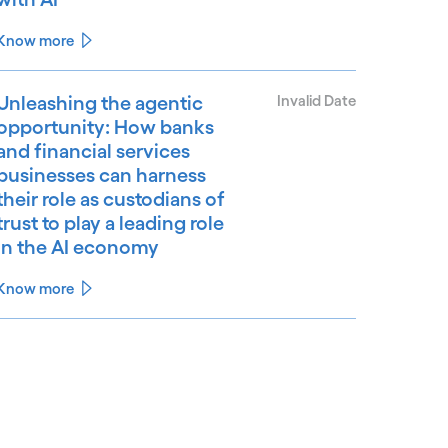
Know more
Unleashing the agentic
Invalid Date
opportunity: How banks
and financial services
businesses can harness
their role as custodians of
trust to play a leading role
in the AI economy
Know more
See less
ee more