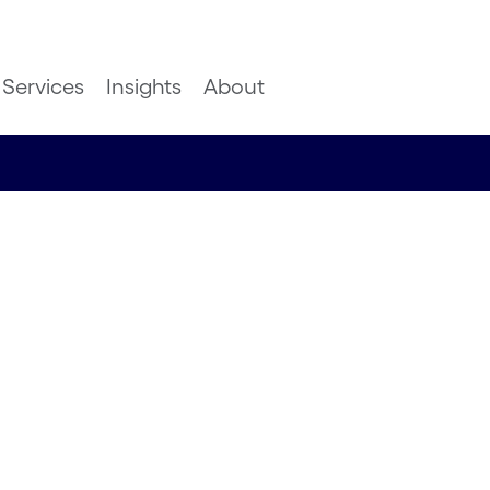
Services
Insights
About
ture of
ence: The
CX/DX Consulting, UK&I,