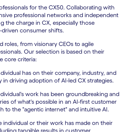
ofessionals for the CX50. Collaborating with
sive professional networks and independent
ng the charge in CX, especially those
I-driven consumer shifts.
d roles, from visionary CEOs to agile
sionals. Our selection is based on their
core criteria:
dividual has on their company, industry, and
 in driving adoption of AI-led CX strategies.
ndividual's work has been groundbreaking and
es of what's possible in an AI-first customer
 to the "agentic internet" and intuitive AI.
 individual or their work has made on their
luding tangible results in customer