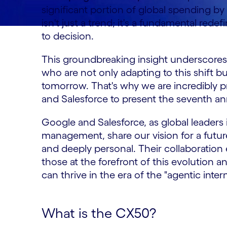
significant portion of global spending b
isn't just a trend; it's a fundamental red
to decision.
This groundbreaking insight underscores 
who are not only adapting to this shift b
tomorrow. That's why we are incredibly 
and Salesforce to present the seventh a
Google and Salesforce, as global leaders
management, share our vision for a future
and deeply personal. Their collaboratio
those at the forefront of this evolution 
can thrive in the era of the "agentic intern
What is the CX50?