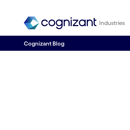
Industries
Cognizant Blog
Unlocking the Fu
Customer Experi
CX50 2025
Written by Ian Barlow, Senior Director, 
Cognizant