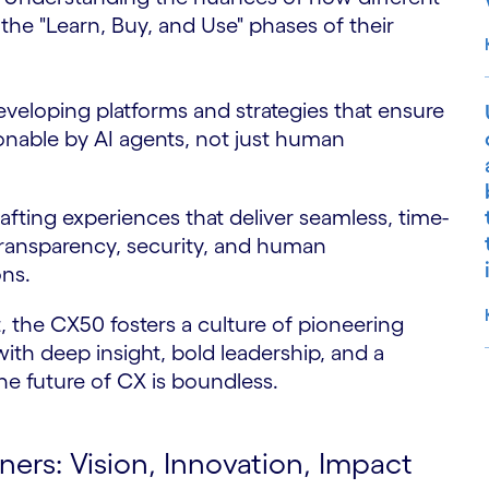
he "Learn, Buy, and Use" phases of their
veloping platforms and strategies that ensure
ionable by AI agents, not just human
fting experiences that deliver seamless, time-
ransparency, security, and human
ons.
 the CX50 fosters a culture of pioneering
with deep insight, bold leadership, and a
he future of CX is boundless.
S
rs: Vision, Innovation, Impact