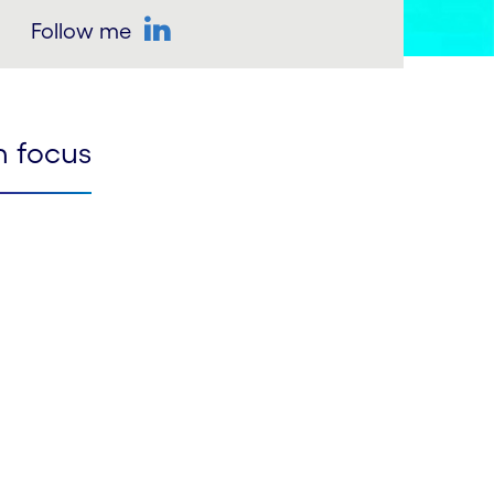
Follow me
LinkedIn
n focus