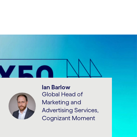
Ian Barlow
Global Head of
Marketing and
Advertising Services,
Cognizant Moment