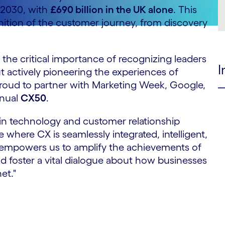
y 2030, with
£690 billion in the UK alone
. This
efinition of the customer journey, from discovery
the critical importance of recognizing leaders
I
ut actively pioneering the experiences of
proud to partner with Marketing Week, Google,
nnual
CX50
.
 in technology and customer relationship
 where CX is seamlessly integrated, intelligent,
n empowers us to amplify the achievements of
and foster a vital dialogue about how businesses
et."