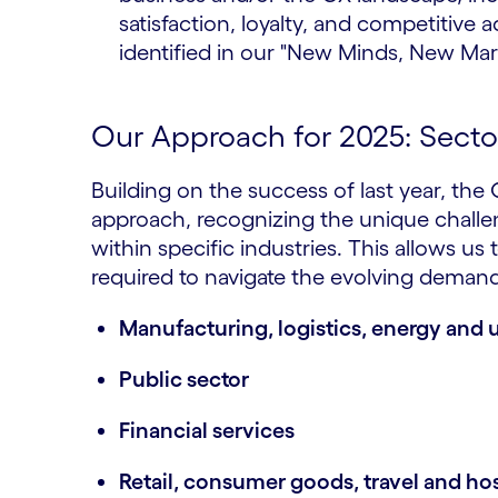
satisfaction, loyalty, and competitiv
identified in our "New Minds, New Mar
Our Approach for 2025: Sector
Building on the success of last year, the
approach, recognizing the unique challe
within specific industries. This allows us 
required to navigate the evolving dema
Manufacturing, logistics, energy and ut
Public sector
Financial services
Retail, consumer goods, travel and hos