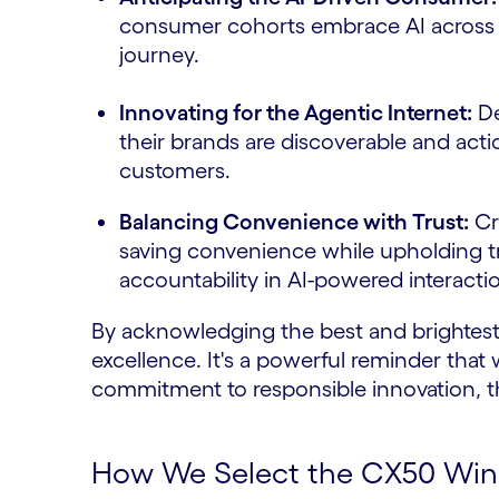
consumer cohorts embrace AI across t
journey.
Innovating for the Agentic Internet:
De
their brands are discoverable and act
customers.
Balancing Convenience with Trust:
Cra
saving convenience while upholding t
accountability in AI-powered interacti
By acknowledging the best and brightest,
excellence. It's a powerful reminder that 
commitment to responsible innovation, t
How We Select the CX50 Winne