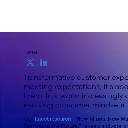
19th June 2025
Share
Transformative customer exper
meeting expectations; it's ab
them. In a world increasingly
evolving consumer mindsets 
Our
latest research
,
"New Minds, New Ma
Reshaping the Future,"
reveals a pivotal s