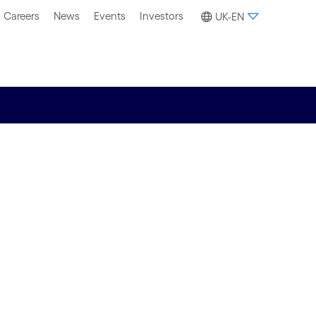
Careers
News
Events
Investors
UK-EN