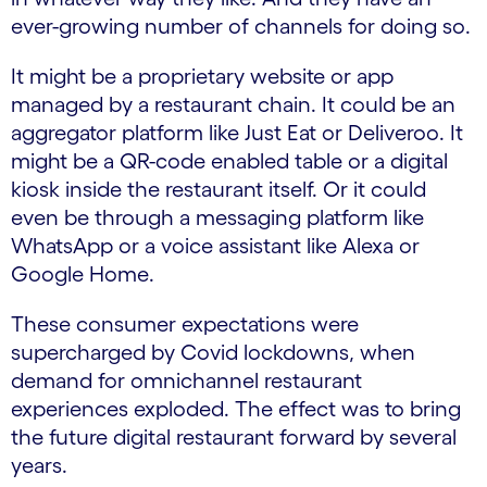
ever-growing number of channels for doing so.
It might be a proprietary website or app
managed by a restaurant chain. It could be an
aggregator platform like Just Eat or Deliveroo. It
might be a QR-code enabled table or a digital
kiosk inside the restaurant itself. Or it could
even be through a messaging platform like
WhatsApp or a voice assistant like Alexa or
Google Home.
These consumer expectations were
supercharged by Covid lockdowns, when
demand for omnichannel restaurant
experiences exploded. The effect was to bring
the future digital restaurant forward by several
years.