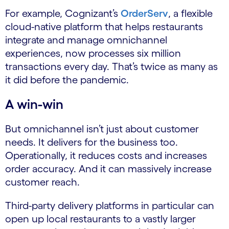
For example, Cognizant’s
OrderServ
​, a flexible
cloud-native platform that helps restaurants
integrate and manage omnichannel
experiences, now processes six million
transactions every day. That’s twice as many as
it did before the pandemic.
A win-win
But omnichannel isn’t just about customer
needs. It delivers for the business too.
Operationally, it reduces costs and increases
order accuracy. And it can massively increase
customer reach.
Third-party delivery platforms in particular can
open up local restaurants to a vastly larger