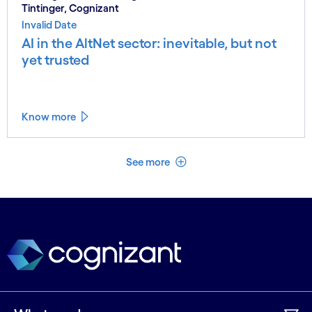
Tintinger, Cognizant
Invalid Date
AI in the AltNet sector: inevitable, but not
yet trusted
Know more
See less
See more