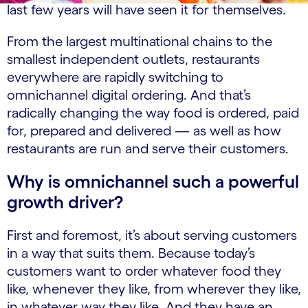
last few years will have seen it for themselves.
From the largest multinational chains to the
smallest independent outlets, restaurants
everywhere are rapidly switching to
omnichannel digital ordering. And that’s
radically changing the way food is ordered, paid
for, prepared and delivered — as well as how
restaurants are run and serve their customers.
Why is omnichannel such a powerful
growth driver?
First and foremost, it’s about serving customers
in a way that suits them. Because today’s
customers want to order whatever food they
like, whenever they like, from wherever they like,
in whatever way they like. And they have an