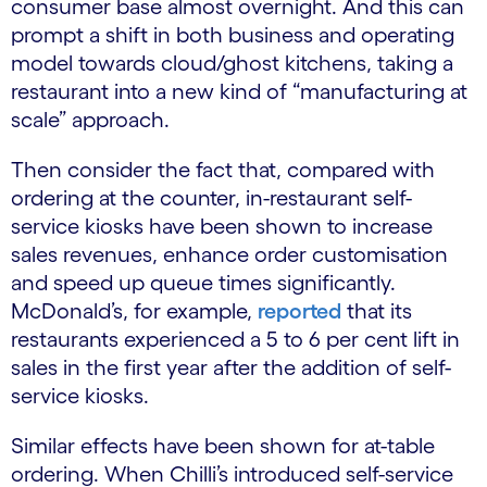
consumer base almost overnight. And this can
prompt a shift in both business and operating
model towards cloud/ghost kitchens, taking a
restaurant into a new kind of “manufacturing at
scale” approach.
Then consider the fact that, compared with
ordering at the counter, in-restaurant self-
service kiosks have been shown to increase
sales revenues, enhance order customisation
and speed up queue times significantly.
McDonald’s, for example,
reported
that its
restaurants experienced a 5 to 6 per cent lift in
sales in the first year after the addition of self-
service kiosks.
Similar effects have been shown for at-table
ordering. When Chilli’s introduced self-service