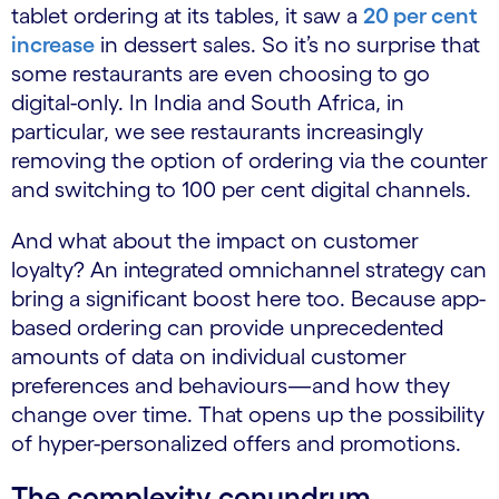
tablet ordering at its tables, it saw a
20 per cent
increase
​ in dessert sales. So it’s no surprise that
some restaurants are even choosing to go
digital-only. In India and South Africa, in
particular, we see restaurants increasingly
removing the option of ordering via the counter
and switching to 100 per cent digital channels.
And what about the impact on customer
loyalty? An integrated omnichannel strategy can
bring a significant boost here too. Because app-
based ordering can provide unprecedented
amounts of data on individual customer
preferences and behaviours—and how they
change over time. That opens up the possibility
of hyper-personalized offers and promotions.
The complexity conundrum