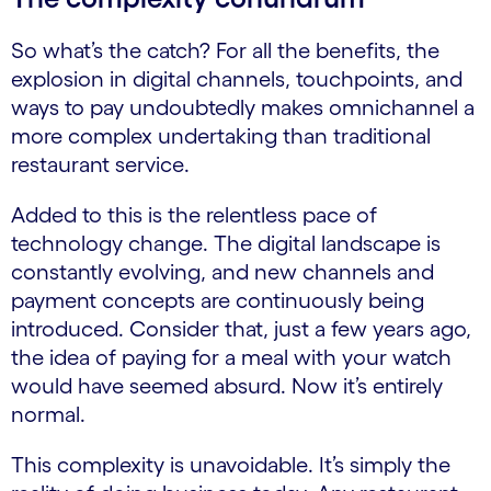
So what’s the catch? For all the benefits, the
explosion in digital channels, touchpoints, and
ways to pay undoubtedly makes omnichannel a
more complex undertaking than traditional
restaurant service.
Added to this is the relentless pace of
technology change. The digital landscape is
constantly evolving, and new channels and
payment concepts are continuously being
introduced. Consider that, just a few years ago,
the idea of paying for a meal with your watch
would have seemed absurd. Now it’s entirely
normal.
This complexity is unavoidable. It’s simply the