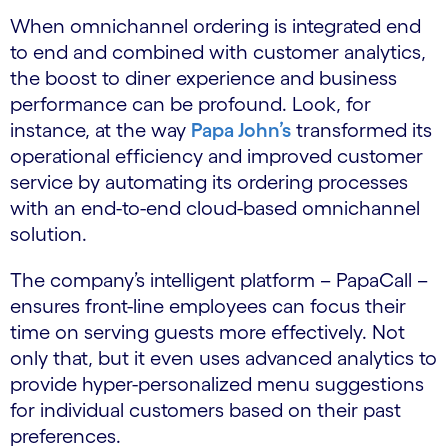
When omnichannel ordering is integrated end
to end and combined with customer analytics,
the boost to diner experience and business
performance can be profound. Look, for
instance, at the way
Papa John’s
​ transformed its
operational efficiency and improved customer
service by automating its ordering processes
with an end-to-end cloud-based omnichannel
solution.
The company’s intelligent platform – PapaCall –
ensures front-line employees can focus their
time on serving guests more effectively. Not
only that, but it even uses advanced analytics to
provide hyper-personalized menu suggestions
for individual customers based on their past
preferences.