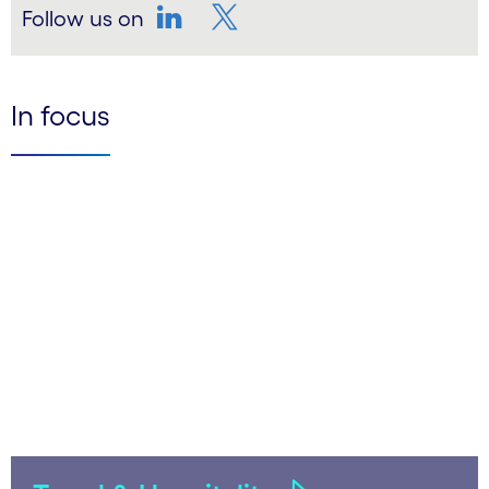
Follow us on
LinkedIn
Twitter
In focus