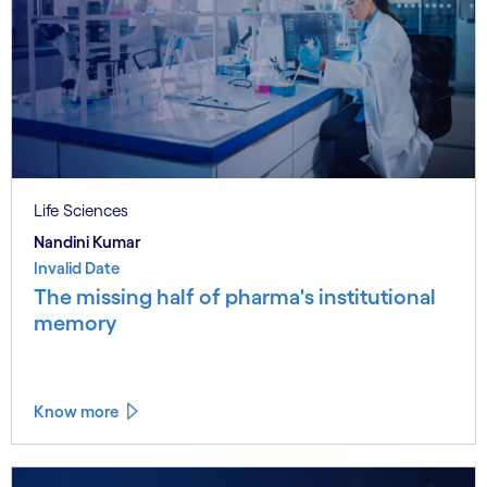
Life Sciences
Nandini Kumar
Invalid Date
The missing half of pharma's institutional
memory
Know more