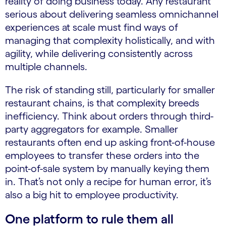
reality of doing business today. Any restaurant
serious about delivering seamless omnichannel
experiences at scale must find ways of
managing that complexity holistically, and with
agility, while delivering consistently across
multiple channels.
The risk of standing still, particularly for smaller
restaurant chains, is that complexity breeds
inefficiency. Think about orders through third-
party aggregators for example. Smaller
restaurants often end up asking front-of-house
employees to transfer these orders into the
point-of-sale system by manually keying them
in. That’s not only a recipe for human error, it’s
also a big hit to employee productivity.
One platform to rule them all