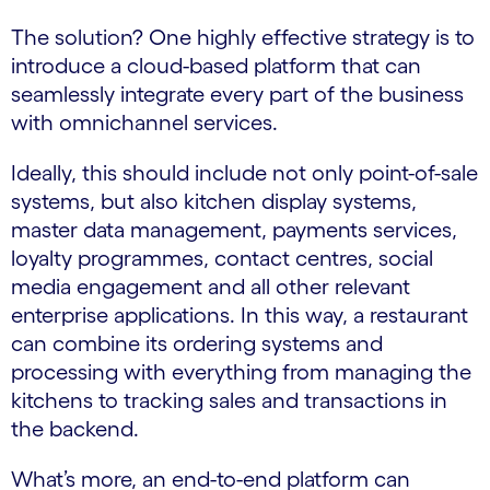
The solution? One highly effective strategy is to
introduce a cloud-based platform that can
seamlessly integrate every part of the business
with omnichannel services.
Ideally, this should include not only point-of-sale
systems, but also kitchen display systems,
master data management, payments services,
loyalty programmes, contact centres, social
media engagement and all other relevant
enterprise applications. In this way, a restaurant
can combine its ordering systems and
processing with everything from managing the
kitchens to tracking sales and transactions in
the backend.
What’s more, an end-to-end platform can