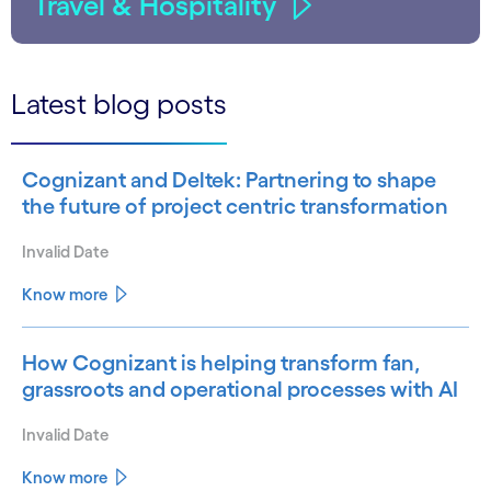
Travel & Hospitality
Latest blog posts
Cognizant and Deltek: Partnering to shape
the future of project centric transformation
Invalid Date
Know more
How Cognizant is helping transform fan,
grassroots and operational processes with AI
Invalid Date
Know more