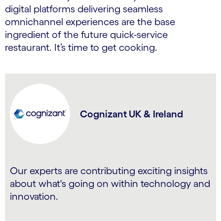
digital platforms delivering seamless
omnichannel experiences are the base
ingredient of the future quick-service
restaurant. It’s time to get cooking.
Cognizant UK & Ireland
Our experts are contributing exciting insights
about what's going on within technology and
innovation.