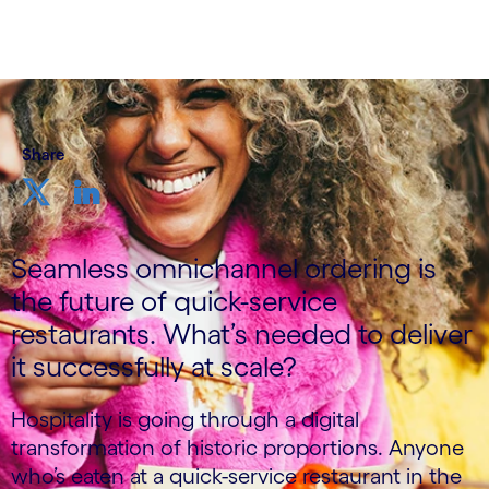
Share
Seamless omnichannel ordering is
the future of quick-service
restaurants. What’s needed to deliver
it successfully at scale?​
Hospitality is going through a digital
transformation of historic proportions. Anyone
who’s eaten at a quick-service restaurant in the