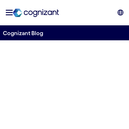
Cognizant Blog
Customers are hungry for
omnichannel—can your
restaurants deliver?
Written by Toni Silver, Head of Travel &
Hospitality, UK&I, Cognizant
1st February 2023