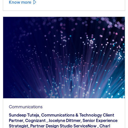
Know more
Communications
Sundeep Tuteja, Communications & Technology Client
Partner, Cognizant , Jocelyne Dittmer, Senior Experience
Strategist, Partner Design Studio ServiceNow , Charl