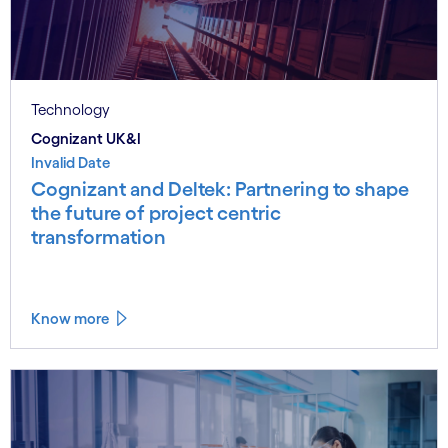
Technology
Cognizant UK&I
Invalid Date
Cognizant and Deltek: Partnering to shape
the future of project centric
transformation
Know more