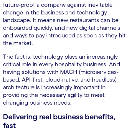
future-proof a company against inevitable
change in the business and technology
landscape. It means new restaurants can be
onboarded quickly, and new digital channels
and ways to pay introduced as soon as they hit
the market.
The fact is, technology plays an increasingly
critical role in every hospitality business. And
having solutions with MACH (microservices-
based, API-first, cloud-native, and headless)
architecture is increasingly important in
providing the necessary agility to meet
changing business needs.
Delivering real business benefits,
fast