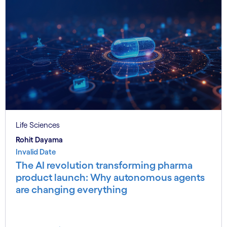
Life Sciences
Rohit Dayama
Invalid Date
The AI revolution transforming pharma
product launch: Why autonomous agents
are changing everything