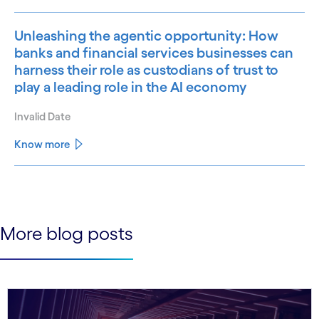
Unleashing the agentic opportunity: How
banks and financial services businesses can
harness their role as custodians of trust to
play a leading role in the AI economy
Invalid Date
Know more
See less
See more
More blog posts