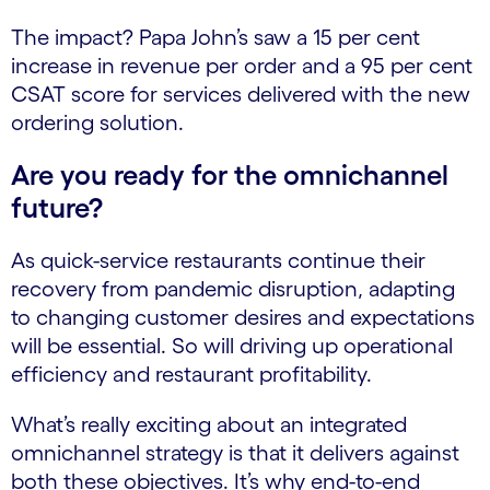
The impact? Papa John’s saw a 15 per cent
increase in revenue per order and a 95 per cent
CSAT score for services delivered with the new
ordering solution.
Are you ready for the omnichannel
future?
As quick-service restaurants continue their
recovery from pandemic disruption, adapting
to changing customer desires and expectations
will be essential. So will driving up operational
efficiency and restaurant profitability.
What’s really exciting about an integrated
omnichannel strategy is that it delivers against
both these objectives. It’s why end-to-end