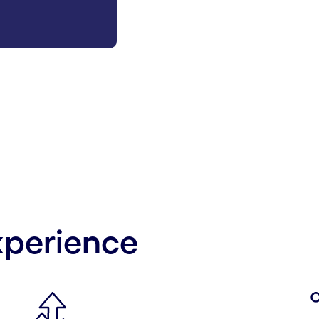
xperience