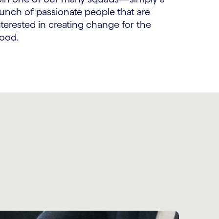
unch of passionate people that are
nterested in creating change for the
ood.