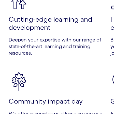
Cutting-edge learning and
F
development
e
Deepen your expertise with our range of
B
state-of-the-art learning and training
y
resources.
j
Community impact day
G
l
We offer associates paid leave so you can
J