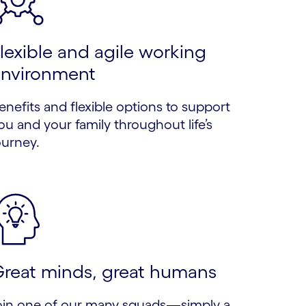
lexible and agile working
nvironment
enefits and flexible options to support
ou and your family throughout life’s
ourney.
reat minds, great humans
oin one of our many squads—simply a