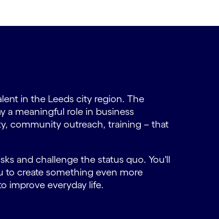
alent in the Leeds city region. The
ay a meaningful role in business
ity, community outreach, training – that
ks and challenge the status quo. You'll
ou to create something even more
o improve everyday life.