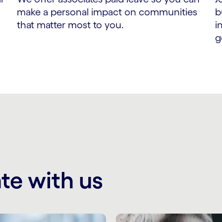
make a personal impact on communities
b
that matter most to you.
i
g
te with us