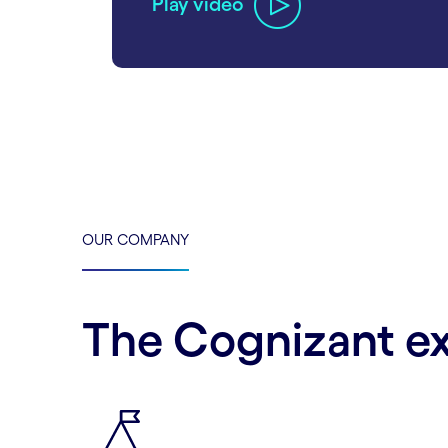
Play video
carousel ends
OUR COMPANY
The Cognizant e