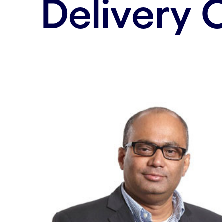
Delivery 