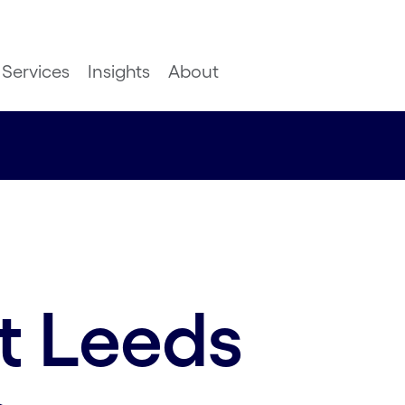
Services
Insights
About
t Leeds