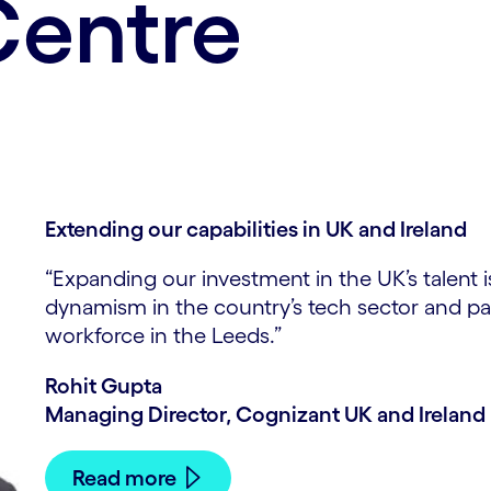
Centre
Extending our capabilities in UK and Ireland
“Expanding our investment in the UK’s talent 
dynamism in the country’s tech sector and par
workforce in the Leeds.”
Rohit Gupta
Managing Director, Cognizant UK and Ireland
Read more