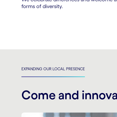
forms of diversity.
EXPANDING OUR LOCAL PRESENCE
Come and innova