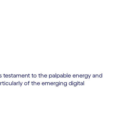
is testament to the palpable energy and
ticularly of the emerging digital