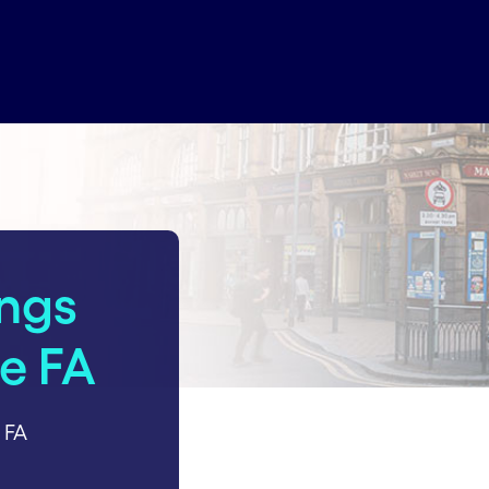
ings
he FA
 FA