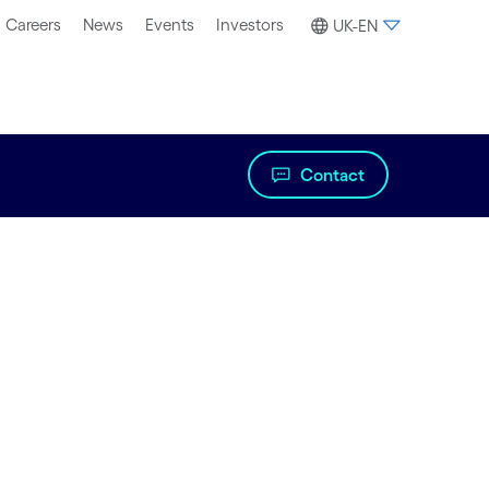
Careers
News
Events
Investors
UK-EN
Contact