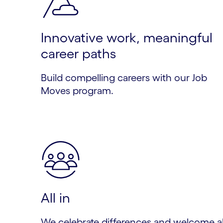
Innovative work, meaningful
career paths
Build compelling careers with our Job
Moves program.
All in
We celebrate differences and welcome al