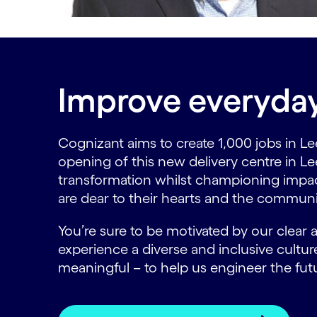
Improve everyday 
Cognizant aims to create 1,000 jobs in Lee
opening of this new delivery centre in Le
transformation whilst championing impactfu
are dear to their hearts and the communi
You’re sure to be motivated by our clear
experience a diverse and inclusive cult
meaningful – to help us engineer the fut