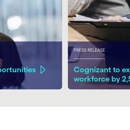
PRESS RELEASE
ortunities
Cognizant to ex
workforce by 2