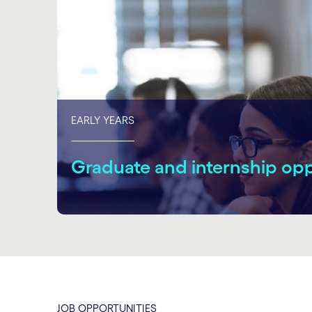
EARLY YEARS
Graduate and internship opp
JOB OPPORTUNITIES