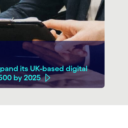
pand its UK-based digital
,500 by 2025