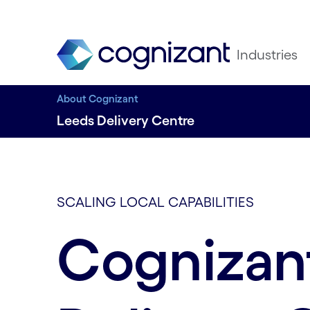
Industries
About Cognizant
Leeds Delivery Centre
SCALING LOCAL CAPABILITIES
Cognizan