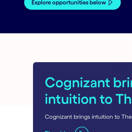
Explore opportunities below
carousel starts
Cognizant br
intuition to T
Cognizant brings intuition to The