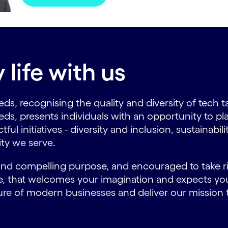
life with us
ds, recognising the quality and diversity of tech t
eds, presents individuals with an opportunity to pl
l initiatives - diversity and inclusion, sustainabil
ty we serve.
 and compelling purpose, and encouraged to take ris
ure, that welcomes your imagination and expects y
ure of modern businesses and deliver our mission t