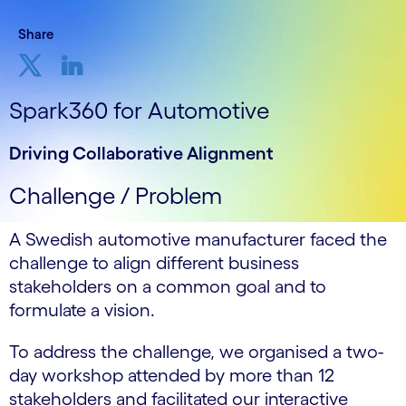
Share
Spark360 for Automotive
Driving Collaborative Alignment
Challenge / Problem
A Swedish automotive manufacturer faced the
challenge to align different business
stakeholders on a common goal and to
formulate a vision.
To address the challenge, we organised a two-
day workshop attended by more than 12
stakeholders and facilitated our interactive