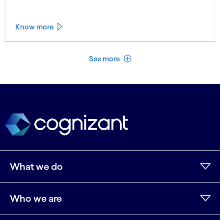
Know more
See less
See more
What we do
Who we are