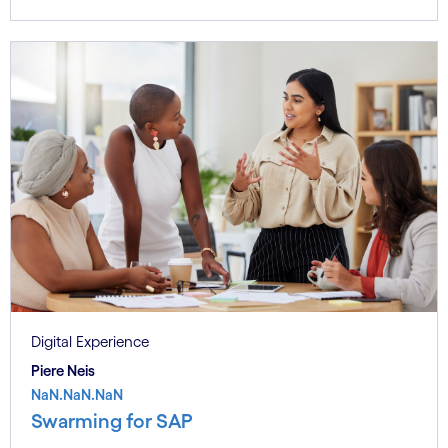
Digital Experience
Piere Neis
NaN.NaN.NaN
Swarming for SAP