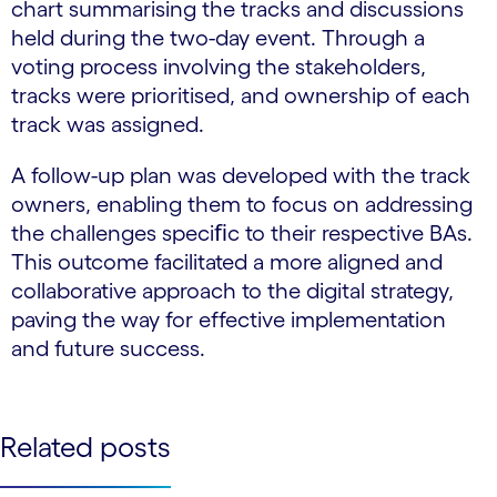
chart summarising the tracks and discussions
held during the two-day event. Through a
voting process involving the stakeholders,
tracks were prioritised, and ownership of each
track was assigned.
A follow-up plan was developed with the track
owners, enabling them to focus on addressing
the challenges speciﬁc to their respective BAs.
This outcome facilitated a more aligned and
collaborative approach to the digital strategy,
paving the way for effective implementation
and future success.
Related posts