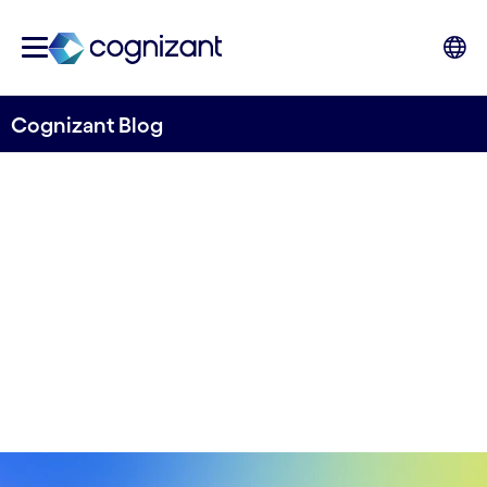
Cognizant Blog
Spark360 for Automotive
Written by Pradeep Vipparthy
31st January, 2023