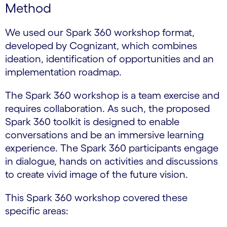
Method
We used our Spark 360 workshop format,
developed by Cognizant, which combines
ideation, identification of opportunities and an
implementation roadmap.
The Spark 360 workshop is a team exercise and
requires collaboration. As such, the proposed
Spark 360 toolkit is designed to enable
conversations and be an immersive learning
experience. The Spark 360 participants engage
in dialogue, hands on activities and discussions
to create vivid image of the future vision.
This Spark 360 workshop covered these
specific areas: