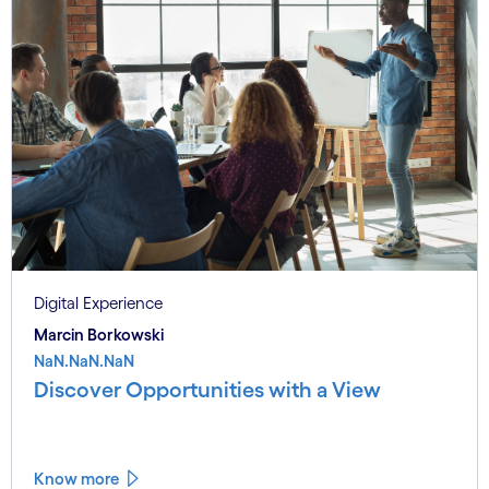
Digital Experience
Marcin Borkowski
NaN.NaN.NaN
Discover Opportunities with a View
Know more