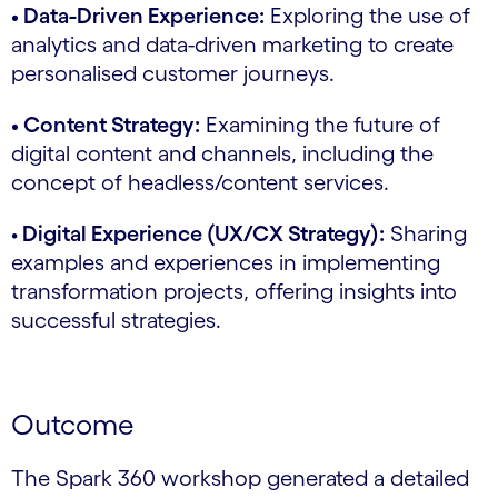
• Data-Driven Experience:
Exploring the use of
analytics and data-driven marketing to create
personalised customer journeys.
• Content Strategy:
Examining the future of
digital content and channels, including the
concept of headless/content services.
•
Digital Experience (UX/CX Strategy):
Sharing
examples and experiences in implementing
transformation projects, offering insights into
successful strategies.
Outcome
The Spark 360 workshop generated a detailed