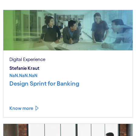
Digital Experience
Stefanie Kraut
NaN.NaN.NaN
Design Sprint for Banking
Know more