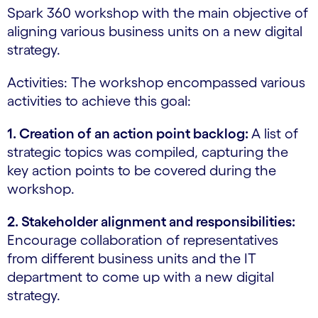
Spark 360 workshop with the main objective of
aligning various business units on a new digital
strategy.
Activities: The workshop encompassed various
activities to achieve this goal:
1. Creation of an action point backlog:
A list of
strategic topics was compiled, capturing the
key action points to be covered during the
workshop.
2. Stakeholder alignment and responsibilities:
Encourage collaboration of representatives
from different business units and the IT
department to come up with a new digital
strategy.