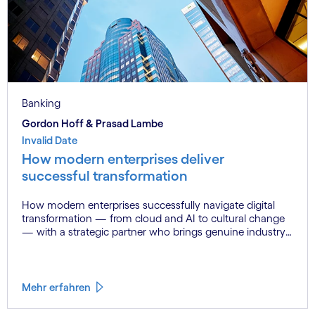
Banking
Gordon Hoff & Prasad Lambe
Invalid Date
How modern enterprises deliver
successful transformation
How modern enterprises successfully navigate digital
transformation — from cloud and AI to cultural change
— with a strategic partner who brings genuine industry
fluency.
Mehr erfahren