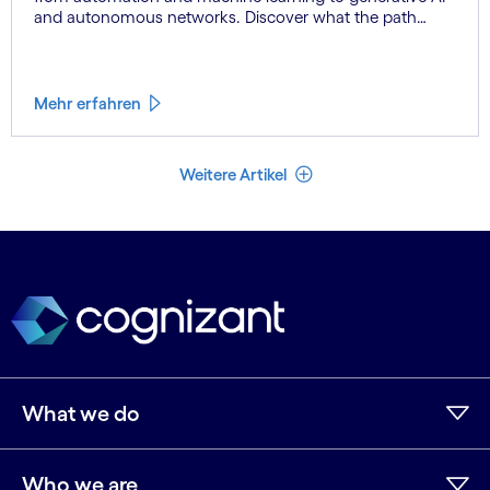
and autonomous networks. Discover what the path
toward 6G means for the industry.
Mehr erfahren
Weniger Artikel
Weitere Artikel
What we do
Who we are