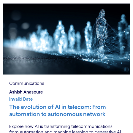
Communications
Ashish Anaspure
Invalid Date
The evolution of AI in telecom: From
automation to autonomous network
Explore how AI is transforming telecommunications —
from automation and machine learning to generative AI