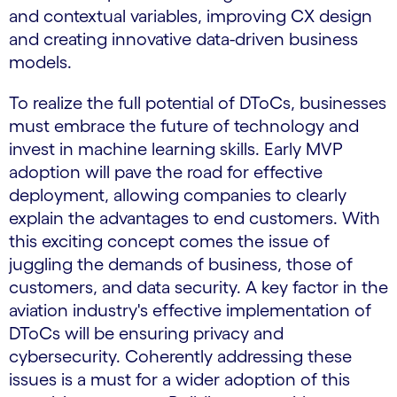
and contextual variables, improving CX design
and creating innovative data-driven business
models.
To realize the full potential of DToCs, businesses
must embrace the future of technology and
invest in machine learning skills. Early MVP
adoption will pave the road for effective
deployment, allowing companies to clearly
explain the advantages to end customers. With
this exciting concept comes the issue of
juggling the demands of business, those of
customers, and data security. A key factor in the
aviation industry's effective implementation of
DToCs will be ensuring privacy and
cybersecurity. Coherently addressing these
issues is a must for a wider adoption of this