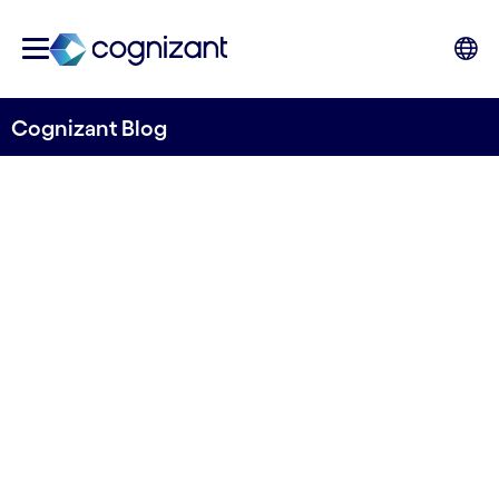
Cognizant Blog
How Digital Twins of
Customers (DToCs) can
Leverage Customer
Experience in the Airline
Industry
written by Vasco Schmid