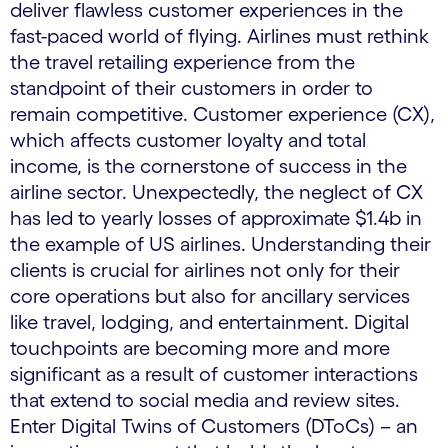
deliver flawless customer experiences in the
fast-paced world of flying. Airlines must rethink
the travel retailing experience from the
standpoint of their customers in order to
remain competitive. Customer experience (CX),
which affects customer loyalty and total
income, is the cornerstone of success in the
airline sector. Unexpectedly, the neglect of CX
has led to yearly losses of approximate $1.4b in
the example of US airlines. Understanding their
clients is crucial for airlines not only for their
core operations but also for ancillary services
like travel, lodging, and entertainment. Digital
touchpoints are becoming more and more
significant as a result of customer interactions
that extend to social media and review sites.
Enter Digital Twins of Customers (DToCs) – an