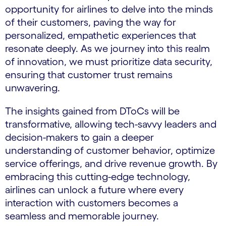
opportunity for airlines to delve into the minds
of their customers, paving the way for
personalized, empathetic experiences that
resonate deeply. As we journey into this realm
of innovation, we must prioritize data security,
ensuring that customer trust remains
unwavering.
The insights gained from DToCs will be
transformative, allowing tech-savvy leaders and
decision-makers to gain a deeper
understanding of customer behavior, optimize
service offerings, and drive revenue growth. By
embracing this cutting-edge technology,
airlines can unlock a future where every
interaction with customers becomes a
seamless and memorable journey.