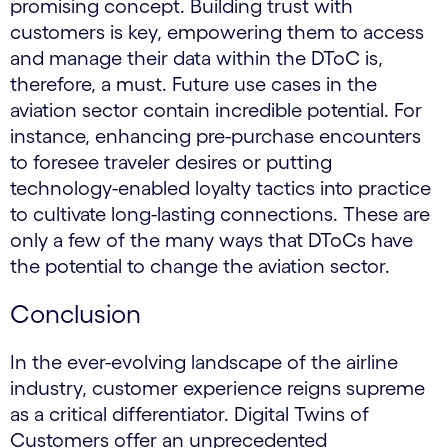
promising concept. Building trust with
customers is key, empowering them to access
and manage their data within the DToC is,
therefore, a must. Future use cases in the
aviation sector contain incredible potential. For
instance, enhancing pre-purchase encounters
to foresee traveler desires or putting
technology-enabled loyalty tactics into practice
to cultivate long-lasting connections. These are
only a few of the many ways that DToCs have
the potential to change the aviation sector.
Conclusion
In the ever-evolving landscape of the airline
industry, customer experience reigns supreme
as a critical differentiator. Digital Twins of
Customers offer an unprecedented