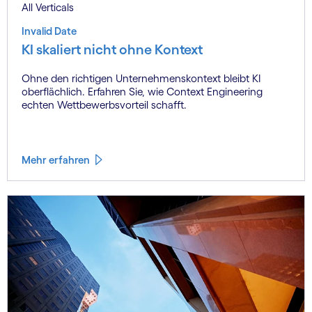
All Verticals
Invalid Date
KI skaliert nicht ohne Kontext
Ohne den richtigen Unternehmenskontext bleibt KI
oberflächlich. Erfahren Sie, wie Context Engineering
echten Wettbewerbsvorteil schafft.
Mehr erfahren