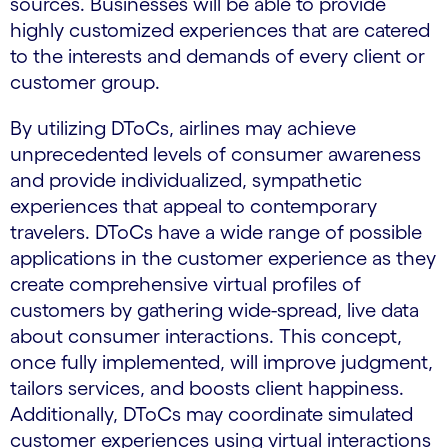
sources. Businesses will be able to provide
highly customized experiences that are catered
to the interests and demands of every client or
customer group.
By utilizing DToCs, airlines may achieve
unprecedented levels of consumer awareness
and provide individualized, sympathetic
experiences that appeal to contemporary
travelers. DToCs have a wide range of possible
applications in the customer experience as they
create comprehensive virtual profiles of
customers by gathering wide-spread, live data
about consumer interactions. This concept,
once fully implemented, will improve judgment,
tailors services, and boosts client happiness.
Additionally, DToCs may coordinate simulated
customer experiences using virtual interactions