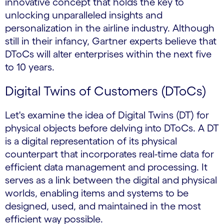
innovative concept that holds the key to
unlocking unparalleled insights and
personalization in the airline industry. Although
still in their infancy, Gartner experts believe that
DToCs will alter enterprises within the next five
to 10 years.
Digital Twins of Customers (DToCs)
Let's examine the idea of Digital Twins (DT) for
physical objects before delving into DToCs. A DT
is a digital representation of its physical
counterpart that incorporates real-time data for
efficient data management and processing. It
serves as a link between the digital and physical
worlds, enabling items and systems to be
designed, used, and maintained in the most
efficient way possible.