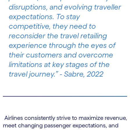
disruptions, and evolving traveller
expectations. To stay
competitive, they need to
reconsider the travel retailing
experience through the eyes of
their customers and overcome
limitations at key stages of the
travel journey.” - Sabre, 2022
Airlines consistently strive to maximize revenue,
meet changing passenger expectations, and