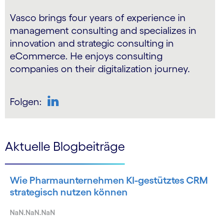
Vasco brings four years of experience in
management consulting and specializes in
innovation and strategic consulting in
eCommerce. He enjoys consulting
companies on their digitalization journey.
Folgen:
LinkedIn
Aktuelle Blogbeiträge
Wie Pharmaunternehmen KI-gestütztes CRM
strategisch nutzen können
NaN.NaN.NaN