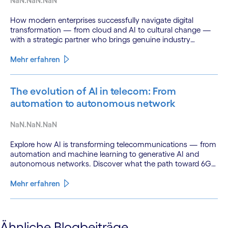
NaN.NaN.NaN
How modern enterprises successfully navigate digital
transformation — from cloud and AI to cultural change —
with a strategic partner who brings genuine industry
fluency.
Mehr erfahren
The evolution of AI in telecom: From
automation to autonomous network
NaN.NaN.NaN
Explore how AI is transforming telecommunications — from
automation and machine learning to generative AI and
autonomous networks. Discover what the path toward 6G
means for the industry.
Mehr erfahren
See less
Ähnliche Blogbeiträge
See more