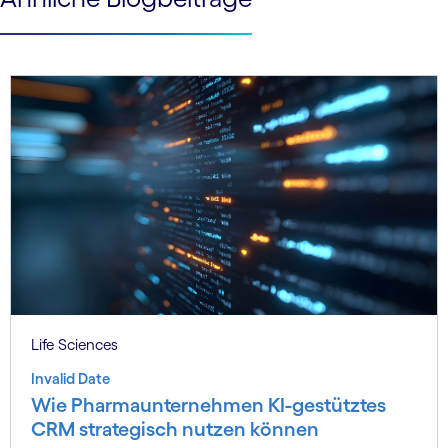
Life Sciences
Invalid Date
Wie Pharmaunternehmen KI-gestütztes
CRM strategisch nutzen können