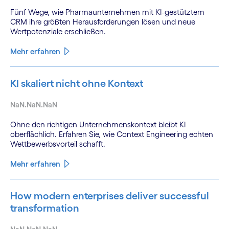
Fünf Wege, wie Pharmaunternehmen mit KI-gestütztem
CRM ihre größten Herausforderungen lösen und neue
Wertpotenziale erschließen.
Mehr erfahren
KI skaliert nicht ohne Kontext
NaN.NaN.NaN
Ohne den richtigen Unternehmenskontext bleibt KI
oberflächlich. Erfahren Sie, wie Context Engineering echten
Wettbewerbsvorteil schafft.
Mehr erfahren
How modern enterprises deliver successful
transformation