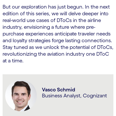
But our exploration has just begun. In the next
edition of this series, we will delve deeper into
real-world use cases of DToCs in the airline
industry, envisioning a future where pre-
purchase experiences anticipate traveler needs
and loyalty strategies forge lasting connections.
Stay tuned as we unlock the potential of DToCs,
revolutionizing the aviation industry one DToC
at a time.
Vasco Schmid
Business Analyst, Cognizant