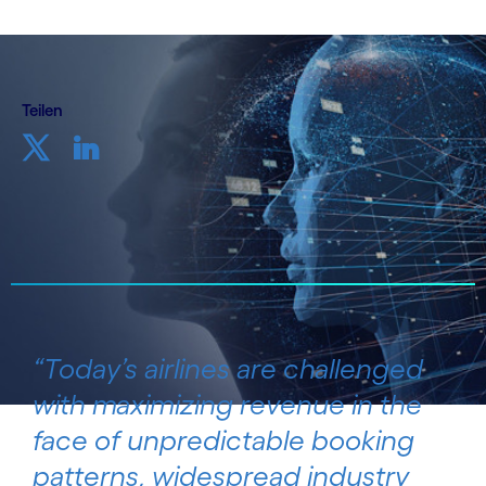
Teilen
“Today’s airlines are challenged
with maximizing revenue in the
face of unpredictable booking
patterns, widespread industry