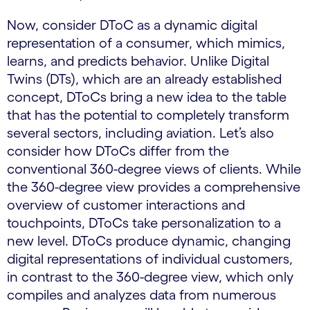
Now, consider DToC as a dynamic digital
representation of a consumer, which mimics,
learns, and predicts behavior. Unlike Digital
Twins (DTs), which are an already established
concept, DToCs bring a new idea to the table
that has the potential to completely transform
several sectors, including aviation. Let’s also
consider how DToCs differ from the
conventional 360-degree views of clients. While
the 360-degree view provides a comprehensive
overview of customer interactions and
touchpoints, DToCs take personalization to a
new level. DToCs produce dynamic, changing
digital representations of individual customers,
in contrast to the 360-degree view, which only
compiles and analyzes data from numerous