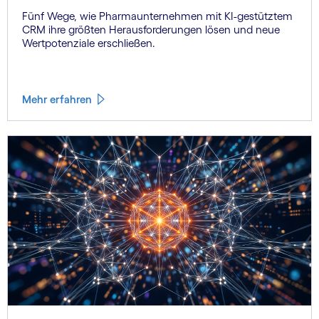
Fünf Wege, wie Pharmaunternehmen mit KI-gestütztem
CRM ihre größten Herausforderungen lösen und neue
Wertpotenziale erschließen.
Mehr erfahren