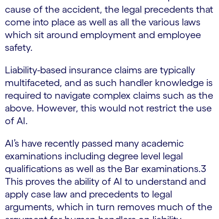
cause of the accident, the legal precedents that
come into place as well as all the various laws
which sit around employment and employee
safety.
Liability-based insurance claims are typically
multifaceted, and as such handler knowledge is
required to navigate complex claims such as the
above. However, this would not restrict the use
of AI.
AI’s have recently passed many academic
examinations including degree level legal
qualifications as well as the Bar examinations.3
This proves the ability of AI to understand and
apply case law and precedents to legal
arguments, which in turn removes much of the