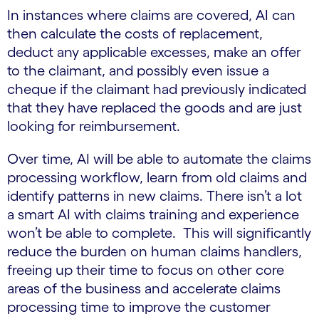
In instances where claims are covered, AI can
then calculate the costs of replacement,
deduct any applicable excesses, make an offer
to the claimant, and possibly even issue a
cheque if the claimant had previously indicated
that they have replaced the goods and are just
looking for reimbursement.
Over time, AI will be able to automate the claims
processing workflow, learn from old claims and
identify patterns in new claims. There isn’t a lot
a smart AI with claims training and experience
won’t be able to complete. This will significantly
reduce the burden on human claims handlers,
freeing up their time to focus on other core
areas of the business and accelerate claims
processing time to improve the customer