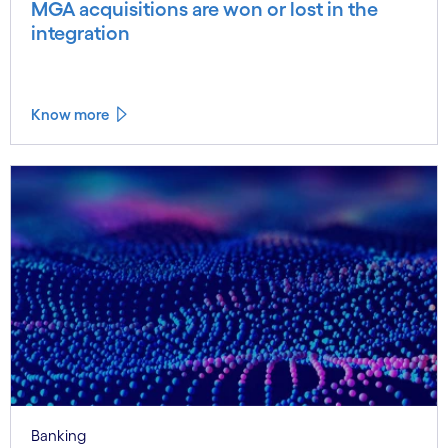
MGA acquisitions are won or lost in the
integration
Know more
Banking