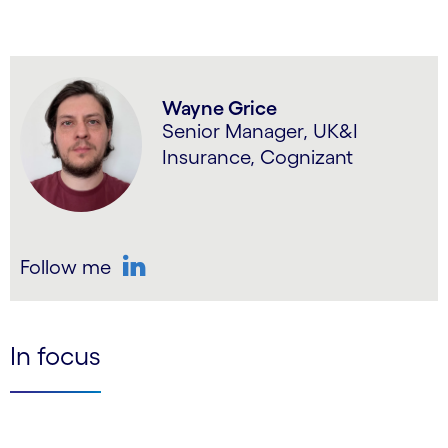
Wayne Grice
Senior Manager, UK&I
Insurance, Cognizant
Follow me
LinkedIn
In focus