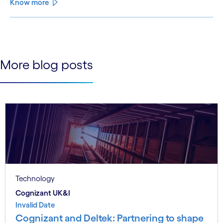
Know more
See less
See more
More blog posts
Technology
Cognizant UK&I
Invalid Date
Cognizant and Deltek: Partnering to shape