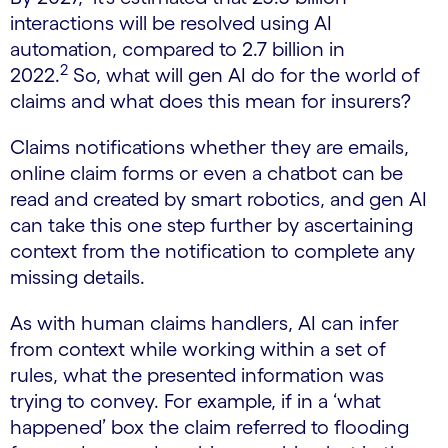
interactions ​will be resolved using AI
automation, compared to 2.7 billion in
2
2022.
So, what will gen AI do for the world of
claims and what does this mean for insurers?
Claims notifications whether they are emails,
online claim forms or even a chatbot can be
read and created by smart robotics, and gen AI
can take this one step further by ascertaining
context from the notification to complete any
missing details.
As with human claims handlers, AI can infer
from context while working within a set of
rules, what the presented information was
trying to convey. For example, if in a ‘what
happened’ box the claim referred to flooding