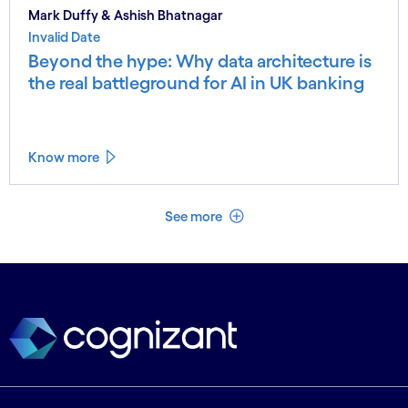
Mark Duffy & Ashish Bhatnagar
Invalid Date
Beyond the hype: Why data architecture is
the real battleground for AI in UK banking
Know more
See less
See more