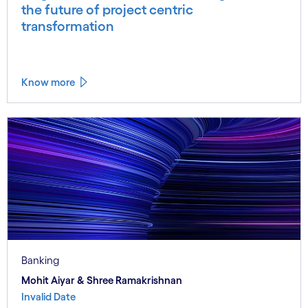
the future of project centric
transformation
Know more
Banking
Mohit Aiyar & Shree Ramakrishnan
Invalid Date