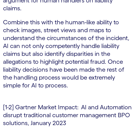
argument for human handlers on liability
claims.
Combine this with the human-like ability to
check images, street views and maps to
understand the circumstances of the incident,
AI can not only competently handle liability
claims but also identify disparities in the
allegations to highlight potential fraud. Once
liability decisions have been made the rest of
the handling process would be extremely
simple for AI to process.
[1-2] Gartner Market Impact: AI and Automation
disrupt traditional customer management BPO
solutions, January 2023