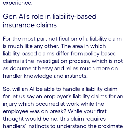
experience.
Gen AI’s role in liability-based
insurance claims
For the most part notification of a liability claim
is much like any other. The area in which
liability-based claims differ from policy-based
claims is the investigation process, which is not
as document heavy and relies much more on
handler knowledge and instincts.
So, will an AI be able to handle a liability claim
for let us say an employer’s liability claims for an
injury which occurred at work while the
employee was on break? While your first
thought would be no, this claim requires
handlers’ instincts to understand the proximate