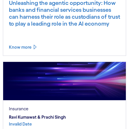
Unleashing the agentic opportunity: How
banks and financial services businesses
can harness their role as custodians of trust
to play a leading role in the AI economy
Know more
Insurance
Ravi Kumawat & Prachi Singh
Invalid Date