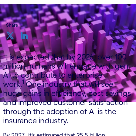
Share
It is expected that by 2026, over 100
million humans will engage with gen
AI to contribute to enterprise
1
work.
One industry that will see
huge gains in efficiency, cost savings
and improved customer satisfaction
through the adoption of AI is the
insurance industry.
By 2027, it’s estimated that 25.5 billion