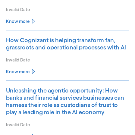
Invalid Date
Know more
How Cognizant is helping transform fan,
grassroots and operational processes with AI
Invalid Date
Know more
Unleashing the agentic opportunity: How
banks and financial services businesses can
harness their role as custodians of trust to
play a leading role in the AI economy
Invalid Date