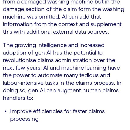
from a damaged washing machine but in the
damage section of the claim form the washing
machine was omitted, AI can add that
information from the context and supplement
this with additional external data sources.
The growing intelligence and increased
adoption of gen AI has the potential to
revolutionise claims administration over the
next few years. AI and machine learning have
the power to automate many tedious and
labour-intensive tasks in the claims process. In
doing so, gen AI can augment human claims
handlers to:
Improve efficiencies for faster claims
processing