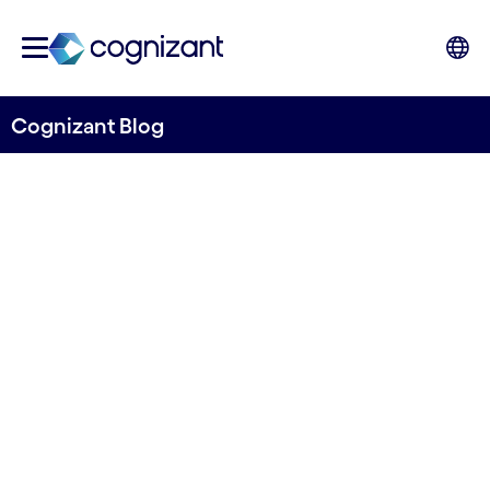
Cognizant Blog
What will gen AI do for the
world of insurance claims?
Written by Wayne Grice, Senior Manager, UK&I
Insurance, Cognizant
17th October 2023