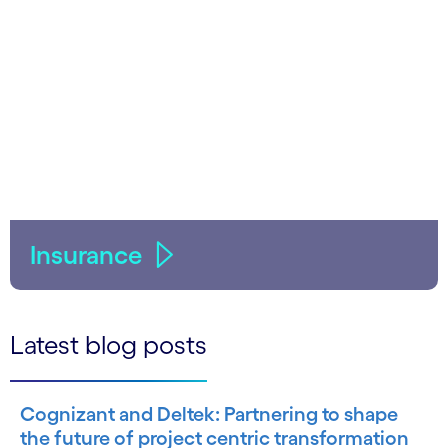
Insurance
Latest blog posts
Cognizant and Deltek: Partnering to shape
the future of project centric transformation