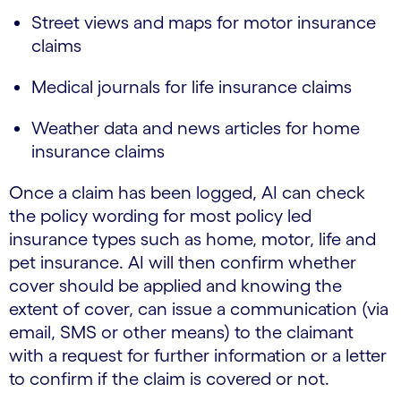
Street views and maps for motor insurance
claims
Medical journals for life insurance claims
Weather data and news articles for home
insurance claims
Once a claim has been logged, AI can check
the policy wording for most policy led
insurance types such as home, motor, life and
pet insurance. AI will then confirm whether
cover should be applied and knowing the
extent of cover, can issue a communication (via
email, SMS or other means) to the claimant
with a request for further information or a letter
to confirm if the claim is covered or not.