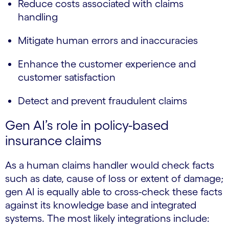
Reduce costs associated with claims
handling
Mitigate human errors and inaccuracies
Enhance the customer experience and
customer satisfaction
Detect and prevent fraudulent claims
Gen AI’s role in policy-based
insurance claims
As a human claims handler would check facts
such as date, cause of loss or extent of damage;
gen AI is equally able to cross-check these facts
against its knowledge base and integrated
systems. The most likely integrations include: