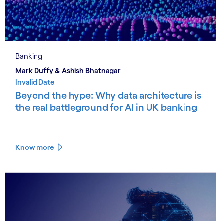
Banking
Mark Duffy & Ashish Bhatnagar
Invalid Date
Beyond the hype: Why data architecture is
the real battleground for AI in UK banking
Know more