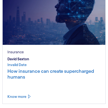
Insurance
David Sexton
Invalid Date
How insurance can create supercharged
humans
Know more