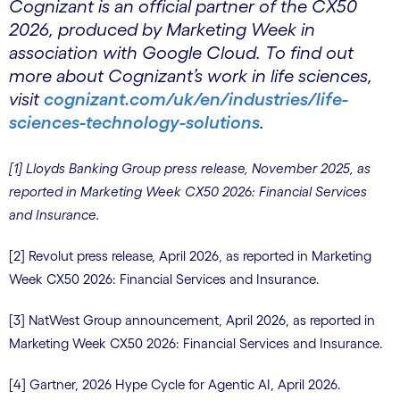
Cognizant is an official partner of the CX50
2026, produced by Marketing Week in
association with Google Cloud. To find out
more about Cognizant’s work in life sciences,
visit
cognizant.com/uk/en/industries/life-
sciences-technology-solutions
.
[1] Lloyds Banking Group press release, November 2025, as
reported in Marketing Week CX50 2026: Financial Services
and Insurance.
[2] Revolut press release, April 2026, as reported in Marketing
Week CX50 2026: Financial Services and Insurance.
[3] NatWest Group announcement, April 2026, as reported in
Marketing Week CX50 2026: Financial Services and Insurance.
[4] Gartner, 2026 Hype Cycle for Agentic AI, April 2026.