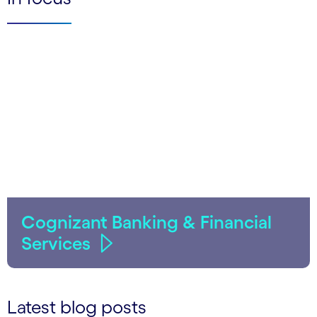
Cognizant Banking & Financial
Services
Latest blog posts