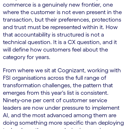
commerce is a genuinely new frontier, one
where the customer is not even present in the
transaction, but their preferences, protections
and trust must be represented within it. How
that accountability is structured is not a
technical question. It is a CX question, and it
will define how customers feel about the
category for years.
From where we sit at Cognizant, working with
FSI organisations across the full range of
transformation challenges, the pattern that
emerges from this year's list is consistent.
Ninety-one per cent of customer service
leaders are now under pressure to implement
AI, and the most advanced among them are
doing something more specific than deploying