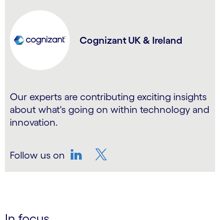
Cognizant UK & Ireland
Our experts are contributing exciting insights
about what's going on within technology and
innovation.
Follow us on
LinkedIn
Twitter
In focus