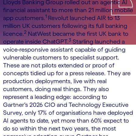
Lloyds Banking Group rolled out an agentic AI
financial assistant to more than 21 million mobile
1
app customers.
Revolut launched AIR to 13
million UK customers following its full banking
2
licence.
NatWest became the first UK bank to
3
operate inside ChatGPT.
Starling launched a
voice-responsive assistant capable of guiding
vulnerable customers to specialist support.
These are not pilots extended or proof of
concepts tidied up for a press release. They are
production deployments, live with real
customers, doing real things. They also
represent a leading edge: according to
Gartner's 2026 CIO and Technology Executive
Survey, only 17% of organisations have deployed
AI agents to date, yet more than 60% expect to
do so within the next two years, the most