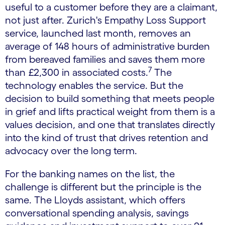
useful to a customer before they are a claimant,
not just after. Zurich's Empathy Loss Support
service, launched last month, removes an
average of 148 hours of administrative burden
from bereaved families and saves them more
7
than £2,300 in associated costs.
The
technology enables the service. But the
decision to build something that meets people
in grief and lifts practical weight from them is a
values decision, and one that translates directly
into the kind of trust that drives retention and
advocacy over the long term.
For the banking names on the list, the
challenge is different but the principle is the
same. The Lloyds assistant, which offers
conversational spending analysis, savings