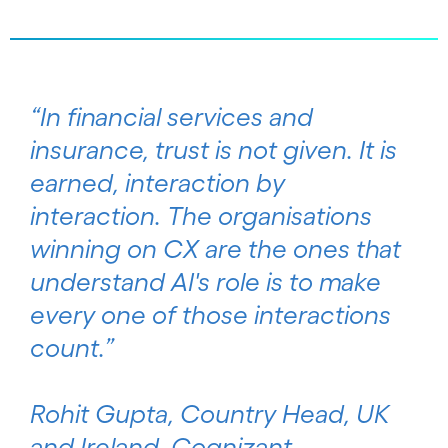
“In financial services and
insurance, trust is not given. It is
earned, interaction by
interaction. The organisations
winning on CX are the ones that
understand AI's role is to make
every one of those interactions
count.”
Rohit Gupta, Country Head, UK
and Ireland, Cognizant