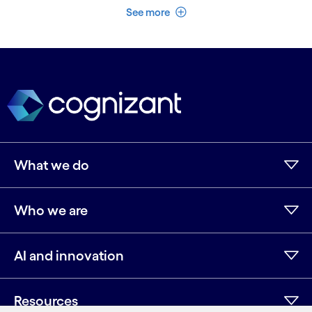
See less
See more
What we do
Who we are
AI and innovation
Resources