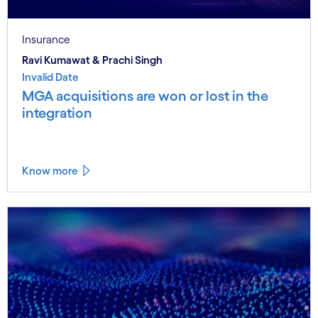
Insurance
Ravi Kumawat & Prachi Singh
Invalid Date
MGA acquisitions are won or lost in the
integration
Know more