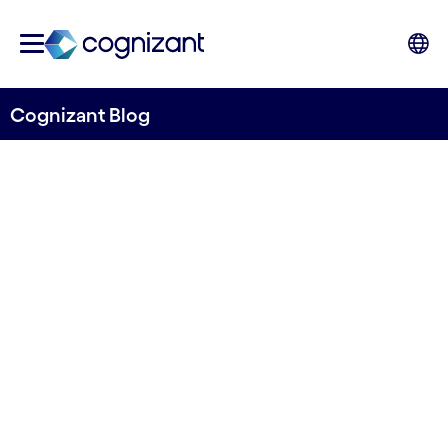
Cognizant Blog
Trust is not a feature: what
the CX50 tells us about AI in
financial services and
insurance
By Mohit Aiyar, Co-Head of Banking and
Financial Services UKI, Cognizant, Ashish
Bhatnagar, Co-Head of Banking and Financial
Services UKI, Cognizant and David Sexton, VP