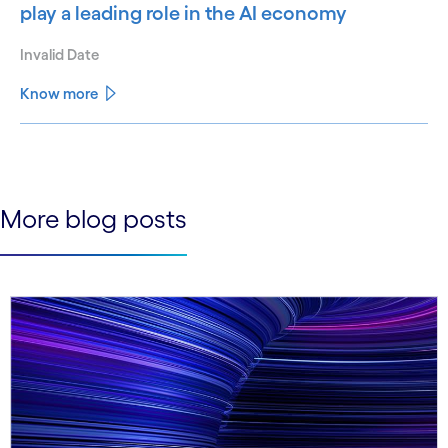
play a leading role in the AI economy
Invalid Date
Know more
See less
See more
More blog posts