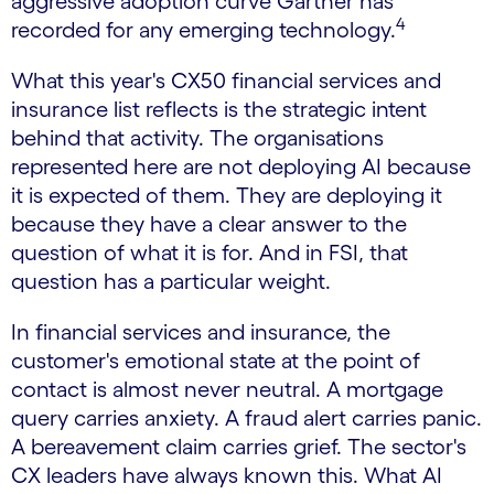
aggressive adoption curve Gartner has
4
recorded for any emerging technology.
What this year's CX50 financial services and
insurance list reflects is the strategic intent
behind that activity. The organisations
represented here are not deploying AI because
it is expected of them. They are deploying it
because they have a clear answer to the
question of what it is for. And in FSI, that
question has a particular weight.
In financial services and insurance, the
customer's emotional state at the point of
contact is almost never neutral. A mortgage
query carries anxiety. A fraud alert carries panic.
A bereavement claim carries grief. The sector's
CX leaders have always known this. What AI