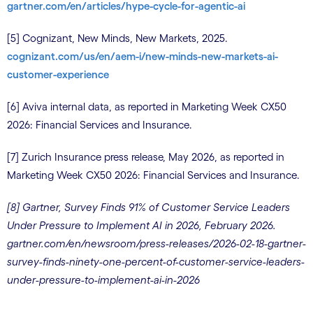
gartner.com/en/articles/hype-cycle-for-agentic-ai
[5] Cognizant, New Minds, New Markets, 2025.
cognizant.com/us/en/aem-i/new-minds-new-markets-ai-
customer-experience
[6] Aviva internal data, as reported in Marketing Week CX50
2026: Financial Services and Insurance.
[7] Zurich Insurance press release, May 2026, as reported in
Marketing Week CX50 2026: Financial Services and Insurance.
[8] Gartner, Survey Finds 91% of Customer Service Leaders
Under Pressure to Implement AI in 2026, February 2026.
gartner.com/en/newsroom/press-releases/2026-02-18-gartner-
survey-finds-ninety-one-percent-of-customer-service-leaders-
under-pressure-to-implement-ai-in-2026