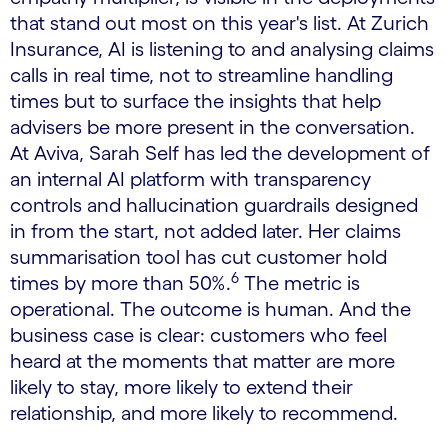
that stand out most on this year's list. At Zurich
Insurance, AI is listening to and analysing claims
calls in real time, not to streamline handling
times but to surface the insights that help
advisers be more present in the conversation.
At Aviva, Sarah Self has led the development of
an internal AI platform with transparency
controls and hallucination guardrails designed
in from the start, not added later. Her claims
summarisation tool has cut customer hold
6
times by more than 50%.
The metric is
operational. The outcome is human. And the
business case is clear: customers who feel
heard at the moments that matter are more
likely to stay, more likely to extend their
relationship, and more likely to recommend.