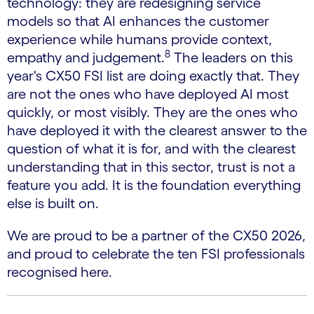
technology: they are redesigning service
models so that AI enhances the customer
experience while humans provide context,
8
empathy and judgement.
The leaders on this
year's CX50 FSI list are doing exactly that. They
are not the ones who have deployed AI most
quickly, or most visibly. They are the ones who
have deployed it with the clearest answer to the
question of what it is for, and with the clearest
understanding that in this sector, trust is not a
feature you add. It is the foundation everything
else is built on.
We are proud to be a partner of the CX50 2026,
and proud to celebrate the ten FSI professionals
recognised here.