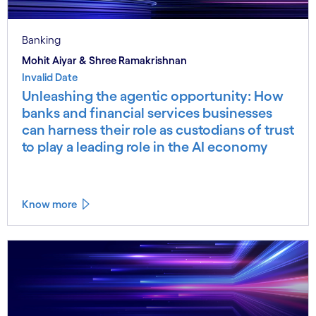
Banking
Mohit Aiyar & Shree Ramakrishnan
Invalid Date
Unleashing the agentic opportunity: How
banks and financial services businesses
can harness their role as custodians of trust
to play a leading role in the AI economy
Know more