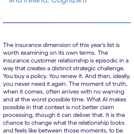
The insurance dimension of this year's list is
worth examining on its own terms. The
insurance customer relationship is episodic in a
way that creates a distinct strategic challenge.
You buy a policy. You renew it. And then, ideally,
you never need it again. The moment of truth,
when it comes, often arrives with no warning
and at the worst possible time. What AI makes
possible in that context is not better claim
processing, though it can deliver that. It is the
chance to change what the relationship looks
and feels like between those moments, to be