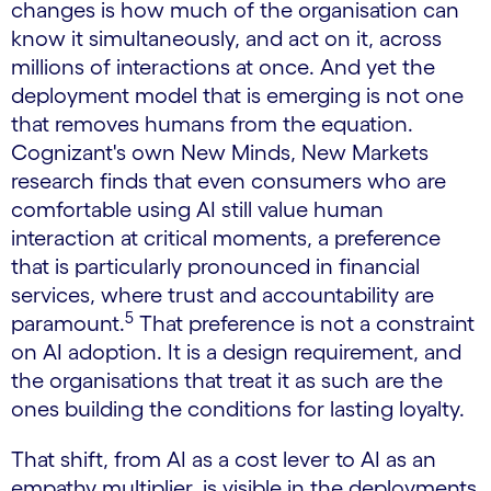
changes is how much of the organisation can
know it simultaneously, and act on it, across
millions of interactions at once. And yet the
deployment model that is emerging is not one
that removes humans from the equation.
Cognizant's own New Minds, New Markets
research finds that even consumers who are
comfortable using AI still value human
interaction at critical moments, a preference
that is particularly pronounced in financial
services, where trust and accountability are
5
paramount.
That preference is not a constraint
on AI adoption. It is a design requirement, and
the organisations that treat it as such are the
ones building the conditions for lasting loyalty.
That shift, from AI as a cost lever to AI as an
empathy multiplier, is visible in the deployments