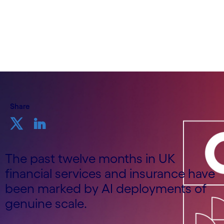
Insurance, UK&I, Cognizant
19th June 2026
Share
The past twelve months in UK
financial services and insurance have
been marked by AI deployments of
genuine scale.