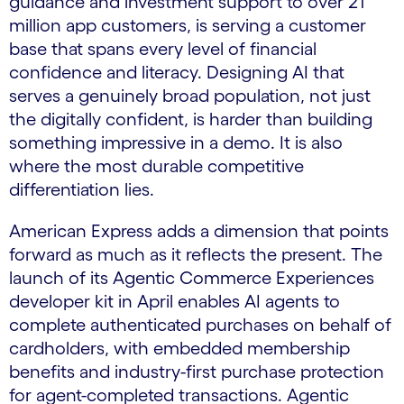
guidance and investment support to over 21
million app customers, is serving a customer
base that spans every level of financial
confidence and literacy. Designing AI that
serves a genuinely broad population, not just
the digitally confident, is harder than building
something impressive in a demo. It is also
where the most durable competitive
differentiation lies.
American Express adds a dimension that points
forward as much as it reflects the present. The
launch of its Agentic Commerce Experiences
developer kit in April enables AI agents to
complete authenticated purchases on behalf of
cardholders, with embedded membership
benefits and industry-first purchase protection
for agent-completed transactions. Agentic