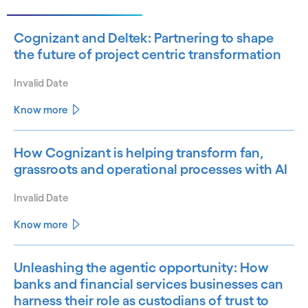
Cognizant and Deltek: Partnering to shape
the future of project centric transformation
Invalid Date
Know more
How Cognizant is helping transform fan,
grassroots and operational processes with AI
Invalid Date
Know more
Unleashing the agentic opportunity: How
banks and financial services businesses can
harness their role as custodians of trust to