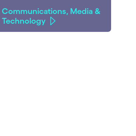
Communications, Media &
Technology