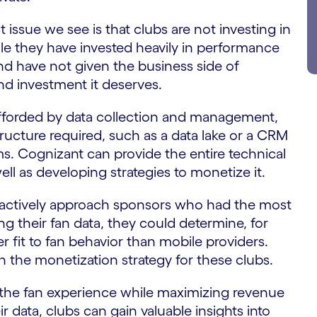
t issue we see is that clubs are not investing in
ile they have invested heavily in performance
nd have not given the business side of
d investment it deserves.
afforded by data collection and management,
tructure required, such as a data lake or a CRM
. Cognizant can provide the entire technical
well as developing strategies to monetize it.
oactively approach sponsors who had the most
zing their fan data, they could determine, for
er fit to fan behavior than mobile providers.
n the monetization strategy for these clubs.
the fan experience while maximizing revenue
 data, clubs can gain valuable insights into