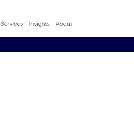
Services
Insights
About
 of Fan
Return on
)