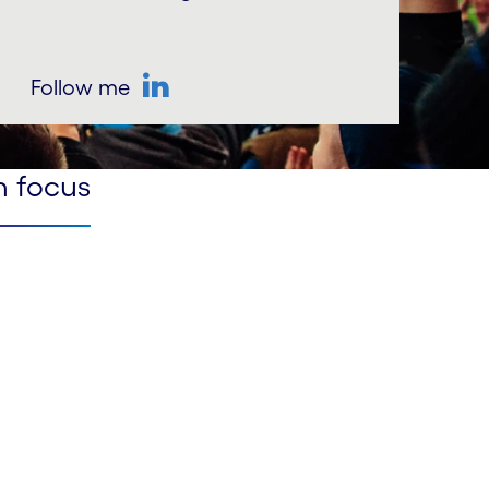
Follow me
LinkedIn
n focus