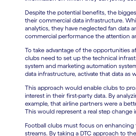
Despite the potential benefits, the bigges
their commercial data infrastructure. Wh
analytics, they have neglected fan data a
commercial performance the attention an
To take advantage of the opportunities 
clubs need to set up the technical infras
system and marketing automation systems
data infrastructure, activate that data as 
This approach would enable clubs to pr
interest in their first-party data. By analy
example, that airline partners were a bett
This would represent a real step change i
Football clubs must focus on enhancing 
streams. By taking a DTC approach to their