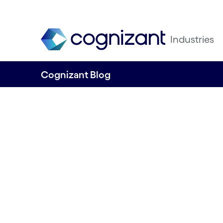
Industries
Cognizant Blog
Unlock the Power
Data to Enhance 
Sponsorship (RoS