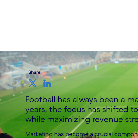
Written by David Ingham, Head of Media,
UK&I, Cognizant
16th April 2023
Share
Football has always been a ma
years, the focus has shifted 
while maximizing revenue str
Marketing has become a crucial componen