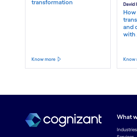
transformation
David
How 
trans
and 
with 
Know more
Know 
What w
Industries
Services