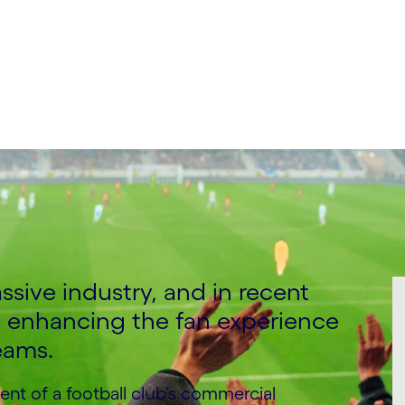
 Entertainment & Sport,
ssive industry, and in recent
to enhancing the fan experience
eams.
t of a football club's commercial