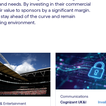
and needs. By investing in their commercial
ir value to sponsors by a significant margin.
n stay ahead of the curve and remain
ving environment.
Communications
Cognizant UK&I
Inval
& Entertainment