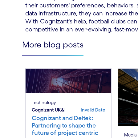
their customers' preferences, behaviors, 
data infrastructure, they can increase the
With Cognizant's help, football clubs ca
competitive in an ever-evolving, fast-mo
More blog posts
Technology
Cognizant UK&I
Invalid Date
Cognizant and Deltek:
Partnering to shape the
future of project centric
Media 