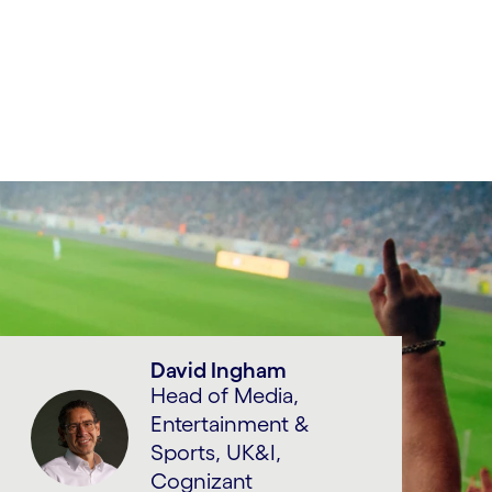
David Ingham
Head of Media,
Entertainment &
Sports, UK&I,
Cognizant