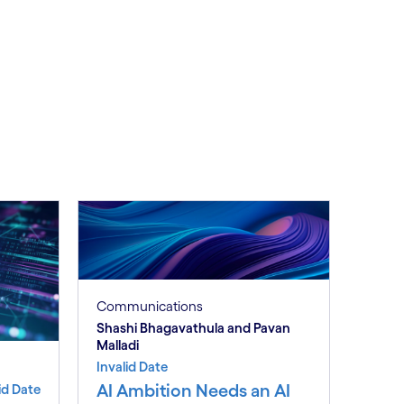
Communications
Shashi Bhagavathula and Pavan
Malladi
Invalid Date
AI Ambition Needs an AI
id Date