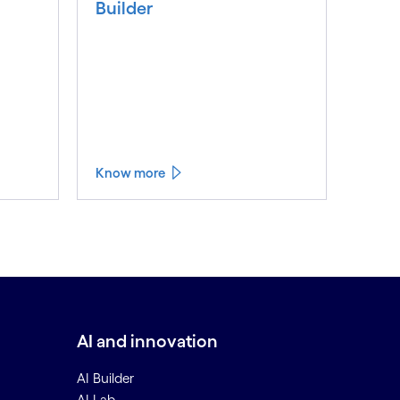
Builder
Know more
AI and innovation
AI Builder
AI Lab