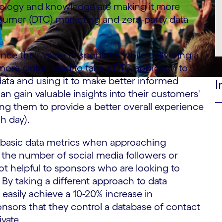
ology and knowledge are making it more
nsumer (DTC) marketing and zero-party data
ce their value to sponsors while delivering a
 more clubs need to take a DTC approach to
data and using it to make better informed
I
an gain valuable insights into their customers'
ng them to provide a better overall experience
ch day).
use basic data metrics when approaching
g the number of social media followers or
ot helpful to sponsors who are looking to
 By taking a different approach to data
asily achieve a 10-20% increase in
nsors that they control a database of contact
vate.