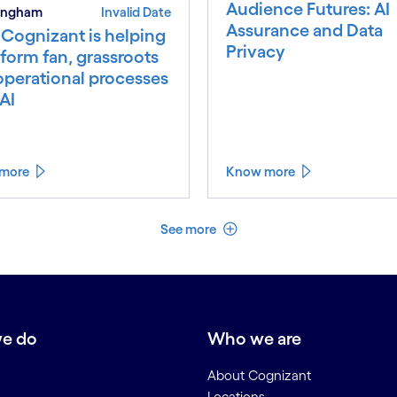
Audience Futures: AI
 Ingham
Invalid Date
Assurance and Data
Cognizant is helping
Privacy
form fan, grassroots
operational processes
AI
more
Know more
See less
See more
e do
Who we are
About Cognizant
Locations