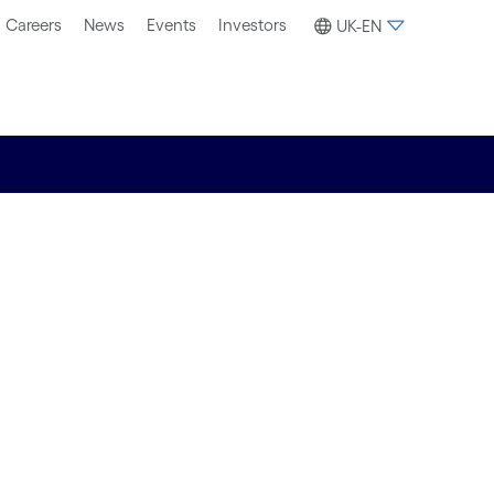
Careers
News
Events
Investors
UK-EN