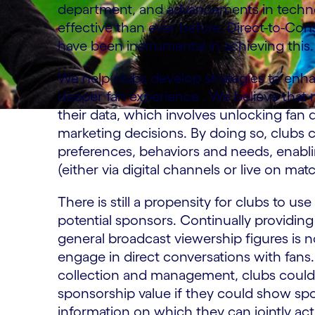
department, and advancements in techn
effective than ever before. Direct-to-Co
have been instrumental in achieving this.
We help clubs develop strategies to enhan
deeper fan experience . We believe that
their data, which involves unlocking fan 
marketing decisions. By doing so, clubs c
preferences, behaviors and needs, enabli
(either via digital channels or live on mat
There is still a propensity for clubs to 
potential sponsors. Continually providin
general broadcast viewership figures is n
engage in direct conversations with fans.
collection and management, clubs could e
sponsorship value if they could show spo
information on which they can jointly acti