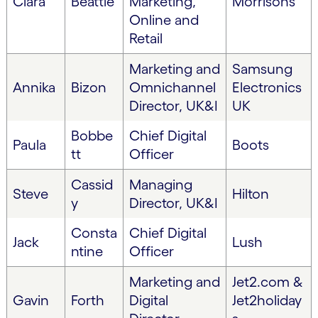
Clara
Beattie
Marketing,
Morrisons
Online and
Retail
Marketing and
Samsung
Annika
Bizon
Omnichannel
Electronics
Director, UK&I
UK
Bobbe
Chief Digital
Paula
Boots
tt
Officer
Cassid
Managing
Steve
Hilton
y
Director, UK&I
Consta
Chief Digital
Jack
Lush
ntine
Officer
Marketing and
Jet2.com &
Gavin
Forth
Digital
Jet2holiday