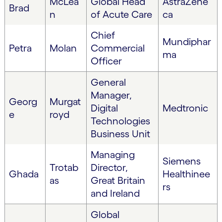
McLea
Global Head
AstraZene
Brad
n
of Acute Care
ca
Chief
Mundiphar
Petra
Molan
Commercial
ma
Officer
General
Manager,
Georg
Murgat
Digital
Medtronic
e
royd
Technologies
Business Unit
Managing
Siemens
Trotab
Director,
Ghada
Healthinee
as
Great Britain
rs
and Ireland
Global