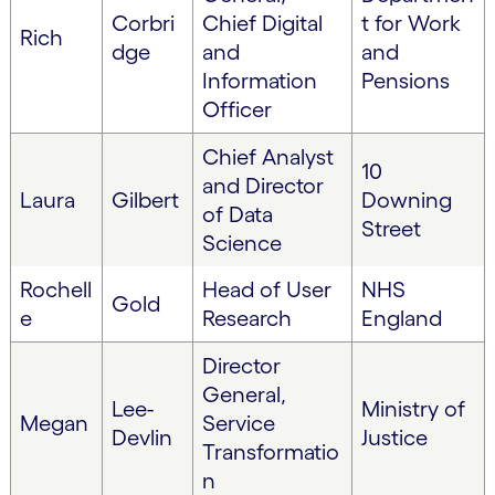
Corbri
Chief Digital
t for Work
Rich
dge
and
and
Information
Pensions
Officer
Chief Analyst
10
and Director
Laura
Gilbert
Downing
of Data
Street
Science
Rochell
Head of User
NHS
Gold
e
Research
England
Director
General,
Lee-
Ministry of
Megan
Service
Devlin
Justice
Transformatio
n