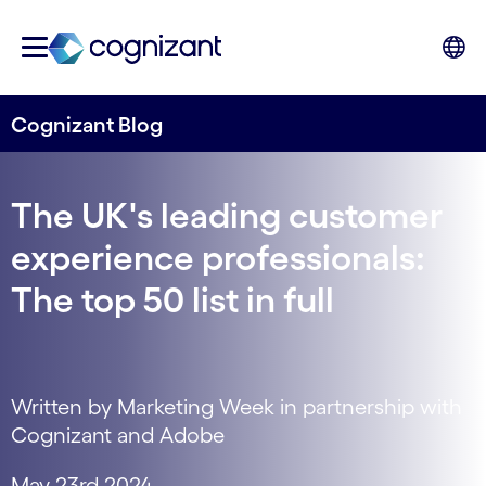
Cognizant Blog
The UK's leading customer
experience professionals:
The top 50 list in full
Written by Marketing Week in partnership with
Cognizant and Adobe
May 23rd 2024