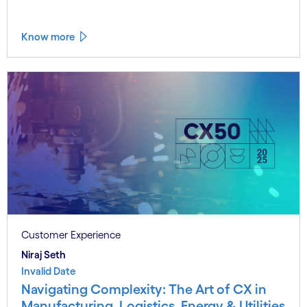
Know more
Customer Experience
Niraj Seth
Invalid Date
Navigating Complexity: The Art of CX in
Manufacturing, Logistics, Energy & Utilities