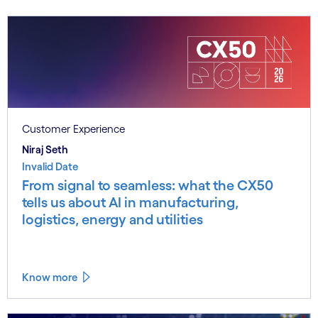
Customer Experience
Niraj Seth
Invalid Date
From signal to seamless: what the CX50
tells us about AI in manufacturing,
logistics, energy and utilities
Know more