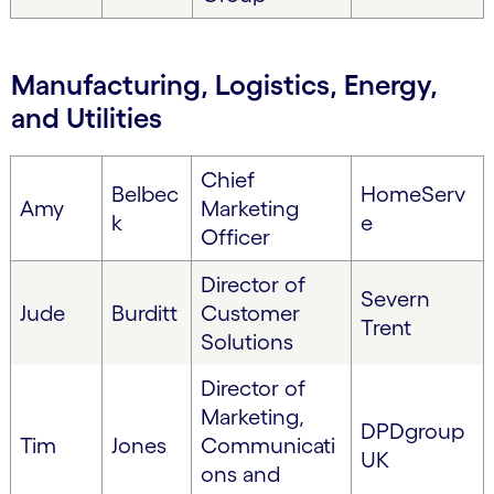
Manufacturing, Logistics, Energy,
and Utilities
Chief
Belbec
HomeServ
Amy
Marketing
k
e
Officer
Director of
Severn
Jude
Burditt
Customer
Trent
Solutions
Director of
Marketing,
DPDgroup
Tim
Jones
Communicati
UK
ons and