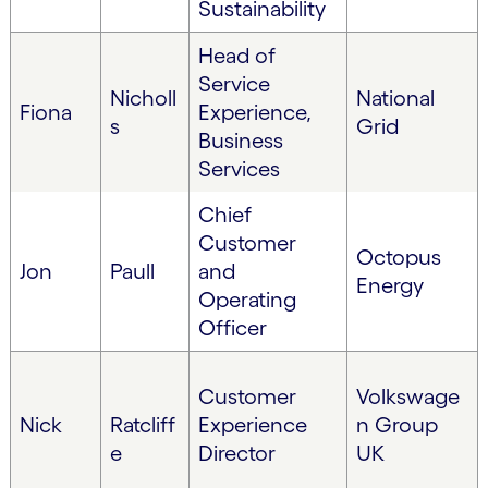
Sustainability
Head of
Service
Nicholl
National
Fiona
Experience,
s
Grid
Business
Services
Chief
Customer
Octopus
Jon
Paull
and
Energy
Operating
Officer
Customer
Volkswage
Nick
Ratcliff
Experience
n Group
e
Director
UK