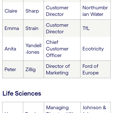
Customer
Northumbr
Claire
Sharp
Director
ian Water
Customer
Emma
Strain
TfL
Director
Chief
Yandell
Anita
Customer
Ecotricity
-Jones
Officer
Director of
Ford of
Peter
Zillig
Marketing
Europe
Life Sciences
Managing
Johnson &