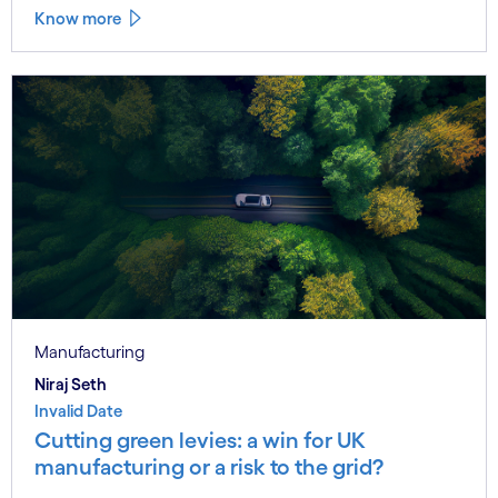
Know more
Manufacturing
Niraj Seth
Invalid Date
Cutting green levies: a win for UK
manufacturing or a risk to the grid?