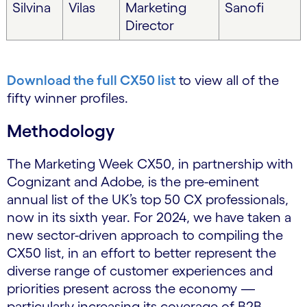
Silvina
Vilas
Marketing
Sanofi
Director
Download the full CX50 list
to view all of the
fifty winner profiles.
Methodology
The Marketing Week CX50, in partnership with
Cognizant and Adobe, is the pre-eminent
annual list of the UK’s top 50 CX professionals,
now in its sixth year. For 2024, we have taken a
new sector-driven approach to compiling the
CX50 list, in an effort to better represent the
diverse range of customer experiences and
priorities present across the economy —
particularly increasing its coverage of B2B