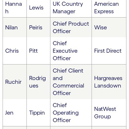
Hanna
UK Country
American
Lewis
h
Manager
Express
Chief Product
Nilan
Peiris
Wise
Officer
Chief
Chris
Pitt
Executive
First Direct
Officer
Chief Client
Rodrig
and
Hargreaves
Ruchir
ues
Commercial
Lansdown
Officer
Chief
NatWest
Jen
Tippin
Operating
Group
Officer