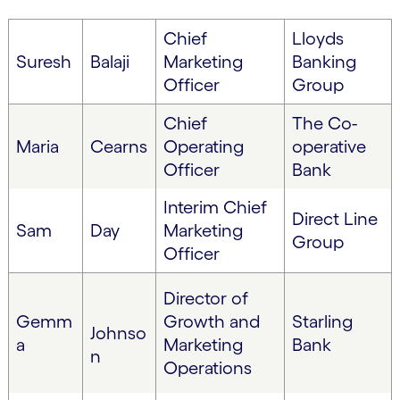
Chief
Lloyds
Suresh
Balaji
Marketing
Banking
Officer
Group
Chief
The Co-
Maria
Cearns
Operating
operative
Officer
Bank
Interim Chief
Direct Line
Sam
Day
Marketing
Group
Officer
Director of
Gemm
Growth and
Starling
Johnso
a
Marketing
Bank
n
Operations