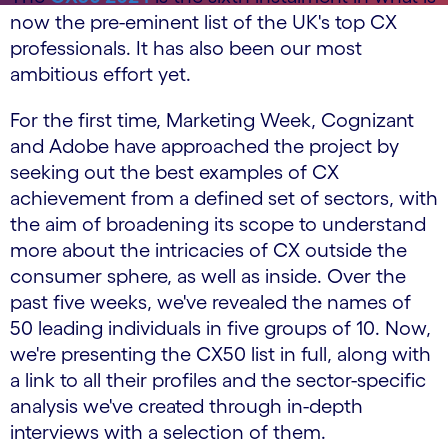
now the pre-eminent list of the UK's top CX
professionals. It has also been our most
ambitious effort yet.
For the first time, Marketing Week, Cognizant
and Adobe have approached the project by
seeking out the best examples of CX
achievement from a defined set of sectors, with
the aim of broadening its scope to understand
more about the intricacies of CX outside the
consumer sphere, as well as inside. Over the
past five weeks, we've revealed the names of
50 leading individuals in five groups of 10. Now,
we're presenting the CX50 list in full, along with
a link to all their profiles and the sector-specific
analysis we've created through in-depth
interviews with a selection of them.