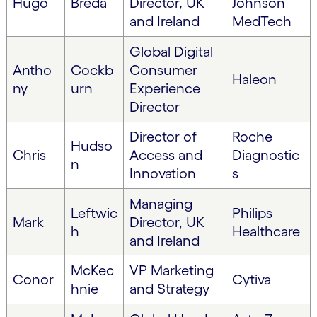
Hugo
Breda
Director, UK
Johnson
and Ireland
MedTech
Global Digital
Antho
Cockb
Consumer
Haleon
ny
urn
Experience
Director
Director of
Roche
Hudso
Chris
Access and
Diagnostic
n
Innovation
s
Managing
Leftwic
Philips
Mark
Director, UK
h
Healthcare
and Ireland
McKec
VP Marketing
Conor
Cytiva
hnie
and Strategy