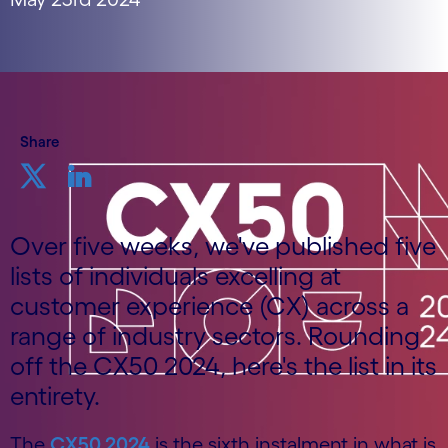
Share
Over five weeks, we've published five
lists of individuals excelling at
customer experience (CX) across a
range of industry sectors. Rounding
off the CX50 2024, here's the list in its
entirety.
The
CX50 2024
is the sixth instalment in what is