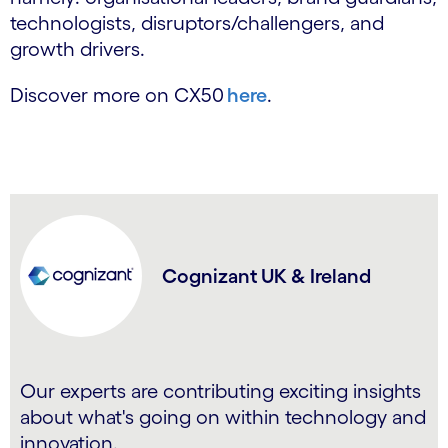
technologists, disruptors/challengers, and
growth drivers.
Discover more on CX50
here
.
Cognizant UK & Ireland
Our experts are contributing exciting insights
about what's going on within technology and
innovation.