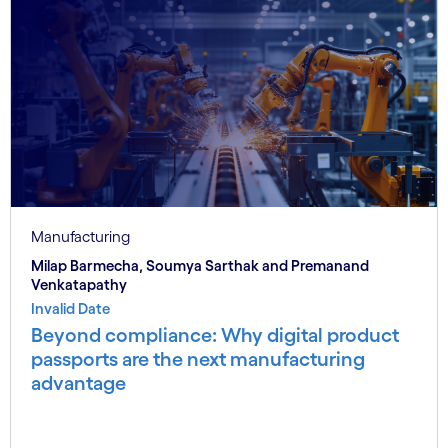
Manufacturing
Milap Barmecha, Soumya Sarthak and Premanand
Venkatapathy
Invalid Date
Beyond compliance: Why digital product
passports are the next manufacturing
advantage