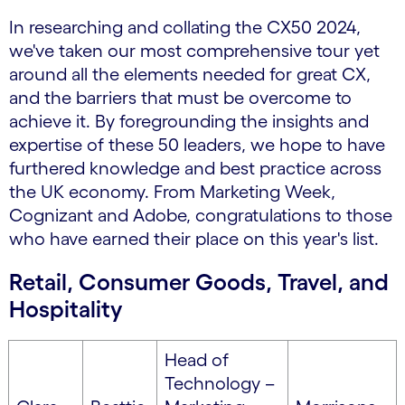
In researching and collating the CX50 2024,
we've taken our most comprehensive tour yet
around all the elements needed for great CX,
and the barriers that must be overcome to
achieve it. By foregrounding the insights and
expertise of these 50 leaders, we hope to have
furthered knowledge and best practice across
the UK economy. From Marketing Week,
Cognizant and Adobe, congratulations to those
who have earned their place on this year's list.
Retail, Consumer Goods, Travel, and
Hospitality
Head of
Technology –