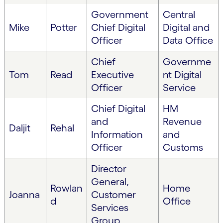
Government
Central
Mike
Potter
Chief Digital
Digital and
Officer
Data Office
Chief
Governme
Tom
Read
Executive
nt Digital
Officer
Service
Chief Digital
HM
and
Revenue
Daljit
Rehal
Information
and
Officer
Customs
Director
General,
Rowlan
Home
Joanna
Customer
d
Office
Services
Group