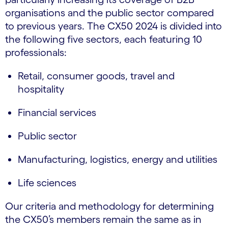
organisations and the public sector compared
to previous years. The CX50 2024 is divided into
the following five sectors, each featuring 10
professionals:
Retail, consumer goods, travel and
hospitality
Financial services
Public sector
Manufacturing, logistics, energy and utilities
Life sciences
Our criteria and methodology for determining
the CX50’s members remain the same as in