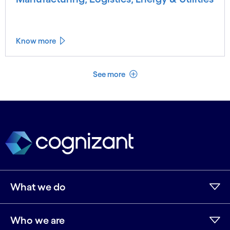
Know more
See less
See more
What we do
Who we are