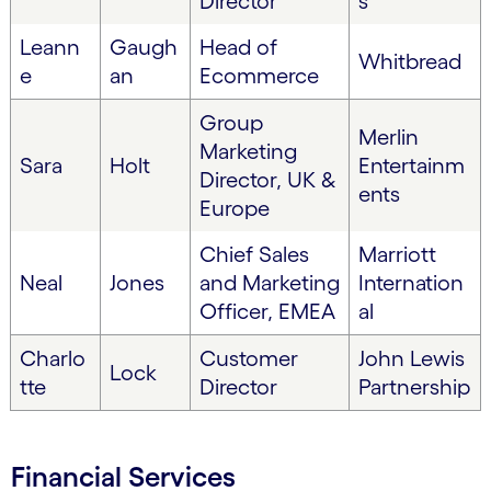
Director
s
Leann
Gaugh
Head of
Whitbread
e
an
Ecommerce
Group
Merlin
Marketing
Sara
Holt
Entertainm
Director, UK &
ents
Europe
Chief Sales
Marriott
Neal
Jones
and Marketing
Internation
Officer, EMEA
al
Charlo
Customer
John Lewis
Lock
tte
Director
Partnership
Financial Services