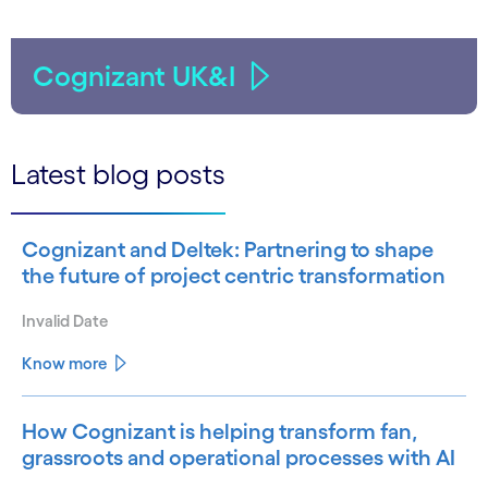
Cognizant UK&I
Latest blog posts
Cognizant and Deltek: Partnering to shape
the future of project centric transformation
Invalid Date
Know more
How Cognizant is helping transform fan,
grassroots and operational processes with AI