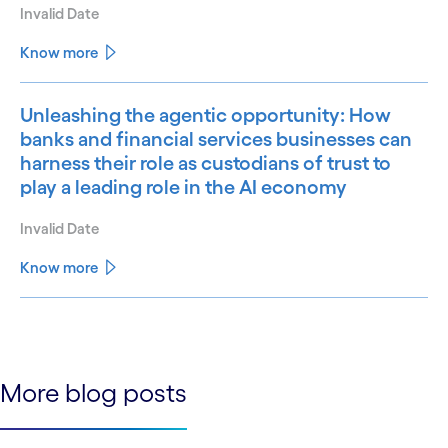
Invalid Date
Know more
Unleashing the agentic opportunity: How
banks and financial services businesses can
harness their role as custodians of trust to
play a leading role in the AI economy
Invalid Date
Know more
See less
See more
More blog posts