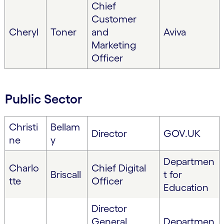
Chief
Customer
Cheryl
Toner
and
Aviva
Marketing
Officer
Public Sector
Christi
Bellam
Director
GOV.UK
ne
y
Departmen
Charlo
Chief Digital
Briscall
t for
tte
Officer
Education
Director
General,
Departmen