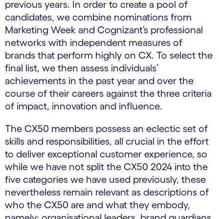
previous years. In order to create a pool of
candidates, we combine nominations from
Marketing Week and Cognizant’s professional
networks with independent measures of
brands that perform highly on CX. To select the
final list, we then assess individuals’
achievements in the past year and over the
course of their careers against the three criteria
of impact, innovation and influence.
The CX50 members possess an eclectic set of
skills and responsibilities, all crucial in the effort
to deliver exceptional customer experience, so
while we have not split the CX50 2024 into the
five categories we have used previously, these
nevertheless remain relevant as descriptions of
who the CX50 are and what they embody,
namely: organisational leaders, brand guardians,