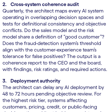
2. Cross-system coherence audit
Quarterly, the architect maps every AI system
operating in overlapping decision spaces and
tests for definitional consistency and objective
conflicts. Do the sales model and the risk
model share a definition of “good customer”?
Does the fraud-detection system’s threshold
align with the customer-experience team’s
tolerance for false positives? The output is a
coherence report to the CEO and the board,
with findings, risk ratings, and required actions.
3. Deployment authority
The architect can delay any AI deployment by
48 to 72 hours pending objective review. For
the highest risk tier, systems affecting
customers, pricing, credit, or public-facing