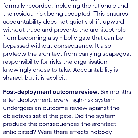
formally recorded, including the rationale and
the residual risk being accepted. This ensures
accountability does not quietly shift upward
without trace and prevents the architect role
from becoming a symbolic gate that can be
bypassed without consequence. It also
protects the architect from carrying scapegoat
responsibility for risks the organisation
knowingly chose to take. Accountability is
shared, but it is explicit.
Post-deployment outcome review.
Six months
after deployment, every high-risk system
undergoes an outcome review against the
objectives set at the gate. Did the system
produce the consequences the architect
anticipated? Were there effects nobody