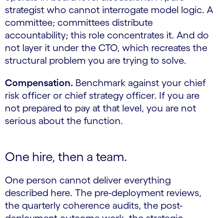
strategist who cannot interrogate model logic. A
committee; committees distribute
accountability; this role concentrates it. And do
not layer it under the CTO, which recreates the
structural problem you are trying to solve.
Compensation.
Benchmark against your chief
risk officer or chief strategy officer. If you are
not prepared to pay at that level, you are not
serious about the function.
One hire, then a team.
One person cannot deliver everything
described here. The pre-deployment reviews,
the quarterly coherence audits, the post-