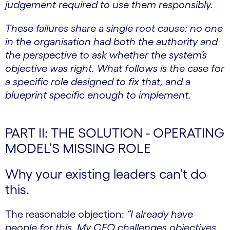
judgement required to use them responsibly.
These failures share a single root cause: no one
in the organisation had both the authority and
the perspective to ask whether the system’s
objective was right. What follows is the case for
a specific role designed to fix that, and a
blueprint specific enough to implement.
PART II: THE SOLUTION - OPERATING
MODEL’S MISSING ROLE
Why your existing leaders can’t do
this.
The reasonable objection:
“I already have
people for this. My CFO challenges objectives.