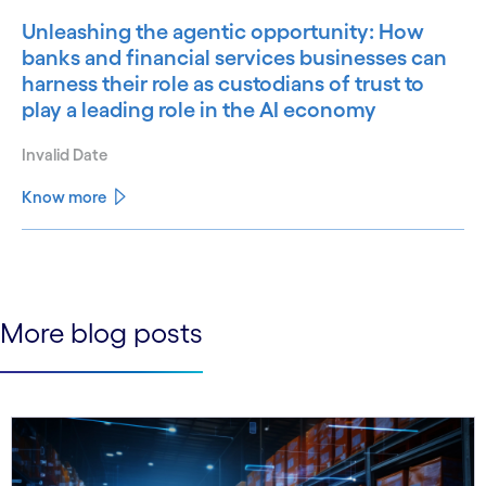
Unleashing the agentic opportunity: How
banks and financial services businesses can
harness their role as custodians of trust to
play a leading role in the AI economy
Invalid Date
Know more
See less
See more
More blog posts