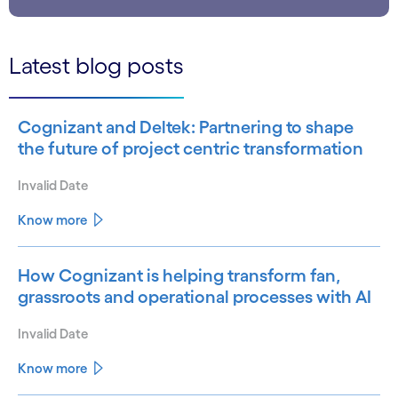
Latest blog posts
Cognizant and Deltek: Partnering to shape
the future of project centric transformation
Invalid Date
Know more
How Cognizant is helping transform fan,
grassroots and operational processes with AI
Invalid Date
Know more