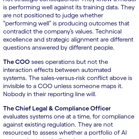
is performing well against its training data. They
are not positioned to judge whether
“performing well” is producing outcomes that
contradict the company’s values. Technical
excellence and strategic alignment are different
questions answered by different people.
The COO
sees operations but not the
interaction effects between automated
systems. The sales-versus-risk conflict above is
invisible to a COO unless someone maps it.
Nobody in their reporting line will.
The Chief Legal & Compliance Officer
evaluates systems one at a time, for compliance
against existing regulation. They are not
resourced to assess whether a portfolio of AI