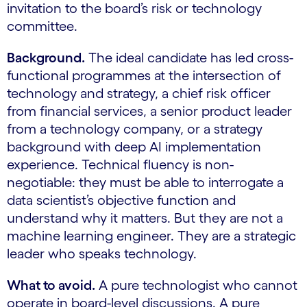
invitation to the board’s risk or technology
committee.
Background.
The ideal candidate has led cross-
functional programmes at the intersection of
technology and strategy, a chief risk officer
from financial services, a senior product leader
from a technology company, or a strategy
background with deep AI implementation
experience. Technical fluency is non-
negotiable: they must be able to interrogate a
data scientist’s objective function and
understand why it matters. But they are not a
machine learning engineer. They are a strategic
leader who speaks technology.
What to avoid.
A pure technologist who cannot
operate in board-level discussions. A pure