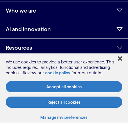
Who we are
AI and innovation
Resources
We use cookies to provide a better user experience. This
Additional info
includes required, analytics, functional and advertising
cookies. Review our
cookie policy
for more details.
Accept all cookies
LinkedIn
Twitter
Facebook
Instagram
Youtube
Sitemap
Reject all cookies
Terms
Privacy Notice
Manage my preferences
Cookie Notice