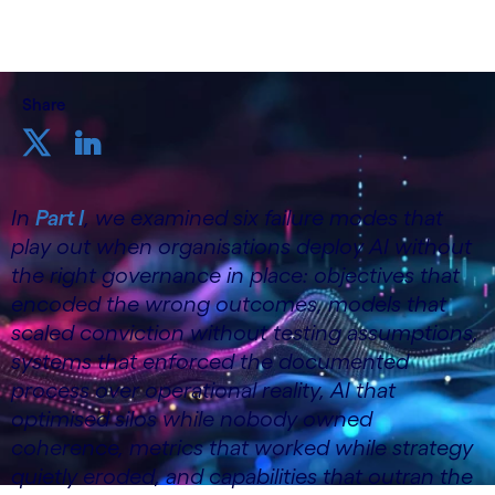
Share
In
Part I
, we examined six failure modes that
play out when organisations deploy AI without
the right governance in place: objectives that
encoded the wrong outcomes, models that
scaled conviction without testing assumptions,
systems that enforced the documented
process over operational reality, AI that
optimised silos while nobody owned
coherence, metrics that worked while strategy
quietly eroded, and capabilities that outran the