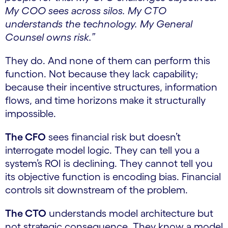
My COO sees across silos. My CTO
understands the technology. My General
Counsel owns risk.”
They do. And none of them can perform this
function. Not because they lack capability;
because their incentive structures, information
flows, and time horizons make it structurally
impossible.
The CFO
sees financial risk but doesn’t
interrogate model logic. They can tell you a
system’s ROI is declining. They cannot tell you
its objective function is encoding bias. Financial
controls sit downstream of the problem.
The CTO
understands model architecture but
not strategic consequence. They know a model