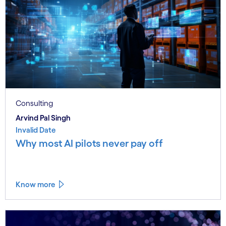
Consulting
Arvind Pal Singh
Invalid Date
Why most AI pilots never pay off
Know more