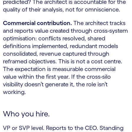
predicted? The architect is accountable for the
quality of their analysis, not for omniscience.
Commercial contribution.
The architect tracks
and reports value created through cross-system
optimisation: conflicts resolved, shared
definitions implemented, redundant models
consolidated, revenue captured through
reframed objectives. This is not a cost centre.
The expectation is measurable commercial
value within the first year. If the cross-silo
visibility doesn’t generate it, the role isn’t
working.
Who you hire.
VP or SVP level. Reports to the CEO. Standing