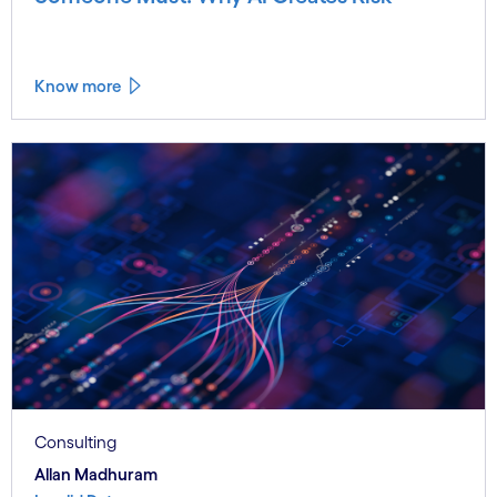
Know more
Consulting
Allan Madhuram