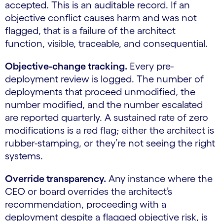
accepted. This is an auditable record. If an
objective conflict causes harm and was not
flagged, that is a failure of the architect
function, visible, traceable, and consequential.
Objective-change tracking.
Every pre-
deployment review is logged. The number of
deployments that proceed unmodified, the
number modified, and the number escalated
are reported quarterly. A sustained rate of zero
modifications is a red flag; either the architect is
rubber-stamping, or they’re not seeing the right
systems.
Override transparency.
Any instance where the
CEO or board overrides the architect’s
recommendation, proceeding with a
deployment despite a flagged objective risk, is