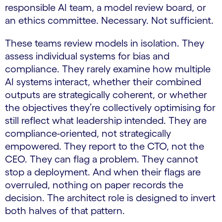
responsible AI team, a model review board, or
an ethics committee. Necessary. Not sufficient.
These teams review models in isolation. They
assess individual systems for bias and
compliance. They rarely examine how multiple
AI systems interact, whether their combined
outputs are strategically coherent, or whether
the objectives they’re collectively optimising for
still reflect what leadership intended. They are
compliance-oriented, not strategically
empowered. They report to the CTO, not the
CEO. They can flag a problem. They cannot
stop a deployment. And when their flags are
overruled, nothing on paper records the
decision. The architect role is designed to invert
both halves of that pattern.