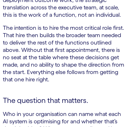
deployment outcome work, the strategic
translation across the executive team, at scale,
this is the work of a function, not an individual.
The intention is to hire the most critical role first.
That hire then builds the broader team needed
to deliver the rest of the functions outlined
above. Without that first appointment, there is
no seat at the table where these decisions get
made, and no ability to shape the direction from
the start. Everything else follows from getting
that one hire right.
The question that matters.
Who in your organisation can name what each
AI system is optimising for and whether that’s