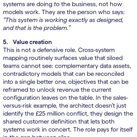
systems are doing
to
the business, not how
models work. They are the person who says:
“This system is working exactly as designed,
and that is the problem.”
5. Value creation
This is not a defensive role. Cross-system
mapping routinely surfaces value that siloed
teams cannot see: complementary data assets,
contradictory models that can be reconciled
into a single better one, objectives that can be
reframed to unlock revenue the current
configuration leaves on the table. In the sales-
versus-risk example, the architect doesn’t just
identify the £25 million conflict, they design the
shared customer definition that lets both
systems work in concert. The role pays for itself