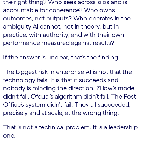
the right thing? Who sees across silos and is
accountable for coherence? Who owns
outcomes, not outputs? Who operates in the
ambiguity AI cannot, not in theory, but in
practice, with authority, and with their own
performance measured against results?
If the answer is unclear, that’s the finding.
The biggest risk in enterprise AI is not that the
technology fails. It is that it succeeds and
nobody is minding the direction. Zillow’s model
didn’t fail. Ofqual’s algorithm didn’t fail. The Post
Office’s system didn’t fail. They all succeeded,
precisely and at scale, at the wrong thing.
That is not a technical problem. It is a leadership
one.