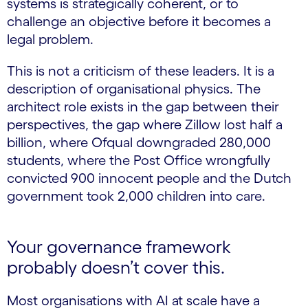
systems is strategically coherent, or to
challenge an objective before it becomes a
legal problem.
This is not a criticism of these leaders. It is a
description of organisational physics. The
architect role exists in the gap between their
perspectives, the gap where Zillow lost half a
billion, where Ofqual downgraded 280,000
students, where the Post Office wrongfully
convicted 900 innocent people and the Dutch
government took 2,000 children into care.
Your governance framework
probably doesn’t cover this.
Most organisations with AI at scale have a