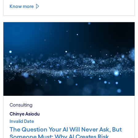
Know more
Consulting
Chinye Asiodu
Invalid Date
The Question Your AI Will Never Ask, But
Someone Must: Why AI Creates Risk