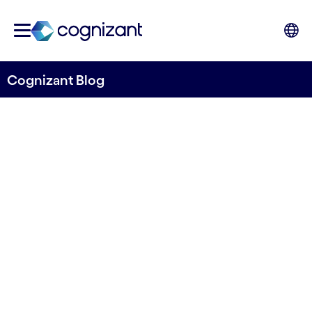
Cognizant Blog
The Question Your AI Will
Never Ask, But Someone
Must: The Operating
Model's Missing Role
Written by Chinye Asiodu, Principal Business
Architect, Cognizant UK&I
9th June 2026