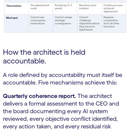
How the architect is held
accountable.
A role defined by accountability must itself be
accountable. Five mechanisms achieve this:
Quarterly coherence report.
The architect
delivers a formal assessment to the CEO and
the board documenting every AI system
reviewed, every objective conflict identified,
every action taken, and every residual risk