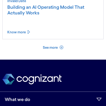
Invalid Date
Building an AI Operating Model That
Actually Works
Know more
See less
See more
What we do