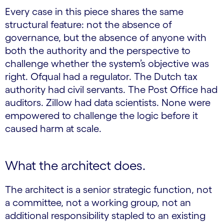
Every case in this piece shares the same
structural feature: not the absence of
governance, but the absence of anyone with
both the authority and the perspective to
challenge whether the system’s objective was
right. Ofqual had a regulator. The Dutch tax
authority had civil servants. The Post Office had
auditors. Zillow had data scientists. None were
empowered to challenge the logic before it
caused harm at scale.
What the architect does.
The architect is a senior strategic function, not
a committee, not a working group, not an
additional responsibility stapled to an existing