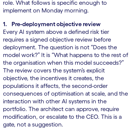
role. What follows is specific enough to
implement on Monday morning.
1. Pre-deployment objective review
Every AI system above a defined risk tier
requires a signed objective review before
deployment. The question is not “Does the
model work?” It is “What happens to the rest of
the organisation when this model succeeds?”
The review covers the system’s explicit
objective, the incentives it creates, the
populations it affects, the second-order
consequences of optimisation at scale, and the
interaction with other AI systems in the
portfolio. The architect can approve, require
modification, or escalate to the CEO. This is a
gate, not a suggestion.