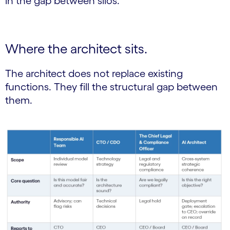
in the gap between silos.
Where the architect sits.
The architect does not replace existing
functions. They fill the structural gap between
them.