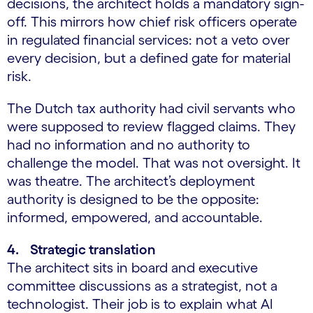
decisions, the architect holds a mandatory sign-
off. This mirrors how chief risk officers operate
in regulated financial services: not a veto over
every decision, but a defined gate for material
risk.
The Dutch tax authority had civil servants who
were supposed to review flagged claims. They
had no information and no authority to
challenge the model. That was not oversight. It
was theatre. The architect’s deployment
authority is designed to be the opposite:
informed, empowered, and accountable.
4. Strategic translation
The architect sits in board and executive
committee discussions as a strategist, not a
technologist. Their job is to explain what AI