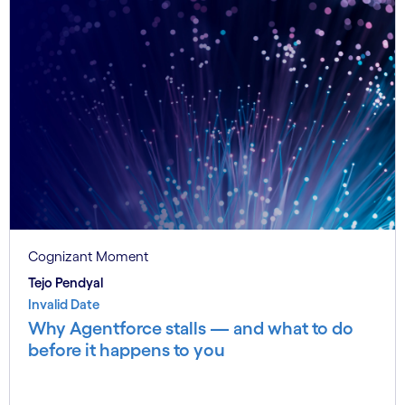
Cognizant Moment
Tejo Pendyal
Invalid Date
Why Agentforce stalls — and what to do
before it happens to you