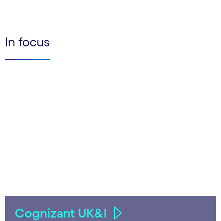
In focus
Cognizant UK&I