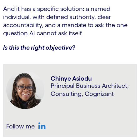
And it has a specific solution: a named
individual, with defined authority, clear
accountability, and a mandate to ask the one
question AI cannot ask itself.
Is this the right objective?
Chinye Asiodu
Principal Business Architect,
Consulting, Cognizant
Follow me
LinkedIn