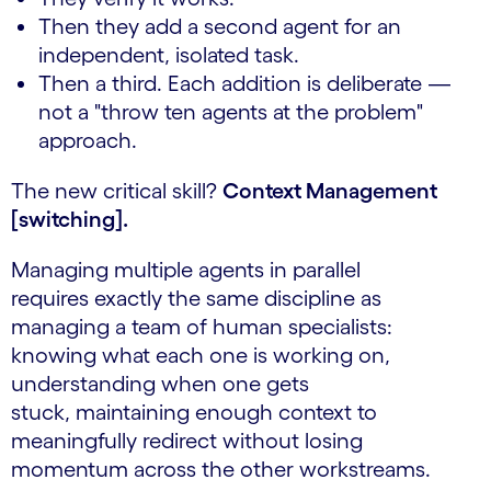
Then they add a second agent for an
independent, isolated task.
Then a third. Each addition is deliberate —
not a "throw ten agents at the problem"
approach.
The new critical skill?
Context Management
[switching].
Managing multiple agents in parallel
requires exactly the same discipline as
managing a team of human specialists:
knowing what each one is working on,
understanding when one gets
stuck, maintaining enough context to
meaningfully redirect without losing
momentum across the other workstreams.