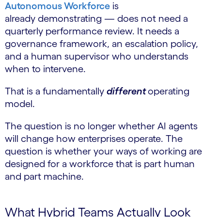
Autonomous Workforce
is
already demonstrating — does not need a
quarterly performance review. It needs a
governance framework, an escalation policy,
and a human supervisor who understands
when to intervene.
That is a fundamentally
different
operating
model.
The question is no longer whether AI agents
will change how enterprises operate. The
question is whether your ways of working are
designed for a workforce that is part human
and part machine.
What Hybrid Teams Actually Look