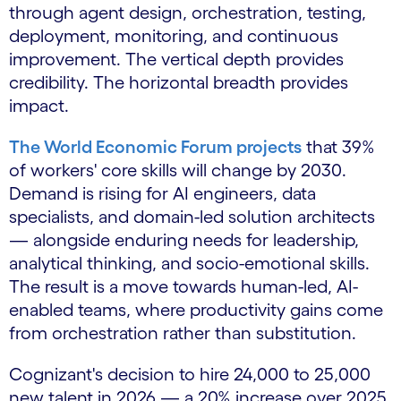
through agent design, orchestration, testing,
deployment, monitoring, and continuous
improvement. The vertical depth provides
credibility. The horizontal breadth provides
impact.
The World Economic Forum projects
that 39%
of workers' core skills will change by 2030.
Demand is rising for AI engineers, data
specialists, and domain-led solution architects
— alongside enduring needs for leadership,
analytical thinking, and socio-emotional skills.
The result is a move towards human-led, AI-
enabled teams, where productivity gains come
from orchestration rather than substitution.
Cognizant's decision to hire 24,000 to 25,000
new talent in 2026 — a 20% increase over 2025