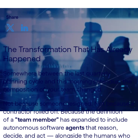
Share
The Transformation That Has Already
Happened
Somewhere between the last quarterly
planning cycle and this morning's standup, the
composition of your team changed.
Not because someone resigned. Not because a
contractor rolled off. Because the definition
of a
"team member"
has expanded to include
autonomous software
agents
that reason,
decide, and act — alongside the humans who