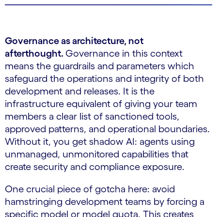
Governance as architecture, not
afterthought.
Governance in this context
means the guardrails and parameters which
safeguard the operations and integrity of both
development and releases. It is the
infrastructure equivalent of giving your team
members a clear list of sanctioned tools,
approved patterns, and operational boundaries.
Without it, you get shadow AI: agents using
unmanaged, unmonitored capabilities that
create security and compliance exposure.
One crucial piece of gotcha here: avoid
hamstringing development teams by forcing a
specific model or model quota. This creates