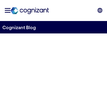
Cognizant Blog
The New Ways of Working:
Leading with Agent-
Powered Hybrid Teams
Written by Jaroslav Pantsjoha, Associate
Director, UK&I Consulting, Cognizant
28th April 2026