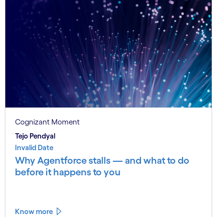
Cognizant Moment
Tejo Pendyal
Invalid Date
Why Agentforce stalls — and what to do
before it happens to you
Know more