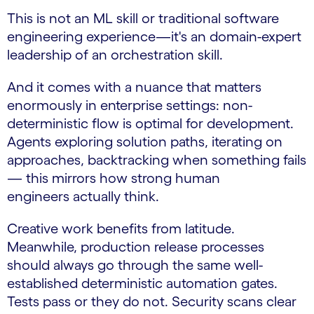
This is not an ML skill or traditional software
engineering experience—it's an domain-expert
leadership of an orchestration skill.
And it comes with a nuance that matters
enormously in enterprise settings: non-
deterministic flow is optimal for development.
Agents exploring solution paths, iterating on
approaches, backtracking when something fails
— this mirrors how strong human
engineers actually think.
Creative work benefits from latitude.
Meanwhile, production release processes
should always go through the same well-
established deterministic automation gates.
Tests pass or they do not. Security scans clear