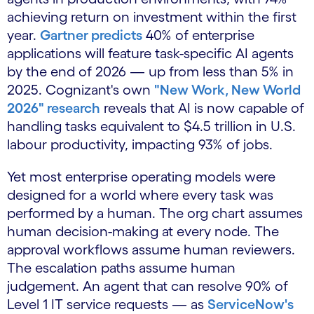
achieving return on investment within the first
year.
Gartner predicts
40% of enterprise
applications will feature task-specific AI agents
by the end of 2026 — up from less than 5% in
2025. Cognizant's own
"New Work, New World
2026" research
reveals that AI is now capable of
handling tasks equivalent to $4.5 trillion in U.S.
labour productivity, impacting 93% of jobs.
Yet most enterprise operating models were
designed for a world where every task was
performed by a human. The org chart assumes
human decision-making at every node. The
approval workflows assume human reviewers.
The escalation paths assume human
judgement. An agent that can resolve 90% of
Level 1 IT service requests — as
ServiceNow's