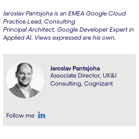
Jaroslav Pantsjoha is an EMEA Google Cloud
Practice Lead, Consulting
Principal Architect, Google Developer Expert in
Applied AI. Views expressed are his own.
Jaroslav Pantsjoha
Associate Director, UK&I
Consulting, Cognizant
Follow me
LinkedIn