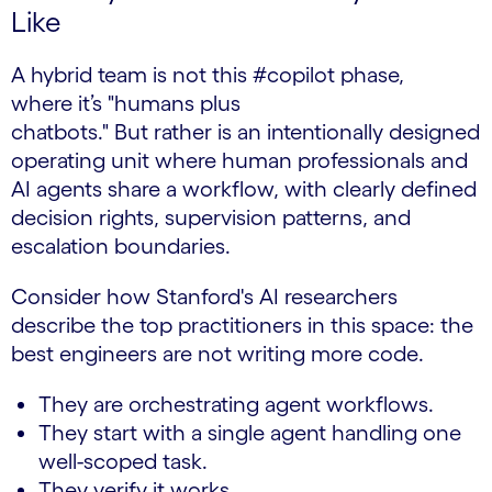
Like
A hybrid team is not this #copilot phase,
where it’s "humans plus
chatbots." But rather is an intentionally designed
operating unit where human professionals and
AI agents share a workflow, with clearly defined
decision rights, supervision patterns, and
escalation boundaries.
Consider how Stanford's AI researchers
describe the top practitioners in this space: the
best engineers are not writing more code.
They are orchestrating agent workflows.
They start with a single agent handling one
well-scoped task.
They verify it works.