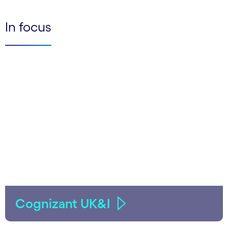
In focus
Cognizant UK&I