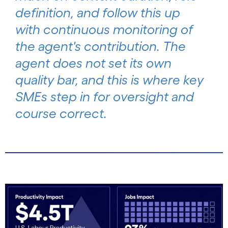
definition, and follow this up
with continuous monitoring of
the agent's contribution. The
agent does not set its own
quality bar, and this is where key
SMEs step in for oversight and
course correct.