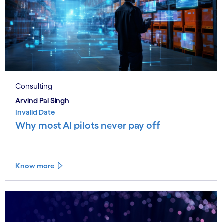
Consulting
Arvind Pal Singh
Invalid Date
Why most AI pilots never pay off
Know more