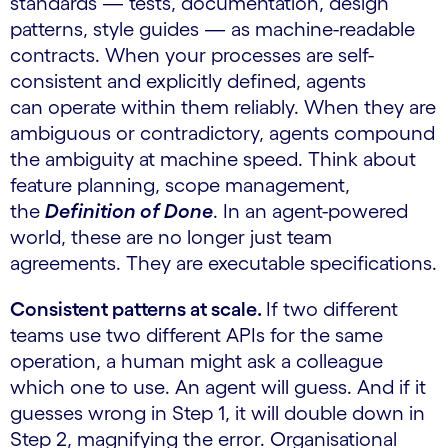
standards — tests, documentation, design
patterns, style guides — as machine-readable
contracts. When your processes are self-
consistent and explicitly defined, agents
can operate within them reliably. When they are
ambiguous or contradictory, agents compound
the ambiguity at machine speed. Think about
feature planning, scope management,
the
Definition of Done
. In an agent-powered
world, these are no longer just team
agreements. They are executable specifications.
Consistent patterns at scale.
If two different
teams use two different APIs for the same
operation, a human might ask a colleague
which one to use. An agent will guess. And if it
guesses wrong in Step 1, it will double down in
Step 2, magnifying the error. Organisational