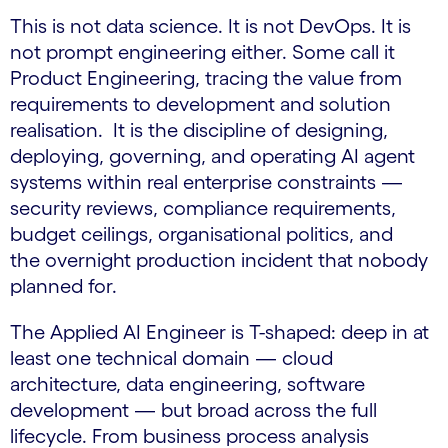
This is not data science. It is not DevOps. It is
not prompt engineering either. Some call it
Product Engineering, tracing the value from
requirements to development and solution
realisation. It is the discipline of designing,
deploying, governing, and operating AI agent
systems within real enterprise constraints —
security reviews, compliance requirements,
budget ceilings, organisational politics, and
the overnight production incident that nobody
planned for.
The Applied AI Engineer is T-shaped: deep in at
least one technical domain — cloud
architecture, data engineering, software
development — but broad across the full
lifecycle. From business process analysis