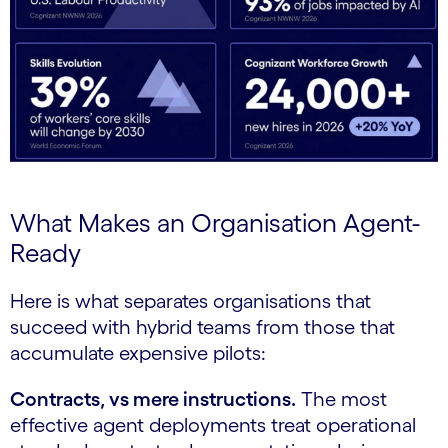
What Makes an Organisation Agent-
Ready
Here is what separates organisations that
succeed with hybrid teams from those that
accumulate expensive pilots:
Contracts, vs mere instructions.
The most
effective agent deployments treat operational