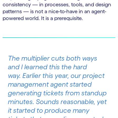
consistency — in processes, tools, and design
patterns — is not a nice-to-have in an agent-
powered world. It is a prerequisite.
The multiplier cuts both ways
and I learned this the hard
way. Earlier this year, our project
management agent started
generating tickets from standup
minutes. Sounds reasonable, yet
it started to produce many