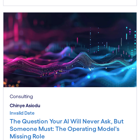
Consulting
Chinye Asiodu
Invalid Date
The Question Your AI Will Never Ask, But
Someone Must: The Operating Model's
Missing Role