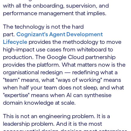
with all the onboarding, supervision, and
performance management that implies.
The technology is not the hard
part.
Cognizant's Agent Development
Lifecycle
provides the methodology to move
high-impact use cases from whiteboard to
production. The Google Cloud partnership
provides the platform. What matters now is the
organisational redesign — redefining what a
"team" means, what "ways of working" means
when half your team does not sleep, and what
"expertise" means when AI can synthesise
domain knowledge at scale.
This is not an engineering problem. It is a
leadership problem. And it is the most