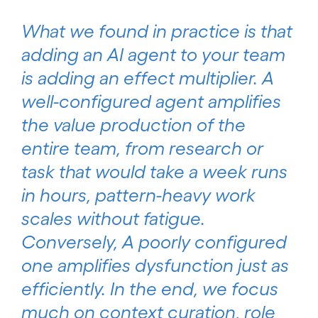
What we found in practice is that
adding an AI agent to your team
is adding an effect multiplier. A
well-configured agent amplifies
the value production of the
entire team, from research or
task that would take a week runs
in hours, pattern-heavy work
scales without fatigue.
Conversely, A poorly configured
one amplifies dysfunction just as
efficiently. In the end, we focus
much on context curation, role