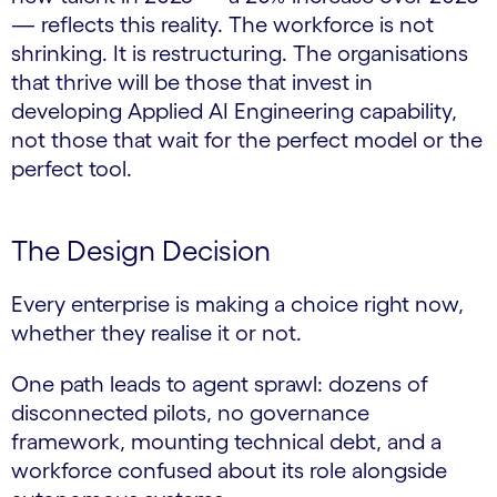
— reflects this reality. The workforce is not
shrinking. It is restructuring. The organisations
that thrive will be those that invest in
developing Applied AI Engineering capability,
not those that wait for the perfect model or the
perfect tool.
The Design Decision
Every enterprise is making a choice right now,
whether they realise it or not.
One path leads to agent sprawl: dozens of
disconnected pilots, no governance
framework, mounting technical debt, and a
workforce confused about its role alongside