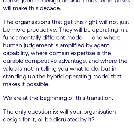
consequential design decision most enterprises
will make this decade.
The organisations that get this right will not just
be more productive. They will be operating in a
fundamentally different mode — one where
human judgement is amplified by agent
capability, where domain expertise is the
durable competitive advantage, and where the
value is not in telling you what to do, but in
standing up the hybrid operating model that
makes it possible.
We are at the beginning of this transition.
The only question is: will your organisation
design for it, or be disrupted by it?