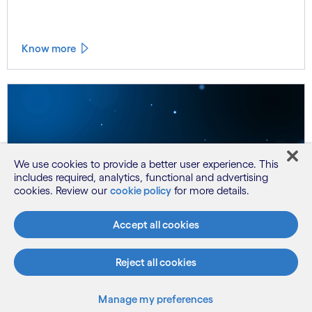
Know more
We use cookies to provide a better user experience. This
includes required, analytics, functional and advertising
cookies. Review our
cookie policy
for more details.
Accept all cookies
Reject all cookies
Consulting
Chinye Asiodu
Manage my preferences
Invalid Date