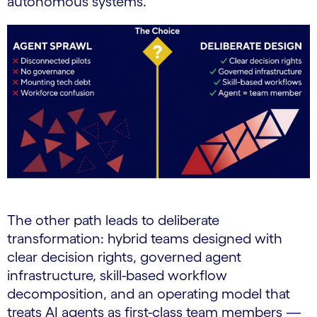
autonomous systems.
The other path leads to deliberate
transformation: hybrid teams designed with
clear decision rights, governed agent
infrastructure, skill-based workflow
decomposition, and an operating model that
treats AI agents as first-class team members —