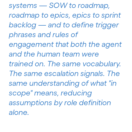
systems — SOW to roadmap,
roadmap to epics, epics to sprint
backlog — and to define trigger
phrases and rules of
engagement that both the agent
and the human team were
trained on. The same vocabulary.
The same escalation signals. The
same understanding of what "in
scope" means, reducing
assumptions by role definition
alone.