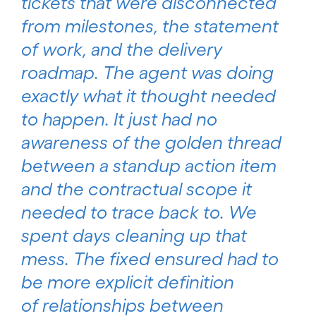
tickets that were disconnected
from milestones, the statement
of work, and the delivery
roadmap. The agent was doing
exactly what it thought needed
to happen. It just had no
awareness of the golden thread
between a standup action item
and the contractual scope it
needed to trace back to. We
spent days cleaning up that
mess. The fixed ensured had to
be more explicit definition
of relationships between