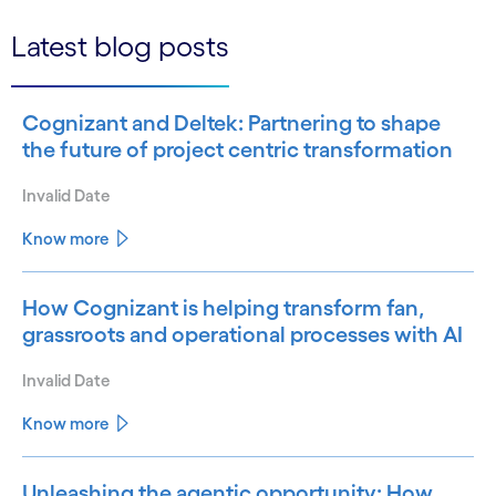
Latest blog posts
Cognizant and Deltek: Partnering to shape
the future of project centric transformation
Invalid Date
Know more
How Cognizant is helping transform fan,
grassroots and operational processes with AI
Invalid Date
Know more
Unleashing the agentic opportunity: How