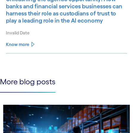
banks and financial services businesses can
harness their role as custodians of trust to
play a leading role in the AI economy
Invalid Date
Know more
See less
See more
More blog posts