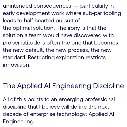
unintended consequences — particularly in
early development work where sub-par tooling
leads to half-hearted pursuit of
the optimal solution. The irony is that the
solution a team would have discovered with
proper latitude is often the one that becomes
the new default, the new process, the new
standard. Restricting exploration restricts
innovation.
The Applied AI Engineering Discipline
All of this points to an emerging professional
discipline that I believe will define the next
decade of enterprise technology: Applied AI
Engineering.