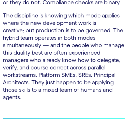
or they do not. Compliance checks are binary.
The discipline is knowing which mode applies
where the new development work is
creative; but production is to be governed. The
hybrid team operates in both modes
simultaneously — and the people who manage
this duality best are often experienced
managers who already know how to delegate,
verify, and course-correct across parallel
workstreams. Platform SMEs. SREs. Principal
Architects. They just happen to be applying
those skills to a mixed team of humans and
agents.