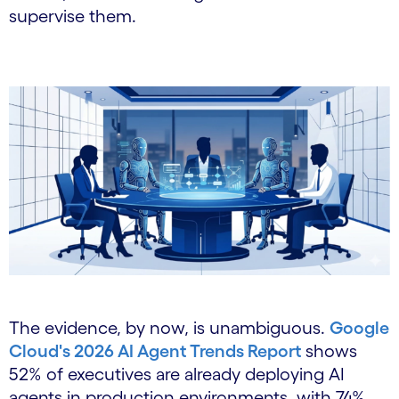
supervise them.
The evidence, by now, is unambiguous.
Google
Cloud's 2026 AI Agent Trends Report
shows
52% of executives are already deploying AI
agents in production environments, with 74%