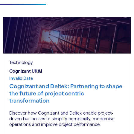
Technology
Cognizant UK&I
Invalid Date
Cognizant and Deltek: Partnering to shape
the future of project centric
transformation
Discover how Cognizant and Deltek enable project-
driven businesses to simplify complexity, modernise
operations and improve project performance.