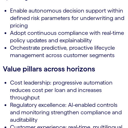
Enable autonomous decision support within
defined risk parameters for underwriting and
pricing
Adopt continuous compliance with real-time
policy updates and explainability
Orchestrate predictive, proactive lifecycle
management across customer segments
Value pillars across horizons
Cost leadership: progressive automation
reduces cost per loan and increases
throughput
Regulatory excellence: AI-enabled controls
and monitoring strengthen compliance and
auditability
Customer experience: real-time, multilingual,