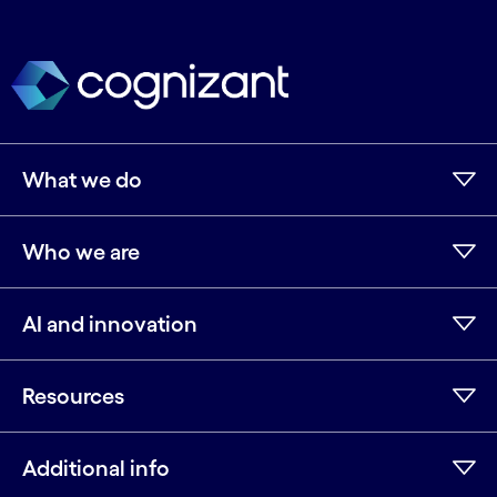
What we do
Who we are
AI and innovation
Resources
Additional info