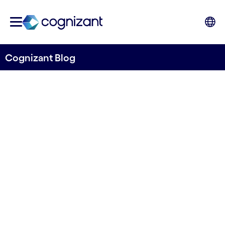
Cognizant Blog
The mortgage factory of the
future: scaling lending with
AI and automation
Written by Cognizant & Ohpen