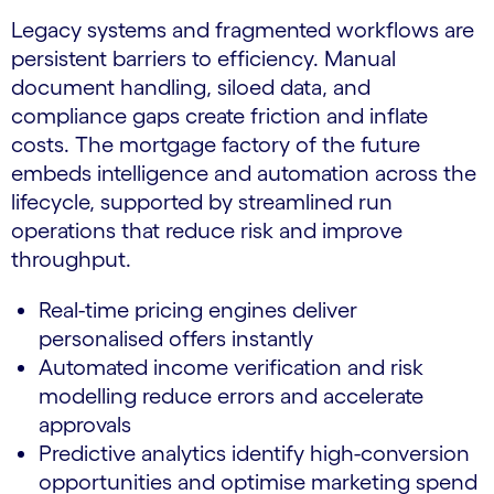
Legacy systems and fragmented workflows are
persistent barriers to efficiency. Manual
document handling, siloed data, and
compliance gaps create friction and inflate
costs. The mortgage factory of the future
embeds intelligence and automation across the
lifecycle, supported by streamlined run
operations that reduce risk and improve
throughput.
Real-time pricing engines deliver
personalised offers instantly
Automated income verification and risk
modelling reduce errors and accelerate
approvals
Predictive analytics identify high-conversion
opportunities and optimise marketing spend