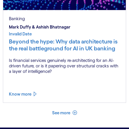
Banking
Mark Duffy & Ashish Bhatnagar
Invalid Date
Beyond the hype: Why data architecture is
the real battleground for AI in UK banking
Is financial services genuinely re-architecting for an AI-
driven future, or is it papering over structural cracks with
a layer of intelligence?
Know more
See less
See more