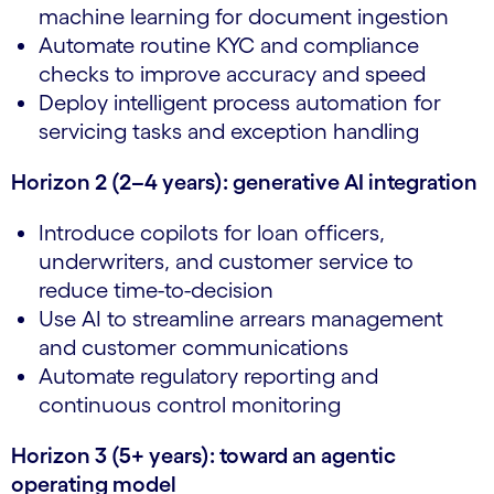
machine learning for document ingestion
Automate routine KYC and compliance
checks to improve accuracy and speed
Deploy intelligent process automation for
servicing tasks and exception handling
Horizon 2 (2–4 years): generative AI integration
Introduce copilots for loan officers,
underwriters, and customer service to
reduce time-to-decision
Use AI to streamline arrears management
and customer communications
Automate regulatory reporting and
continuous control monitoring
Horizon 3 (5+ years): toward an agentic
operating model