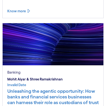
Know more
Banking
Mohit Aiyar & Shree Ramakrishnan
Invalid Date
Unleashing the agentic opportunity: How
banks and financial services businesses
can harness their role as custodians of trust