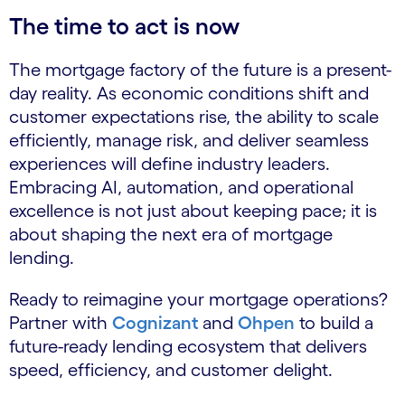
The time to act is now
The mortgage factory of the future is a present-
day reality. As economic conditions shift and
customer expectations rise, the ability to scale
efficiently, manage risk, and deliver seamless
experiences will define industry leaders.
Embracing AI, automation, and operational
excellence is not just about keeping pace; it is
about shaping the next era of mortgage
lending.
Ready to reimagine your mortgage operations?
Partner with
Cognizant
and
Ohpen
to build a
future-ready lending ecosystem that delivers
speed, efficiency, and customer delight.