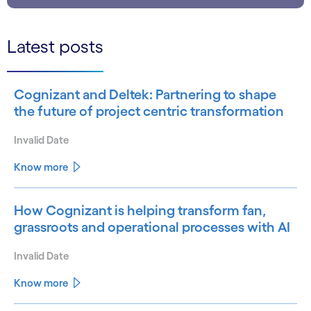
Latest posts
Cognizant and Deltek: Partnering to shape
the future of project centric transformation
Invalid Date
Know more
How Cognizant is helping transform fan,
grassroots and operational processes with AI
Invalid Date
Know more