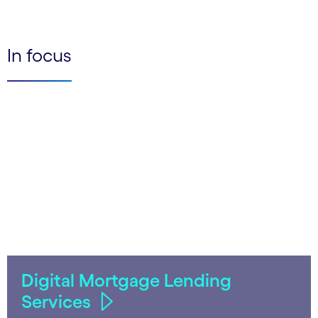
In focus
Digital Mortgage Lending
Services