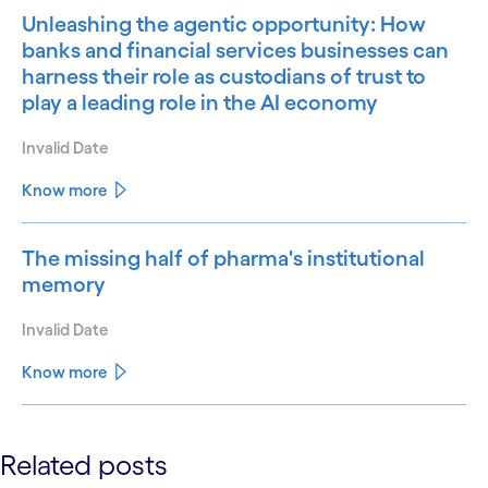
Unleashing the agentic opportunity: How
banks and financial services businesses can
harness their role as custodians of trust to
play a leading role in the AI economy
Invalid Date
Know more
The missing half of pharma's institutional
memory
Invalid Date
Know more
See less
Related posts
See more