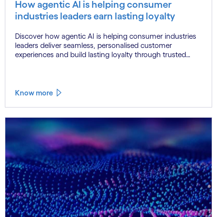
How agentic AI is helping consumer
industries leaders earn lasting loyalty
Discover how agentic AI is helping consumer industries
leaders deliver seamless, personalised customer
experiences and build lasting loyalty through trusted
data, connected systems and human oversight.
Know more