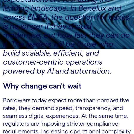
lending landscape. In Benelux and
across EMEA, the question for banks
is no longer if they should
modernise, but how fast they can do
it. The leaders will be those who
build scalable, efficient, and
customer-centric operations
powered by AI and automation.
Why change can't wait
Borrowers today expect more than competitive
rates; they demand speed, transparency, and
seamless digital experiences. At the same time,
regulators are imposing stricter compliance
requirements, increasing operational complexity