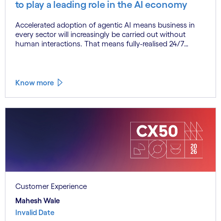
to play a leading role in the AI economy
Accelerated adoption of agentic AI means business in
every sector will increasingly be carried out without
human interactions. That means fully-realised 24/7
commerce, as agents transact with agents with little or
no need for any human intervention. This represents a
complete reinvention of the commercial paradigm, one
that could deliver enormous economic upside. At the
Know more
same time, however, agentic AI at scale also poses
significant new risks. The solution? Trust, embedded in
agentic AI systems from the outset.
Customer Experience
Mahesh Wale
Invalid Date