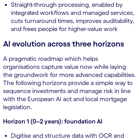
Straight-through processing, enabled by
integrated workflows and managed services,
cuts turnaround times, improves auditability,
and frees people for higher-value work
AI evolution across three horizons
A pragmatic roadmap which helps
organisations capture value now while laying
the groundwork for more advanced capabilities.
The following horizons provide a simple way to
sequence investments and manage risk in line
with the European AI act and local mortgage
legislation.
Horizon 1 (0–2 years): foundation AI
Digitise and structure data with OCR and