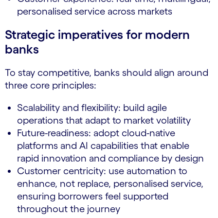
personalised service across markets
Strategic imperatives for modern
banks
To stay competitive, banks should align around
three core principles:
Scalability and flexibility: build agile
operations that adapt to market volatility
Future-readiness: adopt cloud-native
platforms and AI capabilities that enable
rapid innovation and compliance by design
Customer centricity: use automation to
enhance, not replace, personalised service,
ensuring borrowers feel supported
throughout the journey