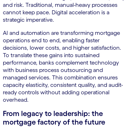
and risk. Traditional, manual-heavy processes
cannot keep pace. Digital acceleration is a
strategic imperative.
AI and automation are transforming mortgage
operations end to end, enabling faster
decisions, lower costs, and higher satisfaction.
To translate these gains into sustained
performance, banks complement technology
with business process outsourcing and
managed services. This combination ensures
capacity elasticity, consistent quality, and audit-
ready controls without adding operational
overhead.
From legacy to leadership: the
mortgage factory of the future