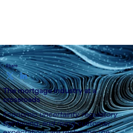
October 14 2025
Share
The mortgage industry at a
crossroads
Economic uncertainty, regulatory
tightening, and rising customer
expectations are reshaping the