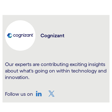
Cognizant
Our experts are contributing exciting insights
about what's going on within technology and
innovation.
Follow us on
LinkedIn
Twitter