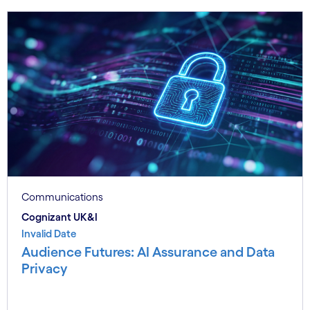
Communications
Cognizant UK&I
Invalid Date
Audience Futures: AI Assurance and Data
Privacy