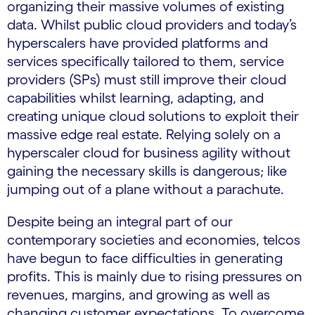
organizing their massive volumes of existing
data. Whilst public cloud providers and today’s
hyperscalers have provided platforms and
services specifically tailored to them, service
providers (SPs) must still improve their cloud
capabilities whilst learning, adapting, and
creating unique cloud solutions to exploit their
massive edge real estate. Relying solely on a
hyperscaler cloud for business agility without
gaining the necessary skills is dangerous; like
jumping out of a plane without a parachute.
Despite being an integral part of our
contemporary societies and economies, telcos
have begun to face difficulties in generating
profits. This is mainly due to rising pressures on
revenues, margins, and growing as well as
changing customer expectations. To overcome