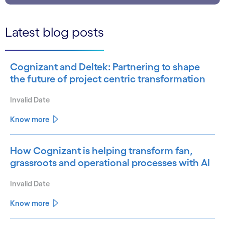
Latest blog posts
Cognizant and Deltek: Partnering to shape
the future of project centric transformation
Invalid Date
Know more
How Cognizant is helping transform fan,
grassroots and operational processes with AI
Invalid Date
Know more