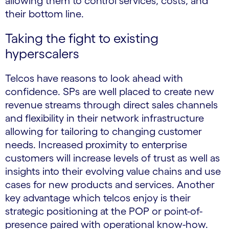
allowing them to control services, costs, and
their bottom line.
Taking the fight to existing
hyperscalers
Telcos have reasons to look ahead with
confidence. SPs are well placed to create new
revenue streams through direct sales channels
and flexibility in their network infrastructure
allowing for tailoring to changing customer
needs. Increased proximity to enterprise
customers will increase levels of trust as well as
insights into their evolving value chains and use
cases for new products and services. Another
key advantage which telcos enjoy is their
strategic positioning at the POP or point-of-
presence paired with operational know-how.