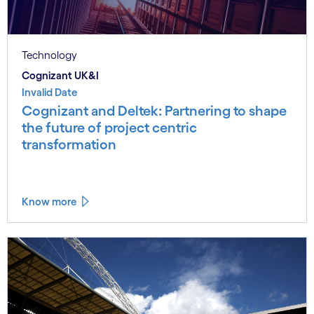
Technology
Cognizant UK&I
Invalid Date
Cognizant and Deltek: Partnering to shape
the future of project centric
transformation
Know more