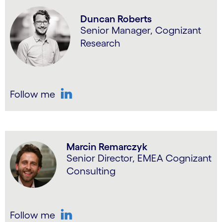
Duncan Roberts
Senior Manager, Cognizant
Research
Follow me
LinkedIn
Marcin Remarczyk
Senior Director, EMEA Cognizant
Consulting
Follow me