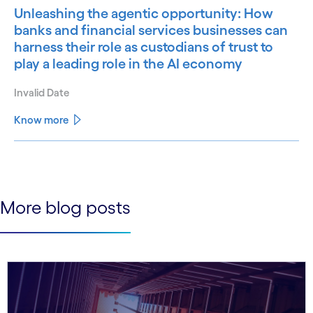
Unleashing the agentic opportunity: How
banks and financial services businesses can
harness their role as custodians of trust to
play a leading role in the AI economy
Invalid Date
Know more
See less
See more
More blog posts