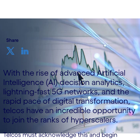
Share
With the rise of advanced Artificial
Intelligence (AI) decision analytics,
lightning-fast 5G networks, and the
rapid pace of digital transformation,
telcos have an incredible opportunity
to join the ranks of hyperscalers.
Telcos must acknowledge this and begin