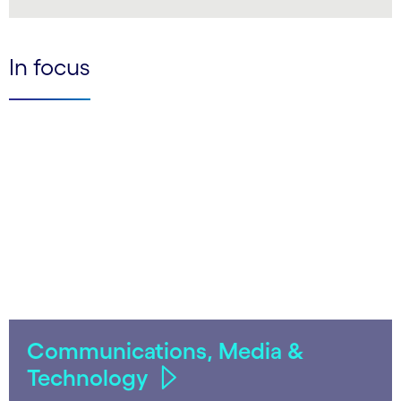
LinkedIn
In focus
Communications, Media &
Technology