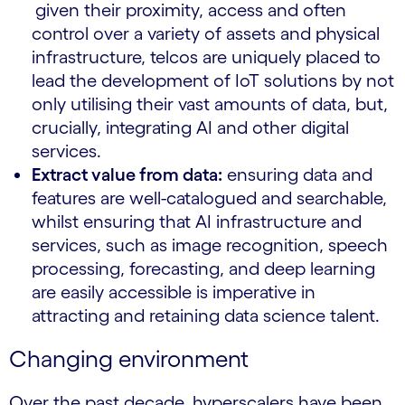
given their proximity, access and often
control over a variety of assets and physical
infrastructure, telcos are uniquely placed to
lead the development of IoT solutions by not
only utilising their vast amounts of data, but,
crucially, integrating AI and other digital
services.
Extract value from data:
ensuring data and
features are well-catalogued and searchable,
whilst ensuring that AI infrastructure and
services, such as image recognition, speech
processing, forecasting, and deep learning
are easily accessible is imperative in
attracting and retaining data science talent.
Changing environment
Over the past decade, hyperscalers have been