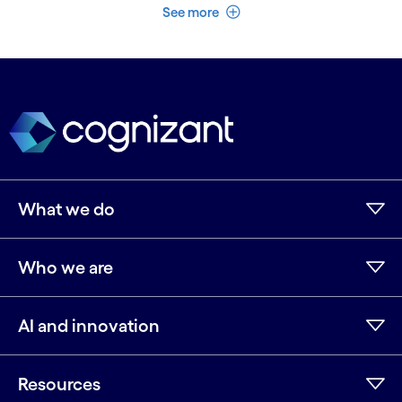
See less
See more
What we do
Who we are
AI and innovation
Resources