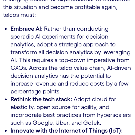
this situation and become profitable again,
telcos must:
Embrace AI:
Rather than conducting
sporadic AI experiments for decision
analytics, adopt a strategic approach to
transform all decision analytics by leveraging
AI. This requires a top-down imperative from
CXOs. Across the telco value chain, AI-driven
decision analytics has the potential to
increase revenue and reduce costs by a few
percentage points.
Rethink the tech stack:
Adopt cloud for
elasticity, open source for agility, and
incorporate best practices from hyperscalers
such as Google, Uber, and GoJek.
Innovate with the Internet of Things (IoT):