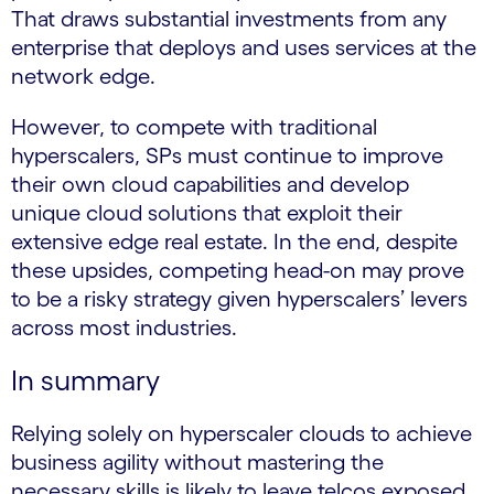
That draws substantial investments from any
enterprise that deploys and uses services at the
network edge.
However, to compete with traditional
hyperscalers, SPs must continue to improve
their own cloud capabilities and develop
unique cloud solutions that exploit their
extensive edge real estate. In the end, despite
these upsides, competing head-on may prove
to be a risky strategy given hyperscalers’ levers
across most industries.
In summary
Relying solely on hyperscaler clouds to achieve
business agility without mastering the
necessary skills is likely to leave telcos exposed.