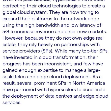
perfecting their cloud technologies to create a
global cloud system. They are now trying to
expand their platforms to the network edge
using the high bandwidth and low latency of
5G to increase revenue and enter new markets.
However, because they do not own edge real
estate, they rely heavily on partnerships with
service providers (SPs). While many top-tier SPs
have invested in cloud transformation, their
progress has been inconsistent, and few have
gained enough expertise to manage a large-
scale telco and edge cloud deployment. As a
result, several prominent SPs in North America
have partnered with hyperscalers to accelerate
the deployment of data centres and edge cloud
services.