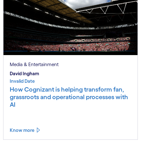
Media & Entertainment
David Ingham
Invalid Date
How Cognizant is helping transform fan,
grassroots and operational processes with
AI
Know more