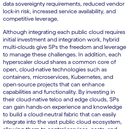
data sovereignty requirements, reduced vendor
lock-in risk, increased service availability, and
competitive leverage.
Although integrating each public cloud requires
initial investment and integration work, hybrid
multi-clouds give SPs the freedom and leverage
to manage these challenges. In addition, each
hyperscaler cloud shares a common core of
open, cloud-native technologies such as
containers, microservices, Kubernetes, and
open-source projects that can enhance
capabilities and functionality. By investing in
their cloud-native telco and edge clouds, SPs
can gain hands-on experience and knowledge
to build a cloud-neutral fabric that can easily
integrate into the vast public cloud ecosystem,