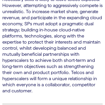
However, attempting to aggressively compete is
unrealistic. To increase market share, generate
revenue, and participate in the expanding cloud
economy, SPs must adopt a pragmatic dual
strategy; building in-house cloud-native
platforms, technologies, along with the
expertise to protect their interests and maintain
control, whilst developing balanced and
mutually beneficial partnerships with
hyperscalers to achieve both short-term and
long-term objectives such as strengthening
their own and product portfolio. Telcos and
hyperscalers will form a unique relationship in
which everyone is a collaborator, competitor
and customer.