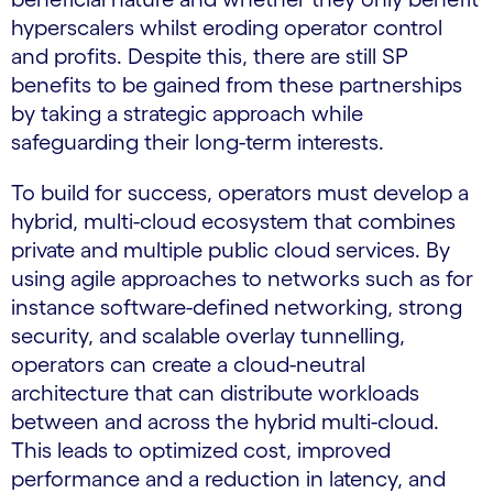
hyperscalers whilst eroding operator control
and profits. Despite this, there are still SP
benefits to be gained from these partnerships
by taking a strategic approach while
safeguarding their long-term interests.
To build for success, operators must develop a
hybrid, multi-cloud ecosystem that combines
private and multiple public cloud services. By
using agile approaches to networks such as for
instance software-defined networking, strong
security, and scalable overlay tunnelling,
operators can create a cloud-neutral
architecture that can distribute workloads
between and across the hybrid multi-cloud.
This leads to optimized cost, improved
performance and a reduction in latency, and