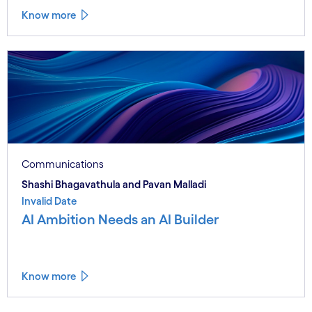
Know more
Communications
Shashi Bhagavathula and Pavan Malladi
Invalid Date
AI Ambition Needs an AI Builder
Know more