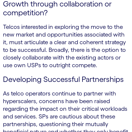
Growth through collaboration or
competition?
Telcos interested in exploring the move to the
new market and opportunities associated with
it, must articulate a clear and coherent strategy
to be successful. Broadly, there is the option to
closely collaborate with the existing actors or
use own USPs to outright compete.
Developing Successful Partnerships
As telco operators continue to partner with
hyperscalers, concerns have been raised
regarding the impact on their critical workloads
and services. SPs are cautious about these
partnerships, questioning their mutually
beneficial nature and whether they only benefit