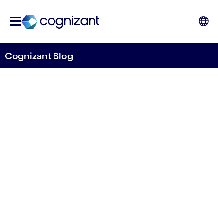
Cognizant Blog
Telco-Hyperscalers; the next
generation
Duncan Robets, Senior Manager, Cognizant
Research, and Marcin Remarczyk, Senior
Director, UK&I, Cognizant Consulting
6th September 2023