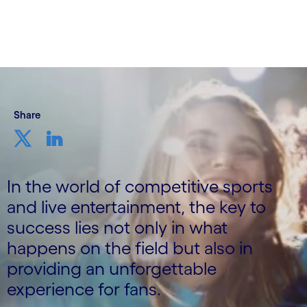
3rd August 2023
Share
In the world of competitive sports
and live entertainment, the key to
success lies not only in what
happens on the field but also in
providing an unforgettable
experience for fans.