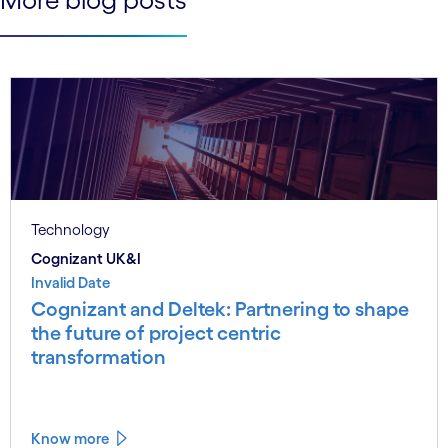
Technology
Cognizant UK&I
Invalid Date
Cognizant and Deltek: Partnering to shape
the future of project centric
transformation
Know more