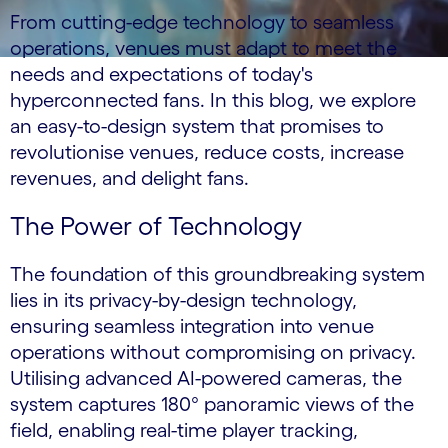
From cutting-edge technology to seamless
operations, venues must adapt to meet the
needs and expectations of today's
hyperconnected fans. In this blog, we explore
an easy-to-design system that promises to
revolutionise venues, reduce costs, increase
revenues, and delight fans.
The Power of Technology
The foundation of this groundbreaking system
lies in its privacy-by-design technology,
ensuring seamless integration into venue
operations without compromising on privacy.
Utilising advanced AI-powered cameras, the
system captures 180° panoramic views of the
field, enabling real-time player tracking,