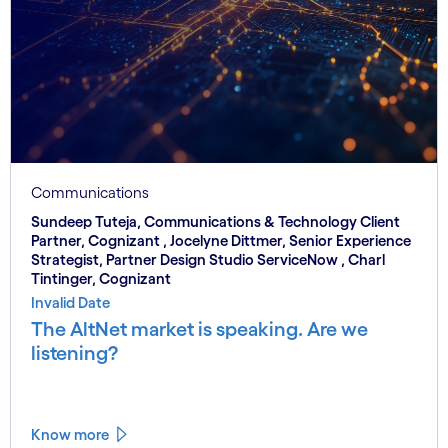
Communications
Sundeep Tuteja, Communications & Technology Client
Partner, Cognizant , Jocelyne Dittmer, Senior Experience
Strategist, Partner Design Studio ServiceNow , Charl
Tintinger, Cognizant
Invalid Date
The AltNet market is speaking. Are we
listening?
Know more