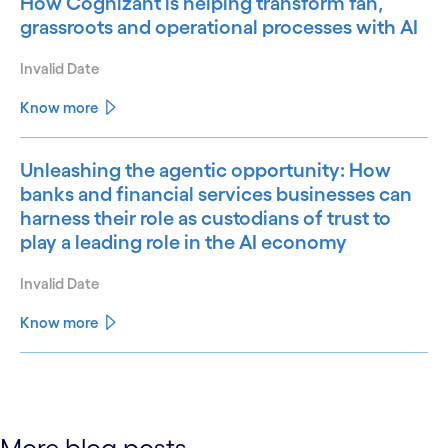
How Cognizant is helping transform fan,
grassroots and operational processes with AI
Invalid Date
Know more
Unleashing the agentic opportunity: How
banks and financial services businesses can
harness their role as custodians of trust to
play a leading role in the AI economy
Invalid Date
Know more
See less
See more
More blog posts