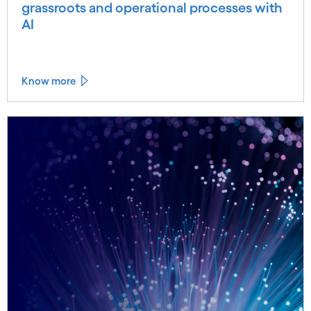
grassroots and operational processes with
AI
Know more