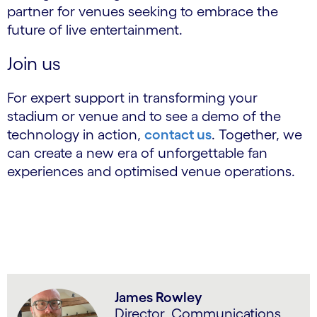
partner for venues seeking to embrace the
future of live entertainment.
Join us
For expert support in transforming your
stadium or venue and to see a demo of the
technology in action,
contact us
. Together, we
can create a new era of unforgettable fan
experiences and optimised venue operations.
James Rowley
Director, Communications,