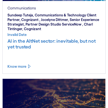
Communications
Sundeep Tuteja, Communications & Technology Client
Partner, Cognizant , Jocelyne Dittmer, Senior Experience
Strategist, Partner Design Studio ServiceNow , Charl
Tintinger, Cognizant
Invalid Date
AI in the AltNet sector: inevitable, but not
yet trusted
Know more