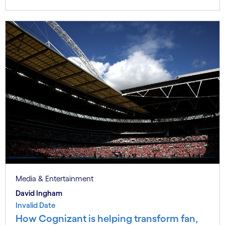
Media & Entertainment
David Ingham
Invalid Date
How Cognizant is helping transform fan,