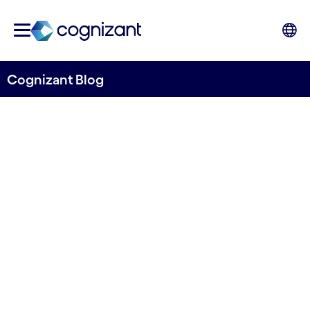
Cognizant Blog
Supercharging venues:
Enhancing fan experience
and optimising operations
Written by James Rowley, Director,
Communications, Media & Technology,
Cognizant