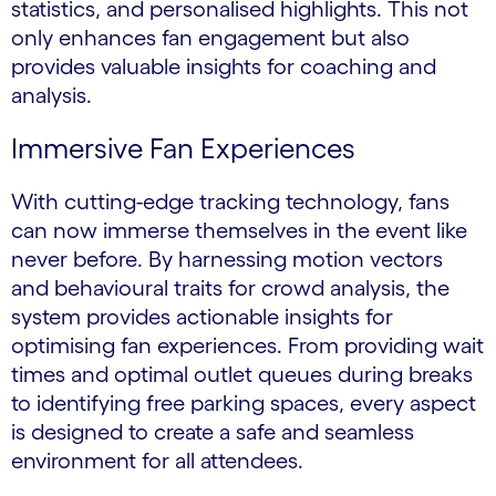
statistics, and personalised highlights. This not
only enhances fan engagement but also
provides valuable insights for coaching and
analysis.
Immersive Fan Experiences
With cutting-edge tracking technology, fans
can now immerse themselves in the event like
never before. By harnessing motion vectors
and behavioural traits for crowd analysis, the
system provides actionable insights for
optimising fan experiences. From providing wait
times and optimal outlet queues during breaks
to identifying free parking spaces, every aspect
is designed to create a safe and seamless
environment for all attendees.