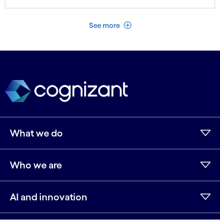
See less
See more
What we do
Who we are
AI and innovation