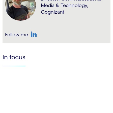
Media & Technology,
Cognizant
Follow me
LinkedIn
In focus