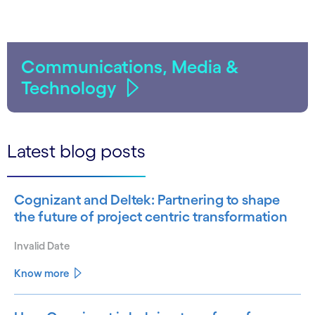
Communications, Media &
Technology
Latest blog posts
Cognizant and Deltek: Partnering to shape
the future of project centric transformation
Invalid Date
Know more