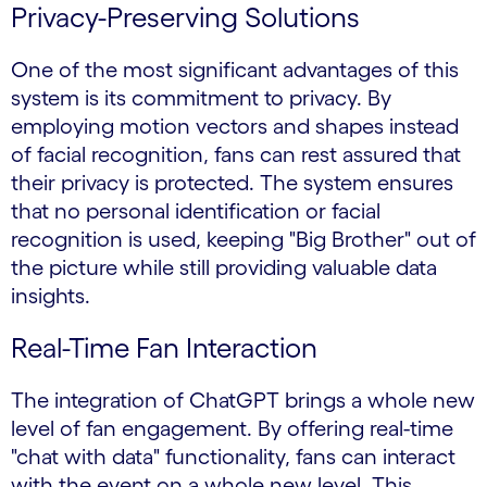
Privacy-Preserving Solutions
One of the most significant advantages of this
system is its commitment to privacy. By
employing motion vectors and shapes instead
of facial recognition, fans can rest assured that
their privacy is protected. The system ensures
that no personal identification or facial
recognition is used, keeping "Big Brother" out of
the picture while still providing valuable data
insights.
Real-Time Fan Interaction
The integration of ChatGPT brings a whole new
level of fan engagement. By offering real-time
"chat with data" functionality, fans can interact
with the event on a whole new level. This