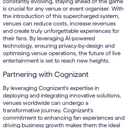
constantly evolving, staying ahead of the game
is crucial for any venue or event organiser. With
the introduction of this supercharged system,
venues can reduce costs, increase revenues
and create truly unforgettable experiences for
their fans. By leveraging AI-powered
technology, ensuring privacy-by-design and
optimising venue operations, the future of live
entertainment is set to reach new heights.
Partnering with Cognizant
By leveraging Cognizant's expertise in
deploying and integrating innovative solutions,
venues worldwide can undergo a
transformative journey. Cognizant's
commitment to enhancing fan experiences and
driving business growth makes them the ideal