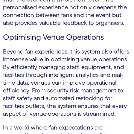
personalised experience not only deepens the
connection between fans and the event but
also provides valuable feedback to organisers.
Optimising Venue Operations
Beyond fan experiences, this system also offers
immense value in optimising venue operations.
By efficiently managing staff, equipment, and
facilities through intelligent analytics and real-
time data, venues can improve operational
efficiency. From security risk management to
staff safety and automated restocking for
facilities outlets, the system ensures that every
aspect of venue operations is streamlined.
In a world where fan expectations are