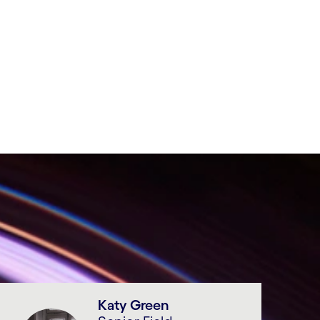
Katy Green