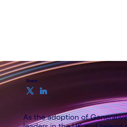
Written by Katy Green, Senior Field Marke
Cognizant
18th October 2024
Share
As the adoption of Generative 
leaders in the UK and Ireland