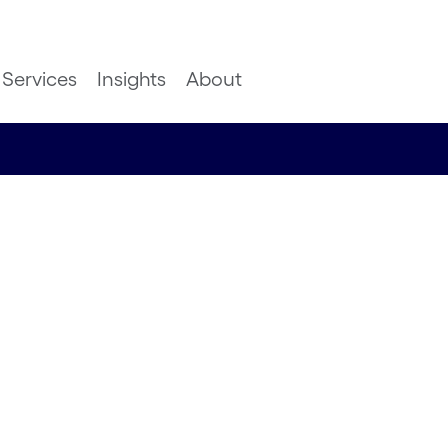
Services
Insights
About
t and
 of gen
HFS for
s