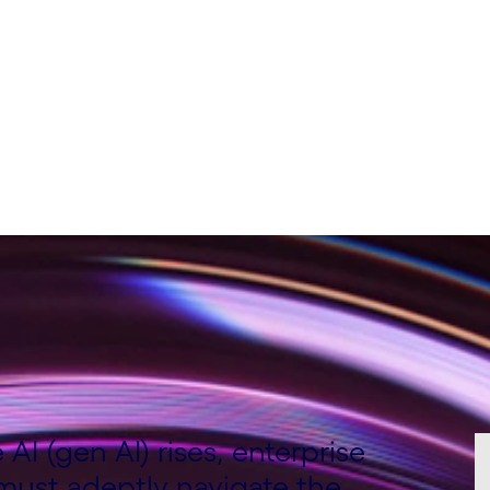
ting Director, UK&I,
AI (gen AI) rises, enterprise
 must adeptly navigate the