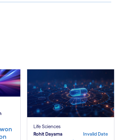
See less
ee more
h
Life Sciences
e won
Rohit Dayama
Invalid Date
ion