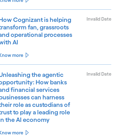
Know more
How Cognizant is helping
Invalid Date
transform fan, grassroots
and operational processes
with AI
Know more
Unleashing the agentic
Invalid Date
opportunity: How banks
and financial services
businesses can harness
their role as custodians of
trust to play a leading role
in the AI economy
Know more