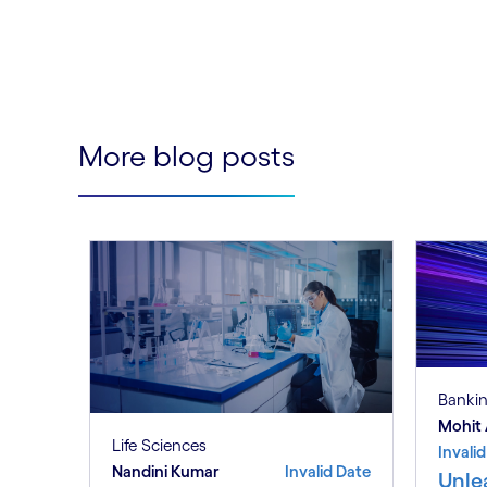
More blog posts
Banki
Mohit 
Life Sciences
Invali
Nandini Kumar
Invalid Date
Unle