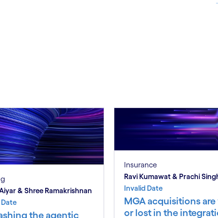
S
Insurance
Ravi Kumawat & Prachi Sing
ng
Invalid Date
Aiyar & Shree Ramakrishnan
MGA acquisitions ar
d Date
or lost in the integrat
ashing the agentic