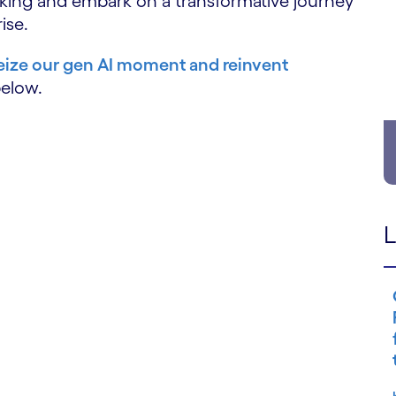
sking and embark on a transformative journey
ise.
ize our gen AI moment and reinvent
below.
L