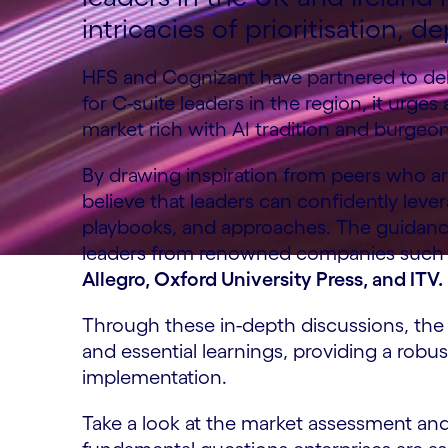
intricacies of prioritisation,
HFS and Cognizant have partnered to deliv
for C-suite leaders in the region, it urge
market rich with AI tradition and burgeo
By drawing inspiration from peers who ar
believe that leaders can confidently leve
playbooks, and approaches. The guidance 
leaders from renowned companies such
Allegro, Oxford University Press, and ITV.
Through these in-depth discussions, the 
and essential learnings, providing a robu
implementation.
Take a look at the market assessment and 