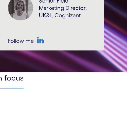
Senior Field
Marketing Director,
UK&I, Cognizant
Follow me
LinkedIn
n focus