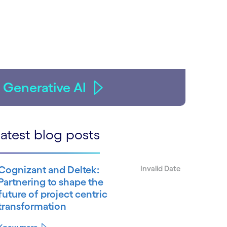
Generative AI
atest blog posts
Cognizant and Deltek:
Invalid Date
Partnering to shape the
future of project centric
transformation