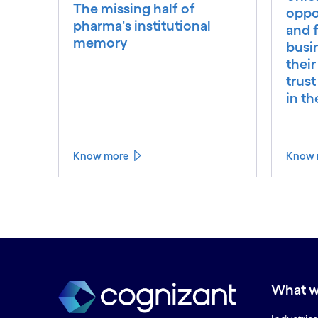
The missing half of
oppo
pharma's institutional
and f
memory
busi
their
trust
in t
Know more
Know 
What w