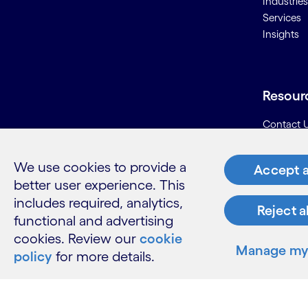
Industries
Services
Insights
Resour
Contact 
Careers
Informati
We use cookies to provide a
Accept a
Glossary
better user experience. This
includes required, analytics,
Reject a
functional and advertising
cookies. Review our
cookie
Manage my 
policy
for more details.
LinkedIn
Twitter
Facebook
Instagram
Youtube