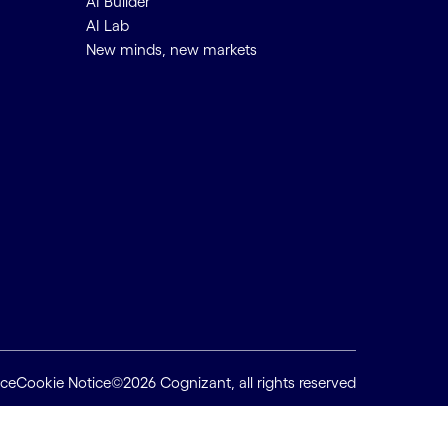
AI Builder
AI Lab
New minds, new markets
ice
Cookie Notice
©2026 Cognizant, all rights reserved
Back to top