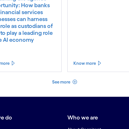
rtunity: How banks
inancial services
nesses can harness
 role as custodians of
 to play a leading role
he AI economy
more
Know more
See less
See more
e do
Who we are