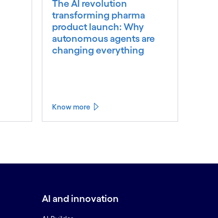
The AI revolution
transforming pharma
product launch: Why
autonomous agents are
changing everything
Know more
AI and innovation