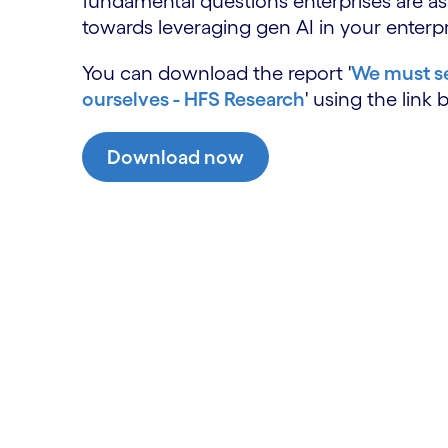
fundamental questions enterprises are a
towards leveraging gen AI in your enterpr
You can download the report '
We must se
ourselves - HFS Research
' using the link 
Download now