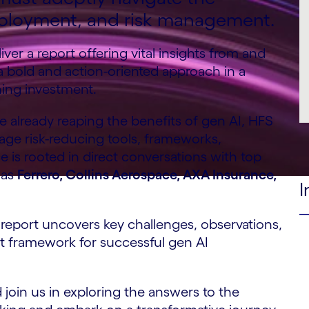
 deployment, and risk management.
er a report offering vital insights from and
s a bold and action-oriented approach in a
ning investment.
e already reaping the benefits of gen AI, HFS
rage risk-reducing tools, frameworks,
is rooted in direct conversations with top
 as
Ferrero, Collins Aerospace, AXA Insurance,
I
report uncovers key challenges, observations,
st framework for successful gen AI
join us in exploring the answers to the