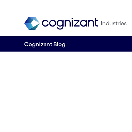
Industries
Cognizant Blog
Seize the momen
unlock the power
AI: A guide from 
enterprise leader