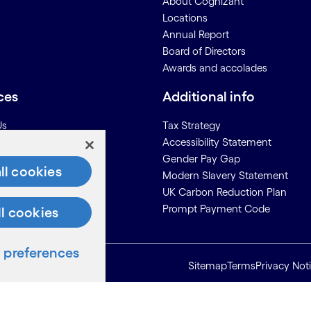
About Cognizant
Locations
Annual Report
Board of Directors
Awards and accolades
ces
Additional info
Us
Tax Strategy
Accessibility Statement
on for Suppliers
Gender Pay Gap
ll cookies
Modern Slavery Statement
UK Carbon Reduction Plan
Prompt Payment Code
ll cookies
preferences
Sitemap
Terms
Privacy Not