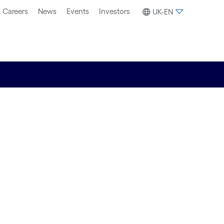
Careers
News
Events
Investors
UK-EN