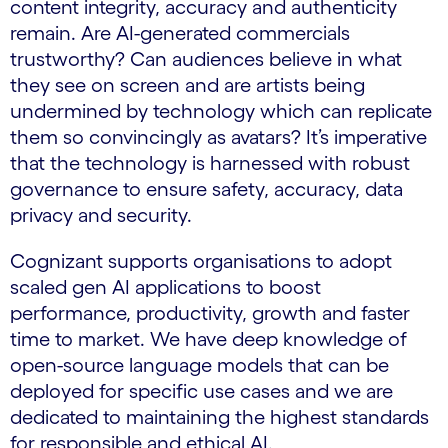
content integrity, accuracy and authenticity
remain. Are AI-generated commercials
trustworthy? Can audiences believe in what
they see on screen and are artists being
undermined by technology which can replicate
them so convincingly as avatars? It’s imperative
that the technology is harnessed with robust
governance to ensure safety, accuracy, data
privacy and security.
Cognizant supports organisations to adopt
scaled gen AI applications to boost
performance, productivity, growth and faster
time to market. We have deep knowledge of
open-source language models that can be
deployed for specific use cases and we are
dedicated to maintaining the highest standards
for responsible and ethical AI.