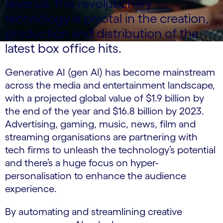
reversal, this revolutionary
technology is pivotal in the creation,
production and distribution of the
latest box office hits.
Generative AI (gen AI) has become mainstream
across the media and entertainment landscape,
with a projected global value of $1.9 billion by
the end of the year and $16.8 billion by 2023.
Advertising, gaming, music, news, film and
streaming organisations are partnering with
tech firms to unleash the technology’s potential
and there’s a huge focus on hyper-
personalisation to enhance the audience
experience.
By automating and streamlining creative