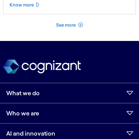
Know more
See less
See more
What we do
Who we are
AI and innovation