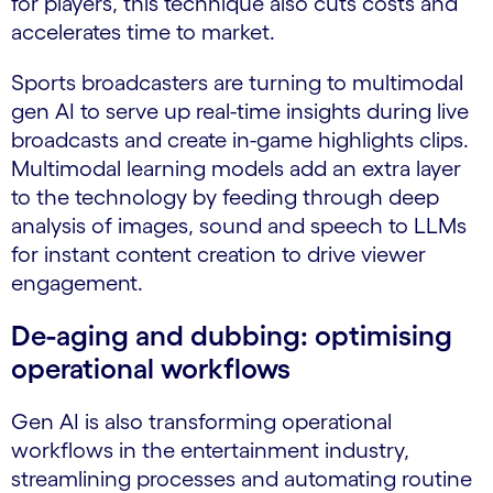
for players, this technique also cuts costs and
accelerates time to market.
Sports broadcasters are turning to multimodal
gen AI to serve up real-time insights during live
broadcasts and create in-game highlights clips.
Multimodal learning models add an extra layer
to the technology by feeding through deep
analysis of images, sound and speech to LLMs
for instant content creation to drive viewer
engagement.
De-aging and dubbing: optimising
operational workflows
Gen AI is also transforming operational
workflows in the entertainment industry,
streamlining processes and automating routine