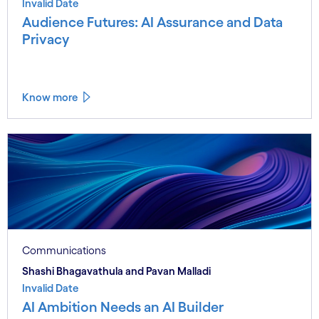
Invalid Date
Audience Futures: AI Assurance and Data
Privacy
Know more
Communications
Shashi Bhagavathula and Pavan Malladi
Invalid Date
AI Ambition Needs an AI Builder