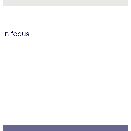
LinkedIn
In focus