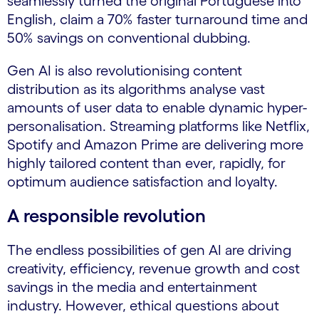
seamlessly turned the original Portuguese into
English, claim a 70% faster turnaround time and
50% savings on conventional dubbing.
Gen AI is also revolutionising content
distribution as its algorithms analyse vast
amounts of user data to enable dynamic hyper-
personalisation. Streaming platforms like Netflix,
Spotify and Amazon Prime are delivering more
highly tailored content than ever, rapidly, for
optimum audience satisfaction and loyalty.
A responsible revolution
The endless possibilities of gen AI are driving
creativity, efficiency, revenue growth and cost
savings in the media and entertainment
industry. However, ethical questions about