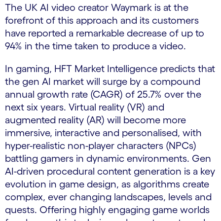
The UK AI video creator Waymark is at the
forefront of this approach and its customers
have reported a remarkable decrease of up to
94% in the time taken to produce
a video.
In gaming, HFT Market Intelligence predicts that
the gen AI market will surge by a compound
annual growth rate (CAGR) of 25.7% over the
next six years. Virtual reality (VR) and
augmented reality (AR) will become more
immersive, interactive and personalised, with
hyper-realistic non-player characters (NPCs)
battling gamers in dynamic environments. Gen
AI-driven procedural content generation is a key
evolution in game design, as algorithms create
complex, ever changing landscapes, levels and
quests. Offering highly engaging game worlds