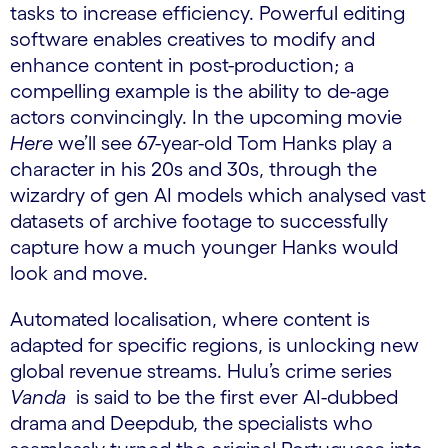
tasks to increase efficiency. Powerful editing
software enables creatives to modify and
enhance content in post-production; a
compelling example is the ability to de-age
actors convincingly. In the upcoming movie
Here
we’ll see 67-year-old Tom Hanks play a
character in his 20s and 30s, through the
wizardry of gen AI models which analysed vast
datasets of archive footage to successfully
capture how
a much younger Hanks would
look and move.
Automated localisation, where content is
adapted for specific regions, is unlocking new
global revenue streams. Hulu’s crime series
Vanda
is said to be the first ever AI-dubbed
drama
and Deepdub, the specialists who