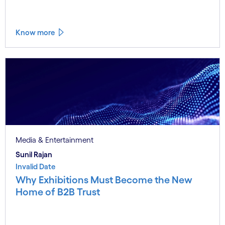
Know more
Media & Entertainment
Sunil Rajan
Invalid Date
Why Exhibitions Must Become the New
Home of B2B Trust