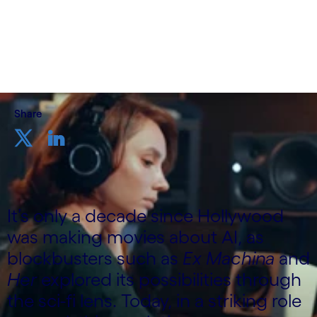
Cognizant Consulting
24th October 2024
Share
It’s only a decade since Hollywood
was making movies about AI, as
blockbusters such as
Ex Machina
and
Her
explored its possibilities through
the sci-fi lens. Today, in a striking role