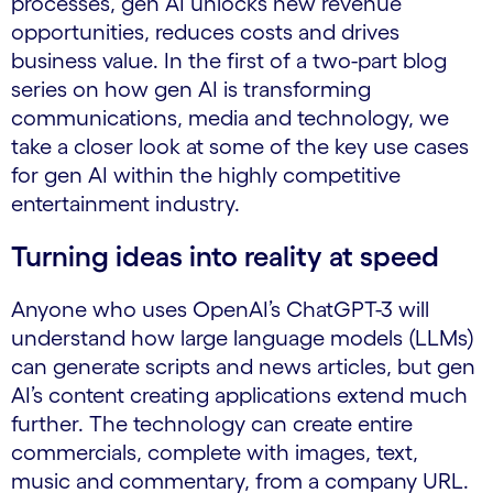
processes, gen AI unlocks new revenue
opportunities, reduces costs and drives
business value. In the first of a two-part blog
series on how gen AI is transforming
communications, media and technology, we
take a closer look at some of the key use cases
for gen AI within the highly competitive
entertainment industry.
Turning ideas into reality at speed
Anyone who uses OpenAI’s ChatGPT-3 will
understand how large language models (LLMs)
can generate scripts and news articles, but gen
AI’s content creating applications extend much
further. The technology can create entire
commercials, complete with images, text,
music and commentary, from a company URL.