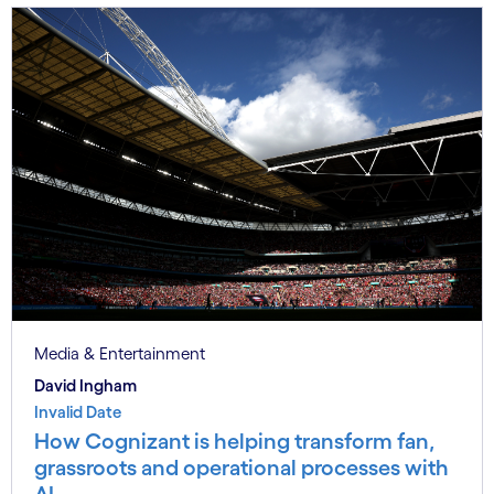
Media & Entertainment
David Ingham
Invalid Date
How Cognizant is helping transform fan,
grassroots and operational processes with
AI