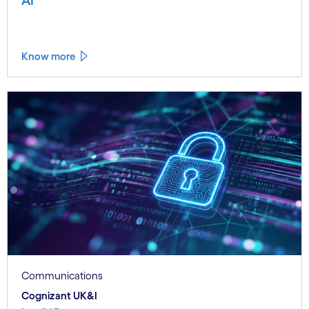
Know more
Communications
Cognizant UK&I