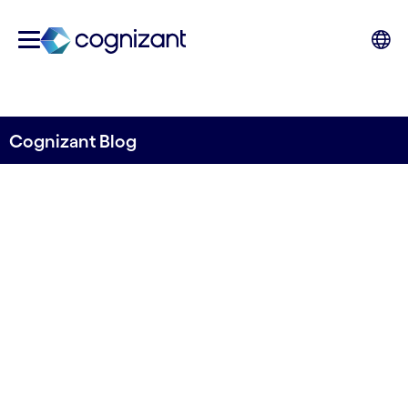
Cognizant Blog
Reshaping the media and
entertainment landscape:
gen AI takes centre stage
Written by Marcin Remarczyk, Senior Director,