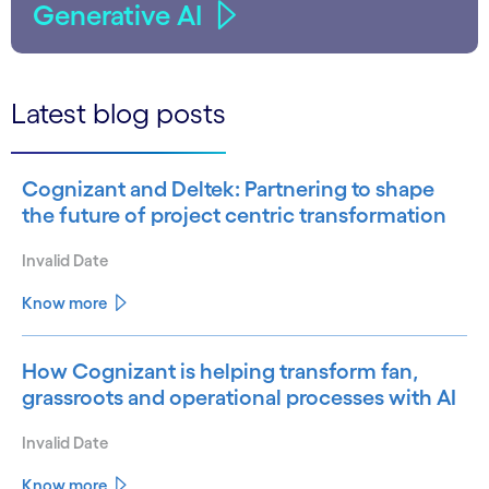
Generative AI
Latest blog posts
Cognizant and Deltek: Partnering to shape
the future of project centric transformation
Invalid Date
Know more
How Cognizant is helping transform fan,
grassroots and operational processes with AI
Invalid Date
Know more