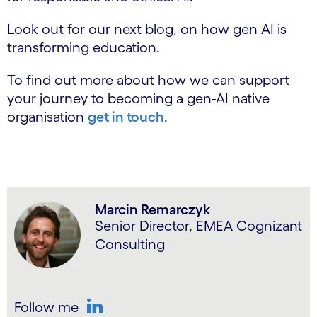
Look out for our next blog, on how gen AI is
transforming education.
To find out more about how we can support
your journey to becoming a gen-AI native
organisation
get in touch
.
Marcin Remarczyk
Senior Director, EMEA Cognizant
Consulting
Follow me