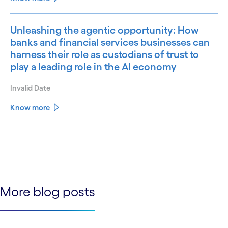
Unleashing the agentic opportunity: How
banks and financial services businesses can
harness their role as custodians of trust to
play a leading role in the AI economy
Invalid Date
Know more
See less
See more
More blog posts