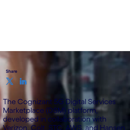
Director; Elaine Haher, Director, Business
Solution Architecture; Communications, Media
& Techonology, Cognizant
6th November 2023
Share
The Cognizant 5G Digital Services
Marketplace (DSM) platform,
developed in collaboration with
Verizon, Colt, STC, AWS, and Hansen