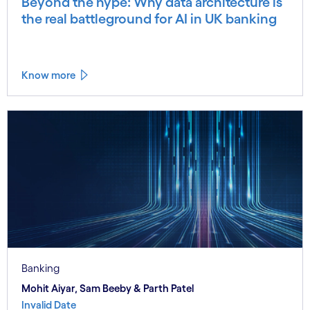
Beyond the hype: Why data architecture is
the real battleground for AI in UK banking
Know more
Banking
Mohit Aiyar, Sam Beeby & Parth Patel
Invalid Date