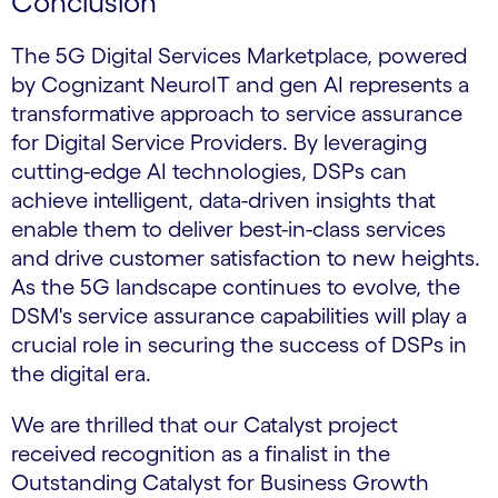
Conclusion
The 5G Digital Services Marketplace, powered
by Cognizant NeuroIT and gen AI represents a
transformative approach to service assurance
for Digital Service Providers. By leveraging
cutting-edge AI technologies, DSPs can
achieve intelligent, data-driven insights that
enable them to deliver best-in-class services
and drive customer satisfaction to new heights.
As the 5G landscape continues to evolve, the
DSM's service assurance capabilities will play a
crucial role in securing the success of DSPs in
the digital era.
We are thrilled that our Catalyst project
received recognition as a finalist in the
Outstanding Catalyst for Business Growth