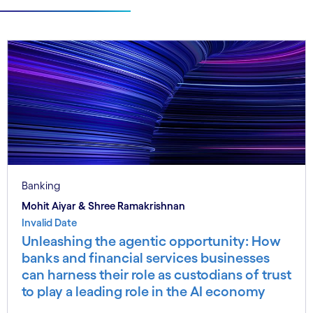
Banking
Mohit Aiyar & Shree Ramakrishnan
Invalid Date
Unleashing the agentic opportunity: How
banks and financial services businesses
can harness their role as custodians of trust
to play a leading role in the AI economy