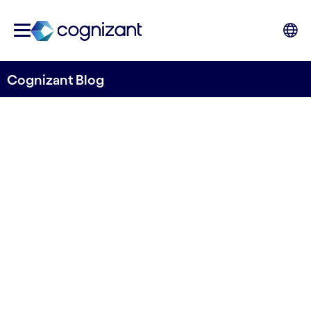
Cognizant Blog
Reinventing Service
Assurance with Digital
Service Marketplace
Written by Naveen Suri, Head, Communications
Industry Solutions; Arunim Dasgupta, Principal
Architect; Jasharaj Deshpande, Associate