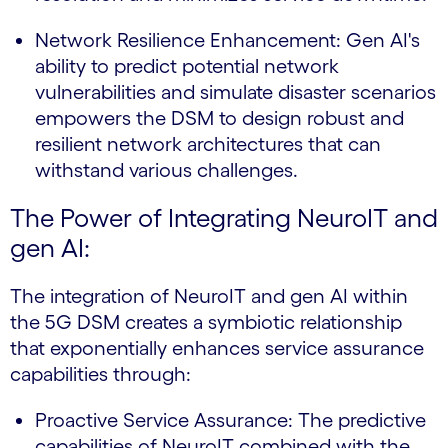
Network Resilience Enhancement: Gen AI's
ability to predict potential network
vulnerabilities and simulate disaster scenarios
empowers the DSM to design robust and
resilient network architectures that can
withstand various challenges.
The Power of Integrating NeuroIT and
gen AI:
The integration of NeuroIT and gen AI within
the 5G DSM creates a symbiotic relationship
that exponentially enhances service assurance
capabilities through:
Proactive Service Assurance: The predictive
capabilities of NeuroIT combined with the