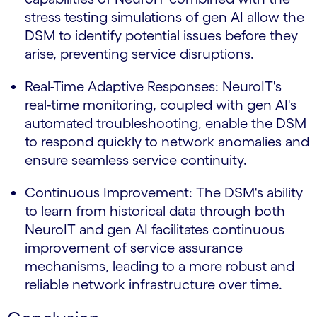
stress testing simulations of gen AI allow the
DSM to identify potential issues before they
arise, preventing service disruptions.
Real-Time Adaptive Responses: NeuroIT's
real-time monitoring, coupled with gen AI's
automated troubleshooting, enable the DSM
to respond quickly to network anomalies and
ensure seamless service continuity.
Continuous Improvement: The DSM's ability
to learn from historical data through both
NeuroIT and gen AI facilitates continuous
improvement of service assurance
mechanisms, leading to a more robust and
reliable network infrastructure over time.