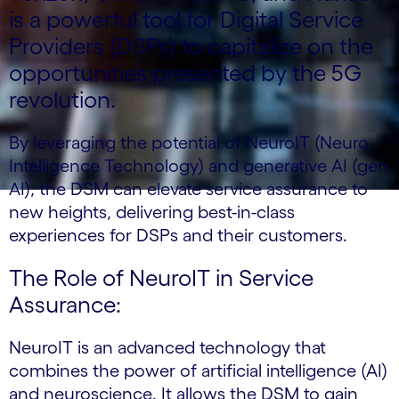
is a powerful tool for Digital Service
Providers (DSPs) to capitalize on the
opportunities presented by the 5G
revolution.
By leveraging the potential of NeuroIT (Neuro-
Intelligence Technology) and generative AI (gen
AI), the DSM can elevate service assurance to
new heights, delivering best-in-class
experiences for DSPs and their customers.
The Role of NeuroIT in Service
Assurance:
NeuroIT is an advanced technology that
combines the power of artificial intelligence (AI)
and neuroscience. It allows the DSM to gain