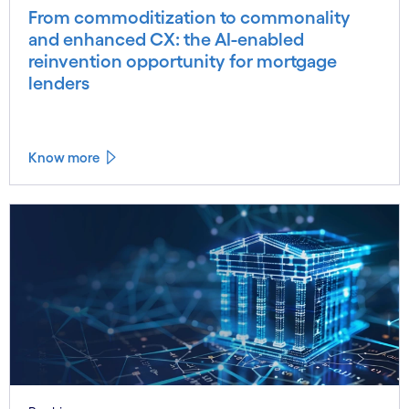
From commoditization to commonality
and enhanced CX: the AI-enabled
reinvention opportunity for mortgage
lenders
Know more