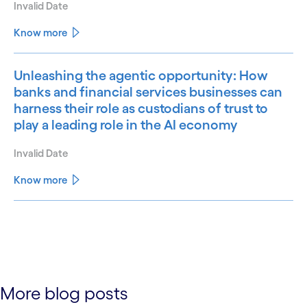
Invalid Date
Know more
Unleashing the agentic opportunity: How
banks and financial services businesses can
harness their role as custodians of trust to
play a leading role in the AI economy
Invalid Date
Know more
See less
See more
More blog posts