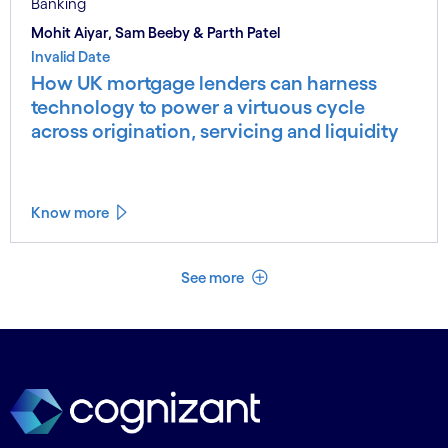
Banking
Mohit Aiyar, Sam Beeby & Parth Patel
Invalid Date
How UK mortgage lenders can harness
technology to power a virtuous cycle
across origination, servicing and liquidity
Know more
See less
See more