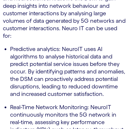
deep insights into network behaviour and
customer interactions by analysing large
volumes of data generated by 5G networks and
customer interactions. Neuro IT can be used
for:
Predictive analytics: NeuroIT uses AI
algorithms to analyse historical data and
predict potential service issues before they
occur. By identifying patterns and anomalies,
the DSM can proactively address potential
disruptions, leading to reduced downtime
and increased customer satisfaction.
Real-Time Network Monitoring: NeuroIT
continuously monitors the 5G network in
real-time, assessing key performance