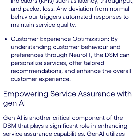
indicators (KPIs) such as latency, throughput,
and packet loss. Any deviation from normal
behaviour triggers automated responses to
maintain service quality.
Customer Experience Optimization: By
understanding customer behaviour and
preferences through NeuroIT, the DSM can
personalize services, offer tailored
recommendations, and enhance the overall
customer experience.
Empowering Service Assurance with
gen AI
Gen AI is another critical component of the
DSM that plays a significant role in enhancing
service assurance capabilities. GenAI utilizes