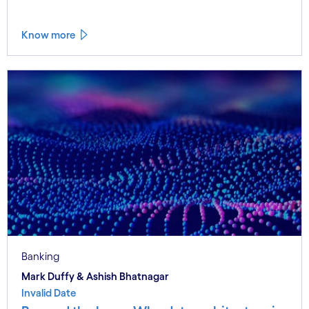
Know more
Banking
Mark Duffy & Ashish Bhatnagar
Invalid Date