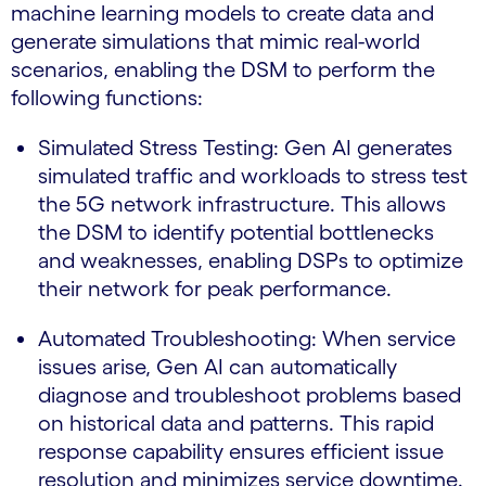
machine learning models to create data and
generate simulations that mimic real-world
scenarios, enabling the DSM to perform the
following functions:
Simulated Stress Testing: Gen AI generates
simulated traffic and workloads to stress test
the 5G network infrastructure. This allows
the DSM to identify potential bottlenecks
and weaknesses, enabling DSPs to optimize
their network for peak performance.
Automated Troubleshooting: When service
issues arise, Gen AI can automatically
diagnose and troubleshoot problems based
on historical data and patterns. This rapid
response capability ensures efficient issue
resolution and minimizes service downtime.