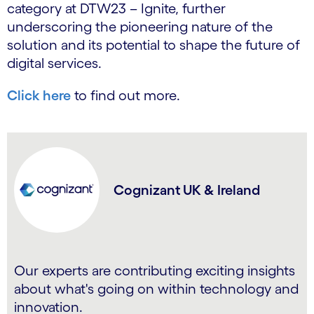
category at DTW23 – Ignite, further
underscoring the pioneering nature of the
solution and its potential to shape the future of
digital services.
Click here
to find out more.
Cognizant UK & Ireland
Our experts are contributing exciting insights
about what's going on within technology and
innovation.