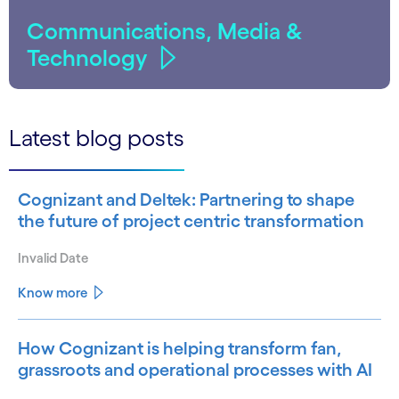
Communications, Media &
Technology
Latest blog posts
Cognizant and Deltek: Partnering to shape
the future of project centric transformation
Invalid Date
Know more
How Cognizant is helping transform fan,
grassroots and operational processes with AI