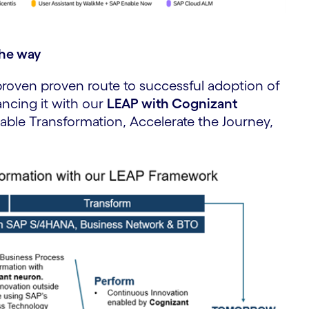
the way
proven proven route to successful adoption of
ncing it with our
LEAP with Cognizant
able Transformation, Accelerate the Journey,