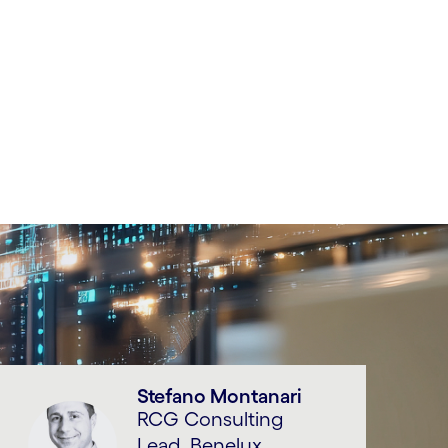
Stefano Montanari
RCG Consulting
Lead, Benelux,