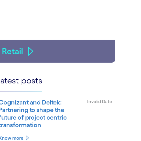
Retail
atest posts
Cognizant and Deltek:
Invalid Date
Partnering to shape the
future of project centric
transformation
Know more