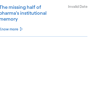
The missing half of
Invalid Date
pharma's institutional
memory
Know more
See less
ee more