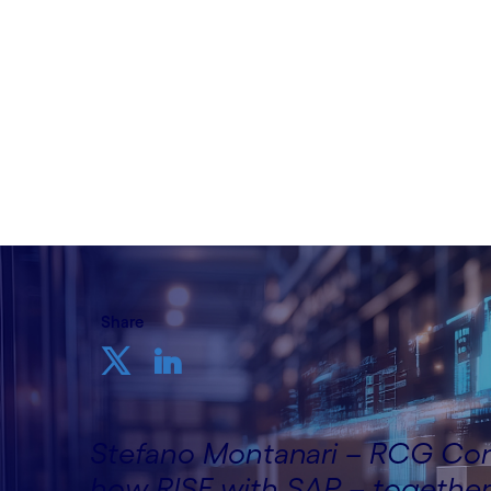
Written by Stefano Montanari, RCG Consu
Cognizant
16th May 2025
Share
Stefano Montanari – RCG Cons
how RISE with SAP – together