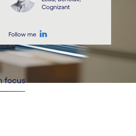
Cognizant
Follow me
LinkedIn
n focus