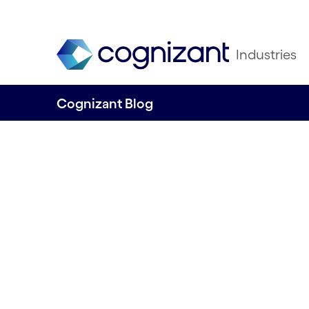
Industries
Cognizant Blog
On the fast-track
intelligent supply
retail and CPG