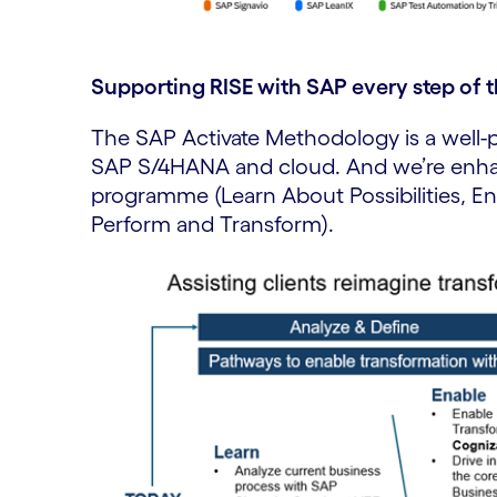
Supporting RISE with SAP every step of 
The SAP Activate Methodology is a well-
SAP S/4HANA and cloud. And we’re enha
programme (Learn About Possibilities, En
Perform and Transform).