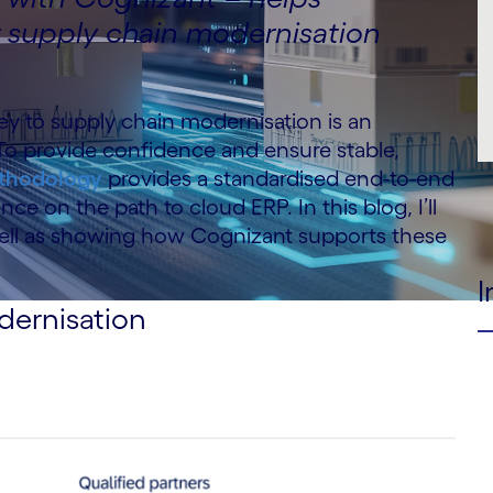
r supply chain modernisation
y to supply chain modernisation is an
 To provide confidence and ensure stable,
ethodology
provides a standardised end-to-end
e on the path to cloud ERP. In this blog, I’ll
s well as showing how Cognizant supports these
I
dernisation