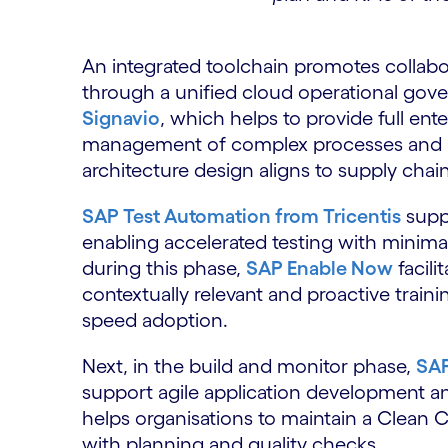
An integrated toolchain promotes collab
through a unified cloud operational gov
Signavio
, which helps to provide full ent
management of complex processes and
architecture design aligns to supply chai
SAP Test Automation from Tricentis
suppo
enabling accelerated testing with minimal
during this phase,
SAP Enable Now
facili
contextually relevant and proactive trainin
speed adoption.
Next, in the build and monitor phase,
SAP
support agile application development an
helps organisations to maintain a Clean 
with planning and quality checks.