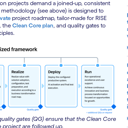
ion projects demand a joined-up, consistent
P methodology (see above) is designed to
vate
project roadmap, tailor-made for RISE
, the
Clean Core plan
, and quality gates to
iples.
quality gates (QG) ensure that the Clean Core
e project are followed up.