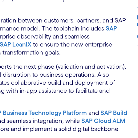
oration between customers, partners, and SAP
ernance model. The toolchain includes
SAP
erprise observability and seamless
SAP LeanIX
to ensure the new enterprise
n transformation goals.
S
rts the next phase (validation and activation),
 disruption to business operations. Also
tates collaborative build and deployment of
g with in-app assistance to facilitate and
 Business Technology Platform
and
SAP Build
d seamless integration, while
SAP Cloud ALM
Core and implement a solid digital backbone