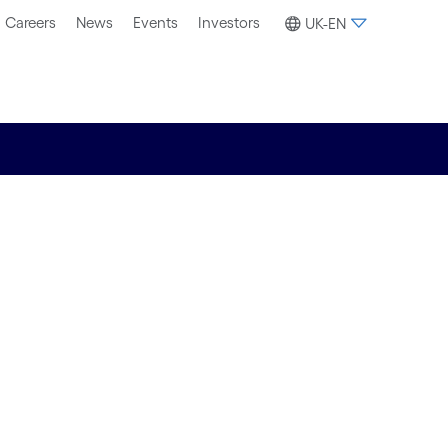
Careers
News
Events
Investors
UK-EN