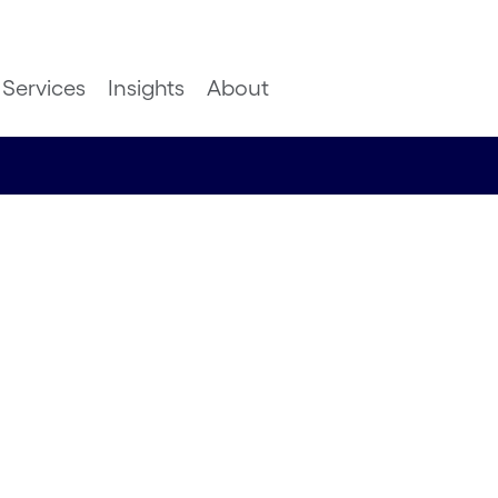
Services
Insights
About
 to
 chains in