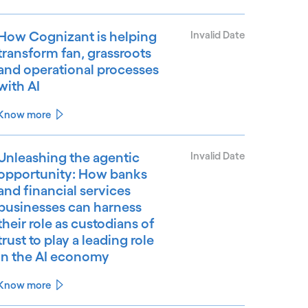
How Cognizant is helping
Invalid Date
transform fan, grassroots
and operational processes
with AI
Know more
Unleashing the agentic
Invalid Date
opportunity: How banks
and financial services
businesses can harness
their role as custodians of
trust to play a leading role
in the AI economy
Know more