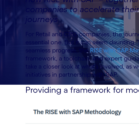
companies to accelerate thei
journeys
For Retail and CPG companies, the journe
essential one. But it can seem daunting.
seamless progress, the
RISE with SAP M
framework, a toolchain, and expert guidanc
take a closer look at what’s involved, a
initiatives in partnership with SAP.
Providing a framework for mo