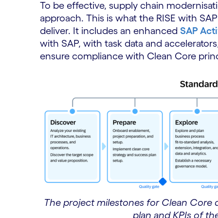
To be effective, supply chain modernisat
approach. This is what the RISE with SA
deliver. It includes an enhanced
SAP Acti
with SAP, with task data and accelerators
ensure compliance with Clean Core princ
The project milestones for Clean Core 
plan and KPIs of th