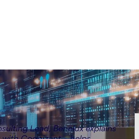
lting Lead, Benelux,
ulting Lead, Benelux explains
 with Cognizant – helps