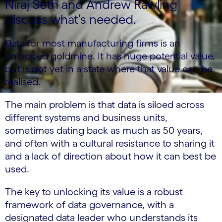
Niraj Seth and Andrew Rawling
discuss what’s needed.
Data for most manufacturing firms is an
untapped goldmine. It has huge potential value,
but is not yet in a state where that value can be
realised.
The main problem is that data is siloed across
different systems and business units,
sometimes dating back as much as 50 years,
and often with a cultural resistance to sharing it
and a lack of direction about how it can best be
used.
The key to unlocking its value is a robust
framework of data governance, with a
designated data leader who understands its