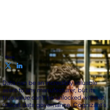
Technology Officer, Manufacturing, Logistics,
Energy and Utilities, UK&I, Cognizant
23rd November 2023
Share
Data can be an incredibly valuable
asset to any manufacturer, but its
true value can’t be unlocked without
robust data governance. Cognizant’s