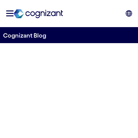
Cognizant Blog
Making data work in
manufacturing: Getting
started with data
governance
Niraj Seth, Head of Mnaufacturing, Logistics,
Energy and Utilities, and Andrew Rawling, Chief