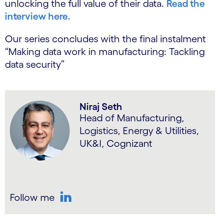
unlocking the full value of their data.
Read the
interview here.
Our series concludes with the final instalment
“Making data work in manufacturing: Tackling
data security”
Niraj Seth
Head of Manufacturing,
Logistics, Energy & Utilities,
UK&I, Cognizant
Follow me
LinkedIn