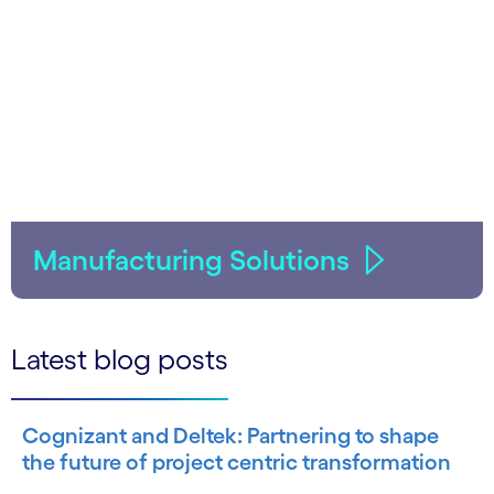
Manufacturing Solutions
Latest blog posts
Cognizant and Deltek: Partnering to shape
the future of project centric transformation