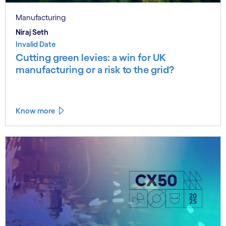
Manufacturing
Niraj Seth
Invalid Date
Cutting green levies: a win for UK
manufacturing or a risk to the grid?
Know more