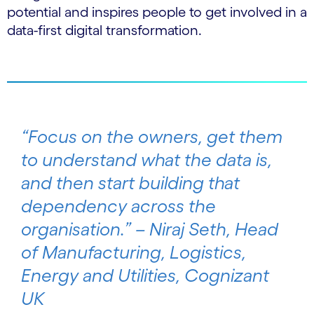
potential and inspires people to get involved in a
data-first digital transformation.
“Focus on the owners, get them
to understand what the data is,
and then start building that
dependency across the
organisation.” – Niraj Seth, Head
of Manufacturing, Logistics,
Energy and Utilities, Cognizant
UK