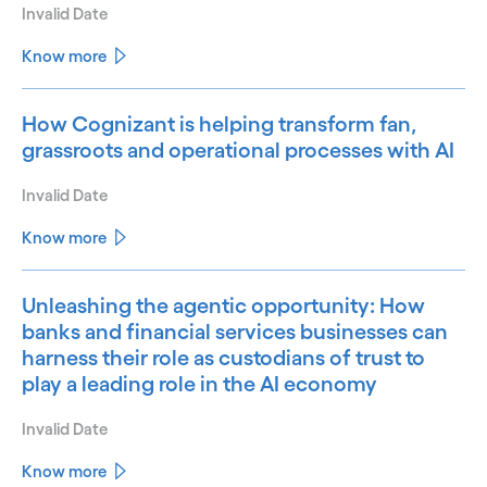
Invalid Date
Know more
How Cognizant is helping transform fan,
grassroots and operational processes with AI
Invalid Date
Know more
Unleashing the agentic opportunity: How
banks and financial services businesses can
harness their role as custodians of trust to
play a leading role in the AI economy
Invalid Date
Know more