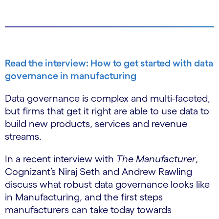
Read the interview: How to get started with data
governance in manufacturing
Data governance is complex and multi-faceted,
but firms that get it right are able to use data to
build new products, services and revenue
streams.
In a recent interview with
The Manufacturer
,
Cognizant’s Niraj Seth and Andrew Rawling
discuss what robust data governance looks like
in Manufacturing, and the first steps
manufacturers can take today towards