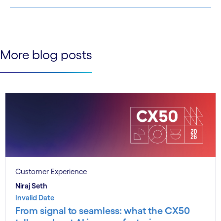
See less
See more
More blog posts
Customer Experience
Niraj Seth
Invalid Date
From signal to seamless: what the CX50