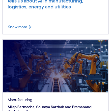
tells us about AI in manufacturing,
logistics, energy and utilities
Know more
Manufacturing
Milap Barmecha, Soumya Sarthak and Premanand