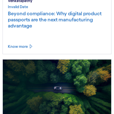
Venkatapathy
Invalid Date
Beyond compliance: Why digital product
passports are the next manufacturing
advantage
Know more