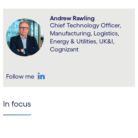
Andrew Rawling
Chief Technology Officer,
Manufacturing, Logistics,
Energy & Utilities, UK&I,
Cognizant
Follow me
LinkedIn
In focus