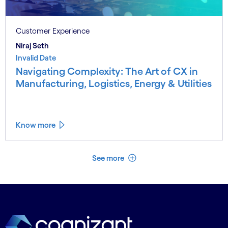
Customer Experience
Niraj Seth
Invalid Date
Navigating Complexity: The Art of CX in
Manufacturing, Logistics, Energy & Utilities
Know more
See less
See more