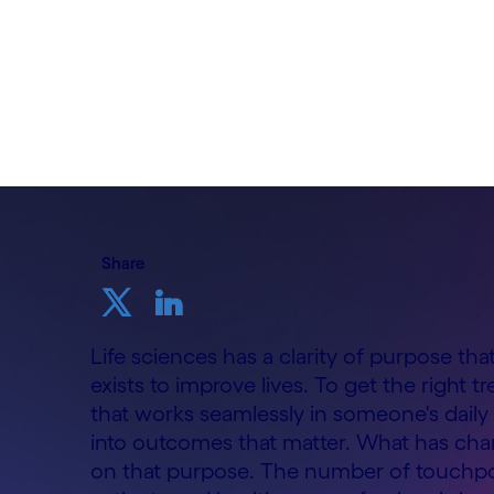
By Mahesh Wale, Head of Life Sciences
Cognizant UK&I
11th June 2026
Share
Life sciences has a clarity of purpose th
exists to improve lives. To get the right t
that works seamlessly in someone's daily 
into outcomes that matter. What has chan
on that purpose. The number of touchpoi