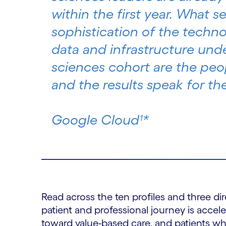
within the first year. What s
sophistication of the technol
data and infrastructure unde
sciences cohort are the peo
and the results speak for th
Google Cloud¹*
Read across the ten profiles and three d
patient and professional journey is accel
toward value-based care, and patients who