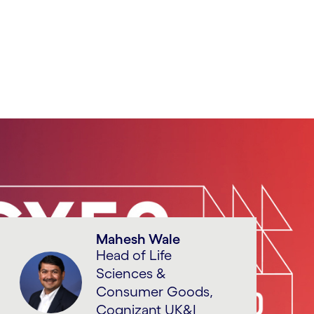
Mahesh Wale
Head of Life
Sciences &
Consumer Goods,
Cognizant UK&I