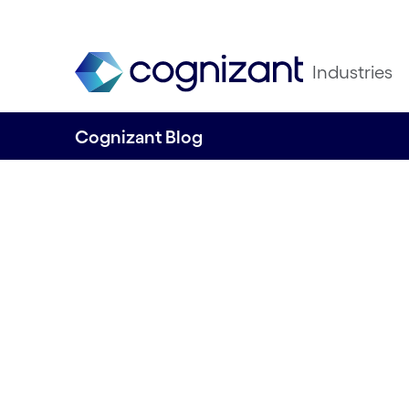
Industries
Cognizant Blog
Life Sciences CX 
agentic era: What
year’s CX50 tells
the industry