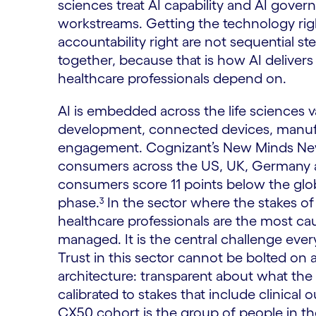
sciences treat AI capability and AI govern
workstreams. Getting the technology rig
accountability right are not sequential s
together, because that is how AI delivers
healthcare professionals depend on.
AI is embedded across the life sciences v
development, connected devices, manufa
engagement. Cognizant’s New Minds New
consumers across the US, UK, Germany and
consumers score 11 points below the globa
phase.³ In the sector where the stakes of
healthcare professionals are the most cau
managed. It is the central challenge every
Trust in this sector cannot be bolted on a
architecture: transparent about what the
calibrated to stakes that include clinical
CX50 cohort is the group of people in th