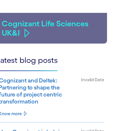
Cognizant Life Sciences
UK&I
atest blog posts
Cognizant and Deltek:
Invalid Date
Partnering to shape the
future of project centric
transformation
Know more