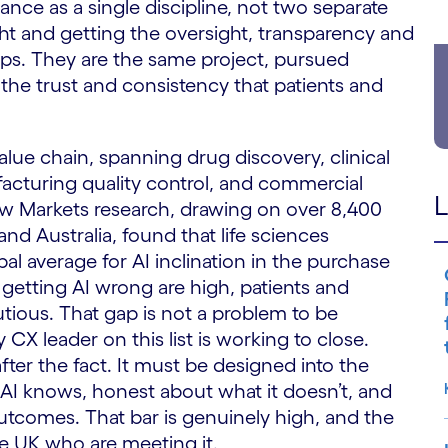
ance as a single discipline, not two separate
ht and getting the oversight, transparency and
teps. They are the same project, pursued
 the trust and consistency that patients and
alue chain, spanning drug discovery, clinical
cturing quality control, and commercial
L
 Markets research, drawing on over 8,400
 Australia, found that life sciences
l average for AI inclination in the purchase
 getting AI wrong are high, patients and
tious. That gap is not a problem to be
 CX leader on this list is working to close.
fter the fact. It must be designed into the
 AI knows, honest about what it doesn’t, and
 outcomes. That bar is genuinely high, and the
e UK who are meeting it.