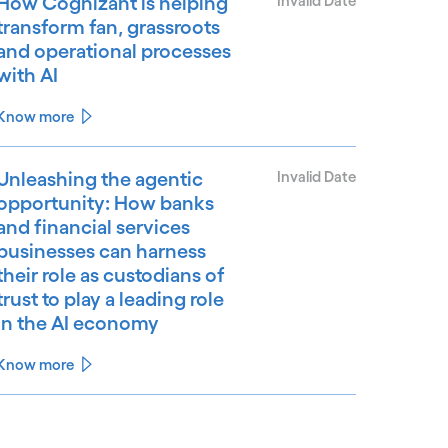
How Cognizant is helping
Invalid Date
transform fan, grassroots
and operational processes
with AI
Know more
Unleashing the agentic
Invalid Date
opportunity: How banks
and financial services
businesses can harness
their role as custodians of
trust to play a leading role
in the AI economy
Know more
See less