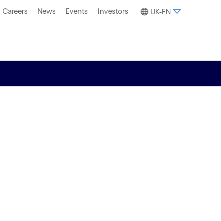
Careers
News
Events
Investors
UK-EN