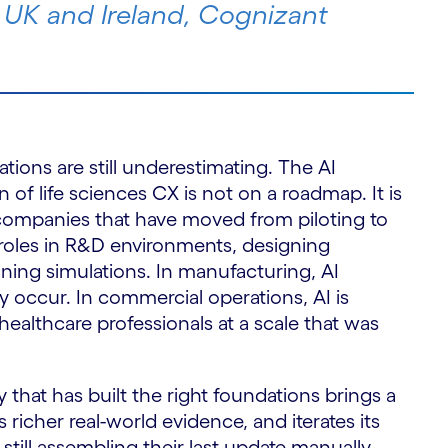
S
 UK and Ireland, Cognizant
ations are still underestimating. The AI
n of life sciences CX is not on a roadmap. It is
 companies that have moved from piloting to
 roles in R&D environments, designing
ning simulations. In manufacturing, AI
ey occur. In commercial operations, AI is
althcare professionals at a scale that was
 that has built the right foundations brings a
 richer real-world evidence, and iterates its
till assembling their last update manually.