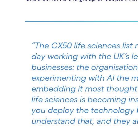
“The CX50 life sciences list
day working with the UK’s 
businesses: the organisation
experimenting with AI the m
embedding it most thoughtf
life sciences is becoming i
you deploy the technology b
understand that, and they are