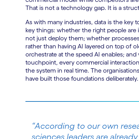
That is not a technology gap. It is a str
As with many industries, data is the key
key things: whether the right people are 
not just deploy them; whether processes
rather than having AI layered on top of 
orchestrate at the speed AI enables; and 
touchpoint, every commercial interactio
the system in real time. The organisations
have built those foundations deliberately.
“According to our own resea
sciences leaders are already