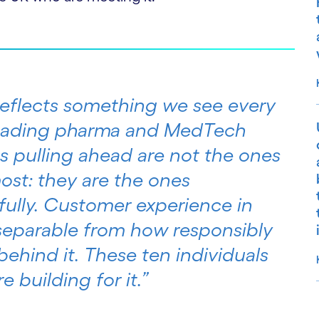
 reflects something we see every
leading pharma and MedTech
s pulling ahead are not the ones
ost: they are the ones
ully. Customer experience in
nseparable from how responsibly
ehind it. These ten individuals
 building for it.”