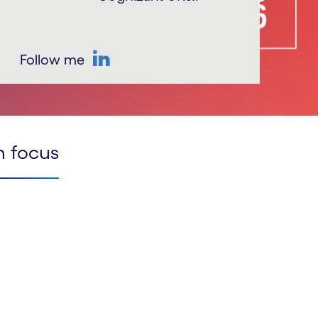
Follow me
LinkedIn
n focus