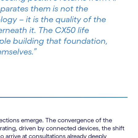
eparates them is not the
ogy – it is the quality of the
rneath it. The CX50 life
ple building that foundation,
emselves.”
irections emerge. The convergence of the
erating, driven by connected devices, the shift
 arrive at consultations already deeply