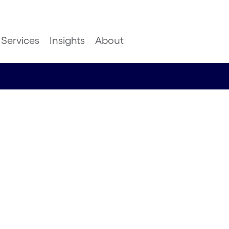
Services
Insights
About
in the
 this
 us about