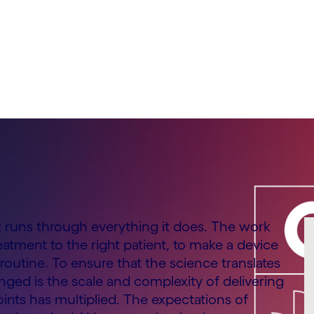
 & Consumer Goods,
at runs through everything it does. The work
reatment to the right patient, to make a device
routine. To ensure that the science translates
ged is the scale and complexity of delivering
nts has multiplied. The expectations of