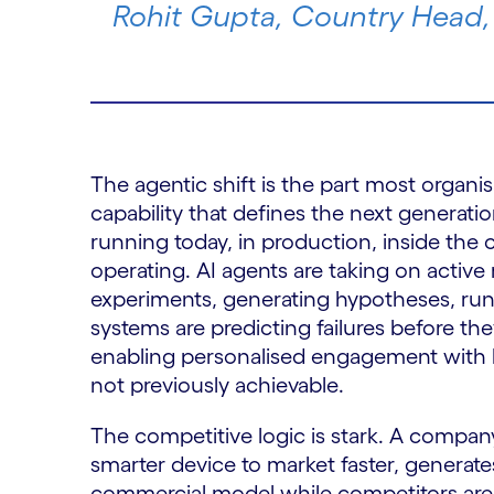
Rohit Gupta, Country Head,
The agentic shift is the part most organis
capability that defines the next generatio
running today, in production, inside the
operating. AI agents are taking on active
experiments, generating hypotheses, run
systems are predicting failures before th
enabling personalised engagement with he
not previously achievable.
The competitive logic is stark. A company
smarter device to market faster, generates
commercial model while competitors are s