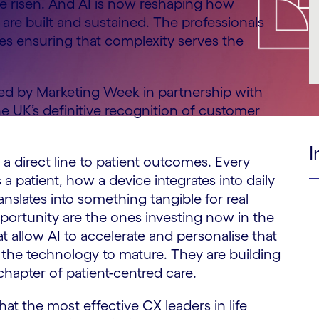
ve risen. And AI is now reshaping how
 are built and sustained. The professionals
nes ensuring that complexity serves the
ced by Marketing Week in partnership with
 UK’s definitive recognition of customer
I
 a direct line to patient outcomes. Every
 patient, how a device integrates into daily
ranslates into something tangible for real
pportunity are the ones investing now in the
t allow AI to accelerate and personalise that
or the technology to mature. They are building
chapter of patient-centred care.
at the most effective CX leaders in life