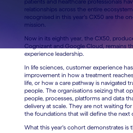
patients and healthcare professionals ha
relationships across the entire ecosystem
recognised in this year's CX50 are the o
mission.
Now in its eighth year, the CX50, produ
Cognizant and Google Cloud, remains the
experience leadership.
In life sciences, customer experience has
improvement in how a treatment reaches a
life, or how a care pathway is navigated t
people. The organisations seizing that o
people, processes, platforms and data tha
delivery at scale. They are not waiting f
the foundations that will define the next 
What this year's cohort demonstrates is th