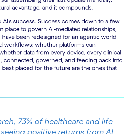
uctural advantage, and it compounds.
 to AI’s success. Success comes down to a few
in place to govern AI-mediated relationships,
 have been redesigned for an agentic world
old workflows; whether platforms can
whether data from every device, every clinical
n, connected, governed, and feeding back into
 best placed for the future are the ones that
rch, 73% of healthcare and life
 seeing positive returns from AI