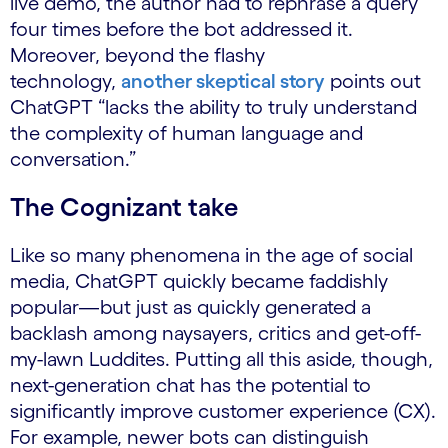
live demo, the author had to rephrase a query
four times before the bot addressed it.
Moreover, beyond the flashy
technology,
another skeptical story
points out
ChatGPT “lacks the ability to truly understand
the complexity of human language and
conversation.”
The Cognizant take
Like so many phenomena in the age of social
media, ChatGPT quickly became faddishly
popular—but just as quickly generated a
backlash among naysayers, critics and get-off-
my-lawn Luddites. Putting all this aside, though,
next-generation chat has the potential to
significantly improve customer experience (CX).
For example, newer bots can distinguish