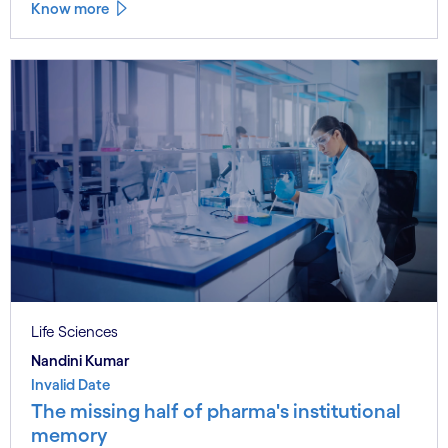
Know more
Life Sciences
Nandini Kumar
Invalid Date
The missing half of pharma's institutional
memory