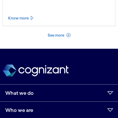
Know more
See less
See more
What we do
Who we are