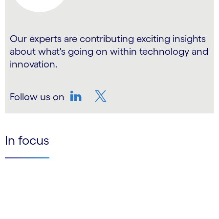
Our experts are contributing exciting insights
about what's going on within technology and
innovation.
Follow us on
LinkedIn
Twitter
In focus