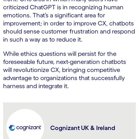
criticized ChatGPT is in recognizing human
emotions. That’s a significant area for
improvement; in order to improve CX, chatbots
should sense customer frustration and respond
in such a way as to reduce it.
While ethics questions will persist for the
foreseeable future, next-generation chatbots
will revolutionize CX, bringing competitive
advantage to organizations that successfully
harness and integrate it.
Cognizant UK & Ireland