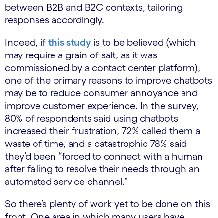
between B2B and B2C contexts, tailoring
responses accordingly.
Indeed, if
this study
is to be believed (which
may require a grain of salt, as it was
commissioned by a contact center platform),
one of the primary reasons to improve chatbots
may be to reduce consumer annoyance and
improve customer experience. In the survey,
80% of respondents said using chatbots
increased their frustration, 72% called them a
waste of time, and a catastrophic 78% said
they’d been “forced to connect with a human
after failing to resolve their needs through an
automated service channel.”
So there’s plenty of work yet to be done on this
front. One area in which many users have