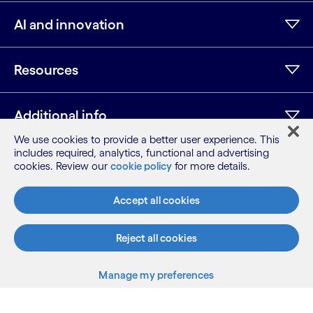
AI and innovation
Resources
Additional info
We use cookies to provide a better user experience. This
includes required, analytics, functional and advertising
cookies. Review our
cookie policy
for more details.
LinkedIn
Twitter
Facebook
Instagram
Youtube
Sitemap
Accept all cookies
Terms
Privacy Notice
Reject all cookies
Cookie Notice
©2026 Cognizant, all rights reserved
Manage my preferences
Back to top