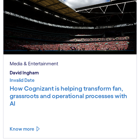
Media & Entertainment
David Ingham
Invalid Date
How Cognizant is helping transform fan,
grassroots and operational processes with
AI
Know more