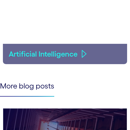
Artificial Intelligence
More blog posts