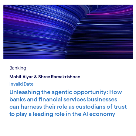
Banking
Mohit Aiyar & Shree Ramakrishnan
Invalid Date
Unleashing the agentic opportunity: How
banks and financial services businesses
can harness their role as custodians of trust
to play a leading role in the AI economy