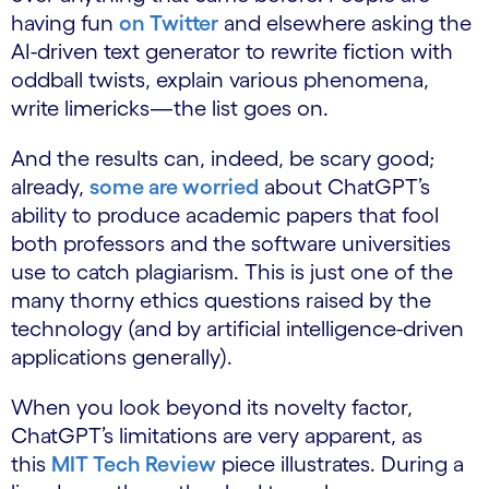
having fun
on Twitter
and elsewhere asking the
AI-driven text generator to rewrite fiction with
oddball twists, explain various phenomena,
write limericks—the list goes on.
And the results can, indeed, be scary good;
already,
some are worried
about ChatGPT’s
ability to produce academic papers that fool
both professors and the software universities
use to catch plagiarism. This is just one of the
many thorny ethics questions raised by the
technology (and by artificial intelligence-driven
applications generally).
When you look beyond its novelty factor,
ChatGPT’s limitations are very apparent, as
this
MIT Tech Review
piece illustrates. During a