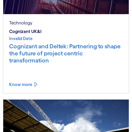
Technology
Cognizant UK&I
Invalid Date
Cognizant and Deltek: Partnering to shape
the future of project centric
transformation
Know more