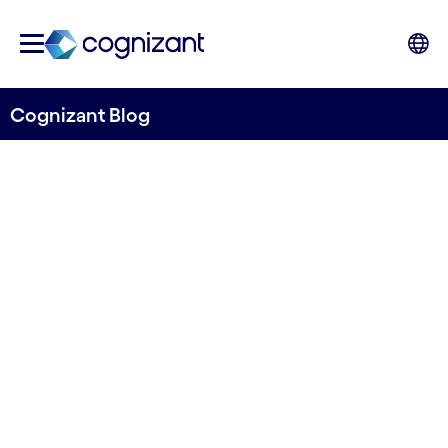
Cognizant Blog
It’s time to make chatbots
(actually) useful
Tech to Watch Blog
Cognizant’s weekly blog
5th January 2023