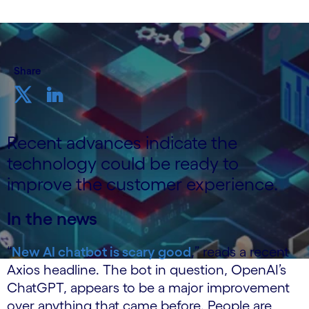
Share
Recent advances indicate the
technology could be ready to
improve the customer experience.
In the news
“
New AI chatbot is scary good
,” reads a recent
Axios headline. The bot in question, OpenAI’s
ChatGPT, appears to be a major improvement
over anything that came before. People are