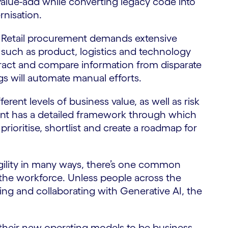
value-add while converting legacy code into
rnisation.
 Retail procurement demands extensive
s such as product, logistics and technology
extract and compare information from disparate
 will automate manual efforts.
ferent levels of business value, as well as risk
nt has a detailed framework through which
prioritise, shortlist and create a roadmap for
gility in many ways, there’s one common
the workforce. Unless people across the
g and collaborating with Generative AI, the
gn their new operating models to be business