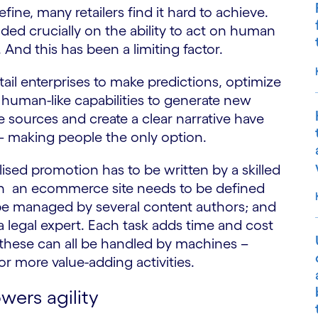
define, many retailers find it hard to achieve.
ded crucially on the ability to act on human
And this has been a limiting factor.
tail enterprises to make predictions, optimize
human-like capabilities to generate new
 sources and create a clear narrative have
 – making people the only option.
sed promotion has to be written by a skilled
t in an ecommerce site needs to be defined
 be managed by several content authors; and
 legal expert. Each task adds time and cost
, these can all be handled by machines –
for more value-adding activities.
wers agility