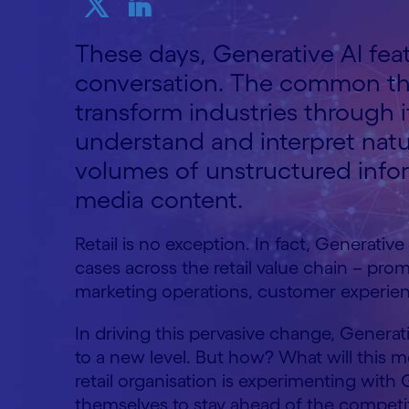
These days, Generative AI fea
conversation. The common th
transform industries through i
understand and interpret natu
volumes of unstructured info
media content.
Retail is no exception. In fact, Generative
cases across the retail value chain – pro
marketing operations, customer experi
In driving this pervasive change, Generative
to a new level. But how? What will this 
retail organisation is experimenting with 
themselves to stay ahead of the compet