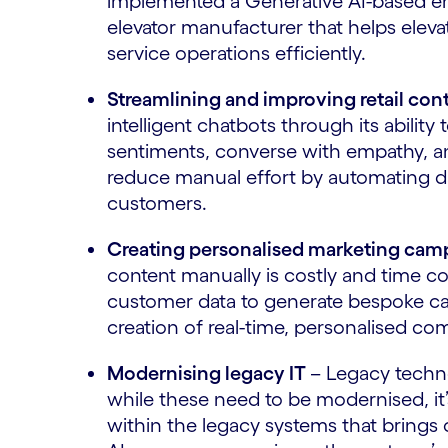
implemented a Generative AI-based eng
elevator manufacturer that helps eleva
service operations efficiently.
Streamlining and improving retail con
intelligent chatbots through its abilit
sentiments, converse with empathy, an
reduce manual effort by automating da
customers.
Creating personalised marketing camp
content manually is costly and time 
customer data to generate bespoke cam
creation of real-time, personalised c
Modernising legacy IT
– Legacy techno
while these need to be modernised, it’
within the legacy systems that brings