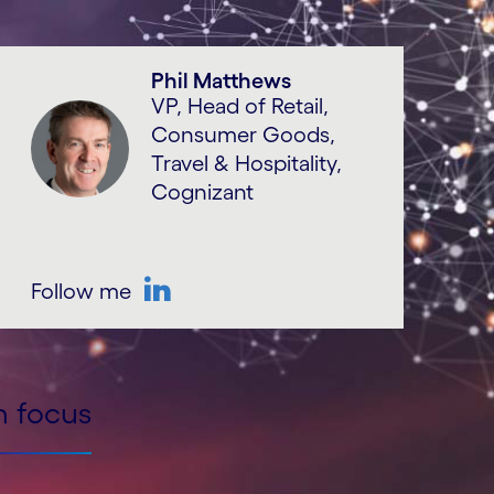
Phil Matthews
VP, Head of Retail,
Consumer Goods,
Travel & Hospitality,
Cognizant
Follow me
LinkedIn
n focus