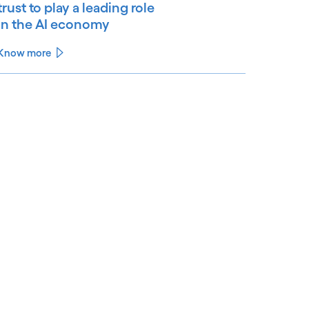
trust to play a leading role
in the AI economy
Know more
See less
ee more