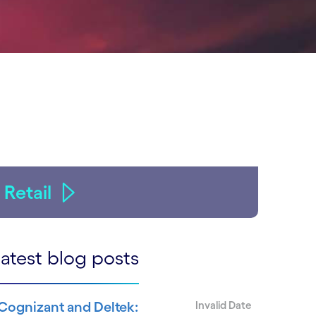
Retail
atest blog posts
Cognizant and Deltek:
Invalid Date