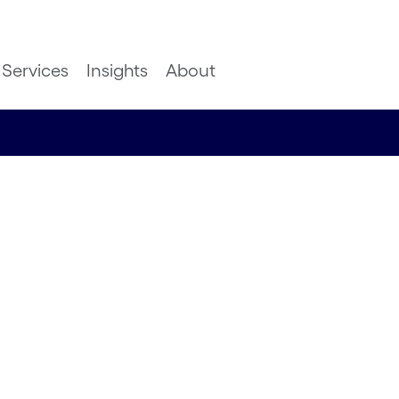
Services
Insights
About
 harness
boost
 while also
ople along