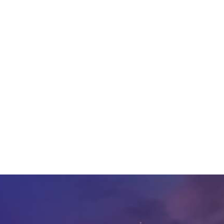
etail, Consumer Goods,
ributions from Raj
nsumer Goods and
r Goods Senior