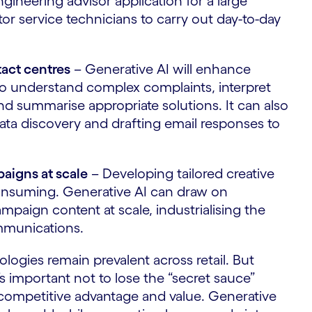
ineering advisor application for a large
tor service technicians to carry out day-to-day
tact centres
– Generative AI will enhance
y to understand complex complaints, interpret
d summarise appropriate solutions. It can also
ta discovery and drafting email responses to
aigns at scale
– Developing tailored creative
consuming. Generative AI can draw on
paign content at scale, industrialising the
ommunications.
logies remain prevalent across retail. But
s important not to lose the “secret sauce”
 competitive advantage and value. Generative