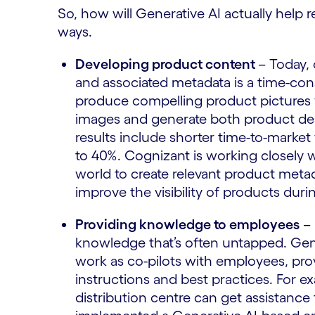
So, how will Generative AI actually help r
ways.
Developing product content
– Today,
and associated metadata is a time-co
produce compelling product pictures 
images and generate both product des
results include shorter time-to-market
to 40%. Cognizant is working closely 
world to create relevant product metad
improve the visibility of products d
Providing knowledge to employees
– 
knowledge that’s often untapped. Gen
work as co-pilots with employees, pro
instructions and best practices. For e
distribution centre can get assistance