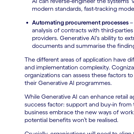
AI can reverse-engineer the systems’ 
modern standards, fast-tracking mode
Automating procurement processes
–
analysis of contracts with third-partie
providers. Generative AI's ability to 
documents and summarise the findings
The different areas of application have dif
and implementation complexity. Cogniza
organizations can assess these factors to 
their Generative AI programmes.
While Generative AI can enhance retail a
success factor: support and buy-in from 
business embrace the new ways of workin
potential benefits won’t be realised.
Crucially, organisations will need to ali