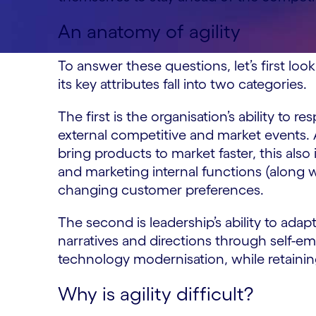
An anatomy of agility
To answer these questions, let’s first look 
its key attributes fall into two categories.
The first is the organisation’s ability to
external competitive and market events. 
bring products to market faster, this also
and marketing internal functions (along 
changing customer preferences.
The second is leadership’s ability to adap
narratives and directions through self-
technology modernisation, while retaining
Why is agility difficult?