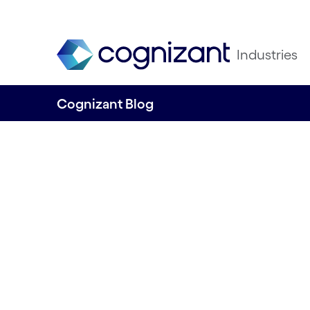
Industries
Cognizant Blog
How can retailers
generative AI to 
business agility –
bringing their pe