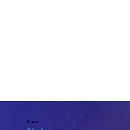
on the journey?
Written by Phil Matthews, VP, Head of R
Travel & Hospitality, Cognizant with cont
Uppal, Head of Consulting, Retail & Co
Vignesh Shanmugam, Retail & Consume
Consultant, Cognizant
27th September 2023
Share