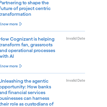
Partnering to shape the
future of project centric
transformation
Know more
How Cognizant is helping
Invalid Date
transform fan, grassroots
and operational processes
with AI
Know more
Unleashing the agentic
Invalid Date
opportunity: How banks
and financial services
businesses can harness
their role as custodians of