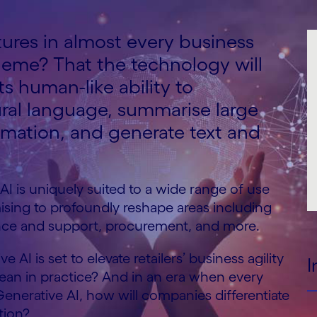
tures in almost every business
eme? That the technology will
ts human-like ability to
ral language, summarise large
rmation, and generate text and
 AI is uniquely suited to a wide range of use
mising to profoundly reshape areas including
ence and support, procurement, and more.
 AI is set to elevate retailers’ business agility
I
mean in practice? And in an era when every
Generative AI, how will companies differentiate
ition?