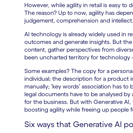
However, while agility in retail is easy to 
The reason? Up to now, agility has depen
judgement, comprehension and intellect. 
AI technology is already widely used in re
outcomes and generate insights. But the 
content, gather perspectives from diverse
been uncharted territory for technology
Some examples? The copy for a personali
individual; the description for a produc
manually; ‘key words’ association has to
legal documents have to be analysed by a
for the business. But with Generative AI
boosting agility while freeing up people 
Six ways that Generative AI po