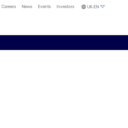
Careers
News
Events
Investors
UK-EN