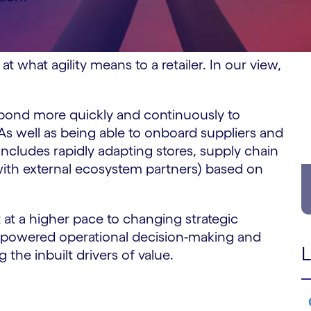
at what agility means to a retailer. In our view,
 respond more quickly and continuously to
As well as being able to onboard suppliers and
 includes rapidly adapting stores, supply chain
with external ecosystem partners) based on
t at a higher pace to changing strategic
empowered operational decision-making and
L
 the inbuilt drivers of value.