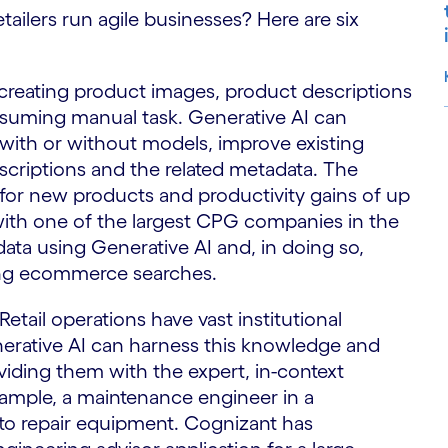
etailers run agile businesses? Here are six
 creating product images, product descriptions
nsuming manual task. Generative AI can
with or without models, improve existing
S
criptions and the related metadata. The
 for new products and productivity gains of up
with one of the largest CPG companies in the
ata using Generative AI and, in doing so,
uring ecommerce searches.
Retail operations have vast institutional
erative AI can harness this knowledge and
viding them with the expert, in-context
xample, a maintenance engineer in a
 to repair equipment. Cognizant has