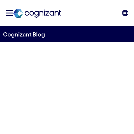
Cognizant Blog
Generative AI for insurance:
underpinned by
responsibility, led by people
Written by Kathrin Kind-Trueller, Associate
Director, AIA Intelligence, Nordics, Cognizant