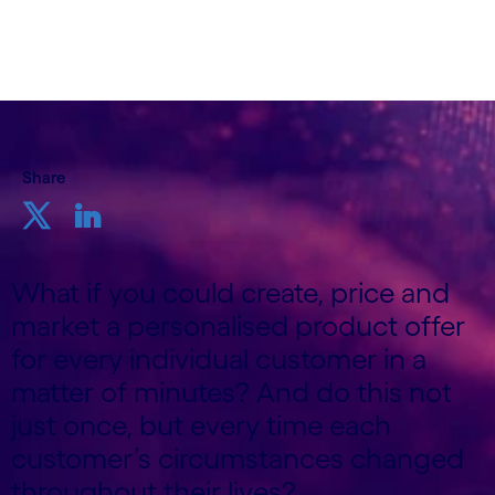
March 22nd 2024
Share
What if you could create, price and
market a personalised product offer
for every individual customer in a
matter of minutes? And do this not
just once, but every time each
customer’s circumstances changed
throughout their lives?