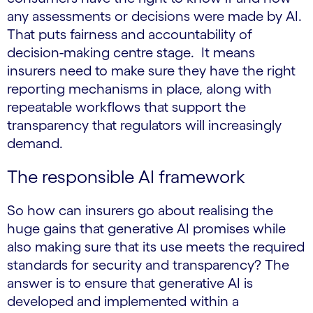
any assessments or decisions were made by AI.
That puts fairness and accountability of
decision-making centre stage. It means
insurers need to make sure they have the right
reporting mechanisms in place, along with
repeatable workflows that support the
transparency that regulators will increasingly
demand.
The responsible AI framework
So how can insurers go about realising the
huge gains that generative AI promises while
also making sure that its use meets the required
standards for security and transparency? The
answer is to ensure that generative AI is
developed and implemented within a