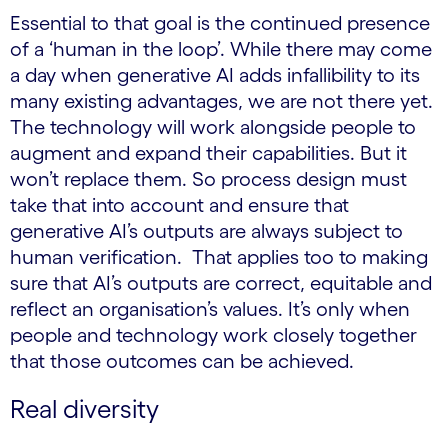
Essential to that goal is the continued presence
of a ‘human in the loop’. While there may come
a day when generative AI adds infallibility to its
many existing advantages, we are not there yet.
The technology will work alongside people to
augment and expand their capabilities. But it
won’t replace them. So process design must
take that into account and ensure that
generative AI’s outputs are always subject to
human verification. That applies too to making
sure that AI’s outputs are correct, equitable and
reflect an organisation’s values. It’s only when
people and technology work closely together
that those outcomes can be achieved.
Real diversity