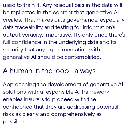
used to train it. Any residual bias in the data will
be replicated in the content that generative AI
creates. That makes data governance, especially
data traceability and testing for information’s
output veracity, imperative. It’s only once there’s
full confidence in the underlying data and its
security that any experimentation with
generative AI should be contemplated.
A human in the loop - always
Approaching the development of generative AI
solutions with a responsible AI framework
enables insurers to proceed with the
confidence that they are addressing potential
risks as clearly and comprehensively as
possible.