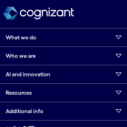
What we do
Who we are
AI and innovation
Resources
Additional info