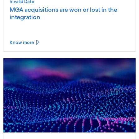
Invalid Date
MGA acquisitions are won or lost in the
integration
Know more