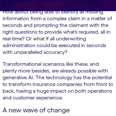
How about being able to identify all missing
information from a complex claim in a matter of
seconds and prompting the claimant with the
right questions to provide what’s required, all in
real time? Or what if all underwriting
administration could be executed in seconds
with unparalleled accuracy?
Transformational scenarios like these, and
plenty more besides, are already possible with
generative AI. The technology has the potential
to transform insurance companies from front to
back, having a huge impact on both operations
and customer experience.
A new wave of change