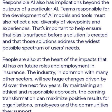
Responsible AI also has implications beyond the
outputs of a particular AI. Teams responsible for
the development of AI models and tools must
also reflect a real diversity of viewpoints and
experiences. That’s important to help ensure
that bias is surfaced before a solution is created
and that those solutions address the widest
possible spectrum of users’ needs.
People are also at the heart of the impacts that
AI has on future roles and employment in
insurance. The industry, in common with many
other sectors, will see huge changes driven by
AI over the next few years. By maintaining an
ethical and responsible approach, the coming
transformation can maximize positive results for
organisations, employees and the communities
they support.