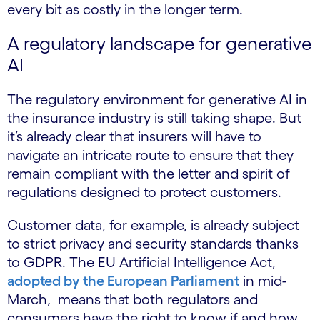
every bit as costly in the longer term.
A regulatory landscape for generative
AI
The regulatory environment for generative AI in
the insurance industry is still taking shape. But
it’s already clear that insurers will have to
navigate an intricate route to ensure that they
remain compliant with the letter and spirit of
regulations designed to protect customers.
Customer data, for example, is already subject
to strict privacy and security standards thanks
to GDPR. The EU Artificial Intelligence Act,
adopted by the European Parliament
in mid-
March, means that both regulators and
consumers have the right to know if and how