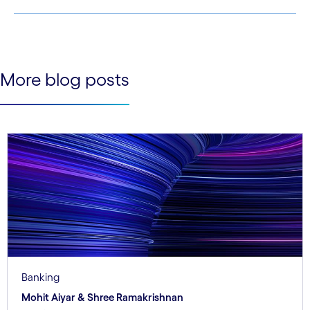
See less
See more
More blog posts
Banking
Mohit Aiyar & Shree Ramakrishnan