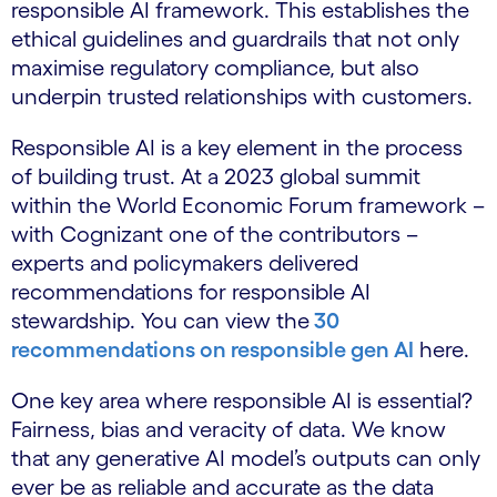
responsible AI framework. This establishes the
ethical guidelines and guardrails that not only
maximise regulatory compliance, but also
underpin trusted relationships with customers.
Responsible AI is a key element in the process
of building trust. At a 2023 global summit
within the World Economic Forum framework –
with Cognizant one of the contributors –
experts and policymakers delivered
recommendations for responsible AI
stewardship. You can view the
30
recommendations on responsible gen AI
here.
One key area where responsible AI is essential?
Fairness, bias and veracity of data. We know
that any generative AI model’s outputs can only
ever be as reliable and accurate as the data