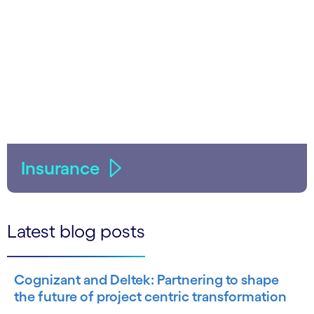
Insurance
Latest blog posts
Cognizant and Deltek: Partnering to shape
the future of project centric transformation