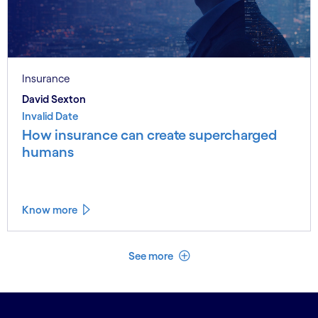
Insurance
David Sexton
Invalid Date
How insurance can create supercharged
humans
Know more
See less
See more