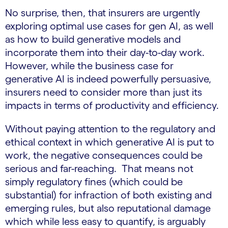
No surprise, then, that insurers are urgently
exploring optimal use cases for gen AI, as well
as how to build generative models and
incorporate them into their day-to-day work.
However, while the business case for
generative AI is indeed powerfully persuasive,
insurers need to consider more than just its
impacts in terms of productivity and efficiency.
Without paying attention to the regulatory and
ethical context in which generative AI is put to
work, the negative consequences could be
serious and far-reaching. That means not
simply regulatory fines (which could be
substantial) for infraction of both existing and
emerging rules, but also reputational damage
which while less easy to quantify, is arguably