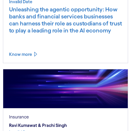
Invalid Date
Unleashing the agentic opportunity: How
banks and financial services businesses
can harness their role as custodians of trust
to play a leading role in the AI economy
Know more
Insurance
Ravi Kumawat & Prachi Singh