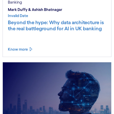
Banking
Mark Duffy & Ashish Bhatnagar
Invalid Date
Beyond the hype: Why data architecture is
the real battleground for AI in UK banking
Know more