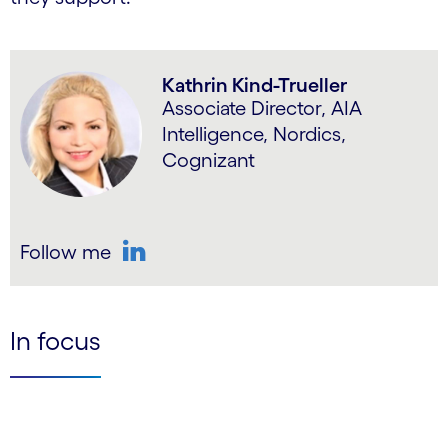
Kathrin Kind-Trueller
Associate Director, AIA
Intelligence, Nordics,
Cognizant
Follow me
LinkedIn
In focus