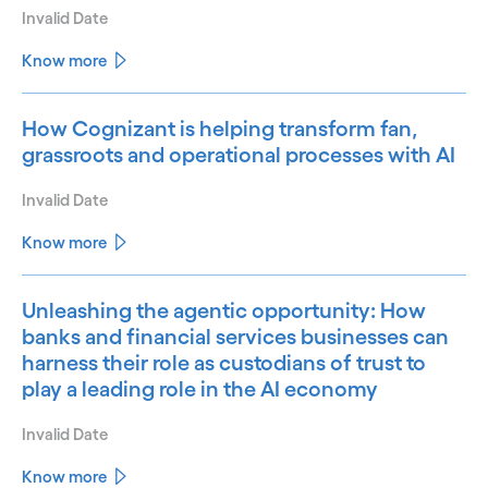
Invalid Date
Know more
How Cognizant is helping transform fan,
grassroots and operational processes with AI
Invalid Date
Know more
Unleashing the agentic opportunity: How
banks and financial services businesses can
harness their role as custodians of trust to
play a leading role in the AI economy
Invalid Date
Know more