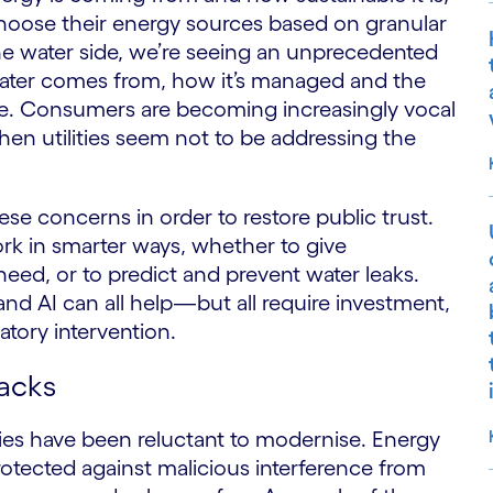
choose their energy sources based on granular
the water side, we’re seeing an unprecedented
ater comes from, how it’s managed and the
re. Consumers are becoming increasingly vocal
hen utilities seem not to be addressing the
ese concerns in order to restore public trust.
ork in smarter ways, whether to give
ed, or to predict and prevent water leaks.
and AI can all help—but all require investment,
tory intervention.
tacks
ities have been reluctant to modernise. Energy
rotected against malicious interference from