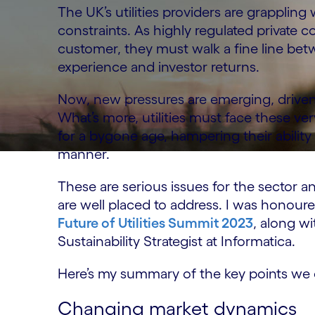
The UK’s utilities providers are grapplin
constraints. As highly regulated private 
customer, they must walk a fine line be
experience and investor returns.
Now, new pressures are emerging, driven b
What’s more, utilities must face these ve
for a bygone age, hampering their ability 
manner.
These are serious issues for the sector a
are well placed to address. I was honoured
Future of Utilities Summit 2023
, along w
Sustainability Strategist at Informatica.
Here’s my summary of the key points we 
Changing market dynamics