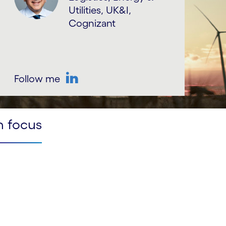
Utilities, UK&I,
Cognizant
Follow me
LinkedIn
n focus