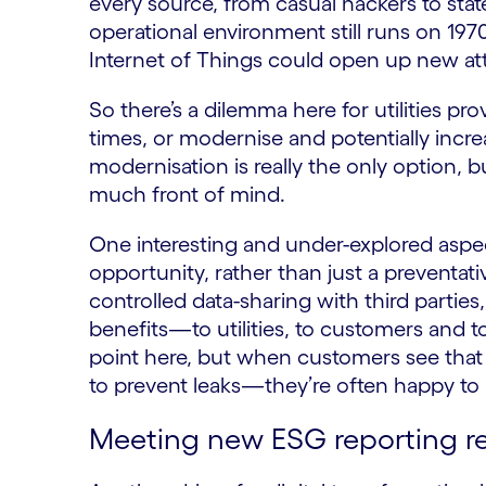
every source, from casual hackers to st
operational environment still runs on 19
Internet of Things could open up new at
So there’s a dilemma here for utilities pr
times, or modernise and potentially incre
modernisation is really the only option, b
much front of mind.
One interesting and under-explored aspec
opportunity, rather than just a preventa
controlled data-sharing with third parties,
benefits—to utilities, to customers and t
point here, but when customers see that 
to prevent leaks—they’re often happy to 
Meeting new ESG reporting r