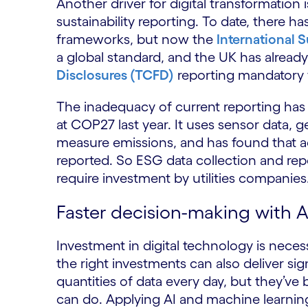
Another driver for digital transformation
sustainability reporting. To date, there 
frameworks, but now the
International S
a global standard, and the UK has alrea
Disclosures (TCFD)
reporting mandatory f
The inadequacy of current reporting has
at COP27 last year. It uses sensor data, ge
measure emissions, and has found that ac
reported. So ESG data collection and rep
require investment by utilities companies
Faster decision-making with 
Investment in digital technology is neces
the right investments can also deliver sign
quantities of data every day, but they’ve 
can do. Applying AI and machine learnin