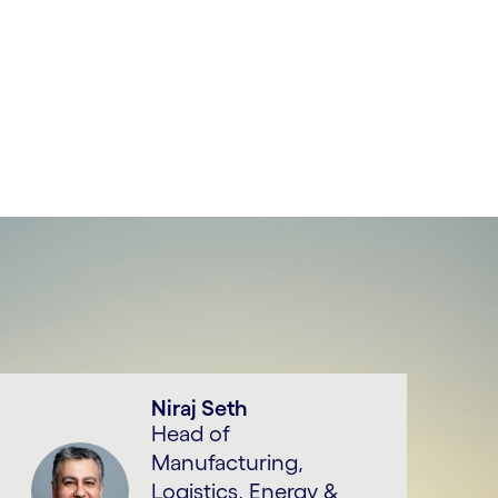
Niraj Seth
Head of
Manufacturing,
Logistics, Energy &