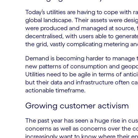
Today’s utilities are having to cope with
global landscape. Their assets were desi
were produced and managed at source, 
decentralised, with users able to generate
the grid, vastly complicating metering and
Demand is becoming harder to manage t
new patterns of consumption and geopolit
Utilities need to be agile in terms of ant
but their data and infrastructure often can
actionable timeframe.
Growing customer activism
The past year has seen a huge rise in cu
concerns as well as concerns over the cos
increasingly want to know where their en