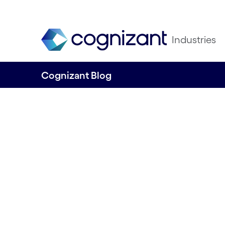
Industries
Cognizant Blog
From preventing 
reporting emissio
future for utilities
driven