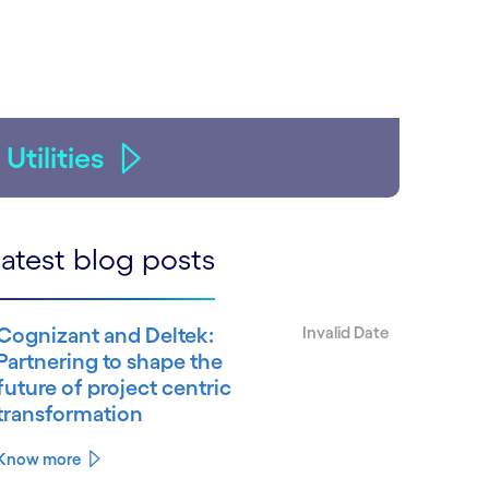
Utilities
atest blog posts
Cognizant and Deltek:
Invalid Date
Partnering to shape the
future of project centric
transformation
Know more