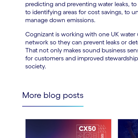
predicting and preventing water leaks, t
to identifying areas for cost savings, to 
manage down emissions.
Cognizant is working with one UK water 
network so they can prevent leaks or de
That not only makes sound business sense 
for customers and improved stewardship 
society.
More blog posts