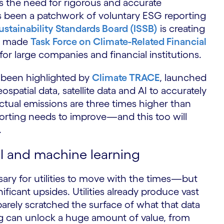
 is the need for rigorous and accurate
has been a patchwork of voluntary ESG reporting
ustainability Standards Board (ISSB)
is creating
dy made
Task Force on Climate-Related Financial
or large companies and financial institutions.
 been highlighted by
Climate TRACE
, launched
ospatial data, satellite data and AI to accurately
tual emissions are three times higher than
orting needs to improve—and this too will
.
AI and machine learning
sary for utilities to move with the times—but
ificant upsides. Utilities already produce vast
barely scratched the surface of what that data
g can unlock a huge amount of value, from