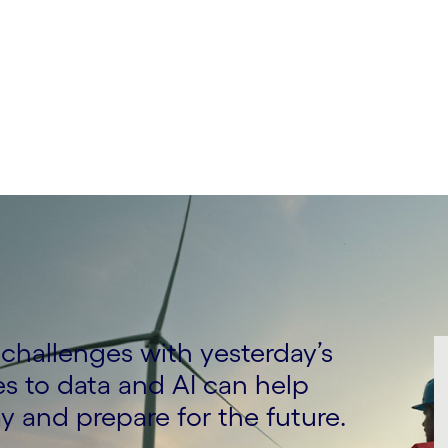
ing, Logistics, Energy
s challenges with yesterday’s
s to data and AI can help
y and prepare for the future.