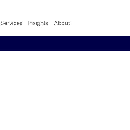
Services
Insights
About
leaks to
ns, the
 is data-