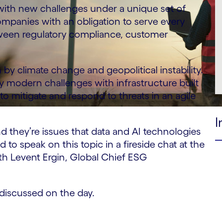
g with new challenges under a unique set of
companies with an obligation to serve every
tween regulatory compliance, customer
y climate change and geopolitical instability.
ry modern challenges with infrastructure built
to mitigate and respond to threats in an agile
I
nd they’re issues that data and AI technologies
 to speak on this topic in a fireside chat at the
ith Levent Ergin, Global Chief ESG
discussed on the day.