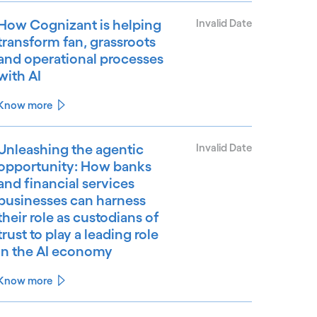
How Cognizant is helping
Invalid Date
transform fan, grassroots
and operational processes
with AI
Know more
Unleashing the agentic
Invalid Date
opportunity: How banks
and financial services
businesses can harness
their role as custodians of
trust to play a leading role
in the AI economy
Know more