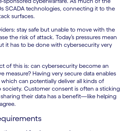
ate-sponsored cyberwarfare. As much of the
70s SCADA technologies, connecting it to the
S
tack surfaces.
oviders: stay safe but unable to move with the
ase the risk of attack. Today’s pressures mean
ut it has to be done with cybersecurity very
t of this is: can cybersecurity become an
tive measure? Having very secure data enables
 which can potentially deliver all kinds of
o society. Customer consent is often a sticking
sharing their data has a benefit—like helping
agree.
equirements