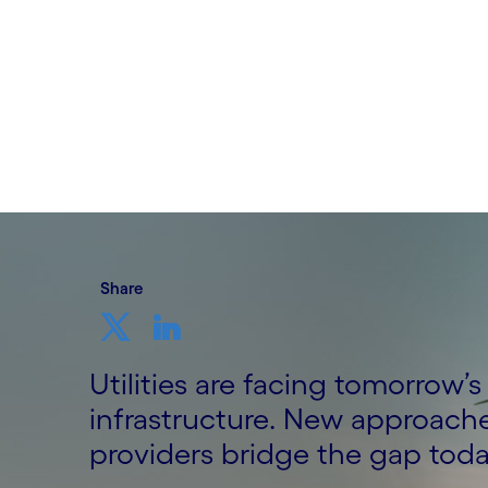
Written by Niraj Seth, Head of Manufactur
and Utilities, UK&I, Cognizant
14th September 2023
Share
Utilities are facing tomorrow’
infrastructure. New approache
providers bridge the gap toda