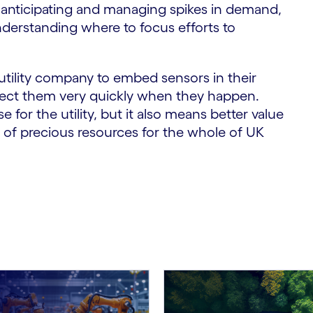
o anticipating and managing spikes in demand,
understanding where to focus efforts to
utility company to embed sensors in their
tect them very quickly when they happen.
for the utility, but it also means better value
of precious resources for the whole of UK