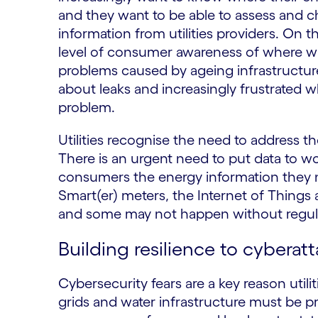
and they want to be able to assess and 
information from utilities providers. On 
level of consumer awareness of where w
problems caused by ageing infrastructu
about leaks and increasingly frustrated w
problem.
Utilities recognise the need to address th
There is an urgent need to put data to w
consumers the energy information they ne
Smart(er) meters, the Internet of Things 
and some may not happen without regula
Building resilience to cyberat
Cybersecurity fears are a key reason util
grids and water infrastructure must be p