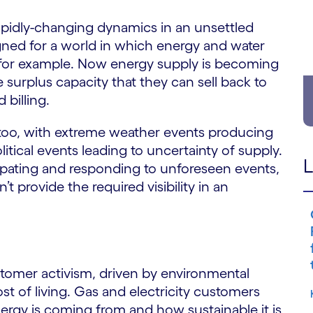
 rapidly-changing dynamics in an unsettled
gned for a world in which energy and water
for example. Now energy supply is becoming
 surplus capacity that they can sell back to
 billing.
oo, with extreme weather events producing
ical events leading to uncertainty of supply.
L
icipating and responding to unforeseen events,
’t provide the required visibility in an
stomer activism, driven by environmental
t of living. Gas and electricity customers
ergy is coming from and how sustainable it is,