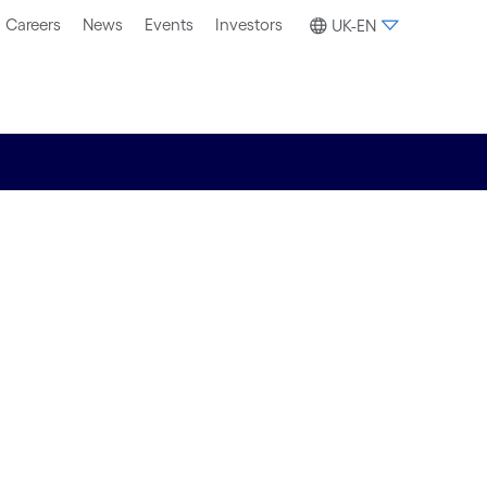
Careers
News
Events
Investors
UK-EN