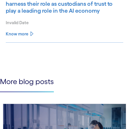
harness their role as custodians of trust to
play a leading role in the AI economy
Invalid Date
Know more
See less
See more
More blog posts