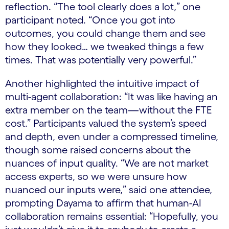
reflection. “The tool clearly does a lot,” one
participant noted. “Once you got into
outcomes, you could change them and see
how they looked… we tweaked things a few
times. That was potentially very powerful.”
Another highlighted the intuitive impact of
multi-agent collaboration: “It was like having an
extra member on the team—without the FTE
cost.” Participants valued the system’s speed
and depth, even under a compressed timeline,
though some raised concerns about the
nuances of input quality. “We are not market
access experts, so we were unsure how
nuanced our inputs were,” said one attendee,
prompting Dayama to affirm that human-AI
collaboration remains essential: “Hopefully, you