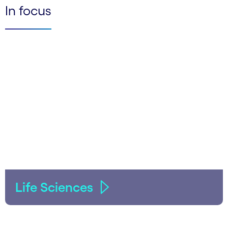
In focus
Life Sciences