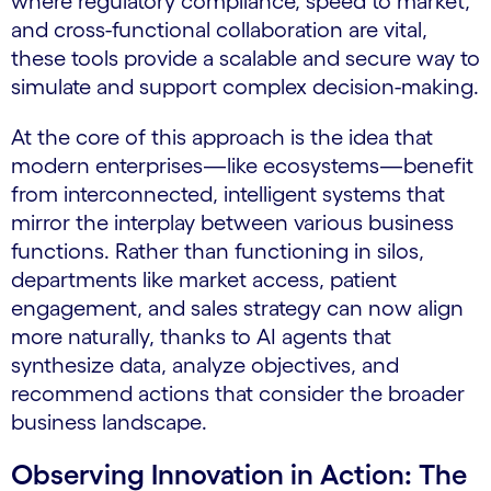
where regulatory compliance, speed to market,
and cross-functional collaboration are vital,
these tools provide a scalable and secure way to
simulate and support complex decision-making.
At the core of this approach is the idea that
modern enterprises—like ecosystems—benefit
from interconnected, intelligent systems that
mirror the interplay between various business
functions. Rather than functioning in silos,
departments like market access, patient
engagement, and sales strategy can now align
more naturally, thanks to AI agents that
synthesize data, analyze objectives, and
recommend actions that consider the broader
business landscape.
Observing Innovation in Action: The