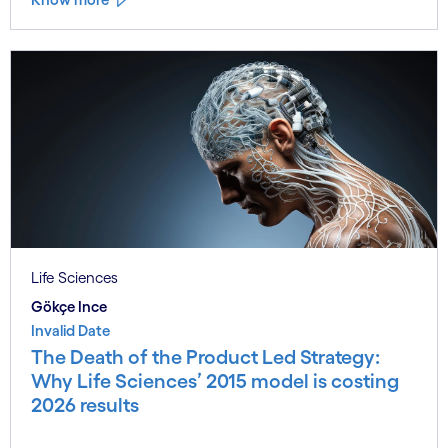
Life Sciences
Gökçe Ince
Invalid Date
The Death of the Product Led Strategy:
Why Life Sciences’ 2015 model is costing
2026 results