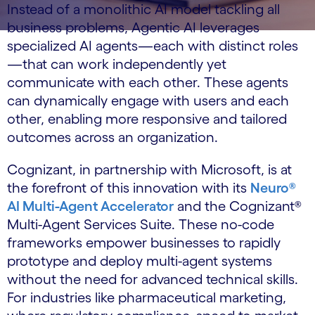
Instead of a monolithic AI model tackling all
business problems, Agentic AI leverages
specialized AI agents—each with distinct roles
—that can work independently yet
communicate with each other. These agents
can dynamically engage with users and each
other, enabling more responsive and tailored
outcomes across an organization.
Cognizant, in partnership with Microsoft, is at
the forefront of this innovation with its
Neuro®
AI Multi-Agent Accelerator
and the Cognizant®
Multi-Agent Services Suite. These no-code
frameworks empower businesses to rapidly
prototype and deploy multi-agent systems
without the need for advanced technical skills.
For industries like pharmaceutical marketing,