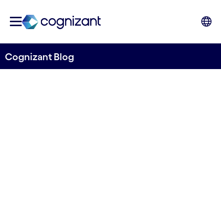
Cognizant Blog
Empowering pharma
marketing through multi-
agent AI: Insights from a
hackathon
Written by Cognizant UK&I