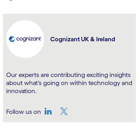
Cognizant UK & Ireland
Our experts are contributing exciting insights
about what's going on within technology and
innovation.
Follow us on
LinkedIn
Twitter