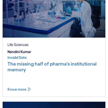
Life Sciences
Nandini Kumar
Invalid Date
The missing half of pharma's institutional
memory
Know more