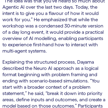
“The idea was that you've heard so much about
Agentic AI over the last two days. Today, the
intent is to give you a flavour of how it would
work for you.” He emphasized that while the
workshop was a condensed 30-minute version
of a day long event, it would provide a practical
overview of AI modelling, enabling participants
to experience first-hand how to interact with
multi-agent systems.
Explaining the structured process, Dayama
described the Neuro AI approach as a logical
format beginning with problem framing and
ending with scenario-based simulations. “You
start with a broader context of a problem
statement,” he said, “break it down into priority
areas, define inputs and outcomes, and create a
model based on those outcomes.” Participants