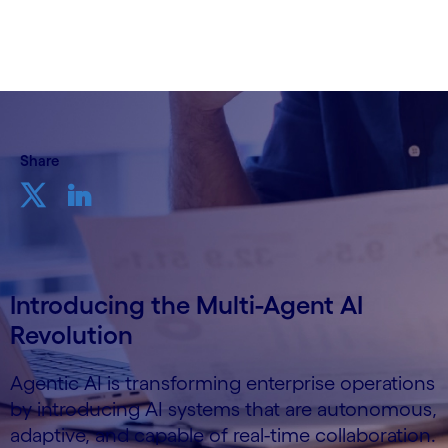
11th June 2025
Share
Introducing the Multi-Agent AI
Revolution
Agentic AI is transforming enterprise operations
by introducing AI systems that are autonomous,
adaptive, and capable of real-time collaboration.