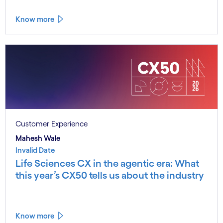
Know more
Customer Experience
Mahesh Wale
Invalid Date
Life Sciences CX in the agentic era: What
this year’s CX50 tells us about the industry
Know more