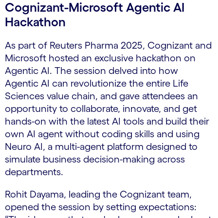
Cognizant-Microsoft Agentic AI
Hackathon
As part of Reuters Pharma 2025, Cognizant and
Microsoft hosted an exclusive hackathon on
Agentic AI. The session delved into how
Agentic AI can revolutionize the entire Life
Sciences value chain, and gave attendees an
opportunity to collaborate, innovate, and get
hands-on with the latest AI tools and build their
own AI agent without coding skills and using
Neuro AI, a multi-agent platform designed to
simulate business decision-making across
departments.
Rohit Dayama, leading the Cognizant team,
opened the session by setting expectations: