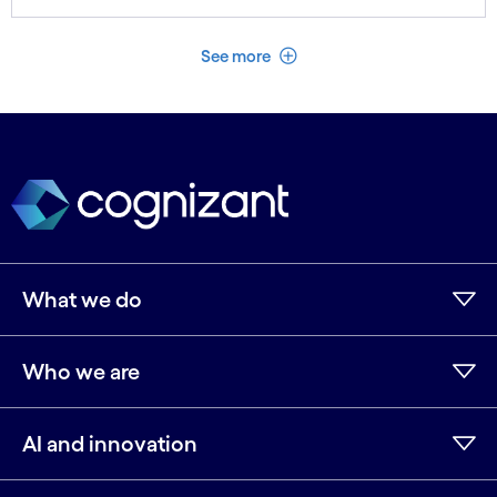
See less
See more
What we do
Who we are
AI and innovation