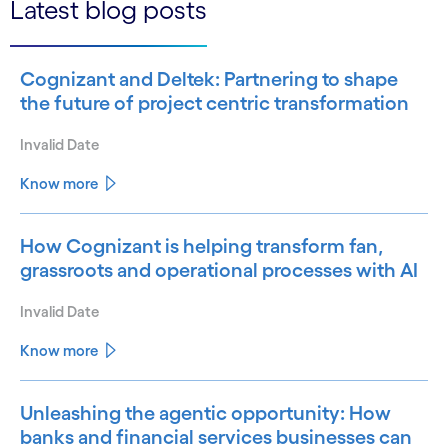
Latest blog posts
Cognizant and Deltek: Partnering to shape
the future of project centric transformation
Invalid Date
Know more
How Cognizant is helping transform fan,
grassroots and operational processes with AI
Invalid Date
Know more
Unleashing the agentic opportunity: How
banks and financial services businesses can