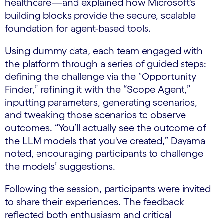
healthcare—and explained how Microsoft’s
building blocks provide the secure, scalable
foundation for agent-based tools.
Using dummy data, each team engaged with
the platform through a series of guided steps:
defining the challenge via the “Opportunity
Finder,” refining it with the “Scope Agent,”
inputting parameters, generating scenarios,
and tweaking those scenarios to observe
outcomes. “You’ll actually see the outcome of
the LLM models that you've created,” Dayama
noted, encouraging participants to challenge
the models’ suggestions.
Following the session, participants were invited
to share their experiences. The feedback
reflected both enthusiasm and critical