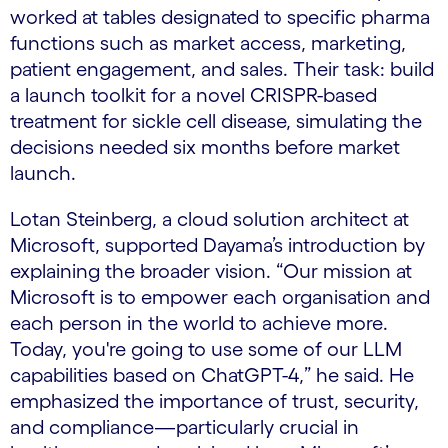
worked at tables designated to specific pharma
functions such as market access, marketing,
patient engagement, and sales. Their task: build
a launch toolkit for a novel CRISPR-based
treatment for sickle cell disease, simulating the
decisions needed six months before market
launch.
Lotan Steinberg, a cloud solution architect at
Microsoft, supported Dayama’s introduction by
explaining the broader vision. “Our mission at
Microsoft is to empower each organisation and
each person in the world to achieve more.
Today, you're going to use some of our LLM
capabilities based on ChatGPT-4,” he said. He
emphasized the importance of trust, security,
and compliance—particularly crucial in