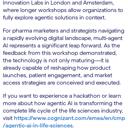
Innovation Labs in London and Amsterdam,
where longer workshops allow organizations to
fully explore agentic solutions in context.
For pharma marketers and strategists navigating
a rapidly evolving digital landscape, multi-agent
AI represents a significant leap forward. As the
feedback from this workshop demonstrated,
the technology is not only maturing—it is
already capable of reshaping how product
launches, patient engagement, and market
access strategies are conceived and executed.
If you want to experience a hackathon or learn
more about how agentic AI is transforming the
complete life cycle of the life sciences industry,
visit
https://www.cognizant.com/emea/en/cmp
/agentic-ai-in-life-sciences
.