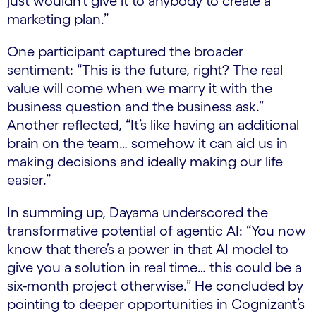
just wouldn’t give it to anybody to create a
marketing plan.”
One participant captured the broader
sentiment: “This is the future, right? The real
value will come when we marry it with the
business question and the business ask.”
Another reflected, “It’s like having an additional
brain on the team… somehow it can aid us in
making decisions and ideally making our life
easier.”
In summing up, Dayama underscored the
transformative potential of agentic AI: “You now
know that there’s a power in that AI model to
give you a solution in real time… this could be a
six-month project otherwise.” He concluded by
pointing to deeper opportunities in Cognizant’s