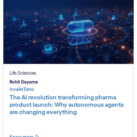
Life Sciences
Rohit Dayama
Invalid Date
The AI revolution transforming pharma
product launch: Why autonomous agents
are changing everything
Know more