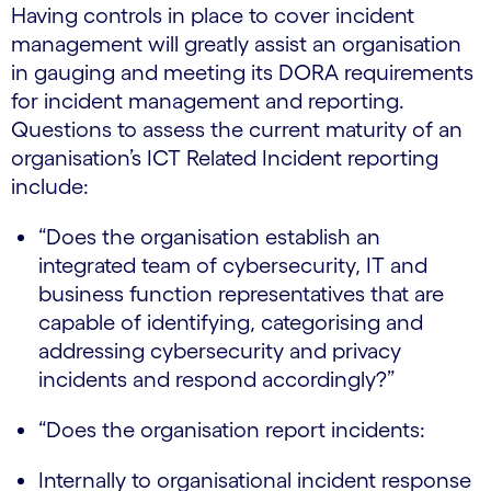
Having controls in place to cover incident
management will greatly assist an organisation
in gauging and meeting its DORA requirements
for incident management and reporting.
Questions to assess the current maturity of an
organisation’s ICT Related Incident reporting
include:
“Does the organisation establish an
integrated team of cybersecurity, IT and
business function representatives that are
capable of identifying, categorising and
addressing cybersecurity and privacy
incidents and respond accordingly?”
“Does the organisation report incidents:
Internally to organisational incident response