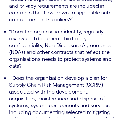
and privacy requirements are included in
contracts that flow-down to applicable sub-
contractors and suppliers?”
“Does the organisation identify, regularly
review and document third-party
confidentiality, Non-Disclosure Agreements
(NDAs) and other contracts that reflect the
organisation’s needs to protect systems and
data?”
“Does the organisation develop a plan for
Supply Chain Risk Management (SCRM)
associated with the development,
acquisition, maintenance and disposal of
systems, system components and services,
including documenting selected mitigating