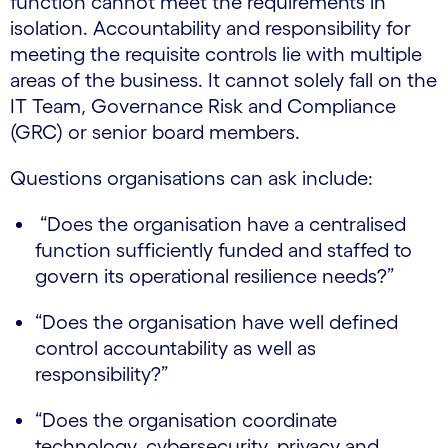
function cannot meet the requirements in
isolation. Accountability and responsibility for
meeting the requisite controls lie with multiple
areas of the business. It cannot solely fall on the
IT Team, Governance Risk and Compliance
(GRC) or senior board members.
Questions organisations can ask include:
“Does the organisation have a centralised
function sufficiently funded and staffed to
govern its operational resilience needs?”
“Does the organisation have well defined
control accountability as well as
responsibility?”
“Does the organisation coordinate
technology, cybersecurity, privacy and