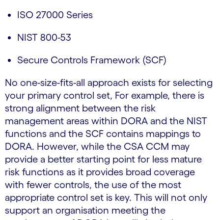
ISO 27000 Series
NIST 800-53
Secure Controls Framework (SCF)
No one-size-fits-all approach exists for selecting
your primary control set, For example, there is
strong alignment between the risk
management areas within DORA and the NIST
functions and the SCF contains mappings to
DORA. However, while the CSA CCM may
provide a better starting point for less mature
risk functions as it provides broad coverage
with fewer controls, the use of the most
appropriate control set is key. This will not only
support an organisation meeting the