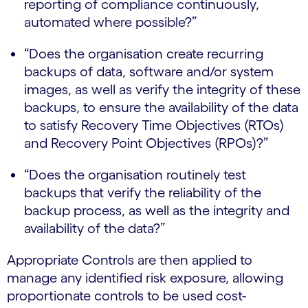
reporting of compliance continuously,
automated where possible?”
“Does the organisation create recurring
backups of data, software and/or system
images, as well as verify the integrity of these
backups, to ensure the availability of the data
to satisfy Recovery Time Objectives (RTOs)
and Recovery Point Objectives (RPOs)?”
“Does the organisation routinely test
backups that verify the reliability of the
backup process, as well as the integrity and
availability of the data?”
Appropriate Controls are then applied to
manage any identified risk exposure, allowing
proportionate controls to be used cost-