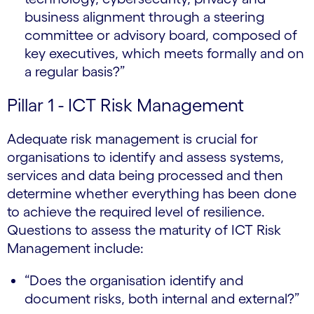
business alignment through a steering
committee or advisory board, composed of
key executives, which meets formally and on
a regular basis?”
Pillar 1 - ICT Risk Management
Adequate risk management is crucial for
organisations to identify and assess systems,
services and data being processed and then
determine whether everything has been done
to achieve the required level of resilience.
Questions to assess the maturity of ICT Risk
Management include:
“Does the organisation identify and
document risks, both internal and external?”