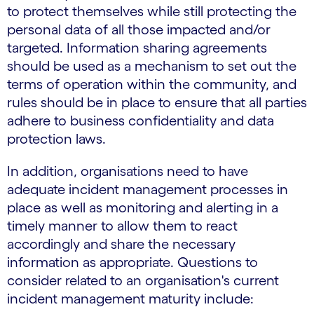
to protect themselves while still protecting the
personal data of all those impacted and/or
targeted. Information sharing agreements
should be used as a mechanism to set out the
terms of operation within the community, and
rules should be in place to ensure that all parties
adhere to business confidentiality and data
protection laws.
In addition, organisations need to have
adequate incident management processes in
place as well as monitoring and alerting in a
timely manner to allow them to react
accordingly and share the necessary
information as appropriate. Questions to
consider related to an organisation's current
incident management maturity include: