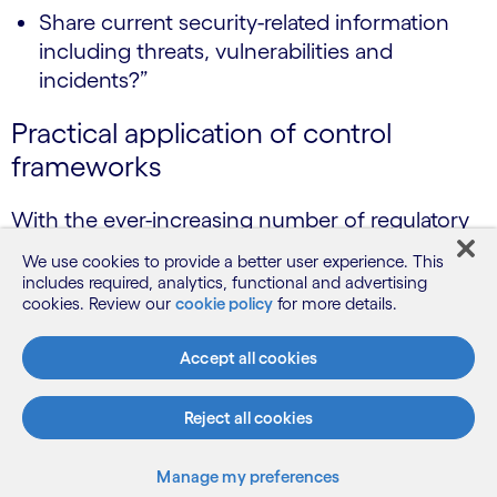
Share current security-related information
including threats, vulnerabilities and
incidents?”
Practical application of control
frameworks
With the ever-increasing number of regulatory
requirements emerging, all for good reason, it is
We use cookies to provide a better user experience. This
key to ensure that organisations move away
includes required, analytics, functional and advertising
from managing security controls on a
cookies. Review our
cookie policy
for more details.
spreadsheet and that investment is in place to
Accept all cookies
industrialise GRC processes by leveraging
automation to move to continuous control
Reject all cookies
assessment and continuous compliance.
There are several GRC tools available that allow
Manage my preferences