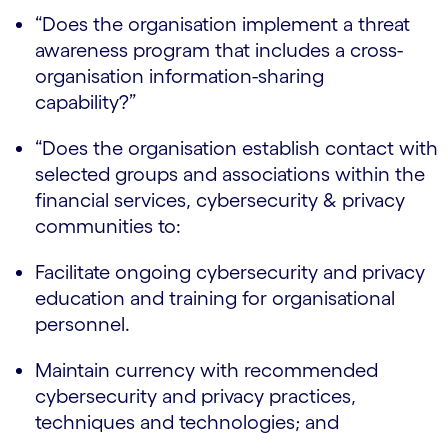
“Does the organisation implement a threat
awareness program that includes a cross-
organisation information-sharing
capability?”
“Does the organisation establish contact with
selected groups and associations within the
financial services, cybersecurity & privacy
communities to:
Facilitate ongoing cybersecurity and privacy
education and training for organisational
personnel.
Maintain currency with recommended
cybersecurity and privacy practices,
techniques and technologies; and