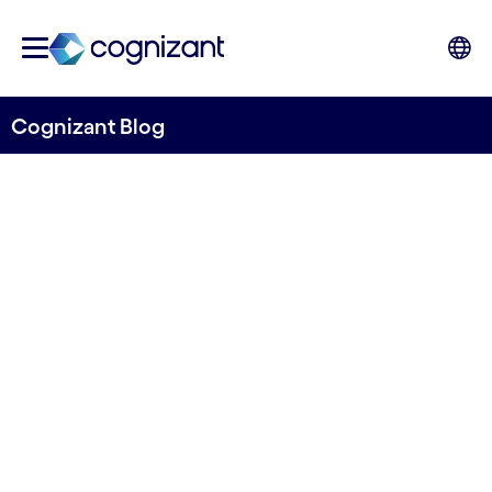
Cognizant Blog
Control Frameworks: A
significant step towards
compliance with the EU’s
new DORA regulations
Written by Bradley Rees, Senior Manager and
Kevin Davies, Senior Consultant, GRC