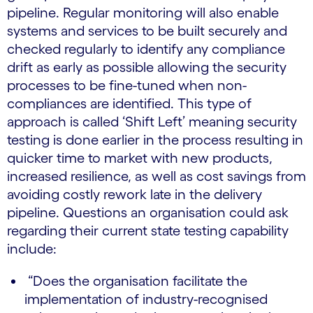
pipeline. Regular monitoring will also enable
systems and services to be built securely and
checked regularly to identify any compliance
drift as early as possible allowing the security
processes to be fine-tuned when non-
compliances are identified. This type of
approach is called ‘Shift Left’ meaning security
testing is done earlier in the process resulting in
quicker time to market with new products,
increased resilience, as well as cost savings from
avoiding costly rework late in the delivery
pipeline. Questions an organisation could ask
regarding their current state testing capability
include:
“Does the organisation facilitate the
implementation of industry-recognised