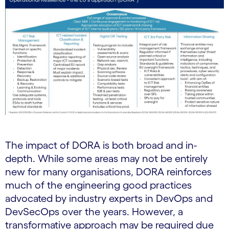
The impact of DORA is both broad and in-
depth. While some areas may not be entirely
new for many organisations, DORA reinforces
much of the engineering good practices
advocated by industry experts in DevOps and
DevSecOps over the years. However, a
transformative approach may be required due