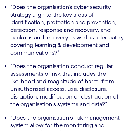
“Does the organisation’s cyber security
strategy align to the key areas of
identification, protection and prevention,
detection, response and recovery, and
backups and recovery as well as adequately
covering learning & development and
communications?”
“Does the organisation conduct regular
assessments of risk that includes the
likelihood and magnitude of harm, from
unauthorised access, use, disclosure,
disruption, modification or destruction of
the organisation's systems and data?”
“Does the organisation's risk management
system allow for the monitoring and