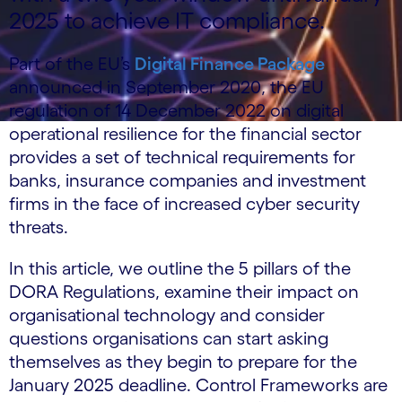
2025 to achieve IT compliance.
Part of the EU’s
Digital Finance Package
announced in September 2020, the EU
regulation of 14 December 2022 on digital
operational resilience for the financial sector
provides a set of technical requirements for
banks, insurance companies and investment
firms in the face of increased cyber security
threats.
In this article, we outline the 5 pillars of the
DORA Regulations, examine their impact on
organisational technology and consider
questions organisations can start asking
themselves as they begin to prepare for the
January 2025 deadline. Control Frameworks are