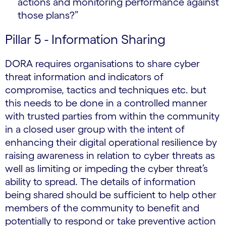
actions and monitoring performance against
those plans?”
Pillar 5 - Information Sharing
DORA requires organisations to share cyber
threat information and indicators of
compromise, tactics and techniques etc. but
this needs to be done in a controlled manner
with trusted parties from within the community
in a closed user group with the intent of
enhancing their digital operational resilience by
raising awareness in relation to cyber threats as
well as limiting or impeding the cyber threat’s
ability to spread. The details of information
being shared should be sufficient to help other
members of the community to benefit and
potentially to respond or take preventive action