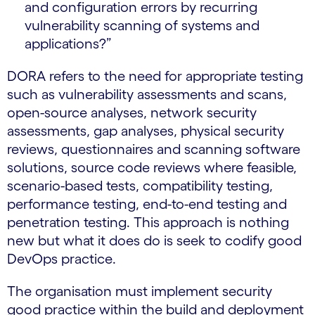
and configuration errors by recurring
vulnerability scanning of systems and
applications?”
DORA refers to the need for appropriate testing
such as vulnerability assessments and scans,
open-source analyses, network security
assessments, gap analyses, physical security
reviews, questionnaires and scanning software
solutions, source code reviews where feasible,
scenario-based tests, compatibility testing,
performance testing, end-to-end testing and
penetration testing. This approach is nothing
new but what it does do is seek to codify good
DevOps practice.
The organisation must implement security
good practice within the build and deployment