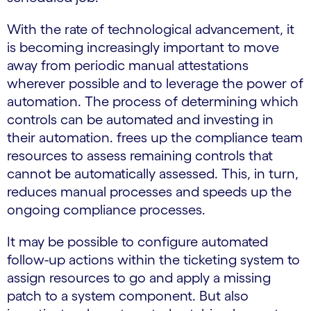
With the rate of technological advancement, it
is becoming increasingly important to move
away from periodic manual attestations
wherever possible and to leverage the power of
automation. The process of determining which
controls can be automated and investing in
their automation. frees up the compliance team
resources to assess remaining controls that
cannot be automatically assessed. This, in turn,
reduces manual processes and speeds up the
ongoing compliance processes.
It may be possible to configure automated
follow-up actions within the ticketing system to
assign resources to go and apply a missing
patch to a system component. But also