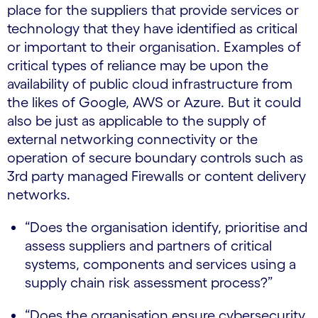
place for the suppliers that provide services or
technology that they have identified as critical
or important to their organisation. Examples of
critical types of reliance may be upon the
availability of public cloud infrastructure from
the likes of Google, AWS or Azure. But it could
also be just as applicable to the supply of
external networking connectivity or the
operation of secure boundary controls such as
3rd party managed Firewalls or content delivery
networks.
“Does the organisation identify, prioritise and
assess suppliers and partners of critical
systems, components and services using a
supply chain risk assessment process?”
“Does the organisation ensure cybersecurity