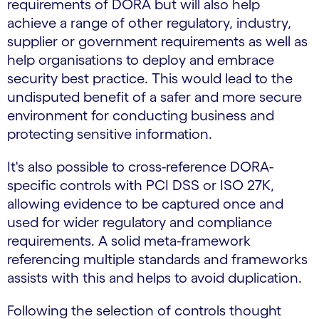
requirements of DORA but will also help
achieve a range of other regulatory, industry,
supplier or government requirements as well as
help organisations to deploy and embrace
security best practice. This would lead to the
undisputed benefit of a safer and more secure
environment for conducting business and
protecting sensitive information.
It's also possible to cross-reference DORA-
specific controls with PCI DSS or ISO 27K,
allowing evidence to be captured once and
used for wider regulatory and compliance
requirements. A solid meta-framework
referencing multiple standards and frameworks
assists with this and helps to avoid duplication.
Following the selection of controls thought