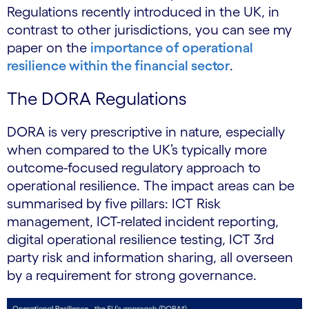
Regulations recently introduced in the UK, in
contrast to other jurisdictions, you can see my
paper on the
importance of operational
resilience within the financial sector
.
The DORA Regulations
DORA is very prescriptive in nature, especially
when compared to the UK’s typically more
outcome-focused regulatory approach to
operational resilience. The impact areas can be
summarised by five pillars: ICT Risk
management, ICT-related incident reporting,
digital operational resilience testing, ICT 3rd
party risk and information sharing, all overseen
by a requirement for strong governance.