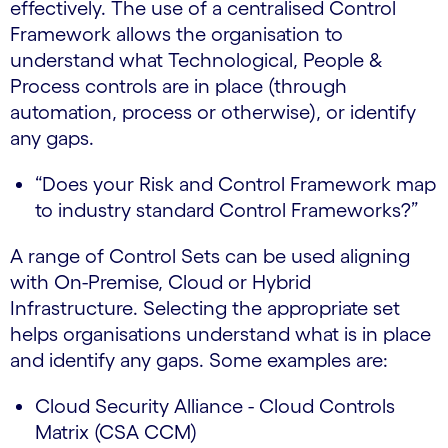
effectively. The use of a centralised Control
Framework allows the organisation to
understand what Technological, People &
Process controls are in place (through
automation, process or otherwise), or identify
any gaps.
“Does your Risk and Control Framework map
to industry standard Control Frameworks?”
A range of Control Sets can be used aligning
with On-Premise, Cloud or Hybrid
Infrastructure. Selecting the appropriate set
helps organisations understand what is in place
and identify any gaps. Some examples are:
Cloud Security Alliance - Cloud Controls
Matrix (CSA CCM)