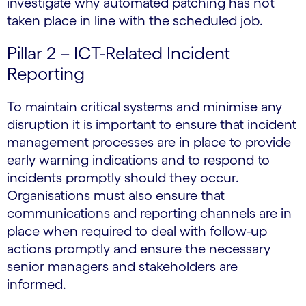
investigate why automated patching has not
taken place in line with the scheduled job.
Pillar 2 – ICT-Related Incident
Reporting
To maintain critical systems and minimise any
disruption it is important to ensure that incident
management processes are in place to provide
early warning indications and to respond to
incidents promptly should they occur.
Organisations must also ensure that
communications and reporting channels are in
place when required to deal with follow-up
actions promptly and ensure the necessary
senior managers and stakeholders are
informed.