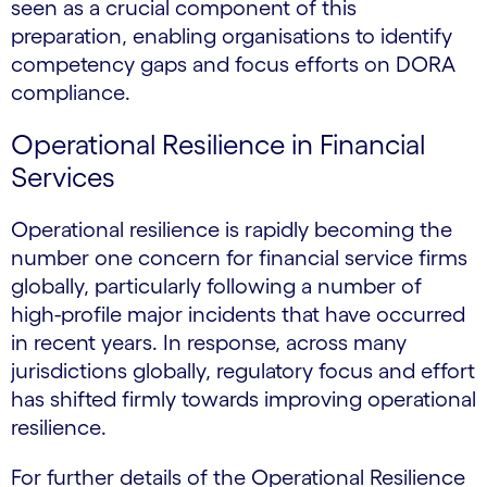
seen as a crucial component of this
preparation, enabling organisations to identify
competency gaps and focus efforts on DORA
compliance.
Operational Resilience in Financial
Services
Operational resilience is rapidly becoming the
number one concern for financial service firms
globally, particularly following a number of
high-profile major incidents that have occurred
in recent years. In response, across many
jurisdictions globally, regulatory focus and effort
has shifted firmly towards improving operational
resilience.
For further details of the Operational Resilience