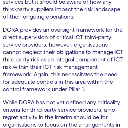
services but it should be aware of how any
third-party suppliers impact the risk landscape
of their ongoing operations.
DORA provides an oversight framework for the
direct supervision of critical ICT third-party
service providers, however, organisations
cannot neglect their obligations to manage ICT
third-party risk as an integral component of ICT
risk within their ICT risk management
framework. Again, this necessitates the need
for adequate controls in this area within the
control framework under Pillar 1.
While DORA has not yet defined any criticality
criteria for third-party service providers, a no
regret activity in the interim should be for
organisations to focus on the arrangements in