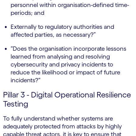
personnel within organisation-defined time-
periods; and
Externally to regulatory authorities and
affected parties, as necessary?”
“Does the organisation incorporate lessons
learned from analysing and resolving
cybersecurity and privacy incidents to
reduce the likelihood or impact of future
incidents?“
Pillar 3 - Digital Operational Resilience
Testing
To fully understand whether systems are
adequately protected from attacks by highly
capable threat actors, it is key to ensure that