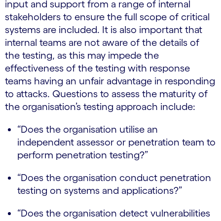
input and support from a range of internal
stakeholders to ensure the full scope of critical
systems are included. It is also important that
internal teams are not aware of the details of
the testing, as this may impede the
effectiveness of the testing with response
teams having an unfair advantage in responding
to attacks. Questions to assess the maturity of
the organisation’s testing approach include:
“Does the organisation utilise an
independent assessor or penetration team to
perform penetration testing?”
“Does the organisation conduct penetration
testing on systems and applications?”
“Does the organisation detect vulnerabilities