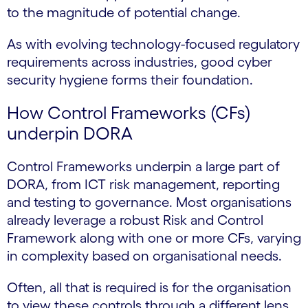
to the magnitude of potential change.
As with evolving technology-focused regulatory
requirements across industries, good cyber
security hygiene forms their foundation.
How Control Frameworks (CFs)
underpin DORA
Control Frameworks underpin a large part of
DORA, from ICT risk management, reporting
and testing to governance. Most organisations
already leverage a robust Risk and Control
Framework along with one or more CFs, varying
in complexity based on organisational needs.
Often, all that is required is for the organisation
to view these controls through a different lens