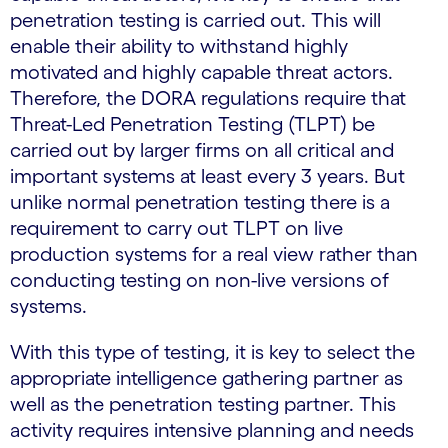
penetration testing is carried out. This will
enable their ability to withstand highly
motivated and highly capable threat actors.
Therefore, the DORA regulations require that
Threat-Led Penetration Testing (TLPT) be
carried out by larger firms on all critical and
important systems at least every 3 years. But
unlike normal penetration testing there is a
requirement to carry out TLPT on live
production systems for a real view rather than
conducting testing on non-live versions of
systems.
With this type of testing, it is key to select the
appropriate intelligence gathering partner as
well as the penetration testing partner. This
activity requires intensive planning and needs