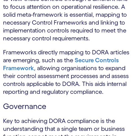
to focus attention on operational resilience. A
solid meta-framework is essential, mapping to
necessary Control Frameworks and linking to
implementation controls required to meet the
necessary control requirements.
Frameworks directly mapping to DORA articles
are emerging, such as the
Secure Controls
Framework
, allowing organisations to expand
their control assessment processes and assess
controls applicable to DORA. This aids internal
reporting and regulatory compliance.
Governance
Key to achieving DORA compliance is the
understanding that a single team or business