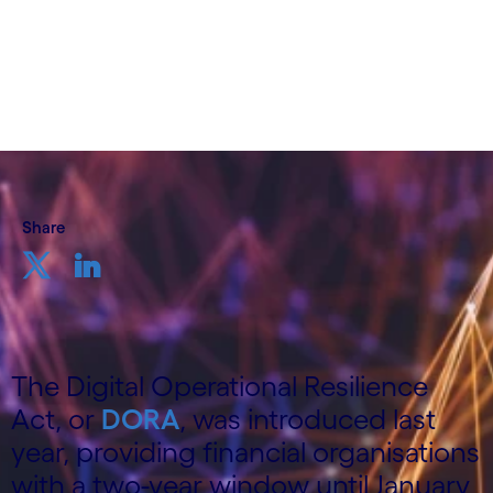
Consulting Practice, Cognizant
20th February 2024
Share
The Digital Operational Resilience
Act, or
DORA
, was introduced last
year, providing financial organisations
with a two-year window until January