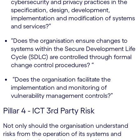
cybersecurity and privacy practices in the
specification, design, development,
implementation and modification of systems
and services?”
“Does the organisation ensure changes to
systems within the Secure Development Life
Cycle (SDLC) are controlled through formal
change control procedures? “
“Does the organisation facilitate the
implementation and monitoring of
vulnerability management controls?”
Pillar 4 - ICT 3rd Party Risk
Not only should the organisation understand
risks from the operation of its systems and