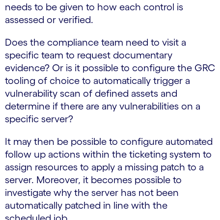
needs to be given to how each control is
assessed or verified.
Does the compliance team need to visit a
specific team to request documentary
evidence? Or is it possible to configure the GRC
tooling of choice to automatically trigger a
vulnerability scan of defined assets and
determine if there are any vulnerabilities on a
specific server?
It may then be possible to configure automated
follow up actions within the ticketing system to
assign resources to apply a missing patch to a
server. Moreover, it becomes possible to
investigate why the server has not been
automatically patched in line with the
scheduled job.