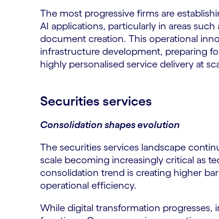
The most progressive firms are establishi
AI applications, particularly in areas su
document creation. This operational inno
infrastructure development, preparing fo
highly personalised service delivery at sca
Securities services
Consolidation shapes evolution
The securities services landscape contin
scale becoming increasingly critical as t
consolidation trend is creating higher bar
operational efficiency.
While digital transformation progresses, 