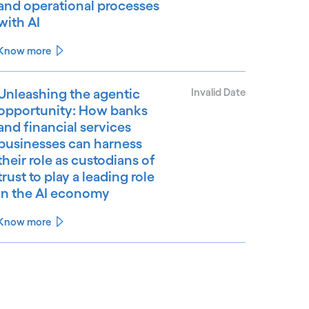
and operational processes
with AI
Know more
Unleashing the agentic
Invalid Date
opportunity: How banks
and financial services
businesses can harness
their role as custodians of
trust to play a leading role
in the AI economy
Know more
See less
ee more