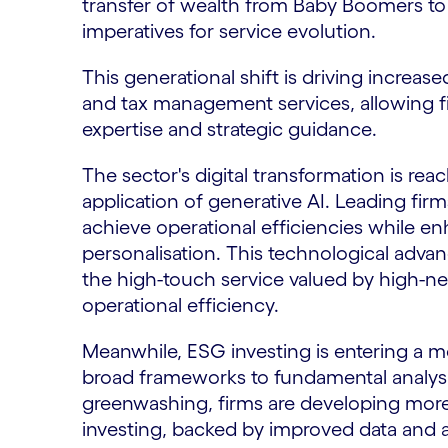
transfer of wealth from Baby Boomers to
imperatives for service evolution.
This generational shift is driving increa
and tax management services, allowing f
expertise and strategic guidance.
The sector's digital transformation is reac
application of generative AI. Leading fir
achieve operational efficiencies while e
personalisation. This technological adv
the high-touch service valued by high-net
operational efficiency.
Meanwhile, ESG investing is entering a m
broad frameworks to fundamental analysi
greenwashing, firms are developing more
investing, backed by improved data and an