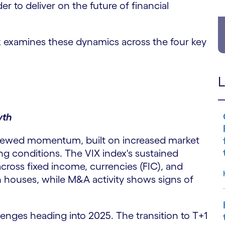
r to deliver on the future of financial
k examines these dynamics across the four key
L
wth
enewed momentum, built on increased market
ding conditions. The VIX index's sustained
across fixed income, currencies (FIC), and
n houses, while M&A activity shows signs of
lenges heading into 2025. The transition to T+1