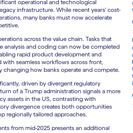
ificant operational and technological
egacy infrastructure. While recent years' cost-
perations, many banks must now accelerate
etitive.
perations across the value chain. Tasks that
ive analysis and coding can now be completed
nabling rapid product development and
 with seamless workflows across front,
lly changing how banks operate and compete.
ificantly, driven by divergent regulatory
turn of a Trump administration signals a more
y assets in the US, contrasting with
latory divergence creates both opportunities
p regionally tailored approaches.
S
ents from mid-2025 presents an additional