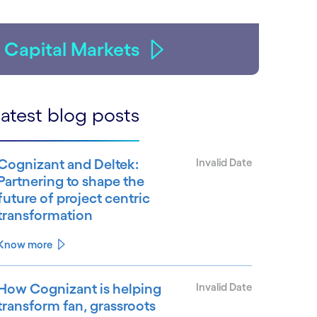
Capital Markets
atest blog posts
Cognizant and Deltek:
Invalid Date
Partnering to shape the
future of project centric
transformation
Know more
How Cognizant is helping
Invalid Date
transform fan, grassroots