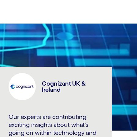
Cognizant UK &
Ireland
Our experts are contributing
exciting insights about what's
going on within technology and