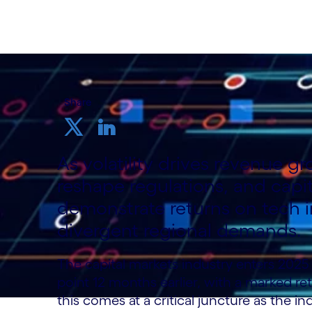
Share
As volatility drives revenue gr
reshape regulations, and capi
demonstrate returns on tech i
divergent regional demands.
The capital markets industry enters 2025 
point 12 months earlier, with a marked re
this comes at a critical juncture as the i