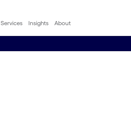
Services
Insights
About
Outlook