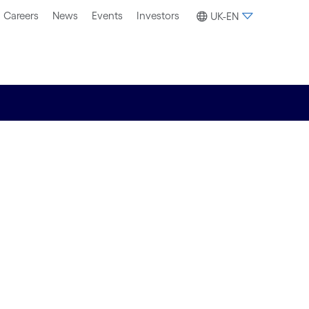
Careers
News
Events
Investors
UK-EN