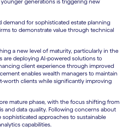
 younger generations is triggering new
sed demand for sophisticated estate planning
irms to demonstrate value through technical
hing a new level of maturity, particularly in the
ms are deploying AI-powered solutions to
nhancing client experience through improved
ancement enables wealth managers to maintain
-worth clients while significantly improving
ore mature phase, with the focus shifting from
s and data quality. Following concerns about
 sophisticated approaches to sustainable
alytics capabilities.