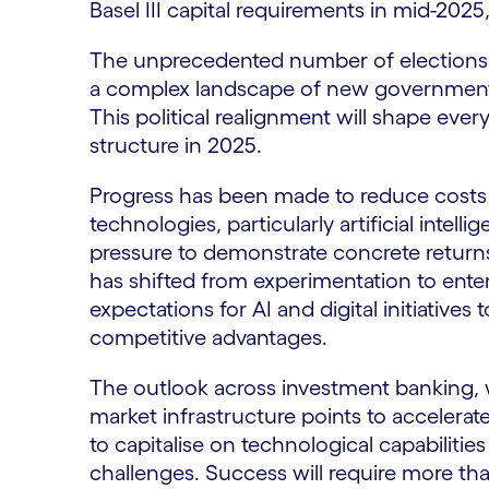
Basel III capital requirements in mid-20
The unprecedented number of elections i
a complex landscape of new governments
This political realignment will shape eve
structure in 2025.
Progress has been made to reduce costs 
technologies, particularly artificial intel
pressure to demonstrate concrete returns
has shifted from experimentation to ente
expectations for AI and digital initiatives
competitive advantages.
The outlook across investment banking, 
market infrastructure points to accelerat
to capitalise on technological capabiliti
challenges. Success will require more th