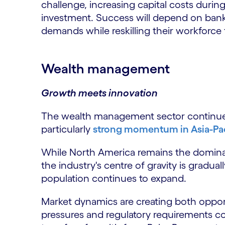
challenge, increasing capital costs durin
investment. Success will depend on banks
demands while reskilling their workforc
Wealth management
Growth meets innovation
The wealth management sector continues 
particularly
strong momentum in Asia-Pac
While North America remains the dominan
the industry's centre of gravity is gradual
population continues to expand.
Market dynamics are creating both opport
pressures and regulatory requirements c