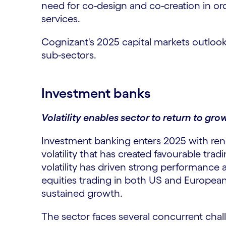
need for co-design and co-creation in orde
services.
Cognizant's 2025 capital markets outloo
sub-sectors.
Investment banks
Volatility enables sector to return to gro
Investment banking enters 2025 with r
volatility that has created favourable tra
volatility has driven strong performance 
equities trading in both US and Europea
sustained growth.
The sector faces several concurrent chal