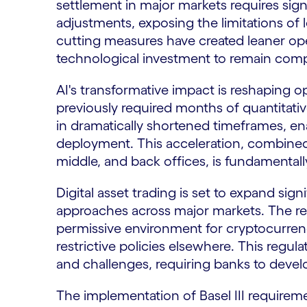
settlement in major markets requires sign
adjustments, exposing the limitations of l
cutting measures have created leaner o
technological investment to remain comp
AI's transformative impact is reshaping o
previously required months of quantitat
in dramatically shortened timeframes, e
deployment. This acceleration, combined
middle, and back offices, is fundamenta
Digital asset trading is set to expand sign
approaches across major markets. The re
permissive environment for cryptocurrenc
restrictive policies elsewhere. This regu
and challenges, requiring banks to develo
The implementation of Basel III requirem