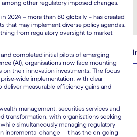
25, among other regulatory imposed changes.
n 2024 – more than 80 globally – has created
 that may implement diverse policy agendas.
rything from regulatory oversight to market
I
and completed initial pilots of emerging
ligence (AI), organisations now face mounting
 on their innovation investments. The focus
rprise-wide implementation, with clear
 to deliver measurable efficiency gains and
wealth management, securities services and
ed transformation, with organisations seeking
es while simultaneously managing regulatory
an incremental change – it has the on-going