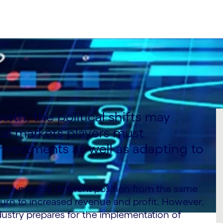
owth, the political shifts may
tal markets players must
nvestments as well as adapting to
in a notably different position from the same
turn to increased revenue and profit. However,
ndustry prepares for the implementation of