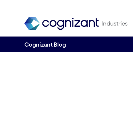
Industries
Cognizant Blog
Capital Markets 
2025
19th November 2024