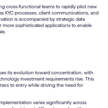
ng cross-functional teams to rapidly pilot new
ch as KYC processes, client communications, and
vation is accompanied by strategic data
r more sophisticated applications to enable
le.
ues its evolution toward concentration, with
echnology investment requirements rise. This
riers to entry while driving the need for
implementation varies significantly across