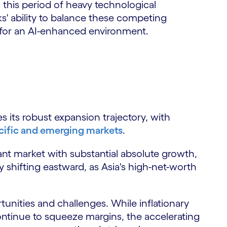
g this period of heavy technological
' ability to balance these competing
e for an AI-enhanced environment.
its robust expansion trajectory, with
ific and emerging markets
.
t market with substantial absolute growth,
ly shifting eastward, as Asia's high-net-worth
unities and challenges. While inflationary
ontinue to squeeze margins, the accelerating