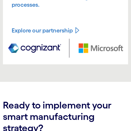
processes.
Explore our partnership
Ready to implement your
smart manufacturing
strategy?