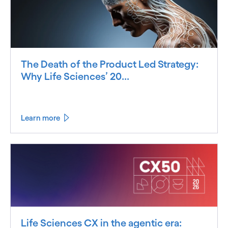
The Death of the Product Led Strategy:
Why Life Sciences’ 20...
Learn more
Life Sciences CX in the agentic era: