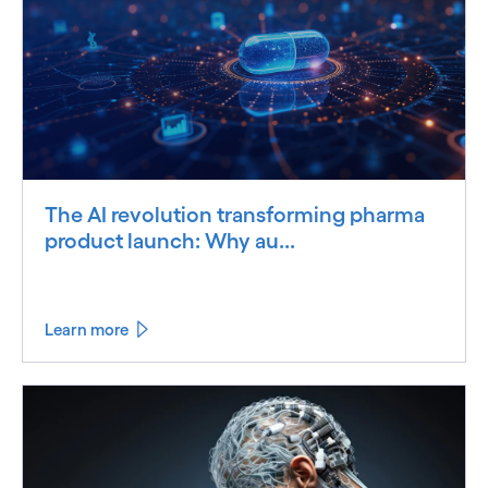
The AI revolution transforming pharma
product launch: Why au...
Learn more