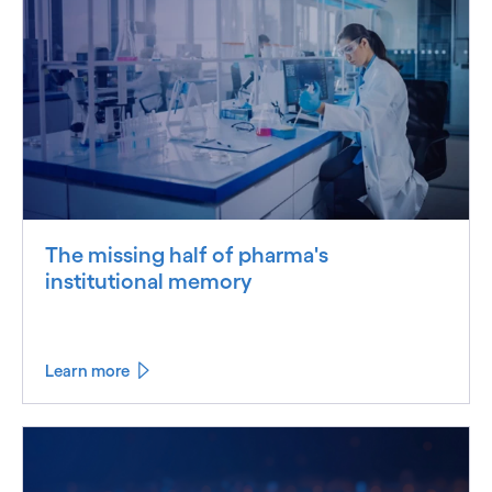
The missing half of pharma's
institutional memory
Learn more