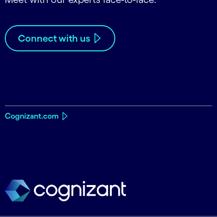
Connect with us
Cognizant.com