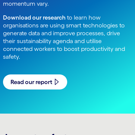
momentum vary.
Download our research
to learn how
organisations are using smart technologies to
generate data and improve processes, drive
their sustainability agenda and utilise
connected workers to boost productivity and
safety.
Read our report