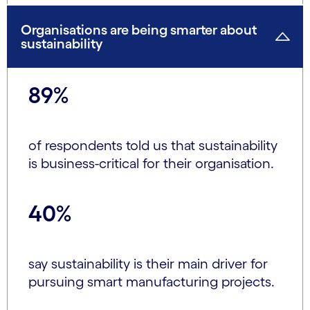
Organisations are being smarter about
sustainability
89%
of respondents told us that sustainability
is business-critical for their organisation.
40%
say sustainability is their main driver for
pursuing smart manufacturing projects.