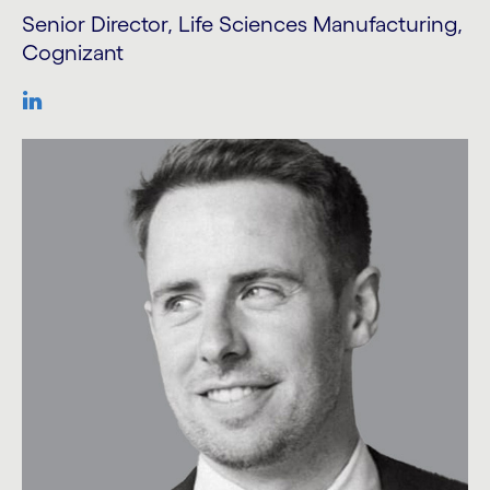
Senior Director, Life Sciences Manufacturing,
Cognizant