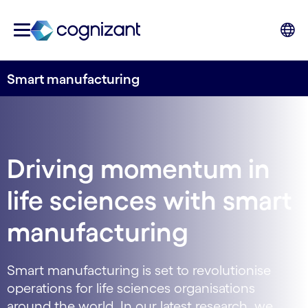
Smart manufacturing
Driving momentum in
life sciences with smart
manufacturing
Smart manufacturing is set to revolutionise
operations for life sciences organisations
around the world. In our latest research, we