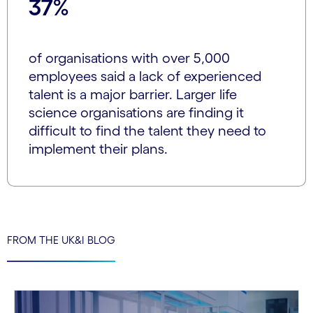
37%
of organisations with over 5,000
employees said a lack of experienced
talent is a major barrier. Larger life
science organisations are finding it
difficult to find the talent they need to
implement their plans.
FROM THE UK&I BLOG