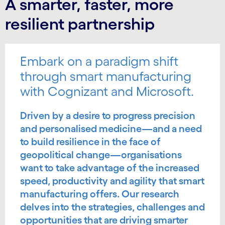
A smarter, faster, more
resilient partnership
Embark on a paradigm shift
through smart manufacturing
with Cognizant and Microsoft.
Driven by a desire to progress precision
and personalised medicine—and a need
to build resilience in the face of
geopolitical change—organisations
want to take advantage of the increased
speed, productivity and agility that smart
manufacturing offers. Our research
delves into the strategies, challenges and
opportunities that are driving smarter