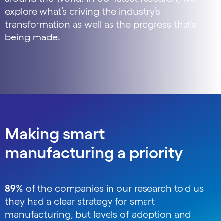
explore what’s driving the industry’s
transformation as well as the progress that’s
being made.
Making smart
manufacturing a priority
89%
of the companies in our research told us
they had a clear strategy for smart
manufacturing, but levels of adoption and