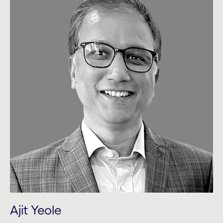
Ajit Yeole