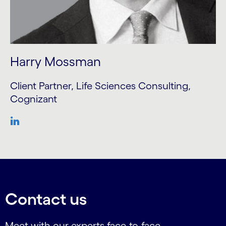
Harry Mossman
Client Partner, Life Sciences Consulting,
Cognizant
Contact us
Meet with our experts face-to-face.