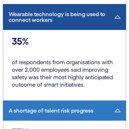
Wearable technology is being used to
connect workers
35%
of respondents from organisations with
over 2,000 employees said improving
safety was their most highly anticipated
outcome of smart initiatives.
A shortage of talent risk progress