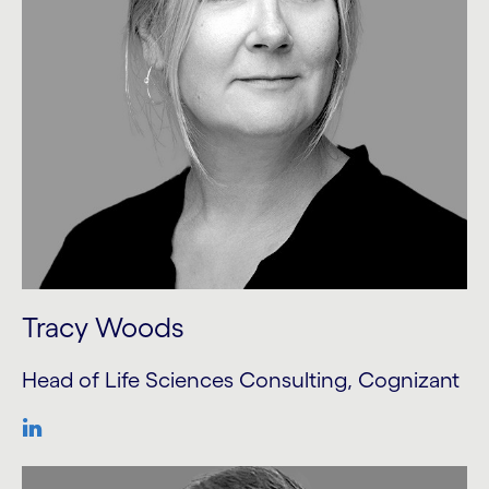
Tracy Woods
Head of Life Sciences Consulting, Cognizant