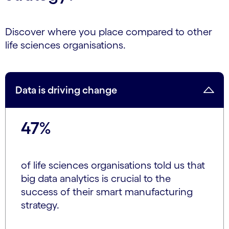
Discover where you place compared to other
life sciences organisations.
Data is driving change
47%
of life sciences organisations told us that
big data analytics is crucial to the
success of their smart manufacturing
strategy.