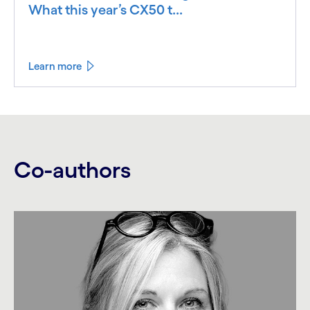
What this year’s CX50 t...
Learn more
Co-authors