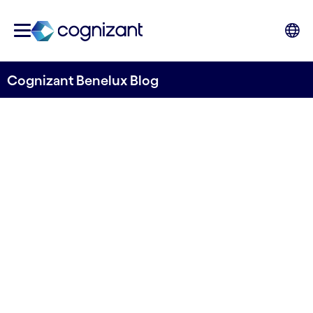
Cognizant Benelux Blog
Accelerating sustainability:
AI’s role in making media and
telecom greener
Written by Marcin Remarczyk, Manoj Chawla,
Kunal Godbole, & Gargi Kumari
09 May, 2024