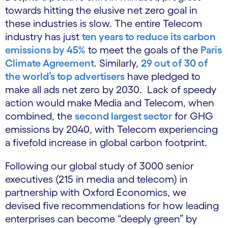
towards hitting the elusive net zero goal in
these industries is slow. The entire Telecom
industry has just
ten years to reduce its carbon
emissions by 45%
to meet the goals of the
Paris
Climate Agreement
. Similarly,
29 out of 30 of
the world’s top advertisers
have pledged to
make all ads net zero by 2030. Lack of speedy
action would make Media and Telecom, when
combined, the
second largest sector
for GHG
emissions by 2040, with Telecom experiencing
a fivefold increase in global carbon footprint.
Following our global study of 3000 senior
executives (215 in media and telecom) in
partnership with Oxford Economics, we
devised five recommendations for how leading
enterprises can become “deeply green” by