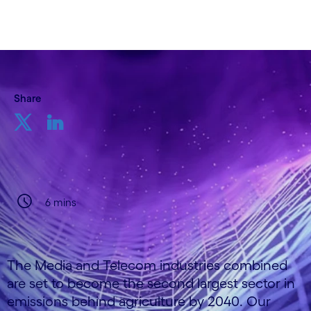
Share
6 mins
The Media and Telecom industries combined
are set to become the second largest sector in
emissions behind agriculture by 2040. Our