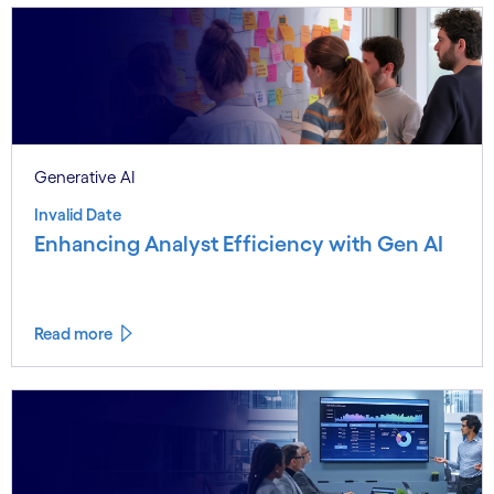
Generative AI
Invalid Date
Enhancing Analyst Efficiency with Gen AI
Read more