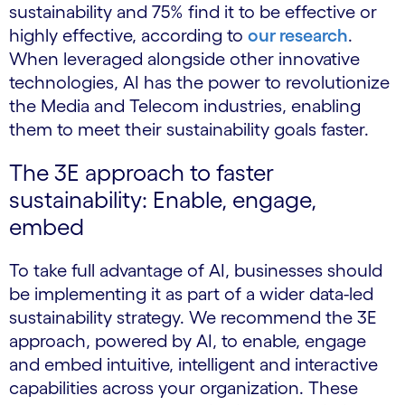
sustainability and 75% find it to be effective or
highly effective, according to
our research
.
When leveraged alongside other innovative
technologies, AI has the power to revolutionize
the Media and Telecom industries, enabling
them to meet their sustainability goals faster.
The 3E approach to faster
sustainability: Enable, engage,
embed
To take full advantage of AI, businesses should
be implementing it as part of a wider data-led
sustainability strategy. We recommend the 3E
approach, powered by AI, to enable, engage
and embed intuitive, intelligent and interactive
capabilities across your organization. These