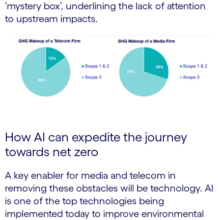
‘mystery box’, underlining the lack of attention
to upstream impacts.
How AI can expedite the journey
towards net zero
A key enabler for media and telecom in
removing these obstacles will be technology. AI
is one of the top technologies being
implemented today to improve environmental