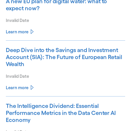
A new EU plan for digital water: what to
expect now?
Invalid Date
Learn more
Deep Dive into the Savings and Investment
Account (SIA): The Future of European Retail
Wealth
Invalid Date
Learn more
The Intelligence Dividend: Essential
Performance Metrics in the Data Center AI
Economy