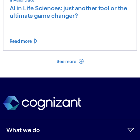
AI in Life Sciences: just another tool or the
ultimate game changer?
Read more
See less
See more
What we do