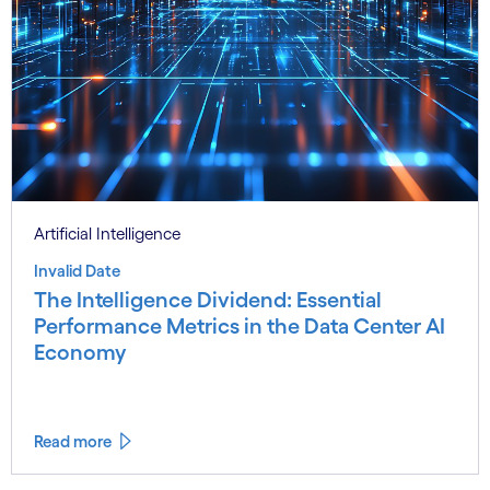
Artificial Intelligence
Invalid Date
The Intelligence Dividend: Essential
Performance Metrics in the Data Center AI
Economy
Read more