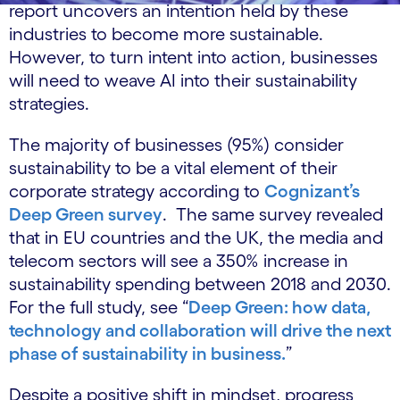
report uncovers an intention held by these
industries to become more sustainable.
However, to turn intent into action, businesses
will need to weave AI into their sustainability
strategies.
The majority of businesses (95%) consider
sustainability to be a vital element of their
corporate strategy according to
Cognizant’s
Deep Green survey
. The same survey revealed
that in EU countries and the UK, the media and
telecom sectors will see a 350% increase in
sustainability spending between 2018 and 2030.
For the full study, see “
Deep Green: how data,
technology and collaboration will drive the next
phase of sustainability in business.
”
Despite a positive shift in mindset, progress