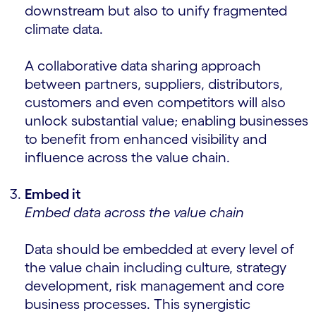
downstream but also to unify fragmented
climate data.
A collaborative data sharing approach
between partners, suppliers, distributors,
customers and even competitors will also
unlock substantial value; enabling businesses
to benefit from enhanced visibility and
influence across the value chain.
Embed it
Embed data across the value chain
Data should be embedded at every level of
the value chain including culture, strategy
development, risk management and core
business processes. This synergistic