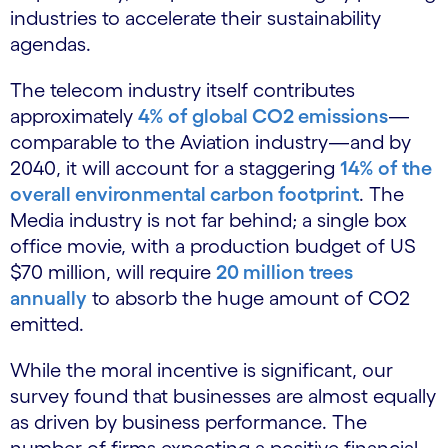
industries to accelerate their sustainability
agendas.
The telecom industry itself contributes
approximately
4% of global CO2 emissions
—
comparable to the Aviation industry—and by
2040, it will account for a staggering
14% of the
overall environmental carbon footprint
. The
Media industry is not far behind; a single box
office movie, with a production budget of US
$70 million, will require
20 million trees
annually
to absorb the huge amount of CO2
emitted.
While the moral incentive is significant, our
survey found that businesses are almost equally
as driven by business performance. The