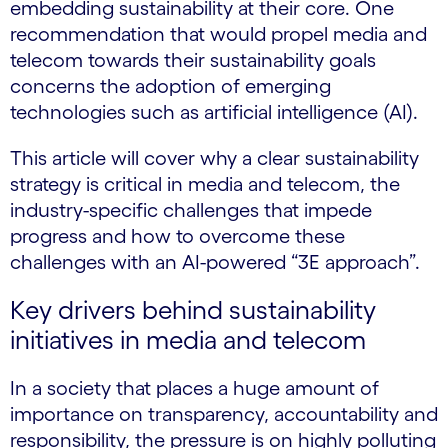
embedding sustainability at their core. One
recommendation that would propel media and
telecom towards their sustainability goals
concerns the adoption of emerging
technologies such as artificial intelligence (AI).
This article will cover why a clear sustainability
strategy is critical in media and telecom, the
industry-specific challenges that impede
progress and how to overcome these
challenges with an AI-powered “3E approach”.
Key drivers behind sustainability
initiatives in media and telecom
In a society that places a huge amount of
importance on transparency, accountability and
responsibility, the pressure is on highly polluting