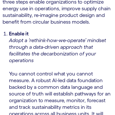
three steps enable organizations to optimize
energy use in operations, improve supply chain
sustainability, re-imagine product design and
benefit from circular business models.
Enable it
Adopt a ‘rethink-how-we-operate’ mindset
through a data-driven approach that
facilitates the decarbonization of your
operations
You cannot control what you cannot
measure. A robust AI-led data foundation
backed by a common data language and
source of truth will establish pathways for an
organization to measure, monitor, forecast
and track sustainability metrics in its
operations across all business units. It will