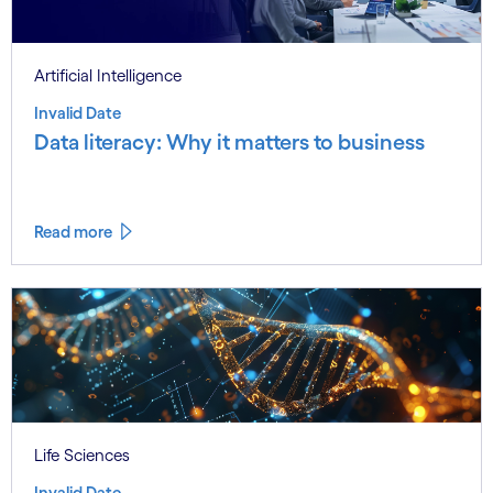
Artificial Intelligence
Invalid Date
Data literacy: Why it matters to business
Read more
Life Sciences
Invalid Date