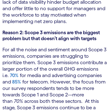
lack of data visibility hinder budget allocation
and offer little to no support for managers and
the workforce to stay motivated when
implementing net zero plans.
Reason 2: Scope 3 emissions are the biggest
problem but that doesn’t align with targets
For all the noise and sentiment around Scope 3
emissions, companies are struggling to
prioritize them. Scope 3 emissions contribute a
larger portion of the overall GHG emissions
i.e.
70%
for media and advertising companies
and
85%
for telecom. However, the focus from
our survey respondents tends to be more
towards Scope 1 and Scope 2---more
than
70%
across both these sectors. At this
stage, Scope 3 emissions continue to be a