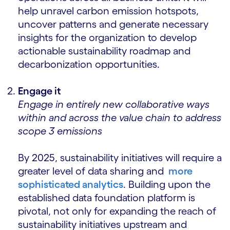
help unravel carbon emission hotspots,
uncover patterns and generate necessary
insights for the organization to develop
actionable sustainability roadmap and
decarbonization opportunities.
Engage it
Engage in entirely new collaborative ways
within and across the value chain to address
scope 3 emissions
By 2025, sustainability initiatives will require a
greater level of data sharing and
more
sophisticated analytics
. Building upon the
established data foundation platform is
pivotal, not only for expanding the reach of
sustainability initiatives upstream and