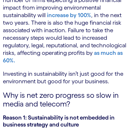
number of firms expecting a positive financial
impact from improving environmental
sustainability will
increase by 100%
, in the next
two years. There is also the huge financial risk
associated with inaction. Failure to take the
necessary steps would lead to increased
regulatory, legal, reputational, and technological
risks, affecting operating profits by
as much as
60%.
Investing in sustainability isn’t just good for the
environment but good for your business.
Why is net zero progress so slow in
media and telecom?
Reason 1: Sustainability is not embedded in
business strategy and culture