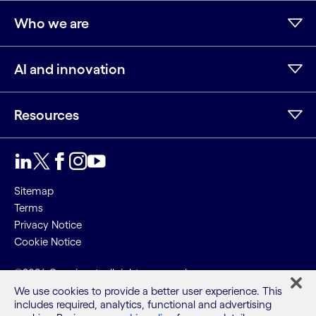
Who we are
AI and innovation
Resources
LinkedIn
Twitter
Facebook
Instagram
Youtube
Sitemap
Terms
Privacy Notice
Cookie Notice
©2026 Cognizant, all rights reserved
We use cookies to provide a better user experience. This
includes required, analytics, functional and advertising