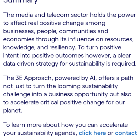
The media and telecom sector holds the power
to affect real positive change among
businesses, people, communities and
economies through its influence on resources,
knowledge, and resiliency. To turn positive
intent into positive outcomes however, a clear
data-driven strategy for sustainability is required.
The 3E Approach, powered by AI, offers a path
not just to turn the looming sustainability
challenge into a business opportunity but also
to accelerate critical positive change for our
planet.
To learn more about how you can accelerate
your sustainability agenda,
click here
or
contact