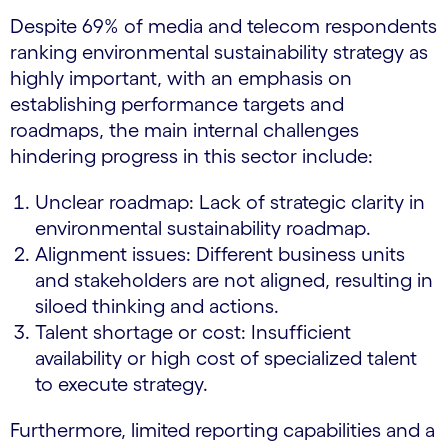
Despite 69% of media and telecom respondents
ranking environmental sustainability strategy as
highly important, with an emphasis on
establishing performance targets and
roadmaps, the main internal challenges
hindering progress in this sector include:
Unclear roadmap: Lack of strategic clarity in
environmental sustainability roadmap.
Alignment issues: Different business units
and stakeholders are not aligned, resulting in
siloed thinking and actions.
Talent shortage or cost: Insufficient
availability or high cost of specialized talent
to execute strategy.
Furthermore, limited reporting capabilities and a