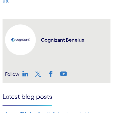
us
.
Cognizant Benelux
Follow
LinkedIn
Twitter
Facebook
YouTube
Latest blog posts