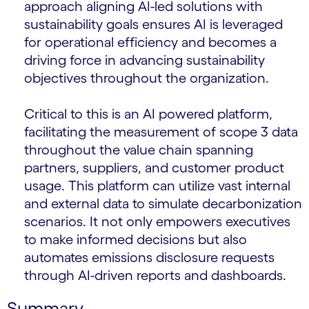
approach aligning AI-led solutions with
sustainability goals ensures AI is leveraged
for operational efficiency and becomes a
driving force in advancing sustainability
objectives throughout the organization.
Critical to this is an AI powered platform,
facilitating the measurement of scope 3 data
throughout the value chain spanning
partners, suppliers, and customer product
usage. This platform can utilize vast internal
and external data to simulate decarbonization
scenarios. It not only empowers executives
to make informed decisions but also
automates emissions disclosure requests
through AI-driven reports and dashboards.
Summary